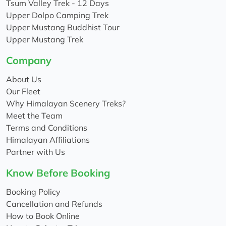
Tsum Valley Trek - 12 Days
Upper Dolpo Camping Trek
Upper Mustang Buddhist Tour
Upper Mustang Trek
Company
About Us
Our Fleet
Why Himalayan Scenery Treks?
Meet the Team
Terms and Conditions
Himalayan Affiliations
Partner with Us
Know Before Booking
Booking Policy
Cancellation and Refunds
How to Book Online