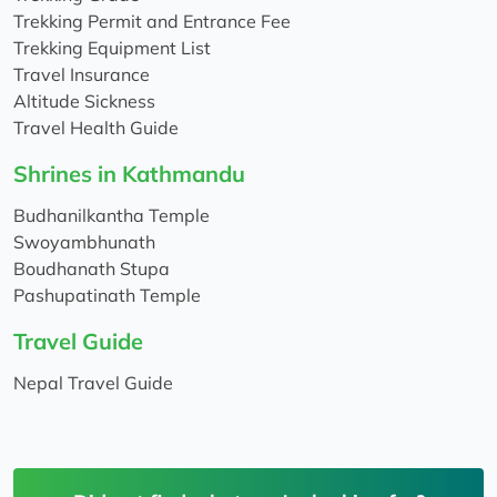
Trekking Permit and Entrance Fee
Trekking Equipment List
Travel Insurance
Altitude Sickness
Travel Health Guide
Shrines in Kathmandu
Budhanilkantha Temple
Swoyambhunath
Boudhanath Stupa
Pashupatinath Temple
Travel Guide
Nepal Travel Guide