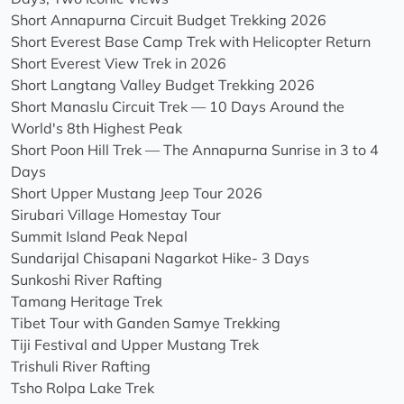
Short Annapurna Circuit Budget Trekking 2026
Short Everest Base Camp Trek with Helicopter Return
Short Everest View Trek in 2026
Short Langtang Valley Budget Trekking 2026
Short Manaslu Circuit Trek — 10 Days Around the
World's 8th Highest Peak
Short Poon Hill Trek — The Annapurna Sunrise in 3 to 4
Days
Short Upper Mustang Jeep Tour 2026
Sirubari Village Homestay Tour
Summit Island Peak Nepal
Sundarijal Chisapani Nagarkot Hike- 3 Days
Sunkoshi River Rafting
Tamang Heritage Trek
Tibet Tour with Ganden Samye Trekking
Tiji Festival and Upper Mustang Trek
Trishuli River Rafting
Tsho Rolpa Lake Trek