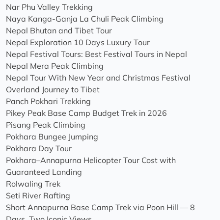
Nar Phu Valley Trekking
Naya Kanga-Ganja La Chuli Peak Climbing
Nepal Bhutan and Tibet Tour
Nepal Exploration 10 Days Luxury Tour
Nepal Festival Tours: Best Festival Tours in Nepal
Nepal Mera Peak Climbing
Nepal Tour With New Year and Christmas Festival
Overland Journey to Tibet
Panch Pokhari Trekking
Pikey Peak Base Camp Budget Trek in 2026
Pisang Peak Climbing
Pokhara Bungee Jumping
Pokhara Day Tour
Pokhara–Annapurna Helicopter Tour Cost with
Guaranteed Landing
Rolwaling Trek
Seti River Rafting
Short Annapurna Base Camp Trek via Poon Hill — 8
Days, Two Iconic Views