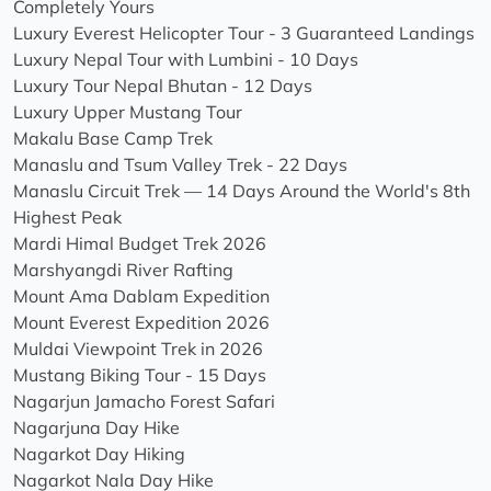
Completely Yours
Luxury Everest Helicopter Tour - 3 Guaranteed Landings
Luxury Nepal Tour with Lumbini - 10 Days
Luxury Tour Nepal Bhutan - 12 Days
Luxury Upper Mustang Tour
Makalu Base Camp Trek
Manaslu and Tsum Valley Trek - 22 Days
Manaslu Circuit Trek — 14 Days Around the World's 8th
Highest Peak
Mardi Himal Budget Trek 2026
Marshyangdi River Rafting
Mount Ama Dablam Expedition
Mount Everest Expedition 2026
Muldai Viewpoint Trek in 2026
Mustang Biking Tour - 15 Days
Nagarjun Jamacho Forest Safari
Nagarjuna Day Hike
Nagarkot Day Hiking
Nagarkot Nala Day Hike