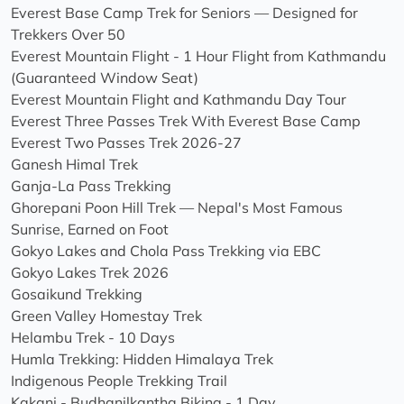
Everest Base Camp Trek for Seniors — Designed for
Trekkers Over 50
Everest Mountain Flight - 1 Hour Flight from Kathmandu
(Guaranteed Window Seat)
Everest Mountain Flight and Kathmandu Day Tour
Everest Three Passes Trek With Everest Base Camp
Everest Two Passes Trek 2026-27
Ganesh Himal Trek
Ganja-La Pass Trekking
Ghorepani Poon Hill Trek — Nepal's Most Famous
Sunrise, Earned on Foot
Gokyo Lakes and Chola Pass Trekking via EBC
Gokyo Lakes Trek 2026
Gosaikund Trekking
Green Valley Homestay Trek
Helambu Trek - 10 Days
Humla Trekking: Hidden Himalaya Trek
Indigenous People Trekking Trail
Kakani - Budhanilkantha Biking - 1 Day