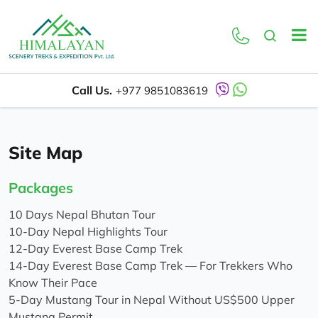
Call Us.
+977 9851083619
Site Map
Packages
10 Days Nepal Bhutan Tour
10-Day Nepal Highlights Tour
12-Day Everest Base Camp Trek
14-Day Everest Base Camp Trek — For Trekkers Who
Know Their Pace
5-Day Mustang Tour in Nepal Without US$500 Upper
Mustang Permit