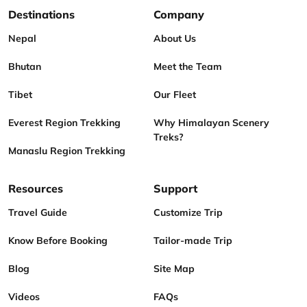
Destinations
Company
Nepal
About Us
Bhutan
Meet the Team
Tibet
Our Fleet
Everest Region Trekking
Why Himalayan Scenery
Treks?
Manaslu Region Trekking
Resources
Support
Travel Guide
Customize Trip
Know Before Booking
Tailor-made Trip
Blog
Site Map
Videos
FAQs