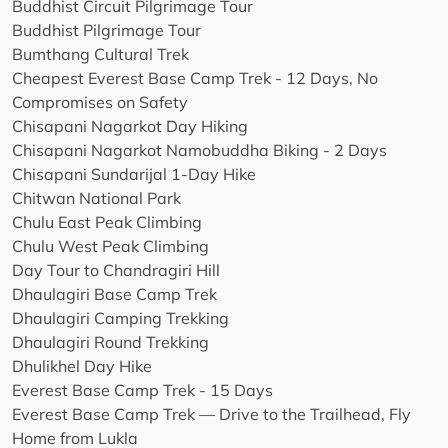
Buddhist Circuit Pilgrimage Tour
Buddhist Pilgrimage Tour
Bumthang Cultural Trek
Cheapest Everest Base Camp Trek - 12 Days, No
Compromises on Safety
Chisapani Nagarkot Day Hiking
Chisapani Nagarkot Namobuddha Biking - 2 Days
Chisapani Sundarijal 1-Day Hike
Chitwan National Park
Chulu East Peak Climbing
Chulu West Peak Climbing
Day Tour to Chandragiri Hill
Dhaulagiri Base Camp Trek
Dhaulagiri Camping Trekking
Dhaulagiri Round Trekking
Dhulikhel Day Hike
Everest Base Camp Trek - 15 Days
Everest Base Camp Trek — Drive to the Trailhead, Fly
Home from Lukla