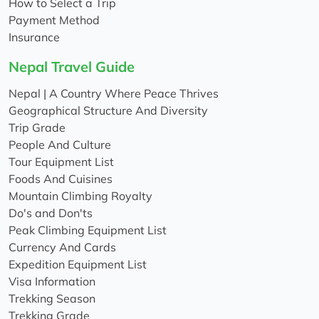
How to Select a Trip
Payment Method
Insurance
Nepal Travel Guide
Nepal | A Country Where Peace Thrives
Geographical Structure And Diversity
Trip Grade
People And Culture
Tour Equipment List
Foods And Cuisines
Mountain Climbing Royalty
Do's and Don'ts
Peak Climbing Equipment List
Currency And Cards
Expedition Equipment List
Visa Information
Trekking Season
Trekking Grade