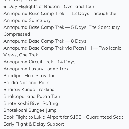
6-Day Higlights of Bhutan - Overland Tour
Annapurna Base Camp Trek — 12 Days Through the
Annapurna Sanctuary
Annapurna Base Camp Trek — 5 Days: The Sanctuary
Compressed
Annapurna Base Camp Trek — 8 Days
Annapurna Base Camp Trek via Poon Hill — Two Iconic
Views, One Trek
Annapurna Circuit Trek - 14 Days
Annapurna Luxury Lodge Trek
Bandipur Homestay Tour
Bardia National Park
Bhairav Kunda Trekking
Bhaktapur and Patan Tour
Bhote Koshi River Rafting
Bhotekoshi Bungee Jump
Book Flight to Lukla Airport for $195 – Guaranteed Seat,
Early Flight & Delay Support