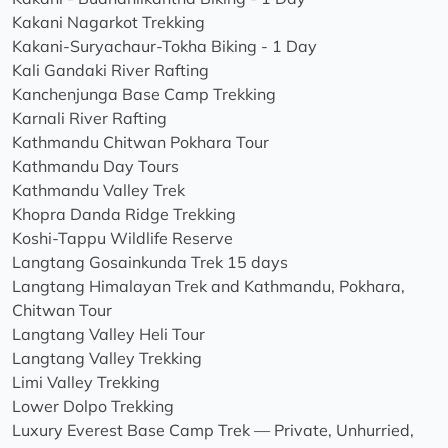
Kakani Nagarkot Trekking
Kakani-Suryachaur-Tokha Biking - 1 Day
Kali Gandaki River Rafting
Kanchenjunga Base Camp Trekking
Karnali River Rafting
Kathmandu Chitwan Pokhara Tour
Kathmandu Day Tours
Kathmandu Valley Trek
Khopra Danda Ridge Trekking
Koshi-Tappu Wildlife Reserve
Langtang Gosainkunda Trek 15 days
Langtang Himalayan Trek and Kathmandu, Pokhara,
Chitwan Tour
Langtang Valley Heli Tour
Langtang Valley Trekking
Limi Valley Trekking
Lower Dolpo Trekking
Luxury Everest Base Camp Trek — Private, Unhurried,