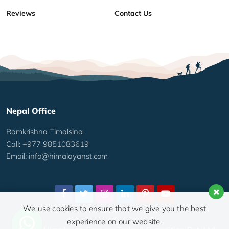
Reviews
Contact Us
Nepal Office
Ramkrishna Timalsina
Call: +977 9851083619
Email:
info@himalayanst.com
We use cookies to ensure that we give you the best
experience on our website.