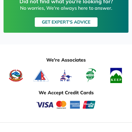
Did not find what you're looking for?
No worries, We're always here to answer.
GET EXPERT'S ADVICE
We're Associates
We Accept Credit Cards