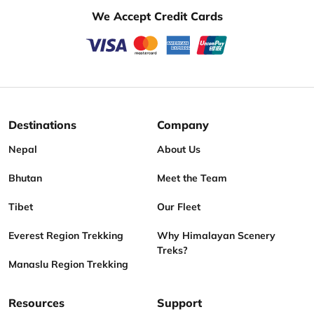
We Accept Credit Cards
Destinations
Company
Nepal
About Us
Bhutan
Meet the Team
Tibet
Our Fleet
Everest Region Trekking
Why Himalayan Scenery
Treks?
Manaslu Region Trekking
Resources
Support