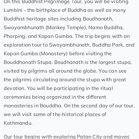
On this Buddhist Pilgrimage Tour, you will be visiting
Lumbini - the birthplace of Buddha as well as many
Buddhist heritage sites including Boudhanath,
Swoyambhunath (Monkey Temple), Namo Buddha,
Pharping, and Kopan Gumba. The trip begins with an
exploration tour to Swoyambhunath, Buddha Park, and
Kapan Gumba (Monastery) before visiting the
Bouddhanath Stupa. Boudhanath is the largest stupa,
visited by pilgrims all around the globe. You can see
the pilgrims circulating around the stupa with great
devotion. You will be participating in the ritual
ceremonies being organized in the different
monasteries in Bouddha. On the second day of our tour,
we will visit some of the historical places of
Kathmandu.
Our tour begins with exploring Patan City and moves