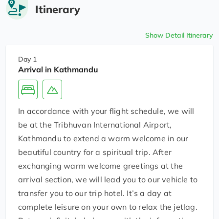
Itinerary
Show Detail Itinerary
Day 1
Arrival in Kathmandu
In accordance with your flight schedule, we will
be at the Tribhuvan International Airport,
Kathmandu to extend a warm welcome in our
beautiful country for a spiritual trip. After
exchanging warm welcome greetings at the
arrival section, we will lead you to our vehicle to
transfer you to our trip hotel. It’s a day at
complete leisure on your own to relax the jetlag.