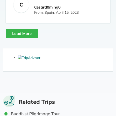
C
accomplishment, Amar (guide) and Dawa
Cesard0ming0
(porter). 100% recommendable (trip + Amar +
From: Spain,
April 15, 2023
Dawa)
Load More
Related Trips
Buddhist Pilgrimage Tour