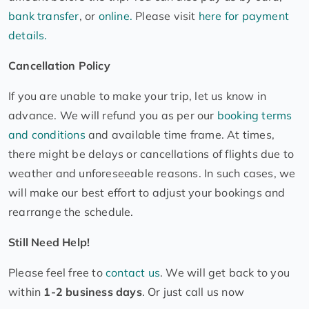
bank transfer
, or
online.
Please visit
here for payment
details.
Cancellation Policy
If you are unable to make your trip, let us know in
advance. We will refund you as per our
booking terms
and conditions
and available time frame. At times,
there might be delays or cancellations of flights due to
weather and unforeseeable reasons. In such cases, we
will make our best effort to adjust your bookings and
rearrange the schedule.
Still Need Help!
Please feel free to
contact us
. We will get back to you
within
1-2 business days
. Or just call us now