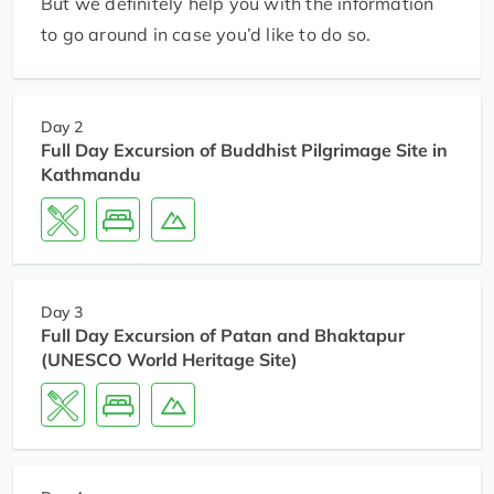
But we definitely help you with the information
to go around in case you’d like to do so.
Day 2
Full Day Excursion of Buddhist Pilgrimage Site in
Kathmandu
Day 3
Full Day Excursion of Patan and Bhaktapur
(UNESCO World Heritage Site)