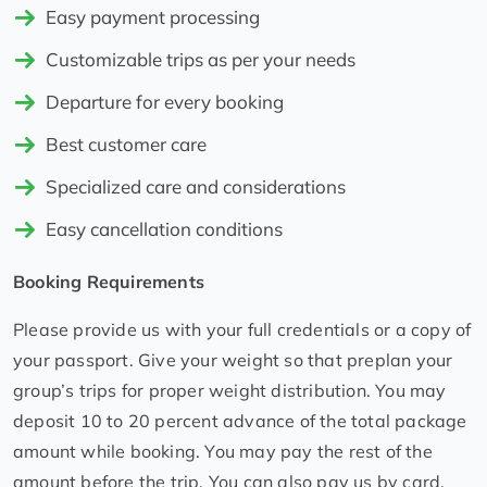
Easy payment processing
Customizable trips as per your needs
Departure for every booking
Best customer care
Specialized care and considerations
Easy cancellation conditions
Booking Requirements
Please provide us with your full credentials or a copy of
your passport. Give your weight so that preplan your
group’s trips for proper weight distribution. You may
deposit 10 to 20 percent advance of the total package
amount while booking. You may pay the rest of the
amount before the trip. You can also pay us by card,