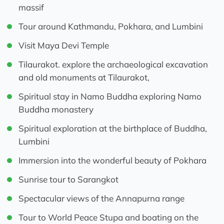
massif
Tour around Kathmandu, Pokhara, and Lumbini
Visit Maya Devi Temple
Tilaurakot. explore the archaeological excavation
and old monuments at Tilaurakot,
Spiritual stay in Namo Buddha exploring Namo
Buddha monastery
Spiritual exploration at the birthplace of Buddha,
Lumbini
Immersion into the wonderful beauty of Pokhara
Sunrise tour to Sarangkot
Spectacular views of the Annapurna range
Tour to World Peace Stupa and boating on the