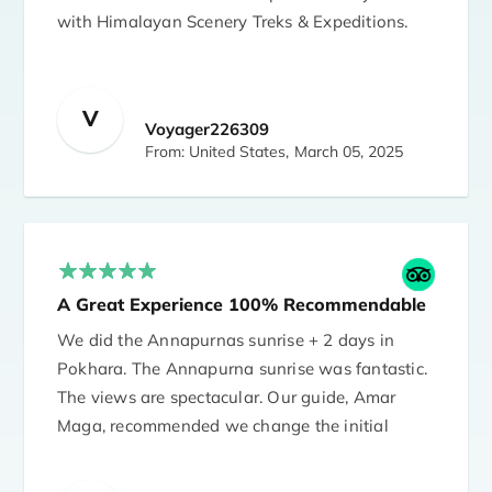
with Himalayan Scenery Treks & Expeditions.
I'm 66 years old and I hiked with guide Bhakta
Magar and porter Tsiring Magar. Bhakta took
care of me well and made sure I was well
V
Voyager226309
throughout the trek. Everything went as
From: United States,
March 05, 2025
planned.
The agency was very accommodating to
itinerary changes due to various pandemic
related issues. Santosh answered all of my
A Great Experience 100% Recommendable
many questions. I highly recommend the
agency.
We did the Annapurnas sunrise + 2 days in
Pokhara. The Annapurna sunrise was fantastic.
I stayed in Arushi Boutique Hotel in
The views are spectacular. Our guide, Amar
Kathmandu. The accommodation was also
Maga, recommended we change the initial
excellent and without problems.
itinerary and it was the best idea. We did a
very beautiful trek with a fantastic