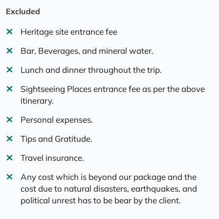
Excluded
Heritage site entrance fee
Bar, Beverages, and mineral water.
Lunch and dinner throughout the trip.
Sightseeing Places entrance fee as per the above
itinerary.
Personal expenses.
Tips and Gratitude.
Travel insurance.
Any cost which is beyond our package and the
cost due to natural disasters, earthquakes, and
political unrest has to be bear by the client.