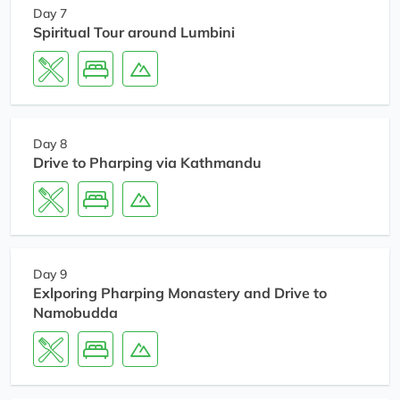
Day 7
Spiritual Tour around Lumbini
Day 8
Drive to Pharping via Kathmandu
Day 9
Exlporing Pharping Monastery and Drive to
Namobudda