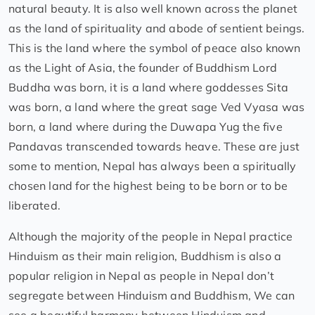
natural beauty. It is also well known across the planet
as the land of spirituality and abode of sentient beings.
This is the land where the symbol of peace also known
as the Light of Asia, the founder of Buddhism Lord
Buddha was born, it is a land where goddesses Sita
was born, a land where the great sage Ved Vyasa was
born, a land where during the Duwapa Yug the five
Pandavas transcended towards heave. These are just
some to mention, Nepal has always been a spiritually
chosen land for the highest being to be born or to be
liberated.
Although the majority of the people in Nepal practice
Hinduism as their main religion, Buddhism is also a
popular religion in Nepal as people in Nepal don’t
segregate between Hinduism and Buddhism, We can