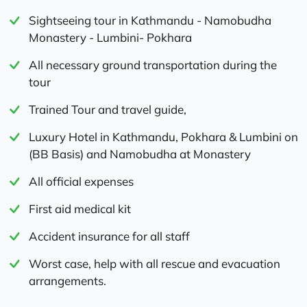
Sightseeing tour in Kathmandu - Namobudha
Monastery - Lumbini- Pokhara
All necessary ground transportation during the
tour
Trained Tour and travel guide,
Luxury Hotel in Kathmandu, Pokhara & Lumbini on
(BB Basis) and Namobudha at Monastery
All official expenses
First aid medical kit
Accident insurance for all staff
Worst case, help with all rescue and evacuation
arrangements.