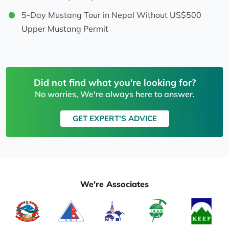
5-Day Mustang Tour in Nepal Without US$500
Upper Mustang Permit
Did not find what you're looking for?
No worries, We're always here to answer.
GET EXPERT'S ADVICE
We're Associates