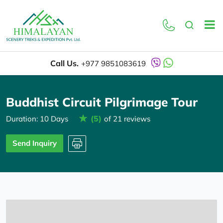
Overview
Itinerary
Call Us.
+977 9851083619
Buddhist Circuit Pilgrimage Tour
(5)
Duration: 10 Days
of 21 reviews
Send Inquiry