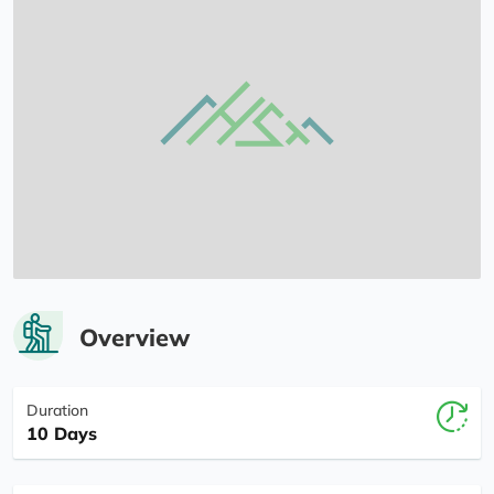
Overview
Duration
10 Days