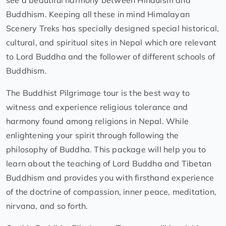
see a beautiful harmony between Hinduism and
Buddhism. Keeping all these in mind Himalayan
Scenery Treks has specially designed special historical,
cultural, and spiritual sites in Nepal which are relevant
to Lord Buddha and the follower of different schools of
Buddhism.
The Buddhist Pilgrimage tour is the best way to
witness and experience religious tolerance and
harmony found among religions in Nepal. While
enlightening your spirit through following the
philosophy of Buddha. This package will help you to
learn about the teaching of Lord Buddha and Tibetan
Buddhism and provides you with firsthand experience
of the doctrine of compassion, inner peace, meditation,
nirvana, and so forth.