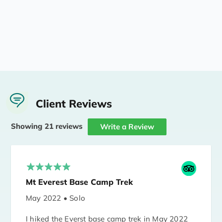
Client Reviews
Showing 21 reviews
Write a Review
Mt Everest Base Camp Trek
May 2022 • Solo
I hiked the Everst base camp trek in May 2022