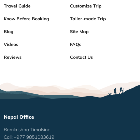
Travel Guide
Customize Trip
Know Before Booking
Tailor-made Trip
Blog
Site Map
Videos
FAQs
Reviews
Contact Us
Nepal Office
Ramkrishna Timalsina
Call: +977 9851083619