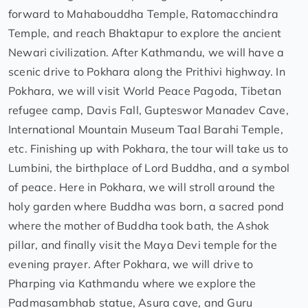
forward to Mahabouddha Temple, Ratomacchindra
Temple, and reach Bhaktapur to explore the ancient
Newari civilization. After Kathmandu, we will have a
scenic drive to Pokhara along the Prithivi highway. In
Pokhara, we will visit World Peace Pagoda, Tibetan
refugee camp, Davis Fall, Gupteswor Manadev Cave,
International Mountain Museum Taal Barahi Temple,
etc. Finishing up with Pokhara, the tour will take us to
Lumbini, the birthplace of Lord Buddha, and a symbol
of peace. Here in Pokhara, we will stroll around the
holy garden where Buddha was born, a sacred pond
where the mother of Buddha took bath, the Ashok
pillar, and finally visit the Maya Devi temple for the
evening prayer. After Pokhara, we will drive to
Pharping via Kathmandu where we explore the
Padmasambhab statue, Asura cave, and Guru