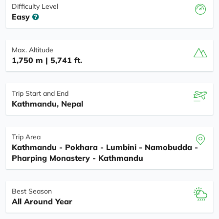
Difficulty Level
Easy
Max. Altitude
1,750 m | 5,741 ft.
Trip Start and End
Kathmandu, Nepal
Trip Area
Kathmandu - Pokhara - Lumbini - Namobudda -
Pharping Monastery - Kathmandu
Best Season
All Around Year