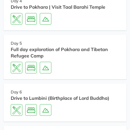
Day 4
Drive to Pokhara | Visit Taal Barahi Temple
Day 5
Full day exploration of Pokhara and Tibetan
Refugee Camp
Day 6
Drive to Lumbini (Birthplace of Lord Buddha)