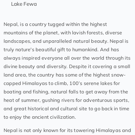
Lake Fewa
Nepal, is a country tugged within the highest
mountains of the planet, with lavish forests, diverse
landscapes, and unparalleled natural beauty. Nepal is
truly nature's beautiful gift to humankind. And has
always inspired everyone all over the world through its
divine beauty and diversity. Despite it covering a small
land area, the country has some of the highest snow-
capped Himalayas to climb, 100’s serene lakes for
boating and fishing, natural falls to get away from the
heat of summer, gushing rivers for adventurous sports,
and great historical and cultural site to go back in time
to enjoy the ancient civilization.
Nepal is not only known for its towering Himalayas and