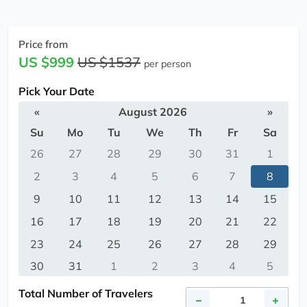
Price from
US $999
US $1537
per person
Pick Your Date
«
August 2026
»
Su
Mo
Tu
We
Th
Fr
Sa
26
27
28
29
30
31
1
2
3
4
5
6
7
8
9
10
11
12
13
14
15
16
17
18
19
20
21
22
23
24
25
26
27
28
29
30
31
1
2
3
4
5
Total Number of Travelers