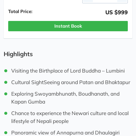
Total Price:
US $999
Instant Book
Highlights
Visiting the Birthplace of Lord Buddha – Lumbini
Cultural SightSeeing around Patan and Bhaktapur
Exploring Swoyambhunath, Boudhanath, and
Kapan Gumba
Chance to experience the Newari culture and local
lifestyle of Nepali people
Panoramic view of Annapurna and Dhaulagiri