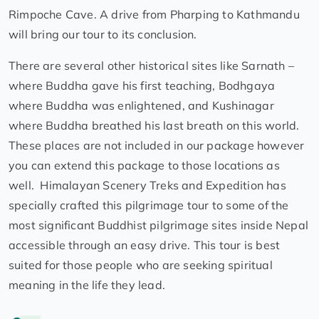
Rimpoche Cave. A drive from Pharping to Kathmandu
will bring our tour to its conclusion.
There are several other historical sites like Sarnath –
where Buddha gave his first teaching, Bodhgaya
where Buddha was enlightened, and Kushinagar
where Buddha breathed his last breath on this world.
These places are not included in our package however
you can extend this package to those locations as
well. Himalayan Scenery Treks and Expedition has
specially crafted this pilgrimage tour to some of the
most significant Buddhist pilgrimage sites inside Nepal
accessible through an easy drive. This tour is best
suited for those people who are seeking spiritual
meaning in the life they lead.