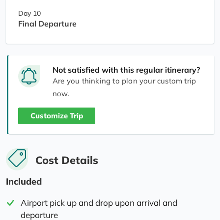
Day 10
Final Departure
Not satisfied with this regular itinerary?
Are you thinking to plan your custom trip
now.
Customize Trip
Cost Details
Included
Airport pick up and drop upon arrival and
departure