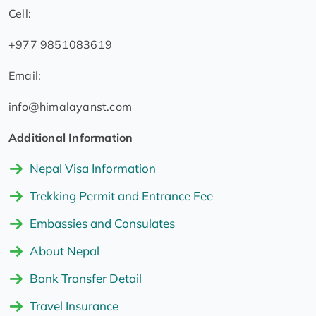
Cell:
+977 9851083619
Email:
info@himalayanst.com
Additional Information
Nepal Visa Information
Trekking Permit and Entrance Fee
Embassies and Consulates
About Nepal
Bank Transfer Detail
Travel Insurance