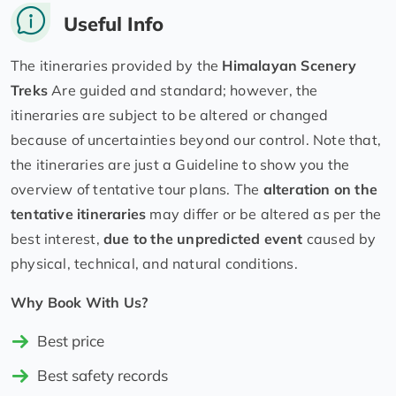
Useful Info
The itineraries provided by the
Himalayan Scenery
Treks
Are guided and standard; however, the
itineraries are subject to be altered or changed
because of uncertainties beyond our control. Note that,
the itineraries are just a Guideline to show you the
overview of tentative tour plans. The
alteration on the
tentative itineraries
may differ or be altered as per the
best interest,
due to the unpredicted event
caused by
physical, technical, and natural conditions.
Why Book With Us?
Best price
Best safety records