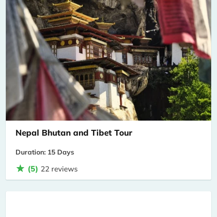
Nepal Bhutan and Tibet Tour
Duration: 15 Days
(5)
22 reviews