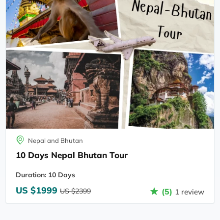
Nepal and Bhutan
10 Days Nepal Bhutan Tour
Duration: 10 Days
US $1999
US $2399
(5)
1 review