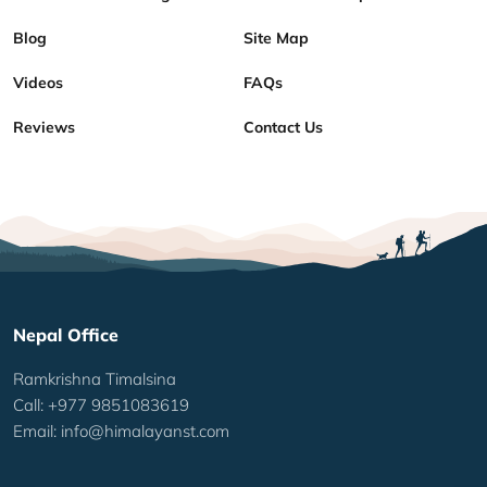
Blog
Site Map
Videos
FAQs
Reviews
Contact Us
Nepal Office
Ramkrishna Timalsina
Call: +977 9851083619
Email:
info@himalayanst.com