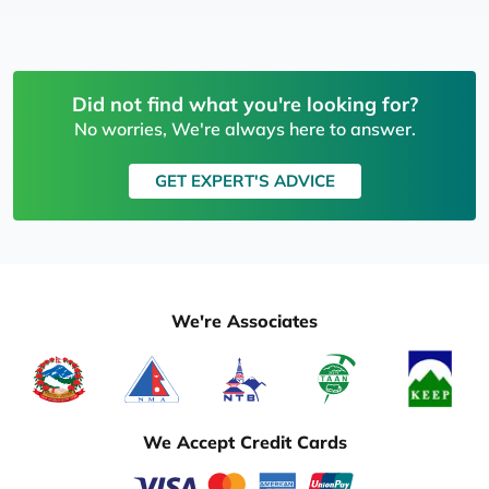
Did not find what you're looking for?
No worries, We're always here to answer.
GET EXPERT'S ADVICE
We're Associates
We Accept Credit Cards