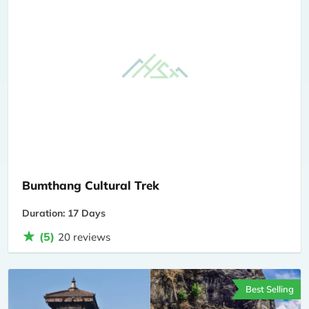
Bumthang Cultural Trek
Duration: 17 Days
(5)
20 reviews
Best Selling