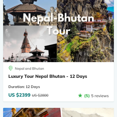
Nepal and Bhutan
Luxury Tour Nepal Bhutan - 12 Days
Duration: 12 Days
US $2399
US $2800
(5)
5 reviews