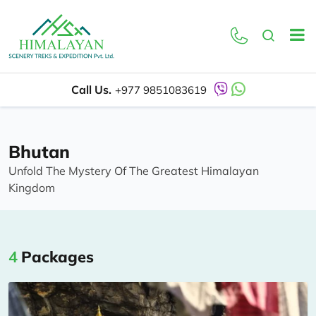
Call Us.
+977 9851083619
Bhutan
Unfold The Mystery Of The Greatest Himalayan
Kingdom
4
Packages