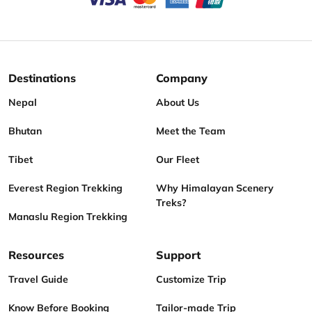
Destinations
Company
Nepal
About Us
Bhutan
Meet the Team
Tibet
Our Fleet
Everest Region Trekking
Why Himalayan Scenery
Treks?
Manaslu Region Trekking
Resources
Support
Travel Guide
Customize Trip
Know Before Booking
Tailor-made Trip