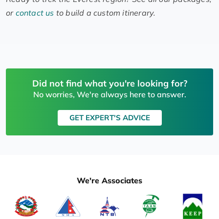
or
contact us
to build a custom itinerary.
Did not find what you're looking for?
No worries, We're always here to answer.
GET EXPERT'S ADVICE
We're Associates