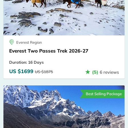
Everest Region
Everest Two Passes Trek 2026-27
Duration: 16 Days
US $1699
US $1875
(5)
6 reviews
Best Selling Package