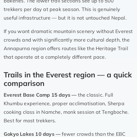
bakeries. The lower trail sections see up to 500
trekkers per day at peak season. This is genuinely
useful infrastructure — but it is not untouched Nepal.
If you want dramatic mountain scenery without Everest
crowds and with significantly more cultural depth, the
Annapurna region offers routes like the Heritage Trail
that operate at a completely different pace.
Trails in the Everest region — a quick
comparison
Everest Base Camp 15 days —
the classic. Full
Khumbu experience, proper acclimatisation, Sherpa
cooking class in Namche, monk session at Tengboche.
Best for most trekkers.
Gokyo Lakes 10 days —
fewer crowds than the EBC