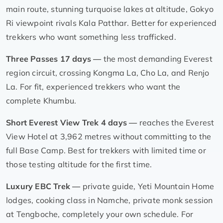
main route, stunning turquoise lakes at altitude, Gokyo
Ri viewpoint rivals Kala Patthar. Better for experienced
trekkers who want something less trafficked.
Three Passes 17 days —
the most demanding Everest
region circuit, crossing Kongma La, Cho La, and Renjo
La. For fit, experienced trekkers who want the
complete Khumbu.
Short Everest View Trek 4 days —
reaches the Everest
View Hotel at 3,962 metres without committing to the
full Base Camp. Best for trekkers with limited time or
those testing altitude for the first time.
Luxury EBC Trek —
private guide, Yeti Mountain Home
lodges, cooking class in Namche, private monk session
at Tengboche, completely your own schedule. For