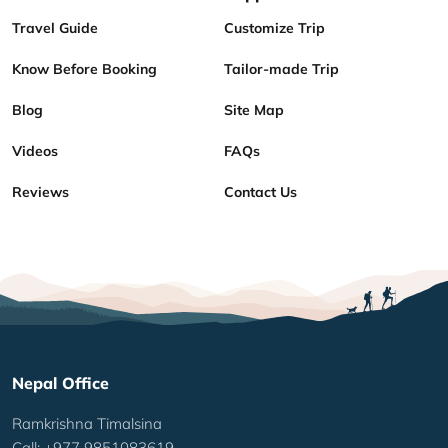
Travel Guide
Customize Trip
Know Before Booking
Tailor-made Trip
Blog
Site Map
Videos
FAQs
Reviews
Contact Us
Nepal Office
Ramkrishna Timalsina
Call: +977 9851083619