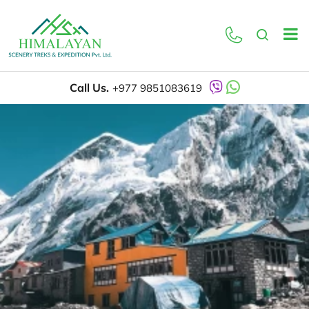
Call Us.
+977 9851083619