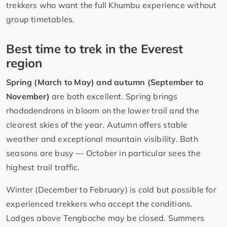
trekkers who want the full Khumbu experience without
group timetables.
Best time to trek in the Everest
region
Spring (March to May) and autumn (September to
November)
are both excellent. Spring brings
rhododendrons in bloom on the lower trail and the
clearest skies of the year. Autumn offers stable
weather and exceptional mountain visibility. Both
seasons are busy — October in particular sees the
highest trail traffic.
Winter (December to February) is cold but possible for
experienced trekkers who accept the conditions.
Lodges above Tengboche may be closed. Summers