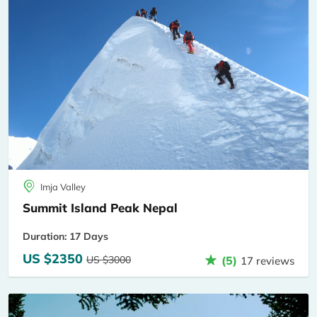
Imja Valley
Summit Island Peak Nepal
Duration: 17 Days
US $2350
US $3000
(5)
17 reviews