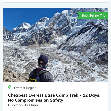
Best Selling Trip
Everest Region
Cheapest Everest Base Camp Trek - 12 Days,
No Compromises on Safety
Duration: 12 Days