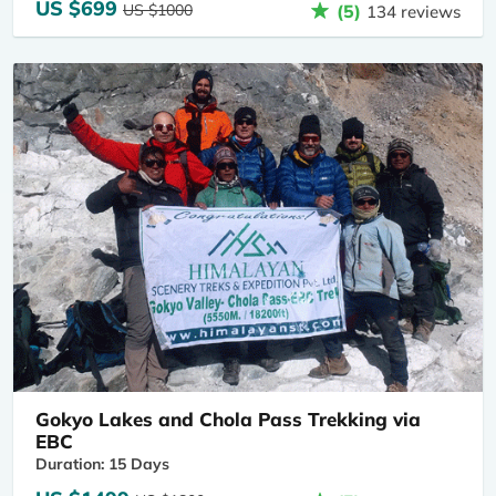
US $699
US $1000
(5)
134 reviews
Gokyo Lakes and Chola Pass Trekking via
EBC
Duration: 15 Days