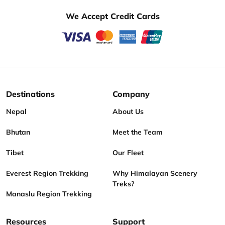
We Accept Credit Cards
Destinations
Company
Nepal
About Us
Bhutan
Meet the Team
Tibet
Our Fleet
Everest Region Trekking
Why Himalayan Scenery
Treks?
Manaslu Region Trekking
Resources
Support