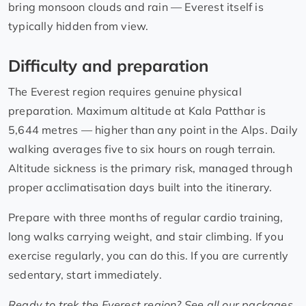
bring monsoon clouds and rain — Everest itself is
typically hidden from view.
Difficulty and preparation
The Everest region requires genuine physical
preparation. Maximum altitude at Kala Patthar is
5,644 metres — higher than any point in the Alps. Daily
walking averages five to six hours on rough terrain.
Altitude sickness is the primary risk, managed through
proper acclimatisation days built into the itinerary.
Prepare with three months of regular cardio training,
long walks carrying weight, and stair climbing. If you
exercise regularly, you can do this. If you are currently
sedentary, start immediately.
Ready to trek the Everest region? See all our packages,