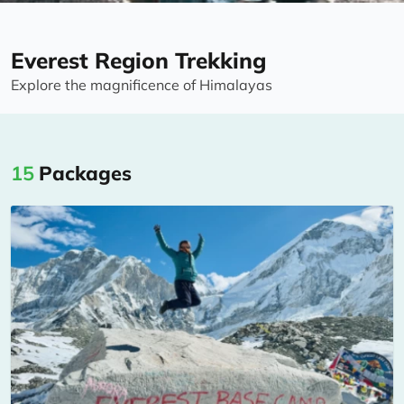
Everest Region Trekking
Explore the magnificence of Himalayas
15
Packages