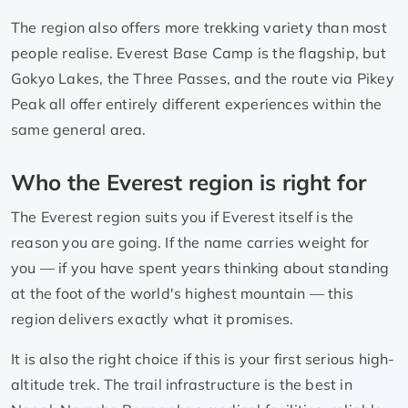
The region also offers more trekking variety than most
people realise. Everest Base Camp is the flagship, but
Gokyo Lakes, the Three Passes, and the route via Pikey
Peak all offer entirely different experiences within the
same general area.
Who the Everest region is right for
The Everest region suits you if Everest itself is the
reason you are going. If the name carries weight for
you — if you have spent years thinking about standing
at the foot of the world's highest mountain — this
region delivers exactly what it promises.
It is also the right choice if this is your first serious high-
altitude trek. The trail infrastructure is the best in