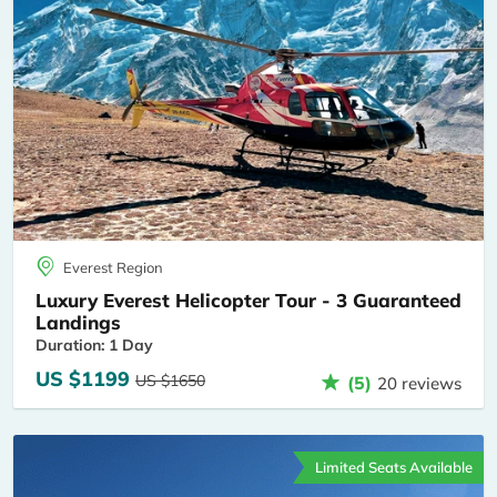
Everest Region
Luxury Everest Helicopter Tour - 3 Guaranteed
Landings
Duration: 1 Day
US $1199
US $1650
(5)
20 reviews
Limited Seats Available