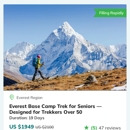
Filling Rapidly
Everest Region
Everest Base Camp Trek for Seniors —
Designed for Trekkers Over 50
Duration: 19 Days
US $1949
US $2100
(5)
47 reviews