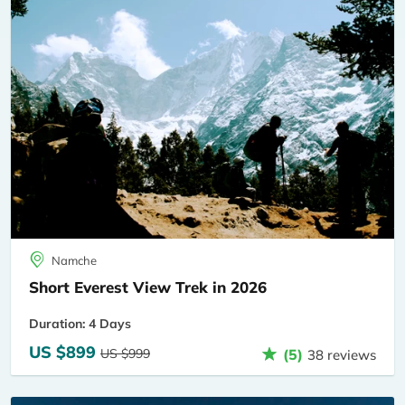
Namche
Short Everest View Trek in 2026
Duration: 4 Days
US $899
US $999
(5)
38 reviews