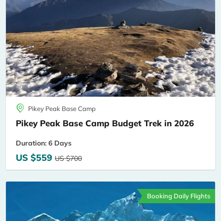
Pikey Peak Base Camp
Pikey Peak Base Camp Budget Trek in 2026
Duration: 6 Days
US $559
US $700
Booking Daily Flights