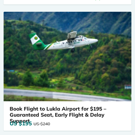
Book Flight to Lukla Airport for $195 –
Guaranteed Seat, Early Flight & Delay
Support
US $195
US $240