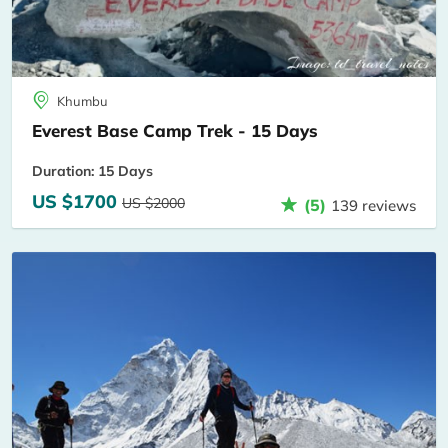
Khumbu
Everest Base Camp Trek - 15 Days
Duration: 15 Days
US $1700
US $2000
(5)
139 reviews