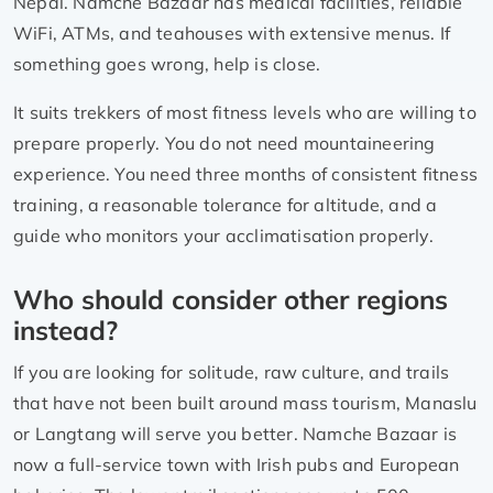
Nepal. Namche Bazaar has medical facilities, reliable
WiFi, ATMs, and teahouses with extensive menus. If
something goes wrong, help is close.
It suits trekkers of most fitness levels who are willing to
prepare properly. You do not need mountaineering
experience. You need three months of consistent fitness
training, a reasonable tolerance for altitude, and a
guide who monitors your acclimatisation properly.
Who should consider other regions
instead?
If you are looking for solitude, raw culture, and trails
that have not been built around mass tourism, Manaslu
or Langtang will serve you better. Namche Bazaar is
now a full-service town with Irish pubs and European