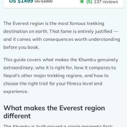
US $1499
US $1800
(5)
137 reviews
The Everest region is the most famous trekking
destination on earth. That fame is entirely justified —
and it comes with consequences worth understanding
before you book.
This guide covers what makes the Khumbu genuinely
extraordinary, who it is right for, how it compares to
Nepal's other major trekking regions, and how to
choose the right trail for your fitness level and
experience.
What makes the Everest region
different
The Khumbu is built around a single magnetic fact: