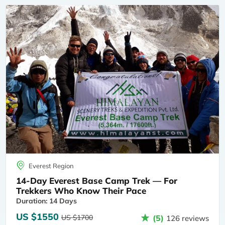
Everest Region
14-Day Everest Base Camp Trek — For
Trekkers Who Know Their Pace
Duration: 14 Days
US $1550
US $1700
(5)
126 reviews