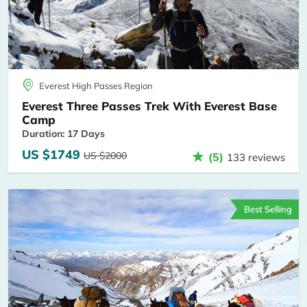
Everest High Passes Region
Everest Three Passes Trek With Everest Base
Camp
Duration: 17 Days
US $1749
US $2000
(5)
133 reviews
Best Selling