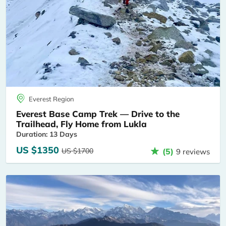
Everest Region
Everest Base Camp Trek — Drive to the
Trailhead, Fly Home from Lukla
Duration: 13 Days
US $1350
US $1700
(5)
9 reviews