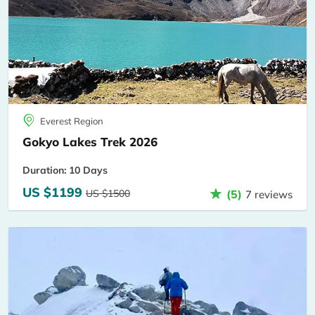
Everest Region
Gokyo Lakes Trek 2026
Duration: 10 Days
US $1199
US $1500
(5)
7 reviews