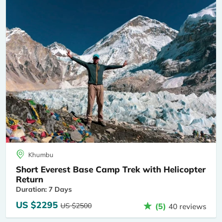
Khumbu
Short Everest Base Camp Trek with Helicopter
Return
Duration: 7 Days
US $2295
US $2500
(5)
40 reviews