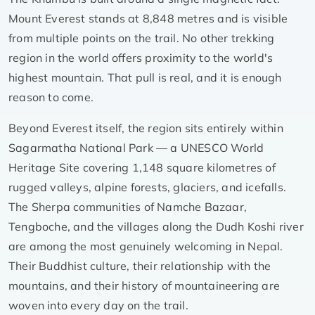
Mount Everest stands at 8,848 metres and is visible
from multiple points on the trail. No other trekking
region in the world offers proximity to the world's
highest mountain. That pull is real, and it is enough
reason to come.
Beyond Everest itself, the region sits entirely within
Sagarmatha National Park — a UNESCO World
Heritage Site covering 1,148 square kilometres of
rugged valleys, alpine forests, glaciers, and icefalls.
The Sherpa communities of Namche Bazaar,
Tengboche, and the villages along the Dudh Koshi river
are among the most genuinely welcoming in Nepal.
Their Buddhist culture, their relationship with the
mountains, and their history of mountaineering are
woven into every day on the trail.