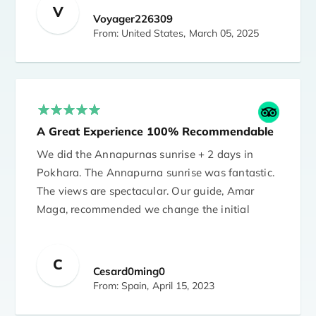
care of me well and made sure I was well
V
Voyager226309
throughout the trek. Everything went as
From: United States,
March 05, 2025
planned.
The agency was very accommodating to
itinerary changes due to various pandemic
related issues. Santosh answered all of my
A Great Experience 100% Recommendable
many questions. I highly recommend the
agency.
We did the Annapurnas sunrise + 2 days in
Pokhara. The Annapurna sunrise was fantastic.
I stayed in Arushi Boutique Hotel in
The views are spectacular. Our guide, Amar
Kathmandu. The accommodation was also
Maga, recommended we change the initial
excellent and without problems.
itinerary and it was the best idea. We did a
very beautiful trek with a fantastic
C
accomplishment, Amar (guide) and Dawa
Cesard0ming0
(porter). 100% recommendable (trip + Amar +
From: Spain,
April 15, 2023
Dawa)