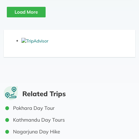
Load More
Related Trips
Pokhara Day Tour
Kathmandu Day Tours
Nagarjuna Day Hike