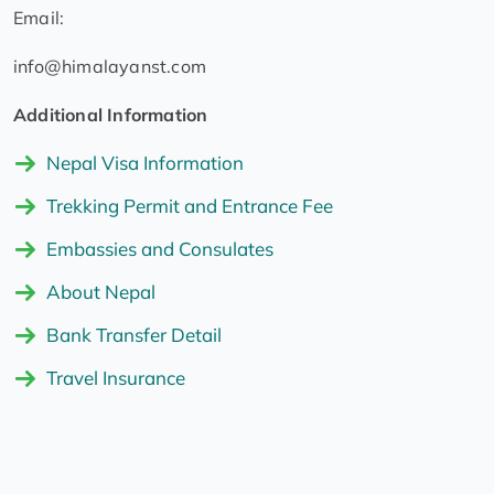
Email:
info@himalayanst.com
Additional Information
Nepal Visa Information
Trekking Permit and Entrance Fee
Embassies and Consulates
About Nepal
Bank Transfer Detail
Travel Insurance