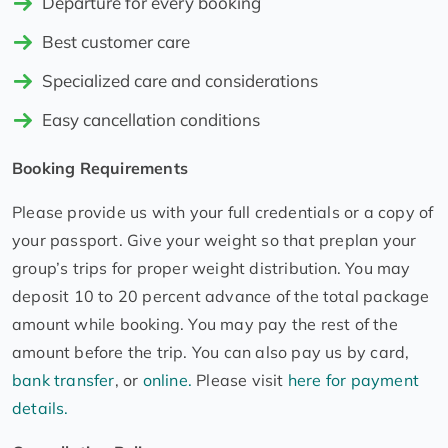
Departure for every booking
Best customer care
Specialized care and considerations
Easy cancellation conditions
Booking Requirements
Please provide us with your full credentials or a copy of
your passport. Give your weight so that preplan your
group’s trips for proper weight distribution. You may
deposit 10 to 20 percent advance of the total package
amount while booking. You may pay the rest of the
amount before the trip. You can also pay us by card,
bank transfer
, or
online.
Please visit
here for payment
details.