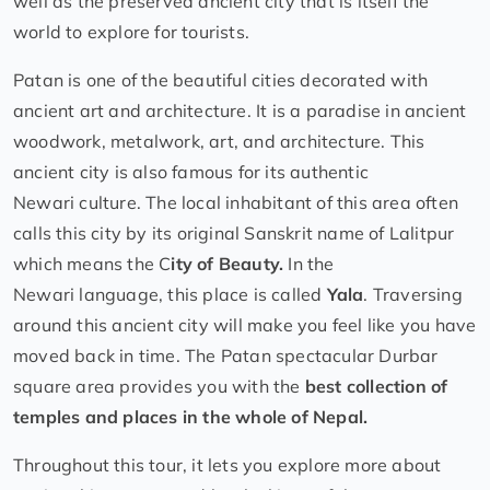
well as the preserved ancient city that is itself the
world to explore for tourists.
Patan is one of the beautiful cities decorated with
ancient art and architecture. It is a paradise in ancient
woodwork, metalwork, art, and architecture. This
ancient city is also famous for its authentic
Newari culture. The local inhabitant of this area often
calls this city by its original Sanskrit name of Lalitpur
which means the C
ity
of Beauty.
In the
Newari language, this place is called
Yala
. Traversing
around this ancient city will make you feel like you have
moved back in time. The Patan spectacular Durbar
square area provides you with the
best collection of
temples and places in the whole of Nepal.
Throughout this tour, it lets you explore more about