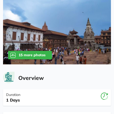
15 more photos
Overview
Duration
1 Days