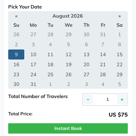
Pick Your Date
«
August 2026
»
Su
Mo
Tu
We
Th
Fr
Sa
26
27
28
29
30
31
1
2
3
4
5
6
7
8
9
10
11
12
13
14
15
16
17
18
19
20
21
22
23
24
25
26
27
28
29
30
31
1
2
3
4
5
Total Number of Travelers
Total Price:
US $75
Instant Book