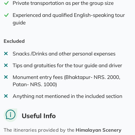
Private transportation as per the group size
Experienced and qualified English-speaking tour
guide
Excluded
Snacks /Drinks and other personal expenses
Tips and gratuities for the tour guide and driver
Monument entry fees (Bhaktapur- NRS. 2000,
Patan- NRS. 1000)
Anything not mentioned in the included section
Useful Info
The itineraries provided by the
Himalayan Scenery