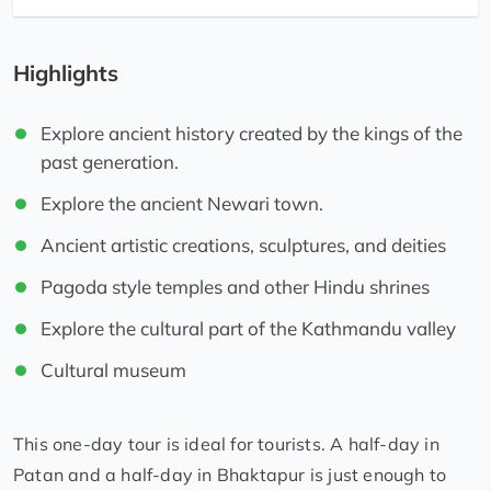
Highlights
Explore ancient history created by the kings of the
past generation.
Explore the ancient Newari town.
Ancient artistic creations, sculptures, and deities
Pagoda style temples and other Hindu shrines
Explore the cultural part of the Kathmandu valley
Cultural museum
This one-day tour is ideal for tourists. A half-day in
Patan and a half-day in Bhaktapur is just enough to