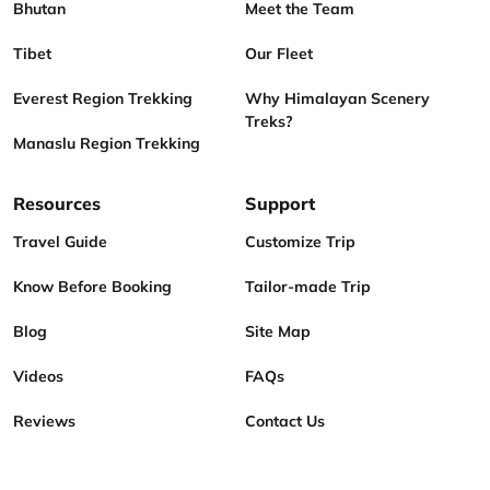
Bhutan
Meet the Team
Tibet
Our Fleet
Everest Region Trekking
Why Himalayan Scenery
Treks?
Manaslu Region Trekking
Resources
Support
Travel Guide
Customize Trip
Know Before Booking
Tailor-made Trip
Blog
Site Map
Videos
FAQs
Reviews
Contact Us