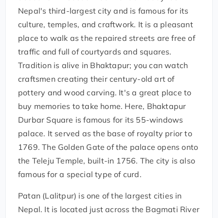
Nepal's third-largest city and is famous for its
culture, temples, and craftwork. It is a pleasant
place to walk as the repaired streets are free of
traffic and full of courtyards and squares.
Tradition is alive in Bhaktapur; you can watch
craftsmen creating their century-old art of
pottery and wood carving. It's a great place to
buy memories to take home. Here, Bhaktapur
Durbar Square is famous for its 55-windows
palace. It served as the base of royalty prior to
1769. The Golden Gate of the palace opens onto
the Teleju Temple, built-in 1756. The city is also
famous for a special type of curd.
Patan (Lalitpur) is one of the largest cities in
Nepal. It is located just across the Bagmati River