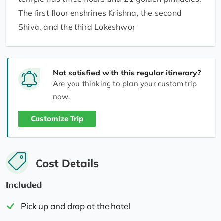
The first floor enshrines Krishna, the second
Shiva, and the third Lokeshwor
Not satisfied with this regular itinerary?
Are you thinking to plan your custom trip
now.
Customize Trip
Cost Details
Included
Pick up and drop at the hotel