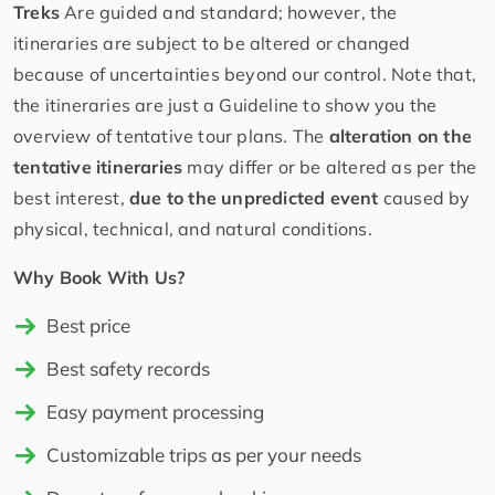
Treks
Are guided and standard; however, the
itineraries are subject to be altered or changed
because of uncertainties beyond our control. Note that,
the itineraries are just a Guideline to show you the
overview of tentative tour plans. The
alteration on the
tentative itineraries
may differ or be altered as per the
best interest,
due to the unpredicted event
caused by
physical, technical, and natural conditions.
Why Book With Us?
Best price
Best safety records
Easy payment processing
Customizable trips as per your needs