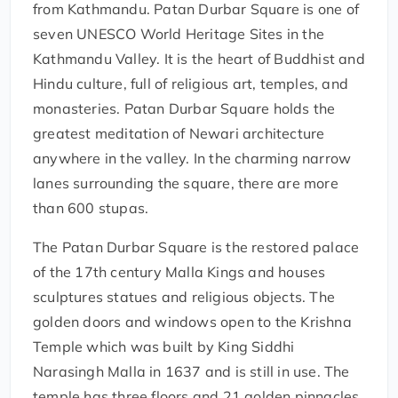
from Kathmandu. Patan Durbar Square is one of
seven UNESCO World Heritage Sites in the
Kathmandu Valley. It is the heart of Buddhist and
Hindu culture, full of religious art, temples, and
monasteries. Patan Durbar Square holds the
greatest meditation of Newari architecture
anywhere in the valley. In the charming narrow
lanes surrounding the square, there are more
than 600 stupas.
The Patan Durbar Square is the restored palace
of the 17th century Malla Kings and houses
sculptures statues and religious objects. The
golden doors and windows open to the Krishna
Temple which was built by King Siddhi
Narasingh Malla in 1637 and is still in use. The
temple has three floors and 21 golden pinnacles.