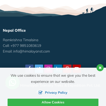
Nepal Office
Ramkrishna Timalsina
Call: +977 9851083619
Email:
info@himalayanst.com
We use cookies to ensure that we give you the best
experience on our website.
© 2026,
Himalayan Scenery Treks & Expedition Pvt. Ltd.
All Rights Reserved.
Privacy Policy
Crafted by:
Allow Cookies