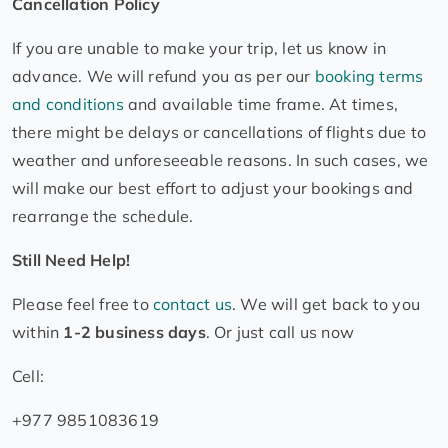
Cancellation Policy
If you are unable to make your trip, let us know in
advance. We will refund you as per our
booking terms
and conditions
and available time frame. At times,
there might be delays or cancellations of flights due to
weather and unforeseeable reasons. In such cases, we
will make our best effort to adjust your bookings and
rearrange the schedule.
Still Need Help!
Please feel free to
contact us
. We will get back to you
within
1-2 business days
. Or just call us now
Cell:
+977 9851083619