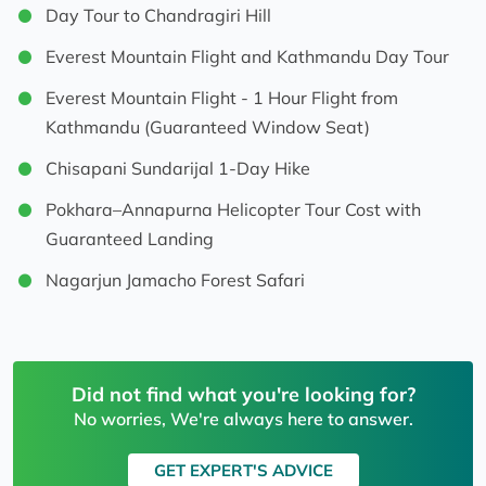
Day Tour to Chandragiri Hill
Everest Mountain Flight and Kathmandu Day Tour
Everest Mountain Flight - 1 Hour Flight from
Kathmandu (Guaranteed Window Seat)
Chisapani Sundarijal 1-Day Hike
Pokhara–Annapurna Helicopter Tour Cost with
Guaranteed Landing
Nagarjun Jamacho Forest Safari
Did not find what you're looking for?
No worries, We're always here to answer.
GET EXPERT'S ADVICE