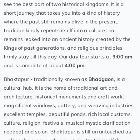
see the best part of two historical kingdoms. It is a
short journey that takes you into a kind of history
where the past still remains alive in the present,
tradition kindly repeats itself into a culture that
remains leaked into an ancient history created by the
Kings of past generations, and religious principles
firmly stay till this day. Our day tour starts at
9:00 am
and is complete at about
4:00 pm.
Bhaktapur - traditionally known as
Bhadgaon
, is a
cultural hub. It is the home of traditional art and
architecture, historical monuments and craft work,
magnificent windows, pottery, and weaving industries,
excellent temples, beautiful ponds, rich local customs,
culture, religion, festivals, musical mystic clarification
needed] and so on. Bhaktapur is still an untouched as