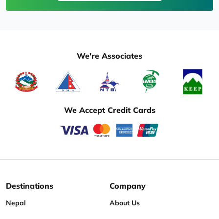
We're Associates
We Accept Credit Cards
Destinations
Company
Nepal
About Us