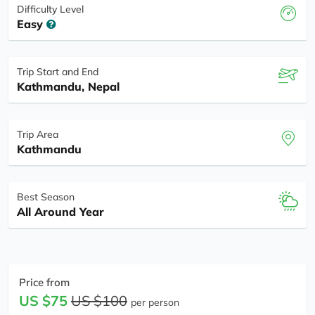
Difficulty Level
Easy
Trip Start and End
Kathmandu, Nepal
Trip Area
Kathmandu
Best Season
All Around Year
Price from
US $75
US $100
per person