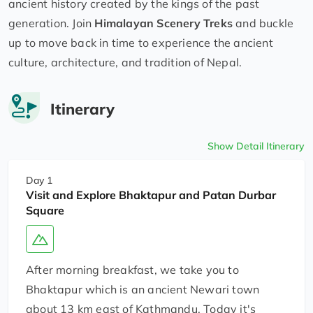
ancient history created by the kings of the past
generation. Join
Himalayan Scenery Treks
and buckle
up to move back in time to experience the ancient
culture, architecture, and tradition of Nepal.
Itinerary
Show Detail Itinerary
Day 1
Visit and Explore Bhaktapur and Patan Durbar
Square
After morning breakfast, we take you to
Bhaktapur which is an ancient Newari town
about 13 km east of Kathmandu. Today it's