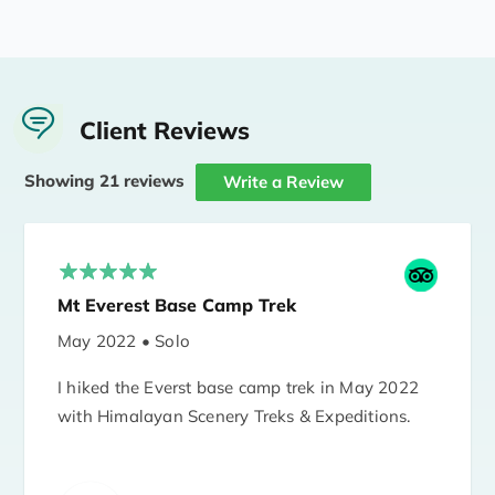
Client Reviews
Showing 21 reviews
Write a Review
Mt Everest Base Camp Trek
May 2022 • Solo
I hiked the Everst base camp trek in May 2022
with Himalayan Scenery Treks & Expeditions.
I'm 66 years old and I hiked with guide Bhakta
Magar and porter Tsiring Magar. Bhakta took