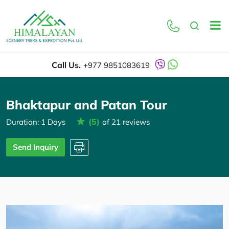
Overview
Itinerary
Call Us.
+977 9851083619
Bhaktapur and Patan Tour
(5)
Duration: 1 Days
of 21 reviews
Send Inquiry