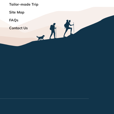
Tailor-made Trip
Site Map
FAQs
Contact Us