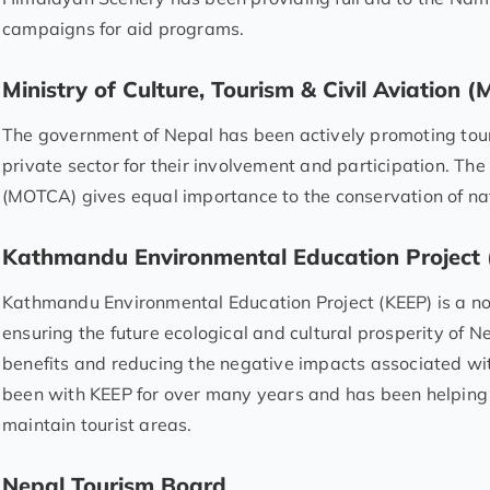
campaigns for aid programs.
Ministry of Culture, Tourism & Civil Aviation
The government of Nepal has been actively promoting tou
private sector for their involvement and participation. The 
(MOTCA) gives equal importance to the conservation of nat
Kathmandu Environmental Education Project
Kathmandu Environmental Education Project (KEEP) is a n
ensuring the future ecological and cultural prosperity of 
benefits and reducing the negative impacts associated wi
been with KEEP for over many years and has been helping
maintain tourist areas.
Nepal Tourism Board