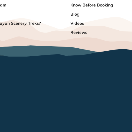
eam
Know Before Booking
Blog
yan Scenery Treks?
Videos
Reviews