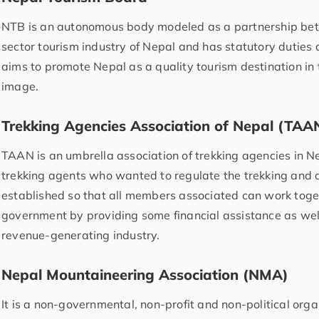
NTB is an autonomous body modeled as a partnership be
sector tourism industry of Nepal and has statutory duties
aims to promote Nepal as a quality tourism destination in 
image.
Trekking Agencies Association of Nepal (TAA
TAAN is an umbrella association of trekking agencies in Ne
trekking agents who wanted to regulate the trekking and 
established so that all members associated can work toge
government by providing some financial assistance as well
revenue-generating industry.
Nepal Mountaineering Association (NMA)
It is a non-governmental, non-profit and non-political org