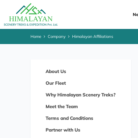
Ne
Home
Company
Himalayan Affiliations
About Us
Our Fleet
Why Himalayan Scenery Treks?
Meet the Team
Terms and Conditions
Partner with Us