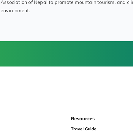
Association of Nepal to promote mountain tourism, and cl
environment.
Resources
Travel Guide