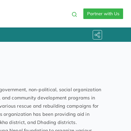
Partner with Us
overnment, non-political, social organization
on, and community development programs in
 various rescue and rebuilding campaigns for
is organization has been providing aid in
ha district, and Dhading districts.
una Nepal foundation to organize various