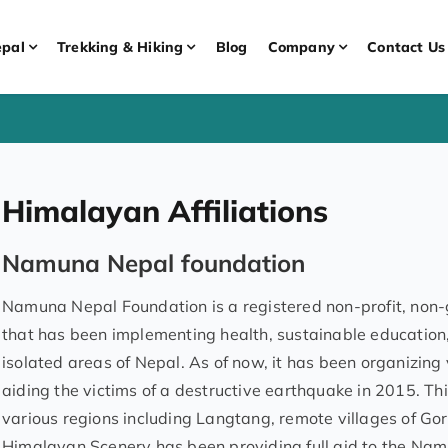
pal
Trekking & Hiking
Blog
Company
Contact Us
Himalayan Affiliations
Namuna Nepal foundation
Namuna Nepal Foundation is a registered non-profit, non-g
that has been implementing health, sustainable educati
isolated areas of Nepal. As of now, it has been organizing
aiding the victims of a destructive earthquake in 2015. Th
various regions including Langtang, remote villages of Gork
Himalayan Scenery has been providing full aid to the Nam