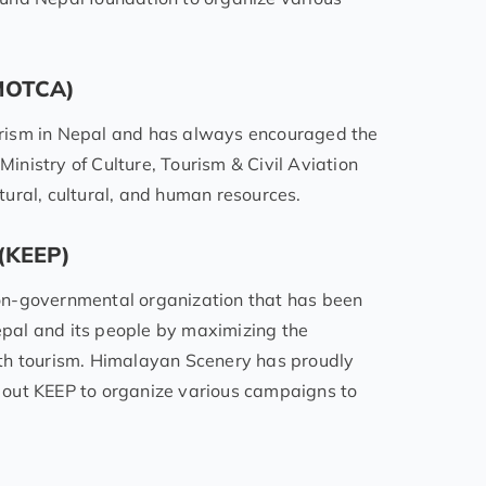
 (MOTCA)
rism in Nepal and has always encouraged the
Ministry of Culture, Tourism & Civil Aviation
ural, cultural, and human resources.
 (KEEP)
on-governmental organization that has been
Nepal and its people by maximizing the
th tourism. Himalayan Scenery has proudly
 out KEEP to organize various campaigns to