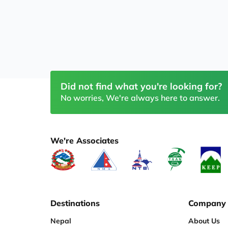
Did not find what you're looking for?
No worries, We're always here to answer.
We're Associates
Destinations
Company
Nepal
About Us