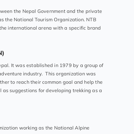
tween the Nepal Government and the private
 as the National Tourism Organization. NTB
the international arena with a specific brand
N)
pal. It was established in 1979 by a group of
adventure industry. This organization was
ther to reach their common goal and help the
 as suggestions for developing trekking as a
anization working as the National Alpine