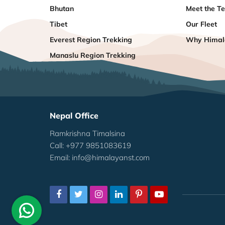
Bhutan
Meet the T
Tibet
Our Fleet
Everest Region Trekking
Why Himala
Manaslu Region Trekking
Nepal Office
Ramkrishna Timalsina
Call: +977 9851083619
Email:
info@himalayanst.com