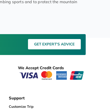
imbing sports and to protect the mountain
GET EXPERT'S ADVICE
We Accept Credit Cards
Support
Customize Trip