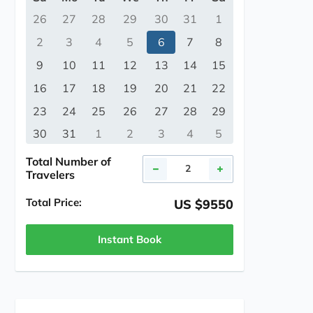
26
27
28
29
30
31
1
2
3
4
5
6
7
8
9
10
11
12
13
14
15
16
17
18
19
20
21
22
23
24
25
26
27
28
29
30
31
1
2
3
4
5
Total Number of
Travelers
Total Price:
US $9550
Instant Book