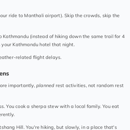
ur ride to Manthali airport). Skip the crowds, skip the
o Kathmandu (instead of hiking down the same trail for 4
n your Kathmandu hotel that night.
ather-related flight delays.
pens
More importantly,
planned
rest activities, not random rest
s. You cook a sherpa stew with a local family. You eat
rently.
ang Hill. You're hiking, but slowly, in a place that's