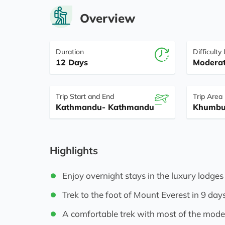
Overview
Duration
Difficulty
12 Days
Modera
Trip Start and End
Trip Area
Kathmandu- Kathmandu
Khumbu
Highlights
Enjoy overnight stays in the luxury lodges
Trek to the foot of Mount Everest in 9 day
A comfortable trek with most of the moder