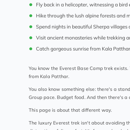
Fly back in a helicopter, witnessing a bir
Hike through the lush alpine forests and
Spend nights in beautiful Sherpa villages a
Visit ancient monasteries while trekking 
Catch gorgeous sunrise from Kala Pattha
You know the Everest Base Camp trek exists. Y
from Kala Patthar.
You also know something else: there's a stand
Group pace. Budget food. And then there's a 
This page is about that different way.
The luxury Everest trek isn't about avoiding