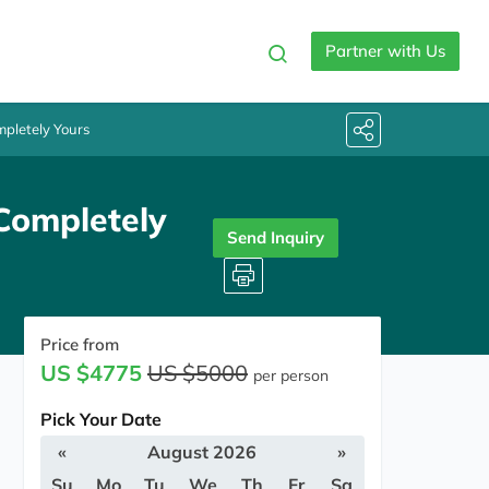
Partner with Us
pletely Yours
Completely
Send Inquiry
Price from
US $4775
US $5000
per person
Pick Your Date
«
August 2026
»
Su
Mo
Tu
We
Th
Fr
Sa