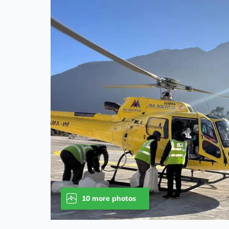
10 more photos