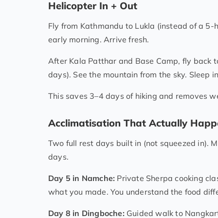
Helicopter In + Out
Fly from Kathmandu to Lukla (instead of a 5-ho
early morning. Arrive fresh.
After Kala Patthar and Base Camp, fly back t
days). See the mountain from the sky. Sleep i
This saves 3–4 days of hiking and removes we
Acclimatisation That Actually Hap
Two full rest days built in (not squeezed in). 
days.
Day 5 in Namche:
Private Sherpa cooking clas
what you made. You understand the food diffe
Day 8 in Dingboche:
Guided walk to Nangkartsh