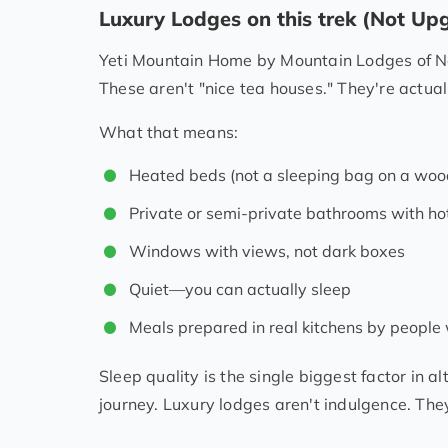
Luxury Lodges on this trek (Not U
Yeti Mountain Home by Mountain Lodges of Ne
These aren't "nice tea houses." They're actual
What that means:
Heated beds (not a sleeping bag on a woo
Private or semi-private bathrooms with ho
Windows with views, not dark boxes
Quiet—you can actually sleep
Meals prepared in real kitchens by people
Sleep quality is the single biggest factor in a
journey. Luxury lodges aren't indulgence. They