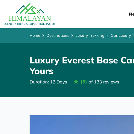
Ne
Home
Destinations
Luxury Trekking
Our Luxury 
Luxury Everest Base Ca
Yours
(5)
Duration: 12 Days
of 133 reviews