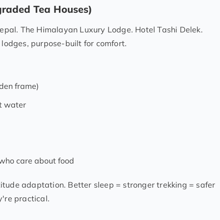
pgraded Tea Houses)
pal. The Himalayan Luxury Lodge. Hotel Tashi Delek.
 lodges, purpose-built for comfort.
den frame)
t water
 who care about food
ltitude adaptation. Better sleep = stronger trekking = safer
're practical.