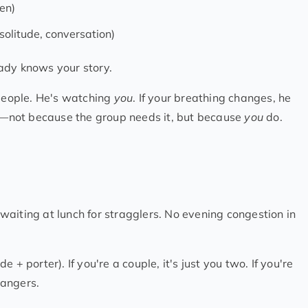
en)
 solitude, conversation)
ady knows your story.
 people. He's watching
you
. If your breathing changes, he
ce—not because the group needs it, but because
you
do.
aiting at lunch for stragglers. No evening congestion in
de + porter). If you're a couple, it's just you two. If you're
rangers.