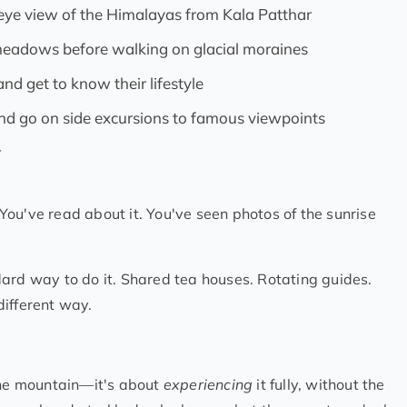
d eye view of the Himalayas from Kala Patthar
 meadows before walking on glacial moraines
nd get to know their lifestyle
and go on side excursions to famous viewpoints
r
ou've read about it. You've seen photos of the sunrise
ard way to do it. Shared tea houses. Rotating guides.
different way.
 the mountain—it's about
experiencing
it fully, without the