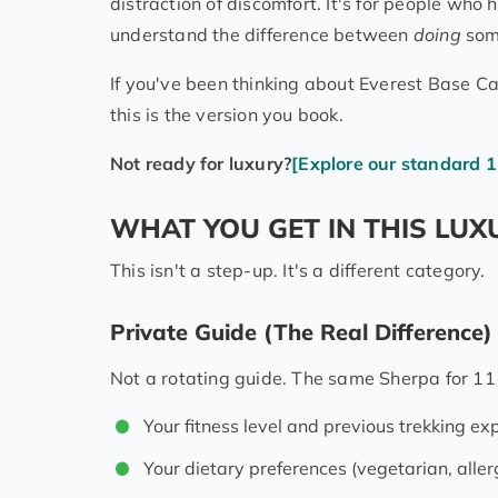
distraction of discomfort. It's for people w
understand the difference between
doing
som
If you've been thinking about Everest Base Ca
this is the version you book.
Not ready for luxury?
[Explore our standard 1
WHAT YOU GET IN THIS LUX
This isn't a step-up. It's a different category.
Private Guide (The Real Difference)
Not a rotating guide. The same Sherpa for 11 
Your fitness level and previous trekking ex
Your dietary preferences (vegetarian, aller