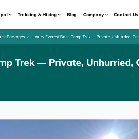
pal
Trekking & Hiking
Blog
Company
Contact Us
Trek Packages
Luxury Everest Base Camp Trek — Private, Unhurried, Com
mp Trek — Private, Unhurried, 