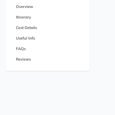
Overview
Itinerary
Cost Details
Useful Info
FAQs
Reviews