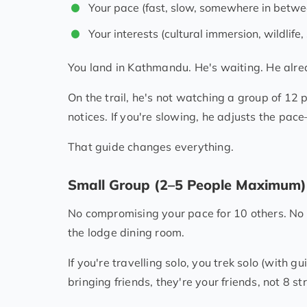
Your pace (fast, slow, somewhere in betwe
Your interests (cultural immersion, wildlife,
You land in Kathmandu. He's waiting. He alre
On the trail, he's not watching a group of 12
notices. If you're slowing, he adjusts the pa
That guide changes everything.
Small Group (2–5 People Maximum)
No compromising your pace for 10 others. No w
the lodge dining room.
If you're travelling solo, you trek solo (with gui
bringing friends, they're your friends, not 8 st