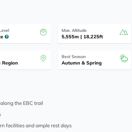
 Level
Max. Altitude
te
5,555m | 18,225ft
Best Season
 Region
Autumn & Spring
 along the EBC trail
s
n facilities and ample rest days