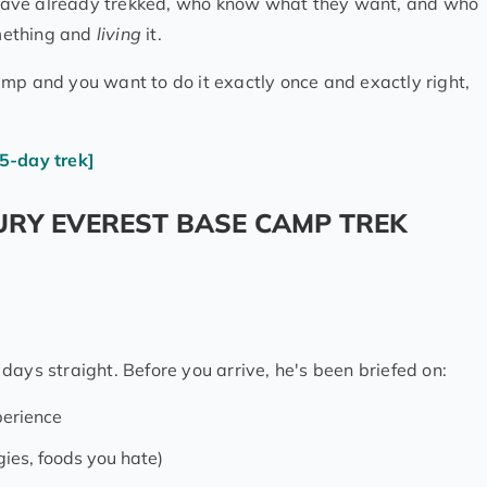
ho have already trekked, who know what they want, and who
ething and
living
it.
mp and you want to do it exactly once and exactly right,
5-day trek]
URY EVEREST BASE CAMP TREK
days straight. Before you arrive, he's been briefed on:
perience
gies, foods you hate)