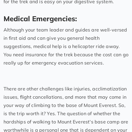
for the trek and is easy on your digestive system.
Medical Emergencies:
Although your team leader and guides are well-versed
in first aid and can give you general health
suggestions, medical help is a helicopter ride away.
You need insurance for the trek because the cost can go
really up for emergency evacuation services.
There are other challenges like injuries, acclimatization
issues, flight cancellations, and more that may come in
your way of climbing to the base of Mount Everest. So,
is the trip worth it? Yes. The question of whether the
hardships of walking to Mount Everest's base camp are
worthwhile is a personal one that is dependent on your