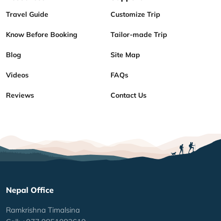
Travel Guide
Customize Trip
Know Before Booking
Tailor-made Trip
Blog
Site Map
Videos
FAQs
Reviews
Contact Us
Nepal Office
Ramkrishna Timalsina