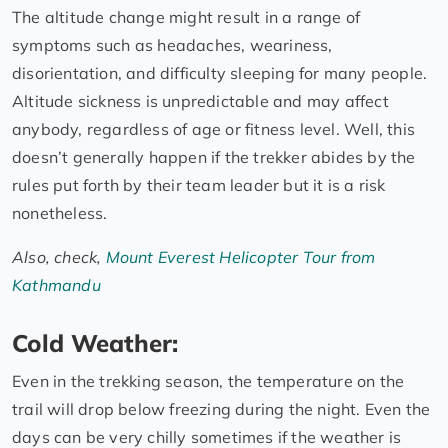
The altitude change might result in a range of
symptoms such as headaches, weariness,
disorientation, and difficulty sleeping for many people.
Altitude sickness is unpredictable and may affect
anybody, regardless of age or fitness level. Well, this
doesn’t generally happen if the trekker abides by the
rules put forth by their team leader but it is a risk
nonetheless.
Also, check,
Mount Everest Helicopter Tour from
Kathmandu
Cold Weather:
Even in the trekking season, the temperature on the
trail will drop below freezing during the night. Even the
days can be very chilly sometimes if the weather is