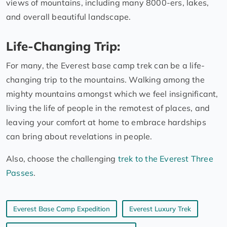
views of mountains, including many 8000-ers, lakes,
and overall beautiful landscape.
Life-Changing Trip:
For many, the Everest base camp trek can be a life-
changing trip to the mountains. Walking among the
mighty mountains amongst which we feel insignificant,
living the life of people in the remotest of places, and
leaving your comfort at home to embrace hardships
can bring about revelations in people.
Also, choose the challenging
trek to the Everest Three
Passes
.
Everest Base Camp Expedition
Everest Luxury Trek