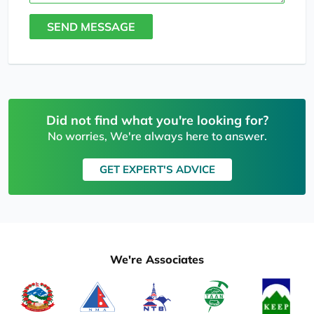
SEND MESSAGE
Did not find what you're looking for?
No worries, We're always here to answer.
GET EXPERT'S ADVICE
We're Associates