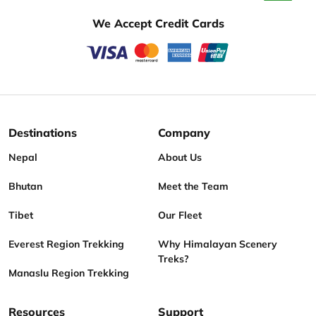
We Accept Credit Cards
Destinations
Company
Nepal
About Us
Bhutan
Meet the Team
Tibet
Our Fleet
Everest Region Trekking
Why Himalayan Scenery
Treks?
Manaslu Region Trekking
Resources
Support