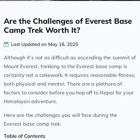
Are the Challenges of Everest Base
Camp Trek Worth It?
Last Updated on May 18, 2025
Although it’s not as difficult as ascending the summit of
Mount Everest, trekking to the Everest base camp is
certainly not a cakewalk. It requires reasonable fitness,
both physical and mental. There are a plethora of
factors to consider before you hop off to Nepal for your
Himalayan adventure.
Here are the challenges you will face during the
Everest base camp trek.
Table of Contents