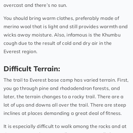
overcast and there’s no sun.
You should bring warm clothes, preferably made of
merino wool that is light and still provides warmth and
wicks away moisture. Also, infamous is the Khumbu
cough due to the result of cold and dry air in the
Everest region.
Difficult Terrain:
The trail to Everest base camp has varied terrain. First,
you go through pine and rhododendron forests, and
later, the terrain changes to a rocky trail. There are a
lot of ups and downs all over the trail. There are steep
inclines at places demanding a great deal of fitness.
It is especially difficult to walk among the rocks and at