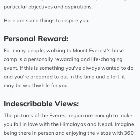
particular objectives and aspirations.
Here are some things to inspire you:
Personal Reward:
For many people, walking to Mount Everest's base
camp is a personally rewarding and life-changing
event. If this is something you've always wanted to do
and you're prepared to put in the time and effort, it
may be worthwhile for you.
Indescribable Views:
The pictures of the Everest region are enough to make
you fall in love with the Himalayas and Nepal. Imagine
being there in person and enjoying the vistas with 360