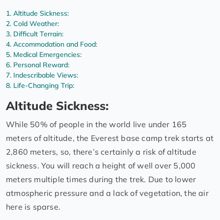
Altitude Sickness:
Cold Weather:
Difficult Terrain:
Accommodation and Food:
Medical Emergencies:
Personal Reward:
Indescribable Views:
Life-Changing Trip:
Altitude Sickness:
While 50% of people in the world live under 165
meters of altitude, the Everest base camp trek starts at
2,860 meters, so, there’s certainly a risk of altitude
sickness. You will reach a height of well over 5,000
meters multiple times during the trek. Due to lower
atmospheric pressure and a lack of vegetation, the air
here is sparse.