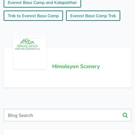
Everest Base Camp and Kalapatthar
Trek to Everest Base Camp
Everest Base Camp Trek
Himalayan Scenery
Blog
Search