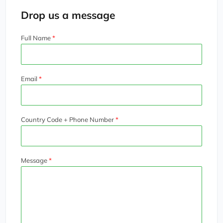
Drop us a message
Full Name
Email
Country Code + Phone Number
Message