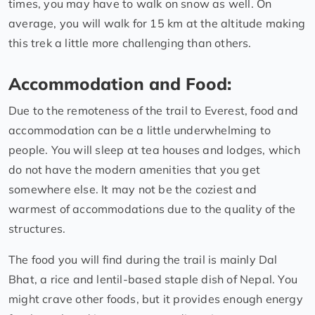
times, you may have to walk on snow as well. On
average, you will walk for 15 km at the altitude making
this trek a little more challenging than others.
Accommodation and Food:
Due to the remoteness of the trail to Everest, food and
accommodation can be a little underwhelming to
people. You will sleep at tea houses and lodges, which
do not have the modern amenities that you get
somewhere else. It may not be the coziest and
warmest of accommodations due to the quality of the
structures.
The food you will find during the trail is mainly Dal
Bhat, a rice and lentil-based staple dish of Nepal. You
might crave other foods, but it provides enough energy