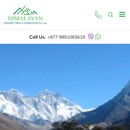
Call Us.
+977 9851083619