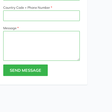
Country Code + Phone Number
Message
SEND MESSAGE