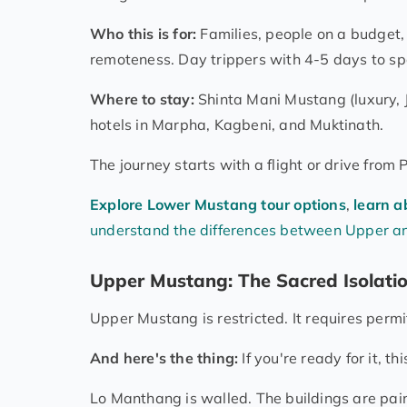
Who this is for:
Families, people on a budget
remoteness. Day trippers with 4-5 days to sp
Where to stay:
Shinta Mani Mustang (luxury, 
hotels in Marpha, Kagbeni, and Muktinath.
The journey starts with a flight or drive fro
Explore Lower Mustang tour options
,
learn a
understand the differences between Upper 
Upper Mustang: The Sacred Isolati
Upper Mustang is restricted. It requires permit
And here's the thing:
If you're ready for it, th
Lo Manthang is walled. The buildings are pain