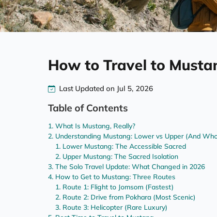
How to Travel to Musta
Last Updated on Jul 5, 2026
Table of Contents
What Is Mustang, Really?
Understanding Mustang: Lower vs Upper (And Who
Lower Mustang: The Accessible Sacred
Upper Mustang: The Sacred Isolation
The Solo Travel Update: What Changed in 2026
How to Get to Mustang: Three Routes
Route 1: Flight to Jomsom (Fastest)
Route 2: Drive from Pokhara (Most Scenic)
Route 3: Helicopter (Rare Luxury)