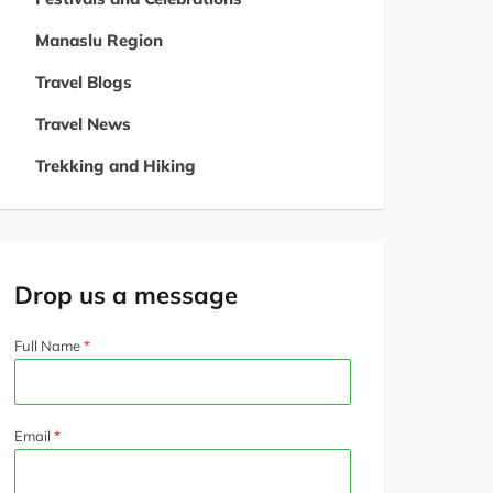
Manaslu Region
Travel Blogs
Travel News
Trekking and Hiking
Drop us a message
Full Name
Email