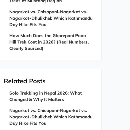
Treks of Mustang Region
Nagarkot vs. Chisapani-Nagarkot vs.
Nagarkot-Dhulikhel: Which Kathmandu
Day Hike Fits You
How Much Does the Ghorepani Poon
Hill Trek Cost in 2026? (Real Numbers,
Clearly Sourced)
Related Posts
Solo Trekking in Nepal 2026: What
Changed & Why It Matters
Nagarkot vs. Chisapani-Nagarkot vs.
Nagarkot-Dhulikhel: Which Kathmandu
Day Hike Fits You