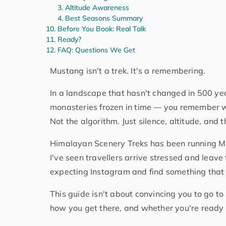
Altitude Awareness
Best Seasons Summary
Before You Book: Real Talk
Ready?
FAQ: Questions We Get
Mustang isn't a trek. It's a remembering.
In a landscape that hasn't changed in 500 year
monasteries frozen in time — you remember wh
Not the algorithm. Just silence, altitude, and
Himalayan Scenery Treks has been running Mus
I've seen travellers arrive stressed and leav
expecting Instagram and find something that 
This guide isn't about convincing you to go to
how you get there, and whether you're ready f