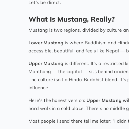
Let's be direct.
What Is Mustang, Really?
Mustang is two regions, divided by culture a
Lower Mustang
is where Buddhism and Hindui
accessible, beautiful, and feels like Nepal — b
Upper Mustang
is different. It's a restricte
Manthang — the capital — sits behind ancient 
The culture isn't a Hindu-Buddhist blend. It'
influence.
Here's the honest version:
Upper Mustang wil
hard walk in a cold place. There's no middle 
Most people I send there tell me later: "I didn'