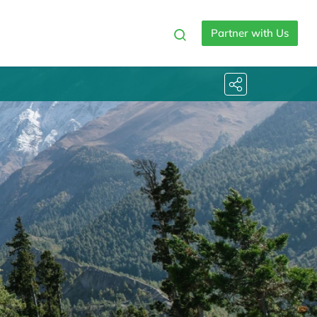
Partner with Us