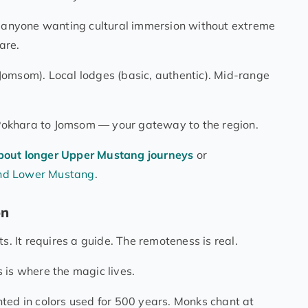
, anyone wanting cultural immersion without extreme
are.
Jomsom). Local lodges (basic, authentic). Mid-range
m Pokhara to Jomsom — your gateway to the region.
bout longer Upper Mustang journeys
or
and Lower Mustang
.
on
s. It requires a guide. The remoteness is real.
is is where the magic lives.
ted in colors used for 500 years. Monks chant at