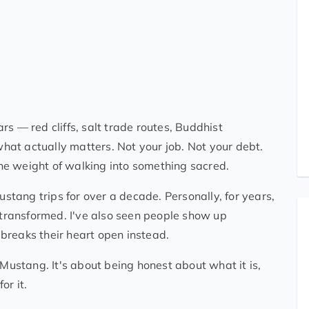
s — red cliffs, salt trade routes, Buddhist
at actually matters. Not your job. Not your debt.
 the weight of walking into something sacred.
tang trips for over a decade. Personally, for years,
e transformed. I've also seen people show up
breaks their heart open instead.
 Mustang. It's about being honest about what it is,
or it.