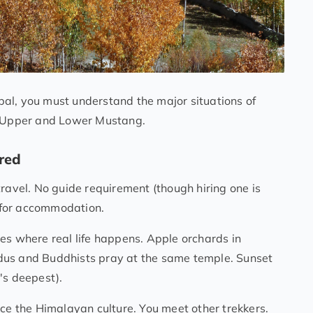
al, you must understand the major situations of
 – Upper and Lower Mustang.
red
travel. No guide requirement (though hiring one is
s for accommodation.
es where real life happens. Apple orchards in
dus and Buddhists pray at the same temple. Sunset
's deepest).
nce the Himalayan culture. You meet other trekkers.