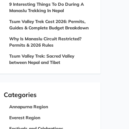
9 Interesting Things To Do During A
Manaslu Trekking In Nepal
Tsum Valley Trek Cost 2026: Permits,
Guides & Complete Budget Breakdown
Why Is Manaslu Circuit Restricted?
Permits & 2026 Rules
Tsum Valley Trek: Sacred Valley
between Nepal and Tibet
Categories
Annapurna Region
Everest Region
Festivals and Celebrations