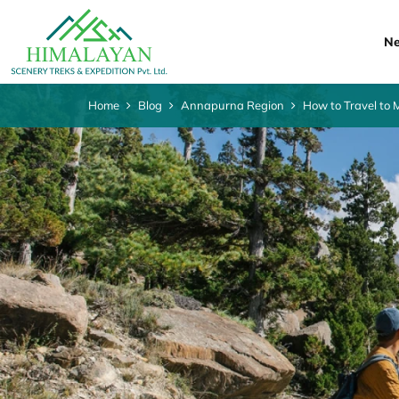
Ne
Home
Blog
Annapurna Region
How to Travel to 