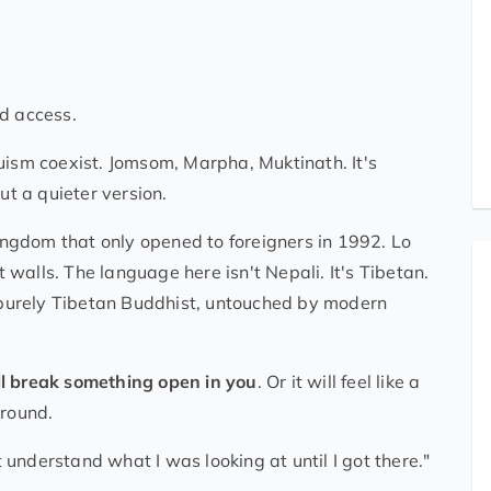
nd access.
sm coexist. Jomsom, Marpha, Muktinath. It's
ut a quieter version.
d kingdom that only opened to foreigners in 1992. Lo
walls. The language here isn't Nepali. It's Tibetan.
s purely Tibetan Buddhist, untouched by modern
l break something open in you
. Or it will feel like a
ground.
t understand what I was looking at until I got there."