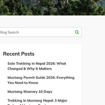
og
arch
Recent Posts
Solo Trekking in Nepal 2026: What
Changed & Why It Matters
Mustang Permit Guide 2026: Everything
You Need to Know
Mustang Itinerary 10 Days
Trekking In Mustang Nepal: 3 Major