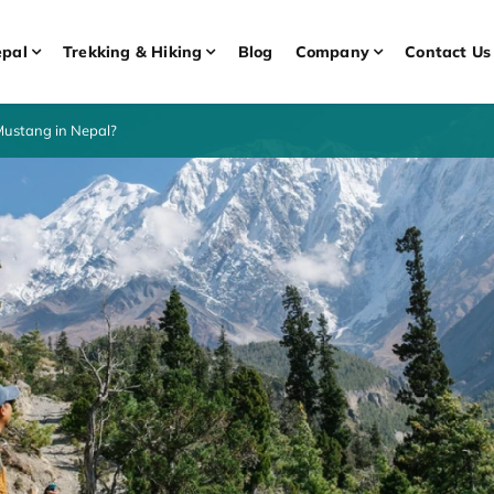
pal
Trekking & Hiking
Blog
Company
Contact Us
Mustang in Nepal?