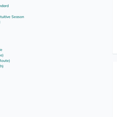
ndard
uitive Season
d
le
ce)
Route)
th)