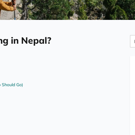
ng in Nepal?
Bl
Se
 Should Go)