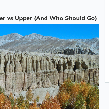
er vs Upper (And Who Should Go)