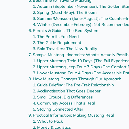
Best Time to Travel to Mustang
Autumn (September-November): The Golden Sta
Spring (March-May): The Bloom
Summer/Monsoon (June-August): The Counter-Int
Winter (December-February): Not Recommende
Permits & Guides: The Real System
The Permits You Need
The Guide Requirement
Solo Travellers: The New Reality
Sample Mustang Itineraries: What's Actually Possib
Upper Mustang Trek: 10 Days (The Full Experien
Upper Mustang Jeep Tour: 7 Days (The Comfort 
Lower Mustang Tour: 4 Days (The Accessible Pa
How Mustang Changes Through Our Approach
Guide Briefing: The Pre-Trek Relationship
Acclimatisation That Goes Deeper
Small Groups, Big Differences
Community Access That's Real
Staying Connected After
Practical Information: Making Mustang Real
What to Pack
Money & Logistics