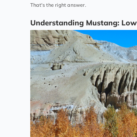
That's the right answer.
Understanding Mustang: Low