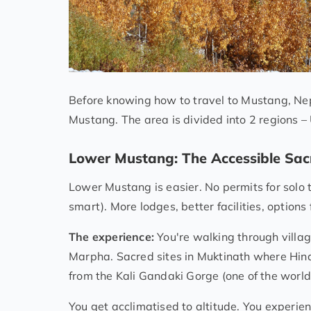
Before knowing how to travel to Mustang, Nep
Mustang. The area is divided into 2 regions
Lower Mustang: The Accessible Sac
Lower Mustang is easier. No permits for solo 
smart). More lodges, better facilities, option
The experience:
You're walking through villag
Marpha. Sacred sites in Muktinath where Hin
from the Kali Gandaki Gorge (one of the world
You get acclimatised to altitude. You experie