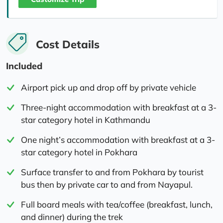
Cost Details
Included
Airport pick up and drop off by private vehicle
Three-night accommodation with breakfast at a 3-
star category hotel in Kathmandu
One night’s accommodation with breakfast at a 3-
star category hotel in Pokhara
Surface transfer to and from Pokhara by tourist
bus then by private car to and from Nayapul.
Full board meals with tea/coffee (breakfast, lunch,
and dinner) during the trek