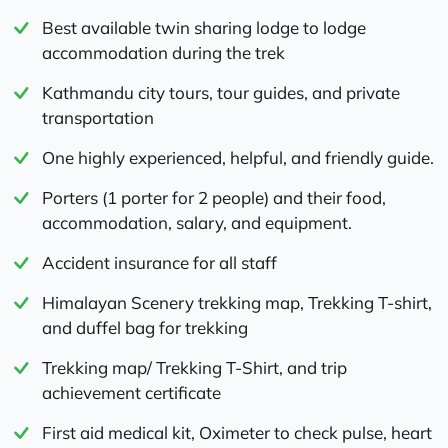
Best available twin sharing lodge to lodge
accommodation during the trek
Kathmandu city tours, tour guides, and private
transportation
One highly experienced, helpful, and friendly guide.
Porters (1 porter for 2 people) and their food,
accommodation, salary, and equipment.
Accident insurance for all staff
Himalayan Scenery trekking map, Trekking T-shirt,
and duffel bag for trekking
Trekking map/ Trekking T-Shirt, and trip
achievement certificate
First aid medical kit, Oximeter to check pulse, heart