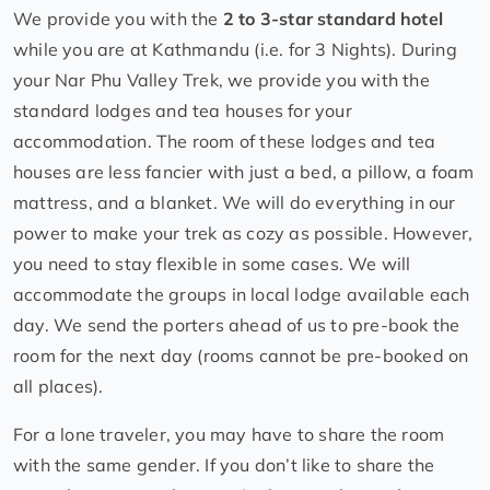
We provide you with the
2 to 3-star standard hotel
while you are at Kathmandu (i.e. for 3 Nights). During
your Nar Phu Valley Trek, we provide you with the
standard lodges and tea houses for your
accommodation. The room of these lodges and tea
houses are less fancier with just a bed, a pillow, a foam
mattress, and a blanket. We will do everything in our
power to make your trek as cozy as possible. However,
you need to stay flexible in some cases. We will
accommodate the groups in local lodge available each
day. We send the porters ahead of us to pre-book the
room for the next day (rooms cannot be pre-booked on
all places).
For a lone traveler, you may have to share the room
with the same gender. If you don’t like to share the