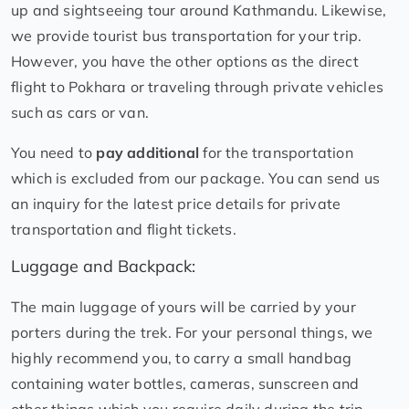
up and sightseeing tour around Kathmandu. Likewise,
we provide tourist bus transportation for your trip.
However, you have the other options as the direct
flight to Pokhara or traveling through private vehicles
such as cars or van.
You need to
pay additional
for the transportation
which is excluded from our package. You can send us
an inquiry for the latest price details for private
transportation and flight tickets.
Luggage and Backpack:
The main luggage of yours will be carried by your
porters during the trek. For your personal things, we
highly recommend you, to carry a small handbag
containing water bottles, cameras, sunscreen and