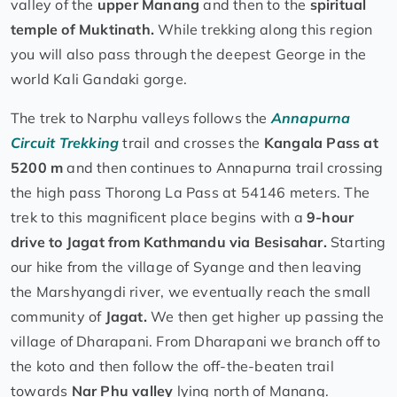
valley of the
upper Manang
and then to the
spiritual
temple of Muktinath.
While trekking along this region
you will also pass through the deepest George in the
world Kali Gandaki gorge.
The trek to Narphu valleys follows the
Annapurna
Circuit Trekking
trail and crosses the
Kangala Pass at
5200 m
and then continues to Annapurna trail crossing
the high pass Thorong La Pass at 54146 meters. The
trek to this magnificent place begins with a
9-hour
drive to Jagat from Kathmandu via Besisahar.
Starting
our hike from the village of Syange and then leaving
the Marshyangdi river, we eventually reach the small
community of
Jagat.
We then get higher up passing the
village of Dharapani. From Dharapani we branch off to
the koto and then follow the off-the-beaten trail
towards
Nar Phu valley
lying north of Manang.