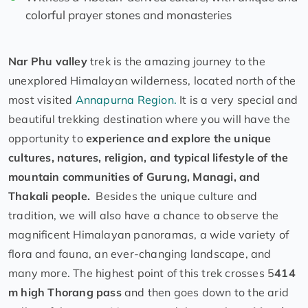
colorful prayer stones and monasteries
Nar Phu valley
trek is the amazing journey to the
unexplored Himalayan wilderness, located north of the
most visited
Annapurna Region.
It is a very special and
beautiful trekking destination where you will have the
opportunity to
experience and explore the unique
cultures, natures, religion, and typical lifestyle of the
mountain communities of Gurung, Managi, and
Thakali people.
Besides the unique culture and
tradition, we will also have a chance to observe the
magnificent Himalayan panoramas, a wide variety of
flora and fauna, an ever-changing landscape, and
many more. The highest point of this trek crosses 5
414
m high Thorang pass
and then goes down to the arid