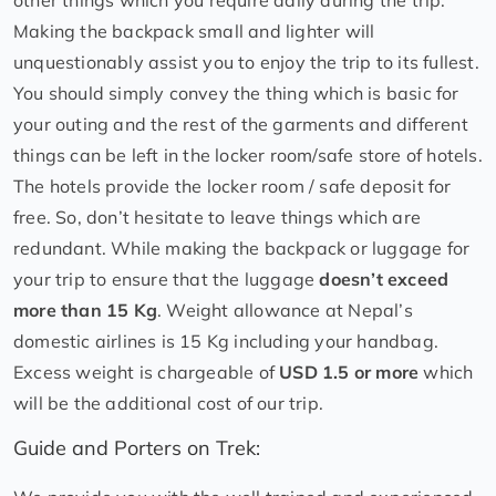
other things which you require daily during the trip.
Making the backpack small and lighter will
unquestionably assist you to enjoy the trip to its fullest.
You should simply convey the thing which is basic for
your outing and the rest of the garments and different
things can be left in the locker room/safe store of hotels.
The hotels provide the locker room / safe deposit for
free. So, don’t hesitate to leave things which are
redundant. While making the backpack or luggage for
your trip to ensure that the luggage
doesn’t exceed
more than 15 Kg
. Weight allowance at Nepal’s
domestic airlines is 15 Kg including your handbag.
Excess weight is chargeable of
USD 1.5 or more
which
will be the additional cost of our trip.
Guide and Porters on Trek: