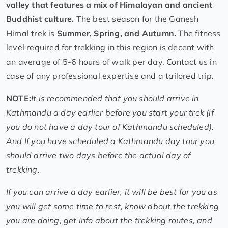
valley that features a mix of Himalayan and ancient
Buddhist culture.
The best season for the Ganesh
Himal trek is
Summer, Spring, and Autumn.
The fitness
level required for trekking in this region is decent with
an average of 5-6 hours of walk per day. Contact us in
case of any professional expertise and a tailored trip.
NOTE:
It is recommended that you should arrive in
Kathmandu a day earlier before you start your trek (if
you do not have a day tour of Kathmandu scheduled).
And If you have scheduled a Kathmandu day tour you
should arrive two days before the actual day of
trekking.
If you can arrive a day earlier, it will be best for you as
you will get some time to rest, know about the trekking
you are doing, get info about the trekking routes, and