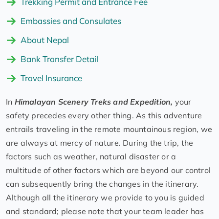
Trekking Permit and Entrance Fee
Embassies and Consulates
About Nepal
Bank Transfer Detail
Travel Insurance
In
Himalayan Scenery Treks and Expedition,
your
safety precedes every other thing. As this adventure
entrails traveling in the remote mountainous region, we
are always at mercy of nature. During the trip, the
factors such as weather, natural disaster or a
multitude of other factors which are beyond our control
can subsequently bring the changes in the itinerary.
Although all the itinerary we provide to you is guided
and standard; please note that your team leader has