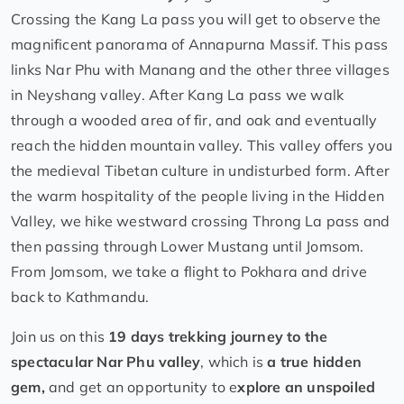
Crossing the Kang La pass you will get to observe the
magnificent panorama of Annapurna Massif. This pass
links Nar Phu with Manang and the other three villages
in Neyshang valley. After Kang La pass we walk
through a wooded area of fir, and oak and eventually
reach the hidden mountain valley. This valley offers you
the medieval Tibetan culture in undisturbed form. After
the warm hospitality of the people living in the Hidden
Valley, we hike westward crossing Throng La pass and
then passing through Lower Mustang until Jomsom.
From Jomsom, we take a flight to Pokhara and drive
back to Kathmandu.
Join us on this
19 days trekking journey to the
spectacular Nar Phu valley
, which is
a true hidden
gem,
and get an opportunity to e
xplore an unspoiled