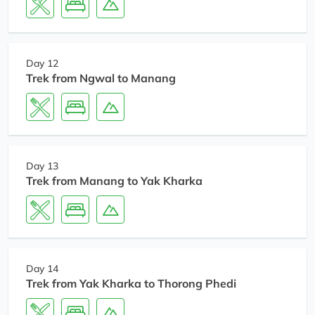
Day 12
Trek from Ngwal to Manang
Day 13
Trek from Manang to Yak Kharka
Day 14
Trek from Yak Kharka to Thorong Phedi