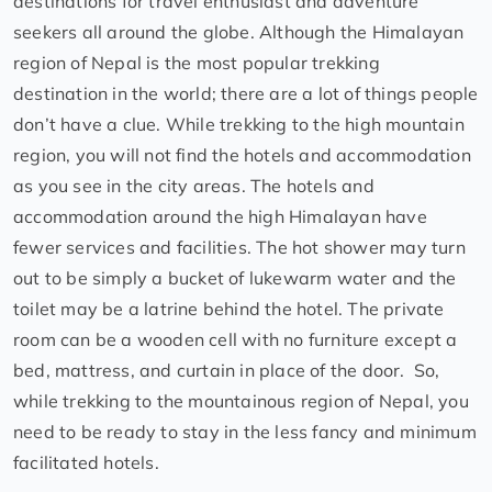
destinations for travel enthusiast and adventure
seekers all around the globe. Although the Himalayan
region of Nepal is the most popular trekking
destination in the world; there are a lot of things people
don’t have a clue. While trekking to the high mountain
region, you will not find the hotels and accommodation
as you see in the city areas. The hotels and
accommodation around the high Himalayan have
fewer services and facilities. The hot shower may turn
out to be simply a bucket of lukewarm water and the
toilet may be a latrine behind the hotel. The private
room can be a wooden cell with no furniture except a
bed, mattress, and curtain in place of the door. So,
while trekking to the mountainous region of Nepal, you
need to be ready to stay in the less fancy and minimum
facilitated hotels.