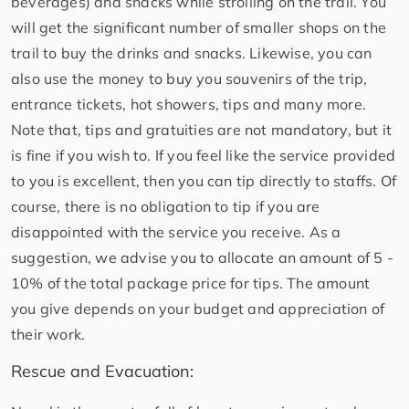
beverages) and snacks while strolling on the trail. You
will get the significant number of smaller shops on the
trail to buy the drinks and snacks. Likewise, you can
also use the money to buy you souvenirs of the trip,
entrance tickets, hot showers, tips and many more.
Note that, tips and gratuities are not mandatory, but it
is fine if you wish to. If you feel like the service provided
to you is excellent, then you can tip directly to staffs. Of
course, there is no obligation to tip if you are
disappointed with the service you receive. As a
suggestion, we advise you to allocate an amount of 5 -
10% of the total package price for tips. The amount
you give depends on your budget and appreciation of
their work.
Rescue and Evacuation: