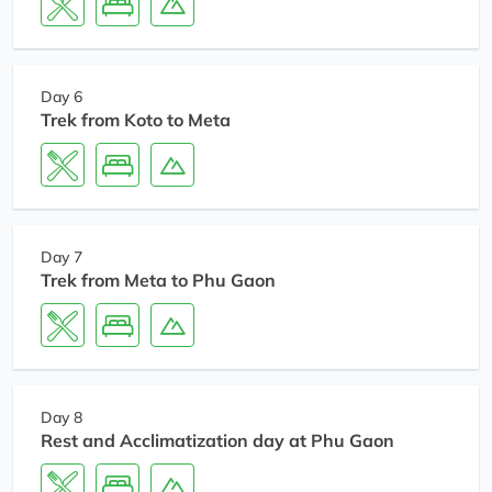
Day 6
Trek from Koto to Meta
Day 7
Trek from Meta to Phu Gaon
Day 8
Rest and Acclimatization day at Phu Gaon