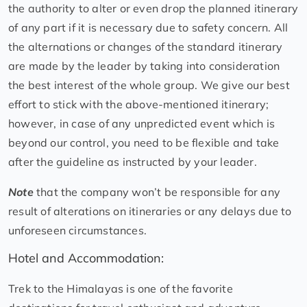
the authority to alter or even drop the planned itinerary
of any part if it is necessary due to safety concern. All
the alternations or changes of the standard itinerary
are made by the leader by taking into consideration
the best interest of the whole group. We give our best
effort to stick with the above-mentioned itinerary;
however, in case of any unpredicted event which is
beyond our control, you need to be flexible and take
after the guideline as instructed by your leader.
Note
that the company won’t be responsible for any
result of alterations on itineraries or any delays due to
unforeseen circumstances.
Hotel and Accommodation:
Trek to the Himalayas is one of the favorite