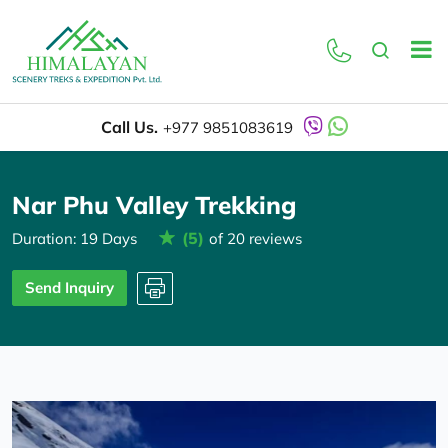
Overview
Itinerary
Call Us.
+977 9851083619
Nar Phu Valley Trekking
(5)
Duration: 19 Days
of 20 reviews
Send Inquiry