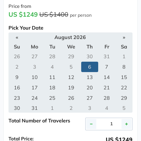
Price from
US $1249
US $1400
per person
Pick Your Date
«
August 2026
»
Su
Mo
Tu
We
Th
Fr
Sa
26
27
28
29
30
31
1
2
3
4
5
6
7
8
9
10
11
12
13
14
15
16
17
18
19
20
21
22
23
24
25
26
27
28
29
30
31
1
2
3
4
5
Total Number of Travelers
Total Price:
US $1249