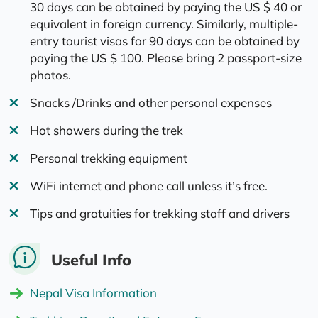
30 days can be obtained by paying the US $ 40 or
equivalent in foreign currency. Similarly, multiple-
entry tourist visas for 90 days can be obtained by
paying the US $ 100. Please bring 2 passport-size
photos.
Snacks /Drinks and other personal expenses
Hot showers during the trek
Personal trekking equipment
WiFi internet and phone call unless it’s free.
Tips and gratuities for trekking staff and drivers
Useful Info
Nepal Visa Information