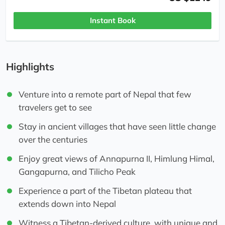
Instant Book
Highlights
Venture into a remote part of Nepal that few
travelers get to see
Stay in ancient villages that have seen little change
over the centuries
Enjoy great views of Annapurna II, Himlung Himal,
Gangapurna, and Tilicho Peak
Experience a part of the Tibetan plateau that
extends down into Nepal
Witness a Tibetan-derived culture, with unique and