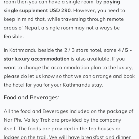
room then you can have a single room, by
paying
single supplement USD 290
. However, you need to
keep in mind that, while traversing through remote
areas of Nepal, a single room may not always be
feasible.
In Kathmandu beside the 2 / 3 stars hotel, some
4 / 5 -
star luxury accommodation
is also available. If you
want to change the accommodation plan to the luxury,
please do let us know so that we can arrange and book
the hotel for you for your Kathmandu stay.
Food and Beverages:
All the food and Beverages included on the package of
Nar Phu Valley Trek are provided by the company
itself. The foods are provided in the tea houses or
lodges on the trail. We will have breakfast and dinner