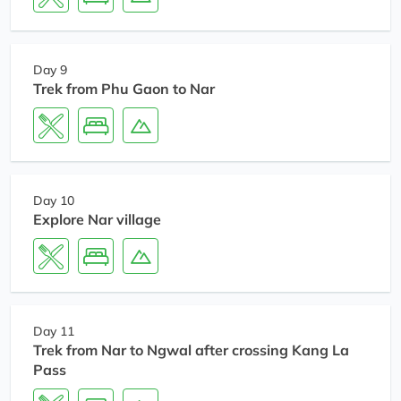
Day 9
Trek from Phu Gaon to Nar
Day 10
Explore Nar village
Day 11
Trek from Nar to Ngwal after crossing Kang La
Pass