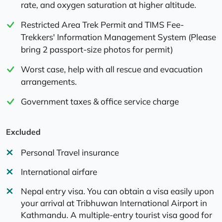
rate, and oxygen saturation at higher altitude.
Restricted Area Trek Permit and TIMS Fee-
Trekkers' Information Management System (Please
bring 2 passport-size photos for permit)
Worst case, help with all rescue and evacuation
arrangements.
Government taxes & office service charge
Excluded
Personal Travel insurance
International airfare
Nepal entry visa. You can obtain a visa easily upon
your arrival at Tribhuwan International Airport in
Kathmandu. A multiple-entry tourist visa good for