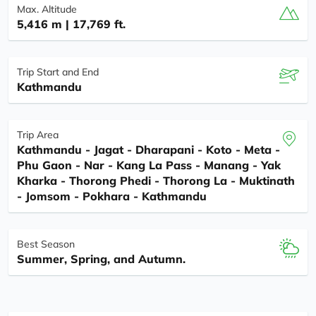
Max. Altitude
5,416 m | 17,769 ft.
Trip Start and End
Kathmandu
Trip Area
Kathmandu - Jagat - Dharapani - Koto - Meta -
Phu Gaon - Nar - Kang La Pass - Manang - Yak
Kharka - Thorong Phedi - Thorong La - Muktinath
- Jomsom - Pokhara - Kathmandu
Best Season
Summer, Spring, and Autumn.