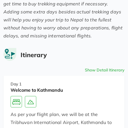
get time to buy trekking equipment if necessary.
Adding some extra days besides actual trekking days
will help you enjoy your trip to Nepal to the fullest
without having to worry about any preparations, flight
delays, and missing international flights.
Itinerary
Show Detail Itinerary
Day 1
Welcome to Kathmandu
As per your flight plan, we will be at the
Tribhuvan International Airport, Kathmandu to