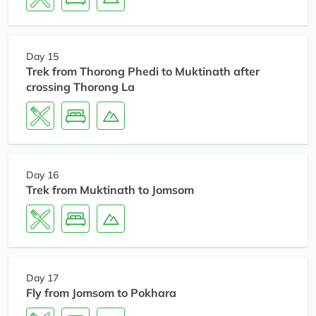
Day 15
Trek from Thorong Phedi to Muktinath after
crossing Thorong La
Day 16
Trek from Muktinath to Jomsom
Day 17
Fly from Jomsom to Pokhara