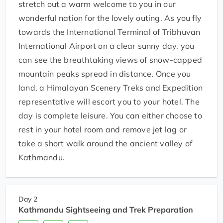
stretch out a warm welcome to you in our
wonderful nation for the lovely outing. As you fly
towards the International Terminal of Tribhuvan
International Airport on a clear sunny day, you
can see the breathtaking views of snow-capped
mountain peaks spread in distance. Once you
land, a Himalayan Scenery Treks and Expedition
representative will escort you to your hotel. The
day is complete leisure. You can either choose to
rest in your hotel room and remove jet lag or
take a short walk around the ancient valley of
Kathmandu.
Day 2
Kathmandu Sightseeing and Trek Preparation