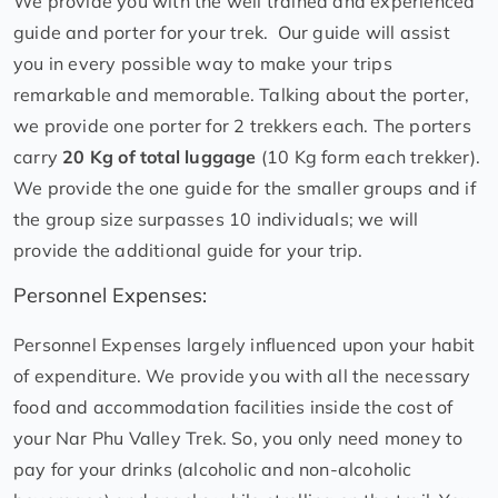
We provide you with the well trained and experienced
guide and porter for your trek. Our guide will assist
you in every possible way to make your trips
remarkable and memorable. Talking about the porter,
we provide one porter for 2 trekkers each. The porters
carry
20 Kg of total luggage
(10 Kg form each trekker).
We provide the one guide for the smaller groups and if
the group size surpasses 10 individuals; we will
provide the additional guide for your trip.
Personnel Expenses:
Personnel Expenses largely influenced upon your habit
of expenditure. We provide you with all the necessary
food and accommodation facilities inside the cost of
your Nar Phu Valley Trek. So, you only need money to
pay for your drinks (alcoholic and non-alcoholic