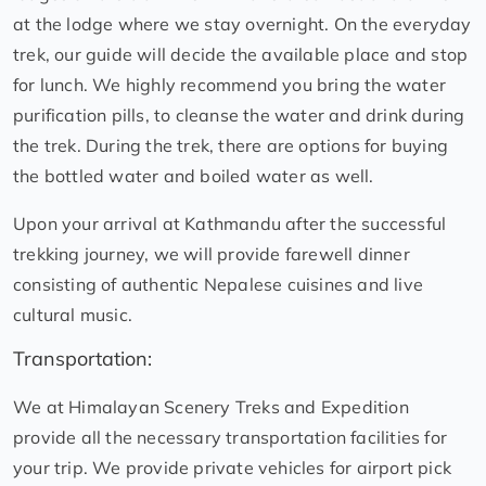
at the lodge where we stay overnight. On the everyday
trek, our guide will decide the available place and stop
for lunch. We highly recommend you bring the water
purification pills, to cleanse the water and drink during
the trek. During the trek, there are options for buying
the bottled water and boiled water as well.
Upon your arrival at Kathmandu after the successful
trekking journey, we will provide farewell dinner
consisting of authentic Nepalese cuisines and live
cultural music.
Transportation:
We at Himalayan Scenery Treks and Expedition
provide all the necessary transportation facilities for
your trip. We provide private vehicles for airport pick