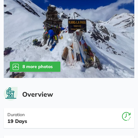
8 more photos
Overview
Duration
19 Days