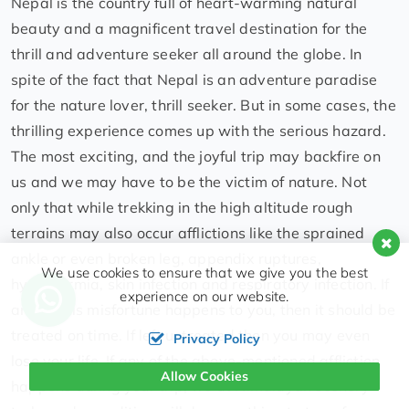
Nepal is the country full of heart-warming natural
beauty and a magnificent travel destination for the
thrill and adventure seeker all around the globe. In
spite of the fact that Nepal is an adventure paradise
for the nature lover, thrill seeker. But in some cases, the
thrilling experience comes up with the serious hazard.
The most exciting, and the joyful trip may backfire on
us and we may have to be the victim of nature. Not
only that while trekking in the high altitude rough
terrains may also occur afflictions like the sprained
ankle or even broken leg, appendix ruptures,
We use cookies to ensure that we give you the best
hypothermia, skin infection and respiratory infection. If
experience on our website.
any of this misfortune happens to you, then it should be
treated on time. If left untreated then you may even
Privacy Policy
lose your life. If any of the above-mentioned affliction
Allow Cookies
happens during your trip, we at Himalayan scenery