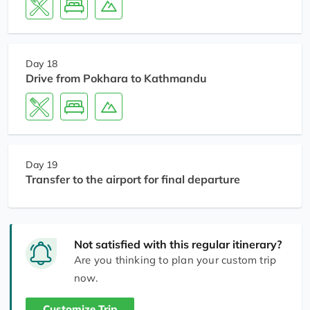
Day 18
Drive from Pokhara to Kathmandu
Day 19
Transfer to the airport for final departure
Not satisfied with this regular itinerary?
Are you thinking to plan your custom trip
now.
Customize Trip