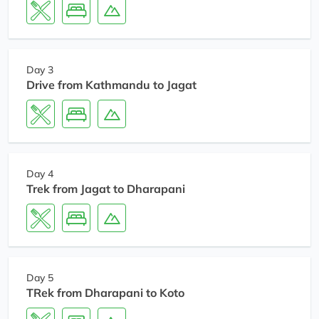
Day 3
Drive from Kathmandu to Jagat
Day 4
Trek from Jagat to Dharapani
Day 5
TRek from Dharapani to Koto