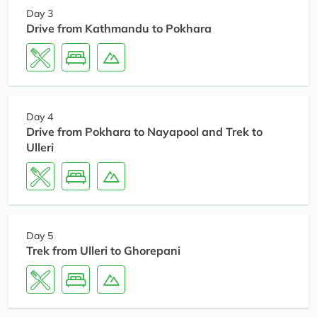
Day 3
Drive from Kathmandu to Pokhara
Day 4
Drive from Pokhara to Nayapool and Trek to
Ulleri
Day 5
Trek from Ulleri to Ghorepani