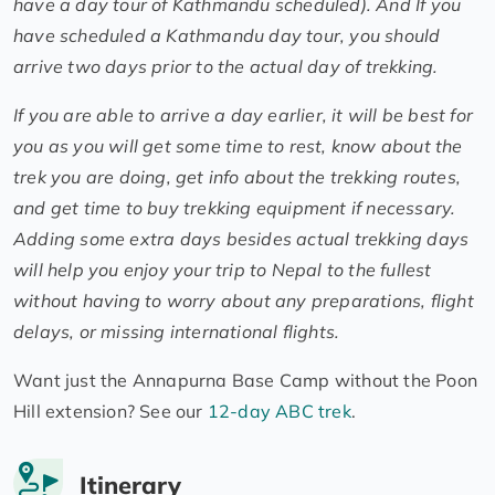
have a day tour of Kathmandu scheduled). And If you
have scheduled a Kathmandu day tour, you should
arrive two days prior to the actual day of trekking.
If you are able to arrive a day earlier, it will be best for
you as you will get some time to rest, know about the
trek you are doing, get info about the trekking routes,
and get time to buy trekking equipment if necessary.
Adding some extra days besides actual trekking days
will help you enjoy your trip to Nepal to the fullest
without having to worry about any preparations, flight
delays, or missing international flights.
Want just the Annapurna Base Camp without the Poon
Hill extension? See our
12-day ABC trek
.
Itinerary