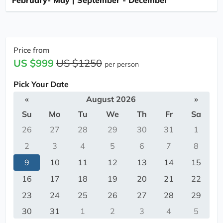
February- May | September - December
Price from
US $999
US $1250
per person
Pick Your Date
«
August 2026
»
Su
Mo
Tu
We
Th
Fr
Sa
26
27
28
29
30
31
1
2
3
4
5
6
7
8
9
10
11
12
13
14
15
16
17
18
19
20
21
22
23
24
25
26
27
28
29
30
31
1
2
3
4
5