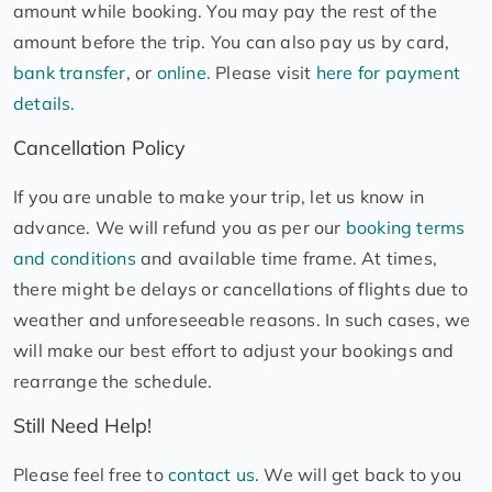
amount while booking. You may pay the rest of the
amount before the trip. You can also pay us by card,
bank transfer
, or
online.
Please visit
here for payment
details.
Cancellation Policy
If you are unable to make your trip, let us know in
advance. We will refund you as per our
booking terms
and conditions
and available time frame. At times,
there might be delays or cancellations of flights due to
weather and unforeseeable reasons. In such cases, we
will make our best effort to adjust your bookings and
rearrange the schedule.
Still Need Help!
Please feel free to
contact us
. We will get back to you