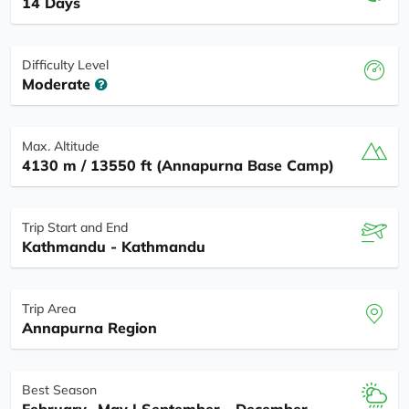
14 Days
Difficulty Level
Moderate
Max. Altitude
4130 m / 13550 ft (Annapurna Base Camp)
Trip Start and End
Kathmandu - Kathmandu
Trip Area
Annapurna Region
Best Season