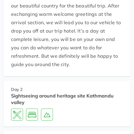
our beautiful country for the beautiful trip. After
exchanging warm welcome greetings at the
arrival section, we will lead you to our vehicle to
drop you off at our trip hotel. It’s a day at
complete leisure, you will be on your own and
you can do whatever you want to do for
refreshment. But we definitely will be happy to
guide you around the city.
Day 2
Sightseeing around heritage site Kathmandu
valley