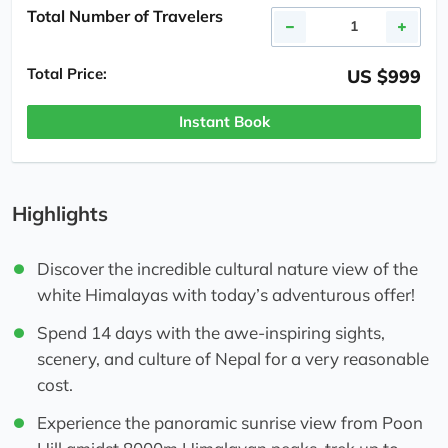
Total Number of Travelers
Total Price:
US $999
Instant Book
Highlights
Discover the incredible cultural nature view of the
white Himalayas with today’s adventurous offer!
Spend 14 days with the awe-inspiring sights,
scenery, and culture of Nepal for a very reasonable
cost.
Experience the panoramic sunrise view from Poon