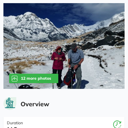
12 more photos
Overview
Duration