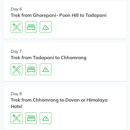
Day 6
Trek from Ghorepani- Poon Hill to Tadapani
Day 7
Trek from Tadapani to Chhomrong
Day 8
Trek from Chhomrong to Dovan or Himalaya
Hotel