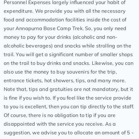
Personnel Expenses largely influenced your habit of
expenditure. We provide you with all the necessary
food and accommodation facilities inside the cost of
your Annapurna Base Camp Trek. So, you only need
money to pay for your drinks (alcoholic and non-
alcoholic beverages) and snacks while strolling on the
trail. You will get a significant number of smaller shops
on the trail to buy drinks and snacks. Likewise, you can
also use the money to buy souvenirs for the trip,
entrance tickets, hot showers, tips, and many more.
Note that, tips and gratuities are not mandatory, but it
is fine if you wish to. If you feel like the service provide
to you is excellent, then you can tip directly to the staff.
Of course, there is no obligation to tip if you are
disappointed with the service you receive. As a
suggestion, we advise you to allocate an amount of 5 -