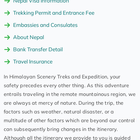
Nepal Visa Information
Trekking Permit and Entrance Fee
Embassies and Consulates
About Nepal
Bank Transfer Detail
Travel Insurance
In Himalayan Scenery Treks and Expedition, your
safety precedes every other thing. As this adventure
entrails traveling in the remote mountainous region, we
are always at mercy of nature. During the trip, the
factors such as weather, natural disaster, or a
multitude of other factors which are beyond our control
can subsequently bring changes in the itinerary.
Although all the itinerary we provide to you is guided