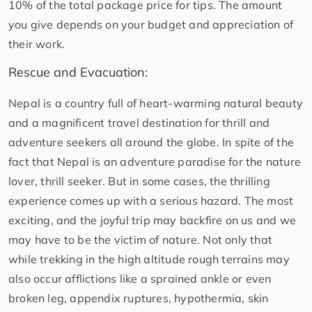
10% of the total package price for tips. The amount
you give depends on your budget and appreciation of
their work.
Rescue and Evacuation:
Nepal is a country full of heart-warming natural beauty
and a magnificent travel destination for thrill and
adventure seekers all around the globe. In spite of the
fact that Nepal is an adventure paradise for the nature
lover, thrill seeker. But in some cases, the thrilling
experience comes up with a serious hazard. The most
exciting, and the joyful trip may backfire on us and we
may have to be the victim of nature. Not only that
while trekking in the high altitude rough terrains may
also occur afflictions like a sprained ankle or even
broken leg, appendix ruptures, hypothermia, skin