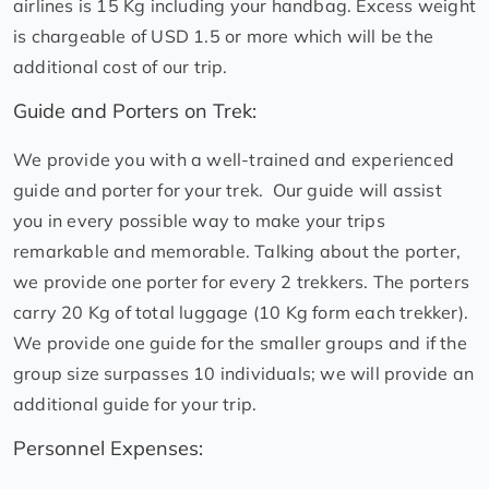
airlines is 15 Kg including your handbag. Excess weight
is chargeable of USD 1.5 or more which will be the
additional cost of our trip.
Guide and Porters on Trek:
We provide you with a well-trained and experienced
guide and porter for your trek. Our guide will assist
you in every possible way to make your trips
remarkable and memorable. Talking about the porter,
we provide one porter for every 2 trekkers. The porters
carry 20 Kg of total luggage (10 Kg form each trekker).
We provide one guide for the smaller groups and if the
group size surpasses 10 individuals; we will provide an
additional guide for your trip.
Personnel Expenses: