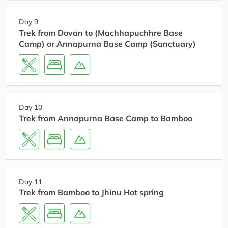
Day 9
Trek from Dovan to (Machhapuchhre Base
Camp) or Annapurna Base Camp (Sanctuary)
Day 10
Trek from Annapurna Base Camp to Bamboo
Day 11
Trek from Bamboo to Jhinu Hot spring