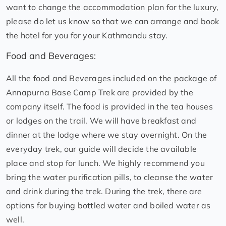
want to change the accommodation plan for the luxury,
please do let us know so that we can arrange and book
the hotel for you for your Kathmandu stay.
Food and Beverages:
All the food and Beverages included on the package of
Annapurna Base Camp Trek are provided by the
company itself. The food is provided in the tea houses
or lodges on the trail. We will have breakfast and
dinner at the lodge where we stay overnight. On the
everyday trek, our guide will decide the available
place and stop for lunch. We highly recommend you
bring the water purification pills, to cleanse the water
and drink during the trek. During the trek, there are
options for buying bottled water and boiled water as
well.