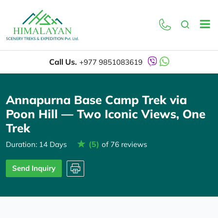
Overview
Itinerary
Call Us.
+977 9851083619
Annapurna Base Camp Trek via
Poon Hill — Two Iconic Views, One
Trek
(5)
Duration: 14 Days
of 76 reviews
Send Inquiry