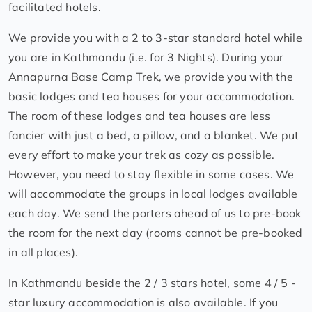
facilitated hotels.
We provide you with a 2 to 3-star standard hotel while
you are in Kathmandu (i.e. for 3 Nights). During your
Annapurna Base Camp Trek, we provide you with the
basic lodges and tea houses for your accommodation.
The room of these lodges and tea houses are less
fancier with just a bed, a pillow, and a blanket. We put
every effort to make your trek as cozy as possible.
However, you need to stay flexible in some cases. We
will accommodate the groups in local lodges available
each day. We send the porters ahead of us to pre-book
the room for the next day (rooms cannot be pre-booked
in all places).
In Kathmandu beside the 2 / 3 stars hotel, some 4 / 5 -
star luxury accommodation is also available. If you