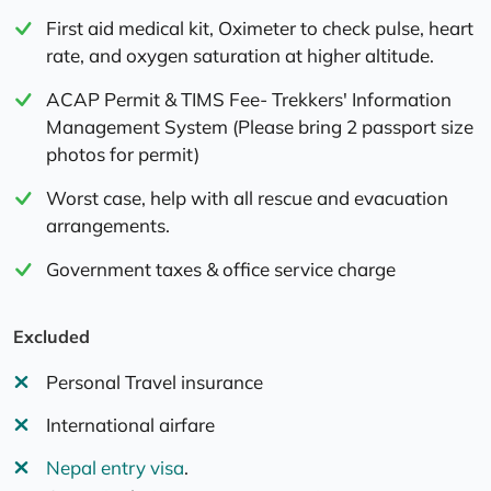
First aid medical kit, Oximeter to check pulse, heart
rate, and oxygen saturation at higher altitude.
ACAP Permit & TIMS Fee- Trekkers' Information
Management System (Please bring 2 passport size
photos for permit)
Worst case, help with all rescue and evacuation
arrangements.
Government taxes & office service charge
Excluded
Personal Travel insurance
International airfare
Nepal entry visa
.