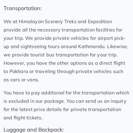
Transportation:
We at Himalayan Scenery Treks and Expedition
provide all the necessary transportation facilities for
your trip. We provide private vehicles for airport pick-
up and sightseeing tours around Kathmandu. Likewise,
we provide tourist bus transportation for your trip.
However, you have the other options as a direct flight
to Pokhara or traveling through private vehicles such
as cars or vans.
You have to pay additional for the transportation which
is excluded in our package. You can send us an inquiry
for the latest price details for private transportation
and flight tickets.
Luggage and Backpack: