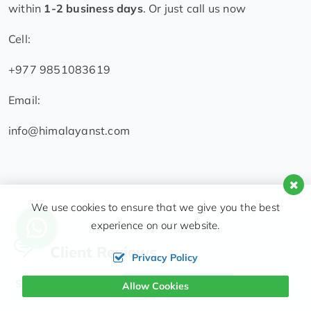
within
1-2 business days
. Or just call us now
Cell:
+977 9851083619
Email:
info@himalayanst.com
We use cookies to ensure that we give you the best
experience on our website.
Client Reviews
Privacy Policy
Showing 76 reviews
Write a Review
Allow Cookies