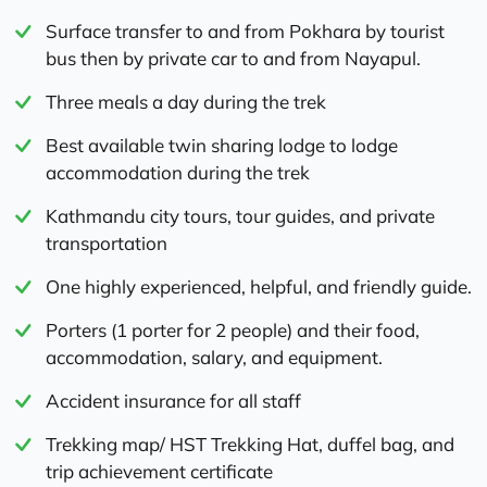
Surface transfer to and from Pokhara by tourist
bus then by private car to and from Nayapul.
Three meals a day during the trek
Best available twin sharing lodge to lodge
accommodation during the trek
Kathmandu city tours, tour guides, and private
transportation
One highly experienced, helpful, and friendly guide.
Porters (1 porter for 2 people) and their food,
accommodation, salary, and equipment.
Accident insurance for all staff
Trekking map/ HST Trekking Hat, duffel bag, and
trip achievement certificate