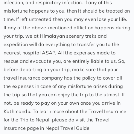
infection, and respiratory infection. If any of this
misfortune happens to you, then it should be treated on
time. If left untreated then you may even lose your life.
If any of the above-mentioned affliction happens during
your trip, we at Himalayan scenery treks and
expedition will do everything to transfer you to the
nearest hospital ASAP. All the expenses made to
rescue and evacuate you, are entirely liable to us. So,
before departing on your trip, make sure that your
travel insurance company has the policy to cover all
the expenses in case of any misfortune arises during
the trip so that you can enjoy the trip to the utmost. If
not, be ready to pay on your own once you arrive in
Kathmandu. To learn more about the Travel Insurance
for the Trip to Nepal, please do visit the Travel
Insurance page in Nepal Travel Guide.