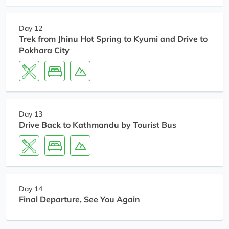
Day 12
Trek from Jhinu Hot Spring to Kyumi and Drive to
Pokhara City
Day 13
Drive Back to Kathmandu by Tourist Bus
Day 14
Final Departure, See You Again