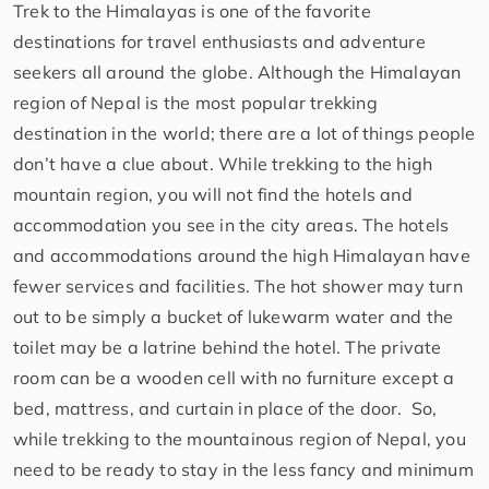
Trek to the Himalayas is one of the favorite
destinations for travel enthusiasts and adventure
seekers all around the globe. Although the Himalayan
region of Nepal is the most popular trekking
destination in the world; there are a lot of things people
don’t have a clue about. While trekking to the high
mountain region, you will not find the hotels and
accommodation you see in the city areas. The hotels
and accommodations around the high Himalayan have
fewer services and facilities. The hot shower may turn
out to be simply a bucket of lukewarm water and the
toilet may be a latrine behind the hotel. The private
room can be a wooden cell with no furniture except a
bed, mattress, and curtain in place of the door. So,
while trekking to the mountainous region of Nepal, you
need to be ready to stay in the less fancy and minimum