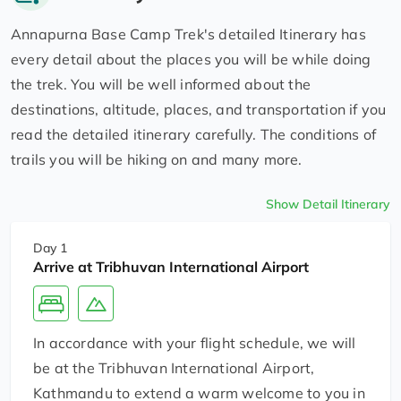
Annapurna Base Camp Trek's detailed Itinerary has
every detail about the places you will be while doing
the trek. You will be well informed about the
destinations, altitude, places, and transportation if you
read the detailed itinerary carefully. The conditions of
trails you will be hiking on and many more.
Show Detail Itinerary
Day 1
Arrive at Tribhuvan International Airport
In accordance with your flight schedule, we will
be at the Tribhuvan International Airport,
Kathmandu to extend a warm welcome to you in