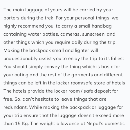
The main luggage of yours will be carried by your
porters during the trek. For your personal things, we
highly recommend you, to carry a small handbag
containing water bottles, cameras, sunscreen, and
other things which you require daily during the trip.
Making the backpack small and lighter will
unquestionably assist you to enjoy the trip to its fullest.
You should simply convey the thing which is basic for
your outing and the rest of the garments and different
things can be left in the locker room/safe store of hotels.
The hotels provide the locker room / safe deposit for
free. So, don’t hesitate to leave things that are
redundant. While making the backpack or luggage for
your trip ensure that the luggage doesn’t exceed more
than 15 Kg. The weight allowance at Nepal’s domestic