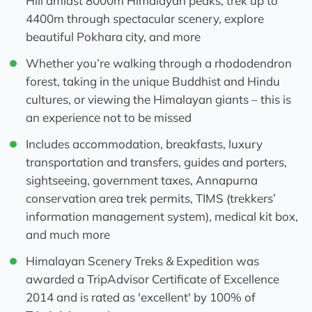
Hill amidst 8000m Himalayan peaks, trek up to
4400m through spectacular scenery, explore
beautiful Pokhara city, and more
Whether you’re walking through a rhododendron
forest, taking in the unique Buddhist and Hindu
cultures, or viewing the Himalayan giants – this is
an experience not to be missed
Includes accommodation, breakfasts, luxury
transportation and transfers, guides and porters,
sightseeing, government taxes, Annapurna
conservation area trek permits, TIMS (trekkers’
information management system), medical kit box,
and much more
Himalayan Scenery Treks & Expedition was
awarded a TripAdvisor Certificate of Excellence
2014 and is rated as 'excellent' by 100% of