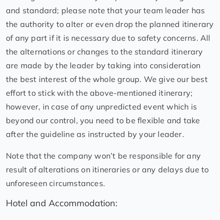
and standard; please note that your team leader has
the authority to alter or even drop the planned itinerary
of any part if it is necessary due to safety concerns. All
the alternations or changes to the standard itinerary
are made by the leader by taking into consideration
the best interest of the whole group. We give our best
effort to stick with the above-mentioned itinerary;
however, in case of any unpredicted event which is
beyond our control, you need to be flexible and take
after the guideline as instructed by your leader.
Note that the company won’t be responsible for any
result of alterations on itineraries or any delays due to
unforeseen circumstances.
Hotel and Accommodation: