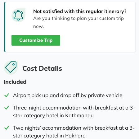
Not satisfied with this regular itinerary?
Are you thinking to plan your custom trip
now.
Customize Trip
Cost Details
Included
Airport pick up and drop off by private vehicle
Three-night accommodation with breakfast at a 3-
star category hotel in Kathmandu
Two nights’ accommodation with breakfast at a 3-
star category hotel in Pokhara