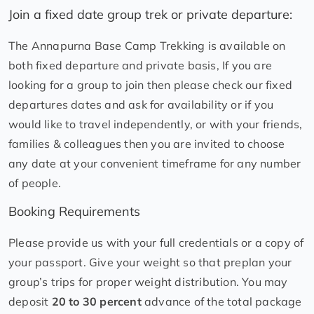
Join a fixed date group trek or private departure:
The Annapurna Base Camp Trekking is available on
both fixed departure and private basis, If you are
looking for a group to join then please check our fixed
departures dates and ask for availability or if you
would like to travel independently, or with your friends,
families & colleagues then you are invited to choose
any date at your convenient timeframe for any number
of people.
Booking Requirements
Please provide us with your full credentials or a copy of
your passport. Give your weight so that preplan your
group’s trips for proper weight distribution. You may
deposit
20 to 30 percent
advance of the total package