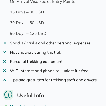
On Arrival Visa Fee at Entry Points
15 Days – 30 USD
30 Days – 50 USD
90 Days – 125 USD
Snacks /Drinks and other personal expenses
Hot showers during the trek
Personal trekking equipment
WiFi internet and phone call unless it’s free.
Tips and gratuities for trekking staff and drivers
Useful Info