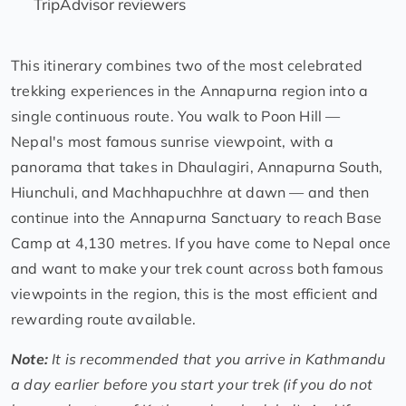
TripAdvisor reviewers
This itinerary combines two of the most celebrated
trekking experiences in the Annapurna region into a
single continuous route. You walk to Poon Hill —
Nepal's most famous sunrise viewpoint, with a
panorama that takes in Dhaulagiri, Annapurna South,
Hiunchuli, and Machhapuchhre at dawn — and then
continue into the Annapurna Sanctuary to reach Base
Camp at 4,130 metres. If you have come to Nepal once
and want to make your trek count across both famous
viewpoints in the region, this is the most efficient and
rewarding route available.
Note:
It is recommended that you arrive in Kathmandu
a day earlier before you start your trek (if you do not