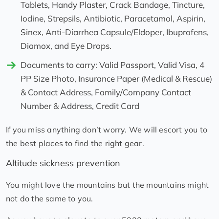
Tablets, Handy Plaster, Crack Bandage, Tincture,
Iodine, Strepsils, Antibiotic, Paracetamol, Aspirin,
Sinex, Anti-Diarrhea Capsule/Eldoper, Ibuprofens,
Diamox, and Eye Drops.
Documents to carry: Valid Passport, Valid Visa, 4
PP Size Photo, Insurance Paper (Medical & Rescue)
& Contact Address, Family/Company Contact
Number & Address, Credit Card
If you miss anything don’t worry. We will escort you to
the best places to find the right gear.
Altitude sickness prevention
You might love the mountains but the mountains might
not do the same to you.