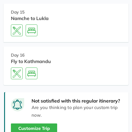
Day 15
Namche to Lukla
Day 16
Fly to Kathmandu
Not satisfied with this regular itinerary?
Are you thinking to plan your custom trip
now.
Customize Trip