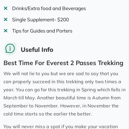
Drinks/Extra food and Beverages
Single Supplement- $200
Tips for Guides and Porters
Useful Info
Best Time For Everest 2 Passes Trekking
We will not lie to you but we are sad to say that you
can properly succeed in this trekking only two times a
year. You can go for this trekking in Spring which falls in
March till May. Another beautiful time is Autumn from
September to November. However, in November the
cold time starts so the earlier the better.
You will never miss a spot if you make your vacation