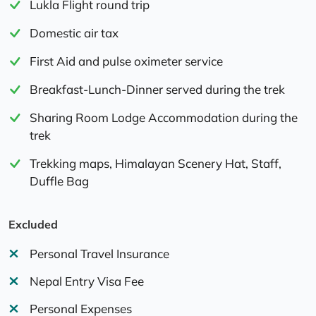
Lukla Flight round trip
Domestic air tax
First Aid and pulse oximeter service
Breakfast-Lunch-Dinner served during the trek
Sharing Room Lodge Accommodation during the
trek
Trekking maps, Himalayan Scenery Hat, Staff,
Duffle Bag
Excluded
Personal Travel Insurance
Nepal Entry Visa Fee
Personal Expenses