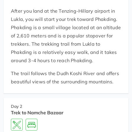
After you land at the Tenzing-Hillary airport in
Lukla, you will start your trek toward Phakding.
Phakding is a small village located at an altitude
of 2,610 meters and is a popular stopover for
trekkers. The trekking trail from Lukla to
Phakding is a relatively easy walk, and it takes
around 3-4 hours to reach Phakding.
The trail follows the Dudh Koshi River and offers
beautiful views of the surrounding mountains.
Day 2
Trek to Namche Bazaar