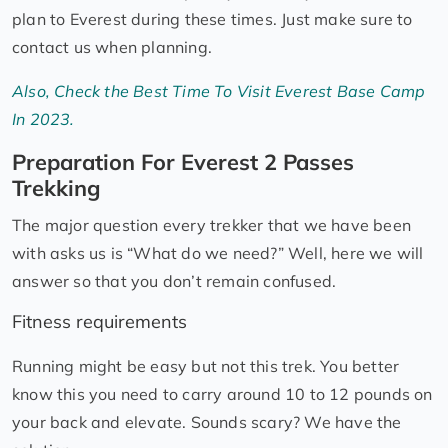
plan to Everest during these times. Just make sure to
contact us when planning.
Also, Check the Best Time To Visit Everest Base Camp
In 2023.
Preparation For Everest 2 Passes
Trekking
The major question every trekker that we have been
with asks us is “What do we need?” Well, here we will
answer so that you don’t remain confused.
Fitness requirements
Running might be easy but not this trek. You better
know this you need to carry around 10 to 12 pounds on
your back and elevate. Sounds scary? We have the