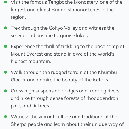
Visit the famous Tengboche Monastery, one of the
largest and oldest Buddhist monasteries in the
region.
Trek through the Gokyo Valley and witness the
serene and pristine turquoise lakes.
Experience the thrill of trekking to the base camp of
Mount Everest and stand in awe of the world's
highest mountain.
Walk through the rugged terrain of the Khumbu
Glacier and admire the beauty of the icefalls.
Cross high suspension bridges over roaring rivers
and hike through dense forests of rhododendron,
pine, and fir trees.
Witness the vibrant culture and traditions of the
Sherpa people and learn about their unique way of