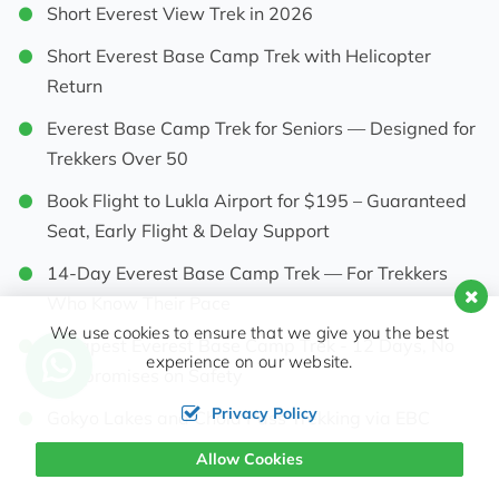
Short Everest View Trek in 2026
Short Everest Base Camp Trek with Helicopter
Return
Everest Base Camp Trek for Seniors — Designed for
Trekkers Over 50
Book Flight to Lukla Airport for $195 – Guaranteed
Seat, Early Flight & Delay Support
14-Day Everest Base Camp Trek — For Trekkers
Who Know Their Pace
We use cookies to ensure that we give you the best
Cheapest Everest Base Camp Trek - 12 Days, No
experience on our website.
Compromises on Safety
Privacy Policy
Gokyo Lakes and Chola Pass Trekking via EBC
Allow Cookies