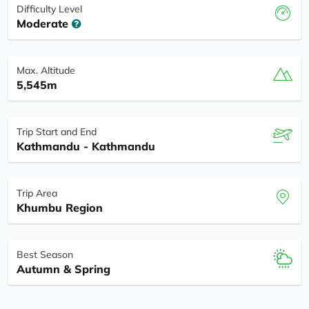
Difficulty Level
Moderate
Max. Altitude
5,545m
Trip Start and End
Kathmandu - Kathmandu
Trip Area
Khumbu Region
Best Season
Autumn & Spring