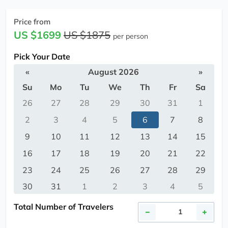
Price from
US $1699
US $1875
per person
Pick Your Date
«
August 2026
»
Su
Mo
Tu
We
Th
Fr
Sa
26
27
28
29
30
31
1
2
3
4
5
6
7
8
9
10
11
12
13
14
15
16
17
18
19
20
21
22
23
24
25
26
27
28
29
30
31
1
2
3
4
5
Total Number of Travelers