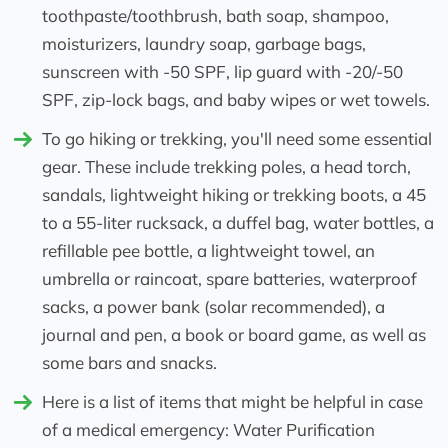
toothpaste/toothbrush, bath soap, shampoo,
moisturizers, laundry soap, garbage bags,
sunscreen with -50 SPF, lip guard with -20/-50
SPF, zip-lock bags, and baby wipes or wet towels.
To go hiking or trekking, you'll need some essential
gear. These include trekking poles, a head torch,
sandals, lightweight hiking or trekking boots, a 45
to a 55-liter rucksack, a duffel bag, water bottles, a
refillable pee bottle, a lightweight towel, an
umbrella or raincoat, spare batteries, waterproof
sacks, a power bank (solar recommended), a
journal and pen, a book or board game, as well as
some bars and snacks.
Here is a list of items that might be helpful in case
of a medical emergency: Water Purification