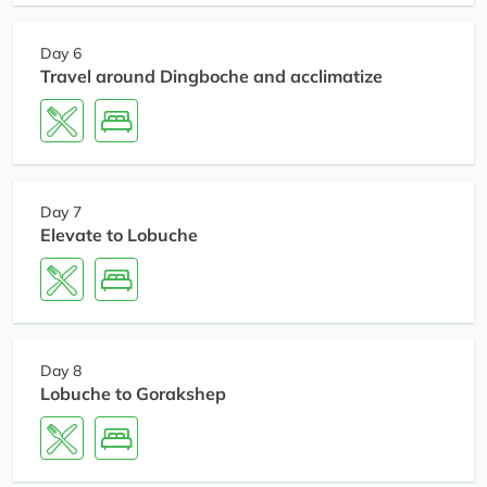
Day 6
Travel around Dingboche and acclimatize
Day 7
Elevate to Lobuche
Day 8
Lobuche to Gorakshep