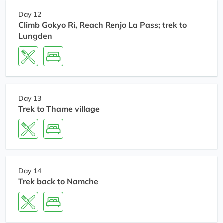
Day 12
Climb Gokyo Ri, Reach Renjo La Pass; trek to
Lungden
Day 13
Trek to Thame village
Day 14
Trek back to Namche