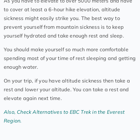
As you have to elevate to over 5000 meters and have
to cover at least a 6-hour hike elevation, altitude
sickness might easily strike you. The best way to
prevent yourself from mountain sickness is to keep
yourself hydrated and take enough rest and sleep.
You should make yourself so much more comfortable
spending most of your time of rest sleeping and getting
enough water.
On your trip, if you have altitude sickness then take a
rest and lower your altitude. You can take a rest and
elevate again next time.
Also, Check Alternatives to EBC Trek in the Everest
Region.