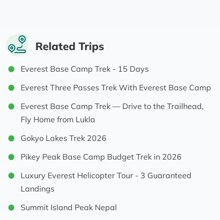
phenomenal: knowledgeable, organised, great
recommendations on food/water/keeping
healthy, always fun (and always looking like
he was just out for a stroll…..) and fantastic
Related Trips
when my friend struggled with altitude
Everest Base Camp Trek - 15 Days
(multiple back up plans, securing oxygen,
getting her down the mountain and enabling
Everest Three Passes Trek With Everest Base Camp
me to race up to base camp with him);
Everest Base Camp Trek — Drive to the Trailhead,
and
Fly Home from Lukla
- our porter Deepak, who was wonderful (& will
be an awesome guide in the future): making us
Gokyo Lakes Trek 2026
laugh, always smiling, carrying our stuff with
Pikey Peak Base Camp Budget Trek in 2026
apparent ease, and escorting my friend lower
on EBC summit day.
Luxury Everest Helicopter Tour - 3 Guaranteed
Landings
This was the trip of a lifetime and I’m so happy
Summit Island Peak Nepal
we did it with HST - thank you guys 🤩💪🙏