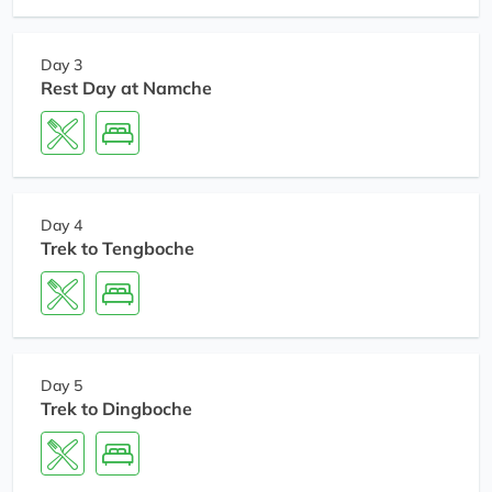
Day 3
Rest Day at Namche
Day 4
Trek to Tengboche
Day 5
Trek to Dingboche