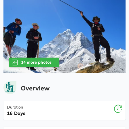
14 more photos
Overview
Duration
16 Days