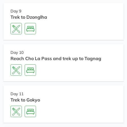
Day 9
Trek to Dzonglha
Day 10
Reach Cho La Pass and trek up to Tagnag
Day 11
Trek to Gokyo