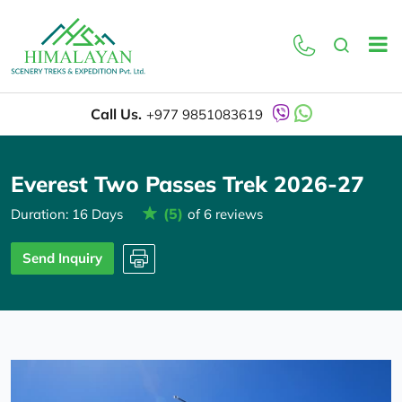
Overview
Itinerary
Call Us.
+977 9851083619
Everest Two Passes Trek 2026-27
(5)
Duration: 16 Days
of 6 reviews
Send Inquiry