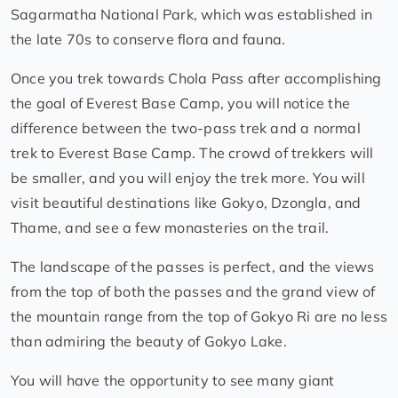
Sagarmatha National Park, which was established in
the late 70s to conserve flora and fauna.
Once you trek towards Chola Pass after accomplishing
the goal of Everest Base Camp, you will notice the
difference between the two-pass trek and a normal
trek to Everest Base Camp. The crowd of trekkers will
be smaller, and you will enjoy the trek more. You will
visit beautiful destinations like Gokyo, Dzongla, and
Thame, and see a few monasteries on the trail.
The landscape of the passes is perfect, and the views
from the top of both the passes and the grand view of
the mountain range from the top of Gokyo Ri are no less
than admiring the beauty of Gokyo Lake.
You will have the opportunity to see many giant