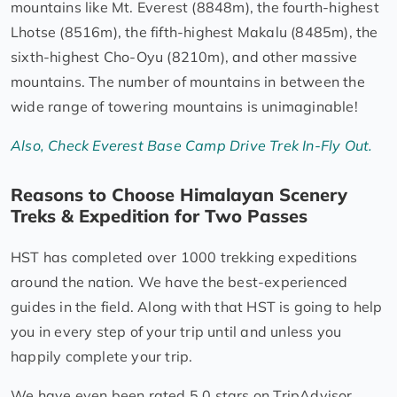
mountains like Mt. Everest (8848m), the fourth-highest
Lhotse (8516m), the fifth-highest Makalu (8485m), the
sixth-highest Cho-Oyu (8210m), and other massive
mountains. The number of mountains in between the
wide range of towering mountains is unimaginable!
Also, Check Everest Base Camp Drive Trek In-Fly Out.
Reasons to Choose Himalayan Scenery
Treks & Expedition for Two Passes
HST has completed over 1000 trekking expeditions
around the nation. We have the best-experienced
guides in the field. Along with that HST is going to help
you in every step of your trip until and unless you
happily complete your trip.
We have even been rated 5.0 stars on TripAdvisor