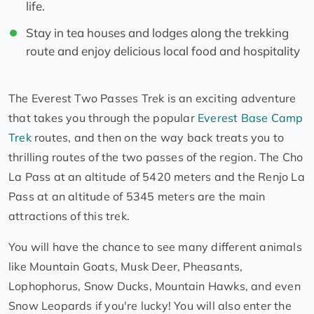
life.
Stay in tea houses and lodges along the trekking
route and enjoy delicious local food and hospitality
The Everest Two Passes Trek is an exciting adventure
that takes you through the popular
Everest Base Camp
Trek
routes, and then on the way back treats you to
thrilling routes of the two passes of the region. The Cho
La Pass at an altitude of 5420 meters and the Renjo La
Pass at an altitude of 5345 meters are the main
attractions of this trek.
You will have the chance to see many different animals
like Mountain Goats, Musk Deer, Pheasants,
Lophophorus, Snow Ducks, Mountain Hawks, and even
Snow Leopards if you're lucky! You will also enter the