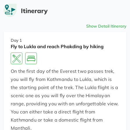
Itinerary
Show Detail Itinerary
Day 1
Fly to Lukla and reach Phakding by hiking
On the first day of the Everest two passes trek,
you will fly from Kathmandu to Lukla, which is
the starting point of the trek. The Lukla flight is a
scenic one as you will fly over the Himalayan
range, providing you with an unforgettable view.
You can either take a direct flight from
Kathmandu or take a domestic flight from
Manthali.