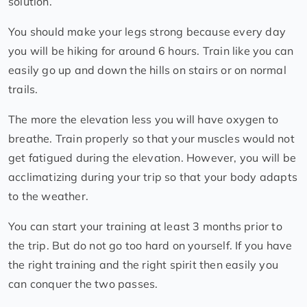
solution.
You should make your legs strong because every day
you will be hiking for around 6 hours. Train like you can
easily go up and down the hills on stairs or on normal
trails.
The more the elevation less you will have oxygen to
breathe. Train properly so that your muscles would not
get fatigued during the elevation. However, you will be
acclimatizing during your trip so that your body adapts
to the weather.
You can start your training at least 3 months prior to
the trip. But do not go too hard on yourself. If you have
the right training and the right spirit then easily you
can conquer the two passes.