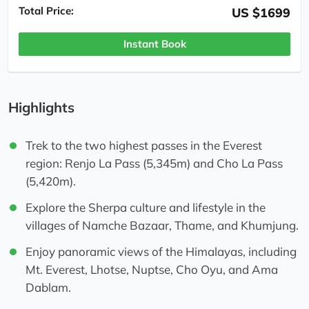
Total Price:
US $1699
Instant Book
Highlights
Trek to the two highest passes in the Everest
region: Renjo La Pass (5,345m) and Cho La Pass
(5,420m).
Explore the Sherpa culture and lifestyle in the
villages of Namche Bazaar, Thame, and Khumjung.
Enjoy panoramic views of the Himalayas, including
Mt. Everest, Lhotse, Nuptse, Cho Oyu, and Ama
Dablam.