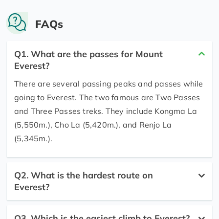
FAQs
Q1. What are the passes for Mount
Everest?
There are several passing peaks and passes while
going to Everest. The two famous are Two Passes
and Three Passes treks. They include Kongma La
(5,550m.), Cho La (5,420m.), and Renjo La
(5,345m.).
Q2. What is the hardest route on
Everest?
Q3. Which is the easiest climb to Everest?