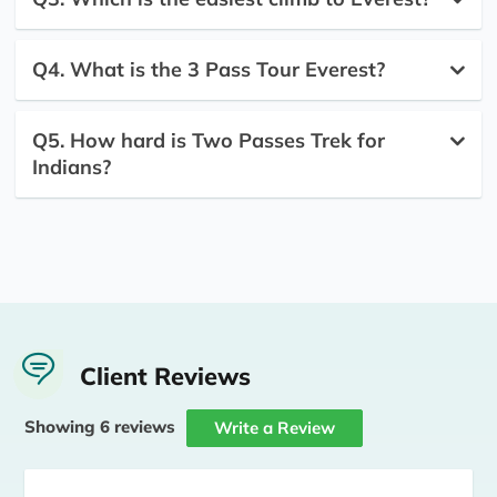
Q4. What is the 3 Pass Tour Everest?
Q5. How hard is Two Passes Trek for
Indians?
Client Reviews
Showing 6 reviews
Write a Review