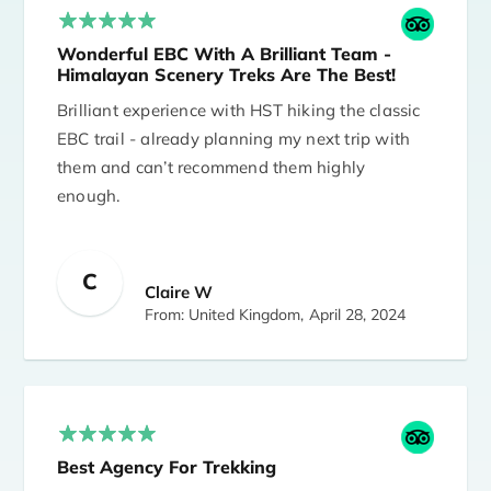
Wonderful EBC With A Brilliant Team -
Himalayan Scenery Treks Are The Best!
Brilliant experience with HST hiking the classic
EBC trail - already planning my next trip with
them and can’t recommend them highly
enough.
Our original plan was EBC & the Gokyo Lakes
C
but my friend struggled a bit above 5000m so
Claire W
we got her lower (& she was fine) and changed
From: United Kingdom,
April 28, 2024
to the classic EBC - with a side trip to Chitwan
National park as an added bonus. Everything
was organised by HST with minimum fuss and
great care - lots of work for them but seemed
effortless for us!
Best Agency For Trekking