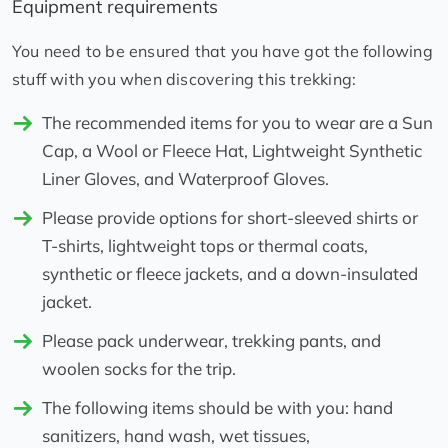
Equipment requirements
You need to be ensured that you have got the following
stuff with you when discovering this trekking:
The recommended items for you to wear are a Sun
Cap, a Wool or Fleece Hat, Lightweight Synthetic
Liner Gloves, and Waterproof Gloves.
Please provide options for short-sleeved shirts or
T-shirts, lightweight tops or thermal coats,
synthetic or fleece jackets, and a down-insulated
jacket.
Please pack underwear, trekking pants, and
woolen socks for the trip.
The following items should be with you: hand
sanitizers, hand wash, wet tissues,