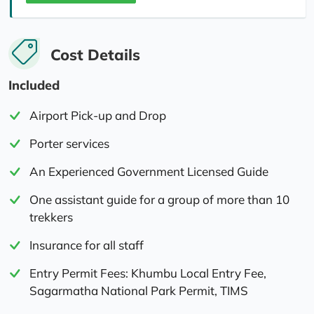
Cost Details
Included
Airport Pick-up and Drop
Porter services
An Experienced Government Licensed Guide
One assistant guide for a group of more than 10
trekkers
Insurance for all staff
Entry Permit Fees: Khumbu Local Entry Fee,
Sagarmatha National Park Permit, TIMS