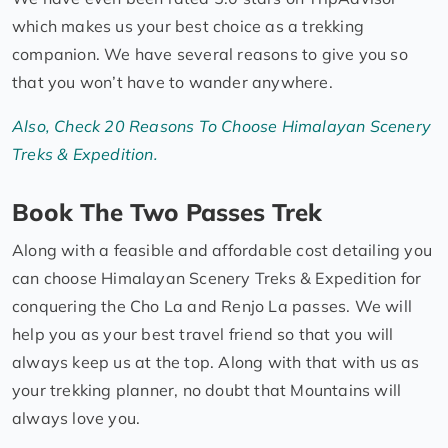
which makes us your best choice as a trekking
companion. We have several reasons to give you so
that you won’t have to wander anywhere.
Also, Check 20 Reasons To Choose Himalayan Scenery
Treks & Expedition.
Book The Two Passes Trek
Along with a feasible and affordable cost detailing you
can choose Himalayan Scenery Treks & Expedition for
conquering the Cho La and Renjo La passes. We will
help you as your best travel friend so that you will
always keep us at the top. Along with that with us as
your trekking planner, no doubt that Mountains will
always love you.