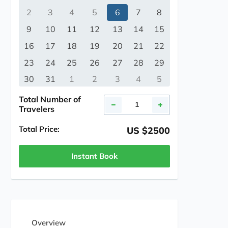
2
3
4
5
6
7
8
9
10
11
12
13
14
15
16
17
18
19
20
21
22
23
24
25
26
27
28
29
30
31
1
2
3
4
5
Total Number of
Travelers
Total Price:
US $2500
Instant Book
Overview