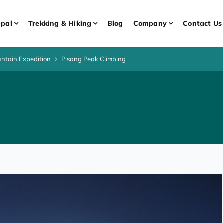
pal
Trekking & Hiking
Blog
Company
Contact Us
ntain Expedition
Pisang Peak Climbing