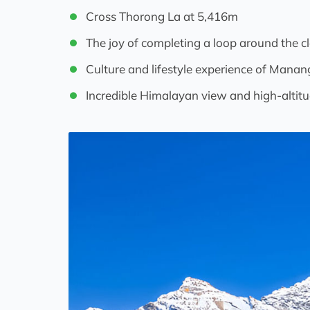
Cross Thorong La at 5,416m
The joy of completing a loop around the c
Culture and lifestyle experience of Mana
Incredible Himalayan view and high-altitu