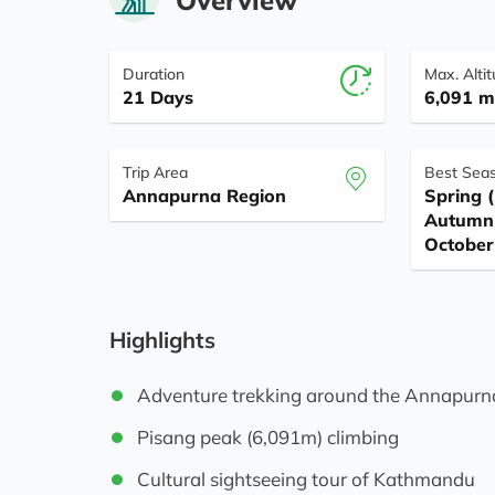
Duration
Max. Alti
21 Days
6,091 m 
Trip Area
Best Sea
Annapurna Region
Spring (
Autumn 
October
Highlights
Adventure trekking around the Annapurn
Pisang peak (6,091m) climbing
Cultural sightseeing tour of Kathmandu