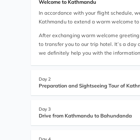
Welcome to Kathmandu
In accordance with your flight schedule, we
Kathmandu to extend a warm welcome to you 
After exchanging warm welcome greetings at
to transfer you to our trip hotel. It’s a da
we definitely help you with the information
Day 2
Preparation and Sightseeing Tour of Kat
Day 3
Drive from Kathmandu to Bahundanda
Day 4