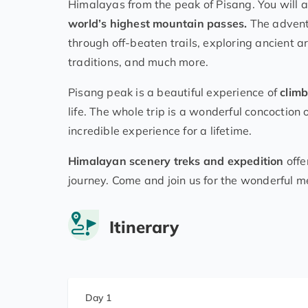
Himalayas from the peak of Pisang. You will as
world’s highest mountain passes.
The adventu
through off-beaten trails, exploring ancient ar
traditions, and much more.
Pisang peak is a beautiful experience of
climb
life. The whole trip is a wonderful concoction
incredible experience for a lifetime.
Himalayan scenery treks and expedition
offe
journey. Come and join us for the wonderful m
Itinerary
Day 1