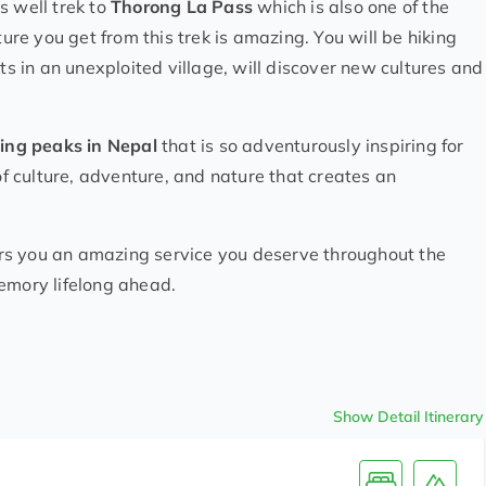
 well trek to
Thorong La Pass
which is also one of the
re you get from this trek is amazing. You will be hiking
ts in an unexploited village, will discover new cultures and
ing peaks in Nepal
that is so adventurously inspiring for
 of culture, adventure, and nature that creates an
rs you an amazing service you deserve throughout the
emory lifelong ahead.
Show Detail Itinerary