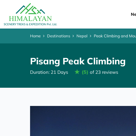
Ne
Home
Destinations
Nepal
Peak Climbing and Mou
Pisang Peak Climbing
(5)
Duration: 21 Days
of 23 reviews