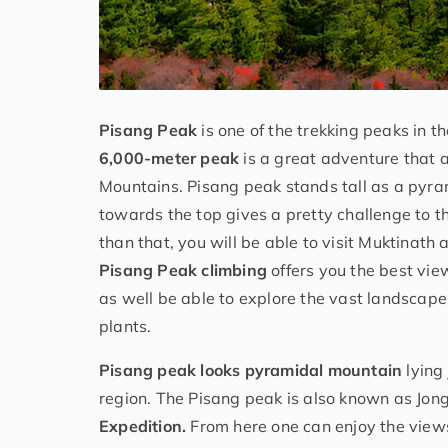
Pisang Peak
is one of the trekking peaks in t
6,000-meter peak
is a great adventure that 
Mountains. Pisang peak stands tall as a pyram
towards the top gives a pretty challenge to th
than that, you will be able to visit Muktinath
Pisang Peak climbing
offers you the best vi
as well be able to explore the vast landscape
plants.
Pisang peak looks pyramidal mountain
lying
region. The Pisang peak is also known as Jon
Expedition.
From here one can enjoy the view