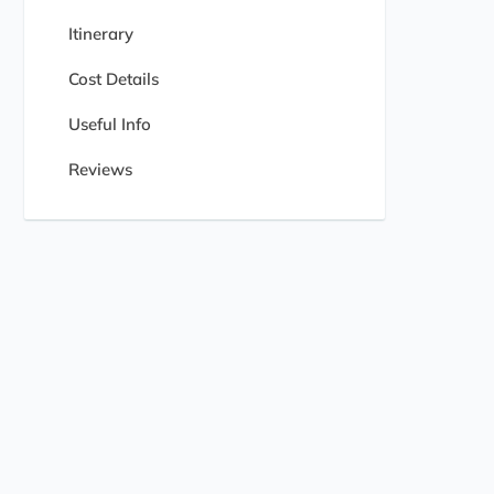
Itinerary
Cost Details
Useful Info
Reviews