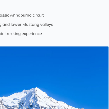
lassic Annapurna circuit
ng and lower Mustang valleys
de trekking experience