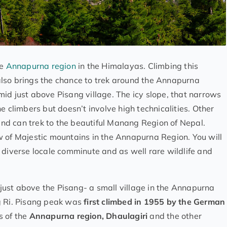
he
Annapurna region
in the Himalayas. Climbing this
also brings the chance to trek around the Annapurna
id just above Pisang village. The icy slope, that narrows
e climbers but doesn’t involve high technicalities. Other
 and can trek to the beautiful Manang Region of Nepal.
ew of Majestic mountains in the Annapurna Region. You will
 diverse locale comminute and as well rare wildlife and
 just above the Pisang- a small village in the Annapurna
g Ri. Pisang peak was
first climbed in 1955 by the German
s of the
Annapurna region, Dhaulagiri
and the other