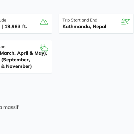
tude
Trip Start and End
| 19,983 ft.
Kathmandu, Nepal
son
March, April & May),
(September,
 & November)
a massif