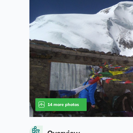
14 more photos
Overview