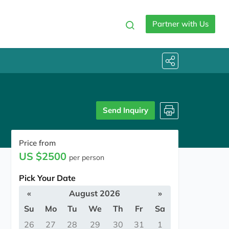
Partner with Us
Send Inquiry
Price from
US $2500
per person
Pick Your Date
«
August 2026
»
Su
Mo
Tu
We
Th
Fr
Sa
26
27
28
29
30
31
1