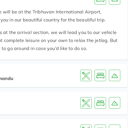
 will be at the Tribhuvan International Airport,
in our beautiful country for the beautiful trip.
 the arrival section, we will lead you to our vehicle
y at complete leisure on your own to relax the jetlag. But
 to go around in case you’d like to do so.
hmandu