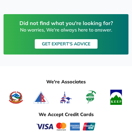
Did not find what you're looking for?
No worries, We're always here to answer.
GET EXPERT'S ADVICE
We're Associates
We Accept Credit Cards