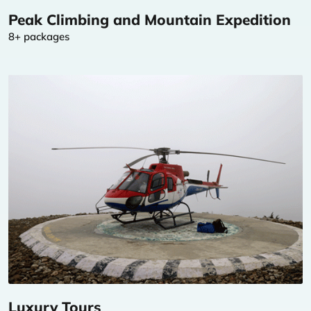
Peak Climbing and Mountain Expedition
8+ packages
Luxury Tours