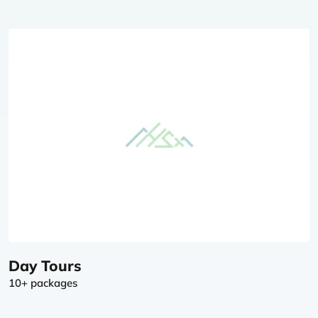
Day Tours
10+ packages