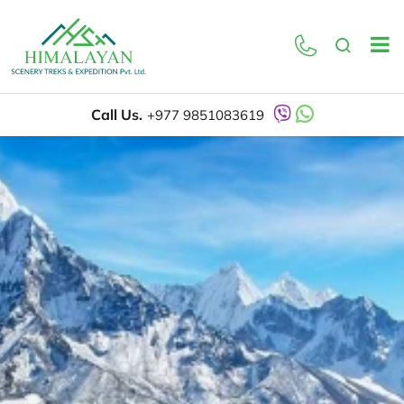
Call Us.
+977 9851083619