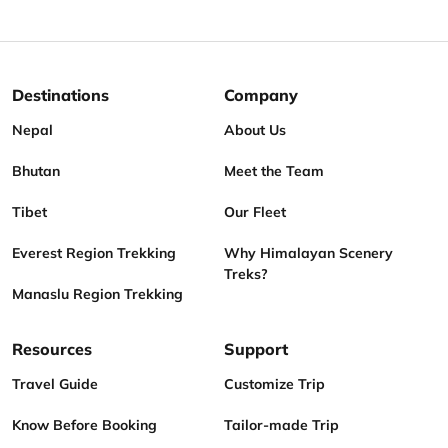
Destinations
Company
Nepal
About Us
Bhutan
Meet the Team
Tibet
Our Fleet
Everest Region Trekking
Why Himalayan Scenery
Treks?
Manaslu Region Trekking
Resources
Support
Travel Guide
Customize Trip
Know Before Booking
Tailor-made Trip