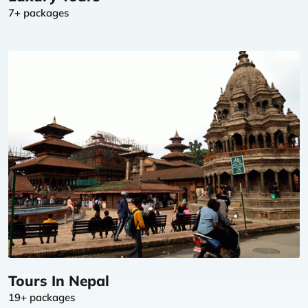
7+ packages
Tours In Nepal
19+ packages