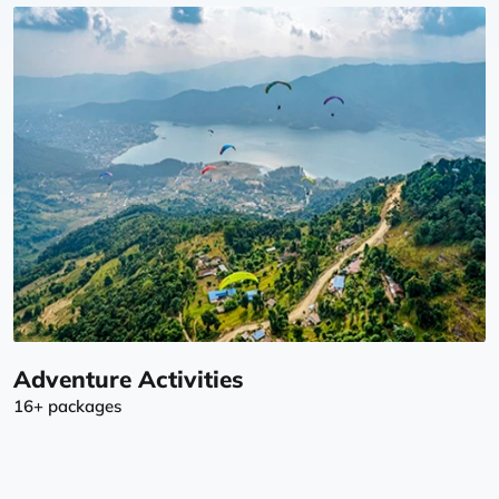
Adventure Activities
16+ packages