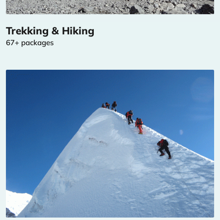
Trekking & Hiking
67+ packages