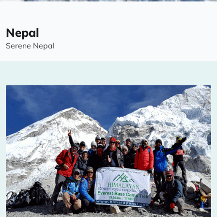
Nepal
Serene Nepal