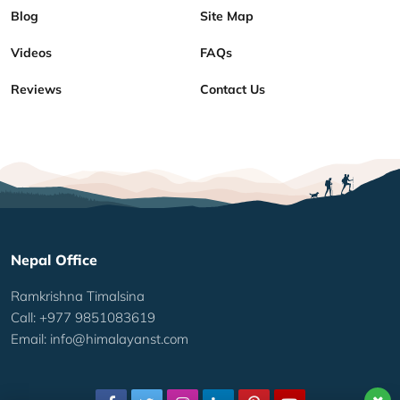
Blog
Site Map
Videos
FAQs
Reviews
Contact Us
Nepal Office
Ramkrishna Timalsina
Call: +977 9851083619
Email:
info@himalayanst.com