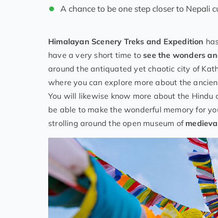
A chance to be one step closer to Nepali c
Himalayan
Scenery
Treks and Expedition
has
have a very short time to
see the wonders an
around the antiquated yet chaotic city of Kat
where you can explore more about the ancient 
You will likewise know more about the Hindu a
be able to make the wonderful memory for your 
strolling around the open museum of
medieval