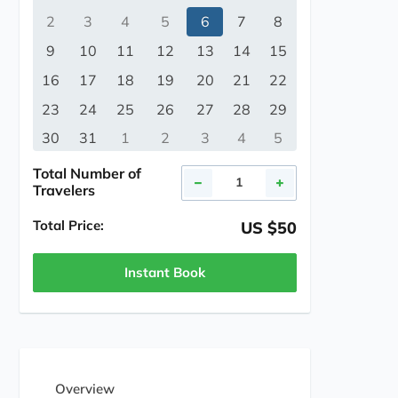
2
3
4
5
6
7
8
9
10
11
12
13
14
15
16
17
18
19
20
21
22
23
24
25
26
27
28
29
30
31
1
2
3
4
5
Total Number of
Travelers
Total Price:
US $50
Instant Book
Overview