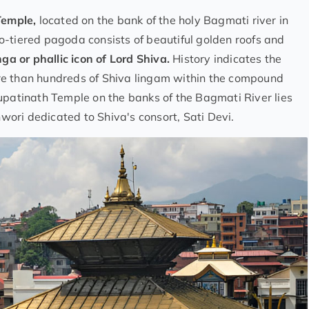
Temple,
located on the bank of the holy Bagmati river in
o-tiered pagoda consists of beautiful golden roofs and
nga or phallic icon of Lord Shiva.
History indicates the
re than hundreds of Shiva lingam within the compound
upatinath Temple on the banks of the Bagmati River lies
wori dedicated to Shiva's consort, Sati Devi.