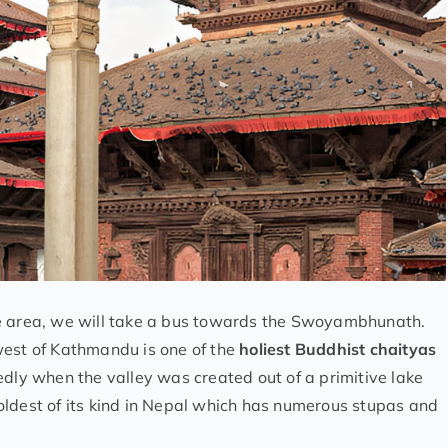
re area, we will take a bus towards the Swoyambhunath.
est of Kathmandu is one of the
holiest Buddhist chaityas
dly when the valley was created out of a primitive lake
oldest of its kind in Nepal which has numerous stupas and