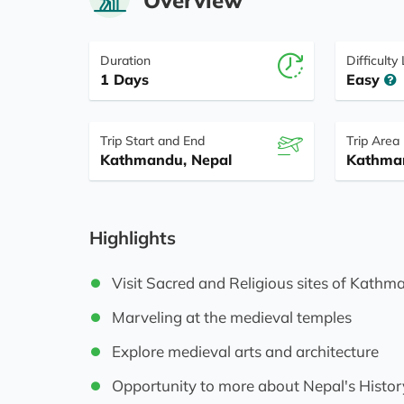
Duration
Difficulty
1 Days
Easy
Trip Start and End
Trip Area
Kathmandu, Nepal
Kathma
Highlights
Visit Sacred and Religious sites of Kath
Marveling at the medieval temples
Explore medieval arts and architecture
Opportunity to more about Nepal's Histor