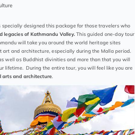
ulture
 specially designed this package for those travelers who
d legacies of Kathmandu Valley.
This guided one-day tour
hmandu will take you around the world heritage sites
art and architecture, especially during the Malla period.
s well as Buddhist divinities and more than that you will
lifetime. During the entire tour, you will feel like you are
 arts and architecture
.