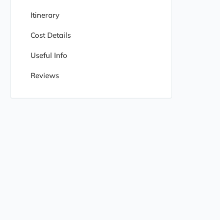
Itinerary
Cost Details
Useful Info
Reviews