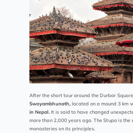
After the short tour around the Durbar Squa
Swoyambhunath,
located on a mound 3 km w
in Nepal.
It is said to have changed unexpecte
more than 2,000 years ago. The Stupa is the 
monasteries on its principles.