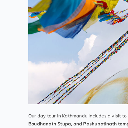
Our day tour in Kathmandu includes a visit to
Boudhanath Stupa, and Pashupatinath tem