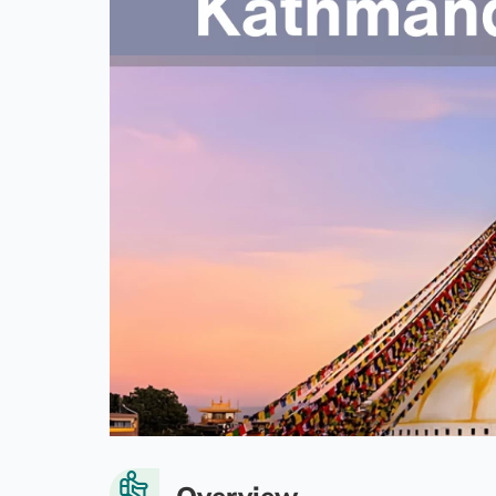
Overview