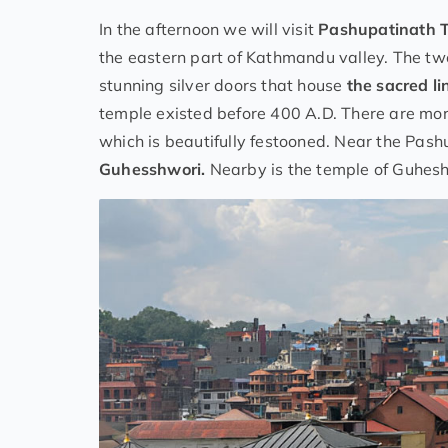
In the afternoon we will visit
Pashupatinath 
the eastern part of Kathmandu valley. The tw
stunning silver doors that house
the sacred li
temple existed before 400 A.D. There are mo
which is beautifully festooned. Near the Pash
Guhesshwori.
Nearby is the temple of Guhesh