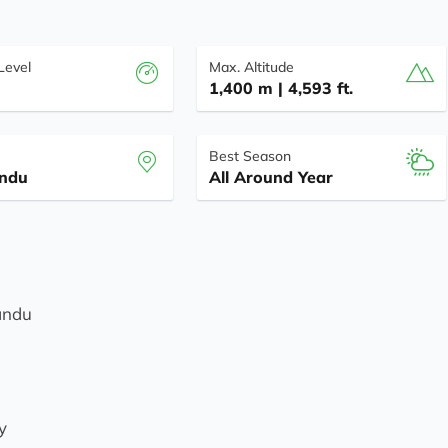
 Level
Max. Altitude
1,400 m | 4,593 ft.
Best Season
ndu
All Around Year
mandu
y