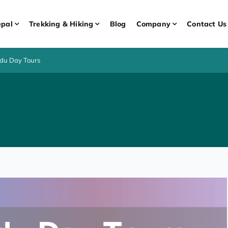
pal
Trekking & Hiking
Blog
Company
Contact Us
du Day Tours