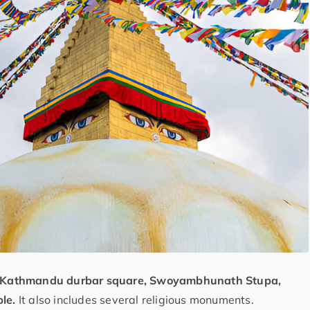
Kathmandu durbar square, Swoyambhunath Stupa,
ple.
It also includes several religious monuments.