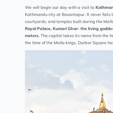
We will begin our day with a visit to
Kathman
Kathmandu city at Basantapur. It never fails to
courtyards, and temples built during the Mall
Royal Palace, Kumari Ghar- the living godde
meters.
The capital takes its name from the
the time of the Malla kings, Durbar Square has