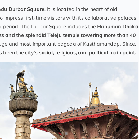
du Durbar Square.
It is located in the heart of old
 impress first-time visitors with its collaborative palaces,
a period. The Durbar Square includes the H
anuman Dhoka
ss and the splendid Teleju temple towering more than 40
 huge and most important pagoda of Kasthamandap. Since,
 been the city’s s
ocial, religious, and political main point.