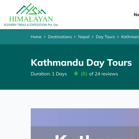
Ne
Home
Destinations
Nepal
Day Tours
Kathman
Kathmandu Day Tours
(5)
Duration: 1 Days
of 24 reviews