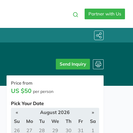
Partner with Us
Send Inquiry
Price from
US $50
per person
Pick Your Date
«
August 2026
»
Su
Mo
Tu
We
Th
Fr
Sa
26
27
28
29
30
31
1