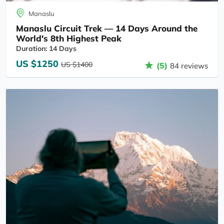
Manaslu
Manaslu Circuit Trek — 14 Days Around the
World's 8th Highest Peak
Duration: 14 Days
US $1250
US $1400
(5)
84 reviews