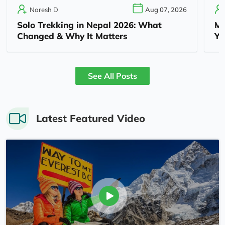
Naresh D
Aug 07, 2026
Solo Trekking in Nepal 2026: What
Mu
Changed & Why It Matters
Yo
See All Posts
Latest Featured Video