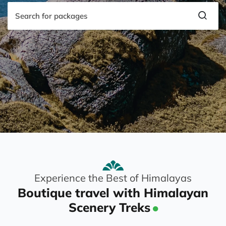
Experience the Best of Himalayas
Boutique travel with Himalayan
Scenery Treks