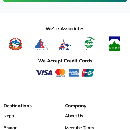
We're Associates
We Accept Credit Cards
Destinations
Company
Nepal
About Us
Bhutan
Meet the Team