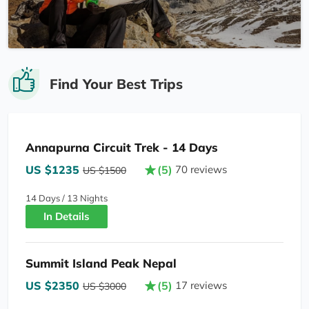
Find Your Best Trips
Annapurna Circuit Trek - 14 Days
US $1235
(5)
70 reviews
US $1500
14 Days / 13 Nights
In Details
Summit Island Peak Nepal
US $2350
(5)
17 reviews
US $3000