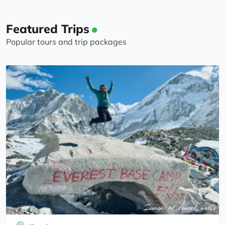
must also thank the lovely team of porters that
were employed by the trekking company. These
Featured Trips
guys carried our overnight bags up and down the
Popular tours and trip packages
mountain with a smile and made our trek so
much easier because all we had to carry was a
small backpack. Thanks again guys, we will
recommend you without hesitation to anyone
else looking for an Everest Base Camp Trek - or
any Nepalese trek for that matter - they do many
others too!