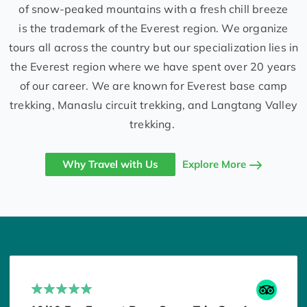
of snow-peaked mountains with a fresh chill breeze
is the trademark of the Everest region. We organize
tours all across the country but our specialization lies in
the Everest region where we have spent over 20 years
of our career. We are known for Everest base camp
trekking, Manaslu circuit trekking, and Langtang Valley
trekking.
Why Travel with Us
Explore More