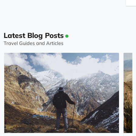
Latest Blog Posts
Travel Guides and Articles