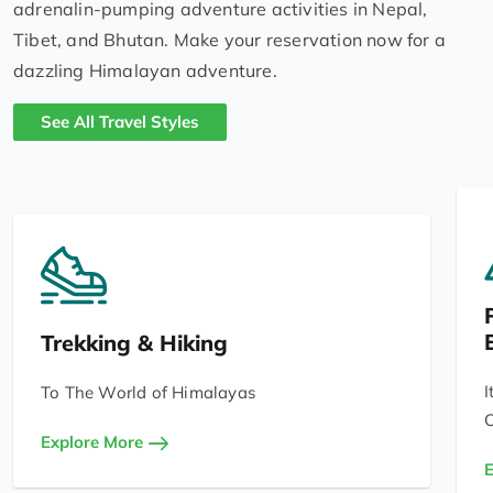
adrenalin-pumping adventure activities in Nepal,
Tibet, and Bhutan. Make your reservation now for a
dazzling Himalayan adventure.
See All Travel Styles
Trekking & Hiking
I
To The World of Himalayas
O
Explore More
E