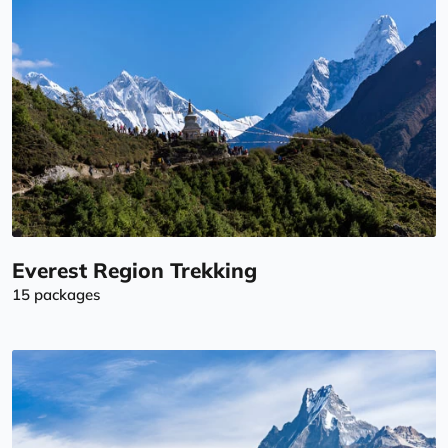
Everest Region Trekking
15 packages