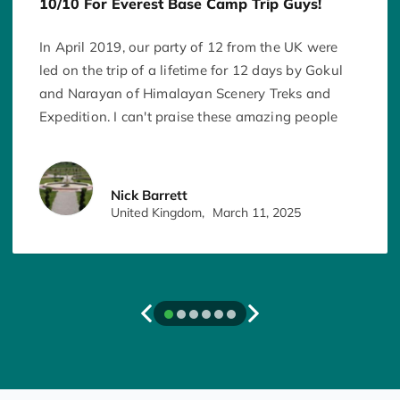
10/10 For Everest Base Camp Trip Guys!
In April 2019, our party of 12 from the UK were
led on the trip of a lifetime for 12 days by Gokul
and Narayan of Himalayan Scenery Treks and
Expedition. I can't praise these amazing people
enough for the adventure they took us on. I
literally can't think of anything they could have
done any better than they did for us. Every day
Nick Barrett
they ensured we were all safe and together, and
United Kingdom,
March 11, 2025
ensured we reached every point of our
destination on time. They ensured we made the
most of every moment and view, and experienced
it to the maximum. They organised and ordered
breakfast, lunch and dinner for us every. The
checked our oxygen levels every day and made
wise suggestions to ensure everyone's health was
maintained. In addition to Gokul and Narayan, I