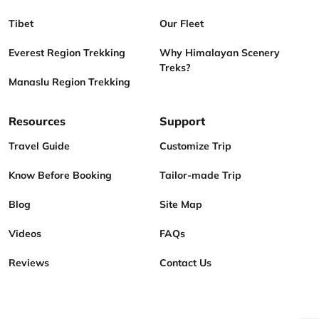
Tibet
Our Fleet
Everest Region Trekking
Why Himalayan Scenery
Treks?
Manaslu Region Trekking
Resources
Support
Travel Guide
Customize Trip
Know Before Booking
Tailor-made Trip
Blog
Site Map
Videos
FAQs
Reviews
Contact Us