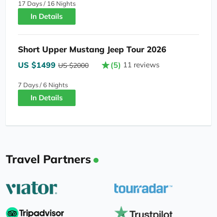
17 Days / 16 Nights
In Details
Short Upper Mustang Jeep Tour 2026
US $1499
(5)
11 reviews
US $2000
7 Days / 6 Nights
In Details
Travel Partners