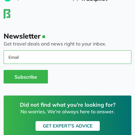
Newsletter
Get travel deals and news right to your inbox.
Email
Subscribe
Did not find what you're looking for?
No worries, We're always here to answer.
GET EXPERT'S ADVICE