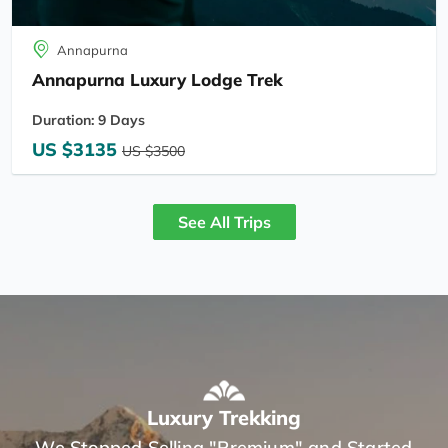
Annapurna
Annapurna Luxury Lodge Trek
Duration: 9 Days
US $3135
US $3500
See All Trips
Luxury Trekking
We Stopped Selling "Premium" and Started