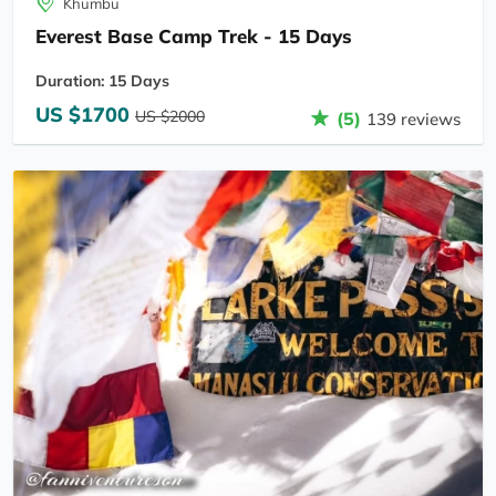
Khumbu
Everest Base Camp Trek - 15 Days
Duration: 15 Days
US $1700
US $2000
(5)
139 reviews