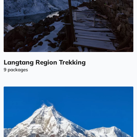
Langtang Region Trekking
9 packages