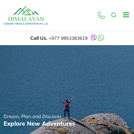
Call Us.
+977 9851083619
Dream, Plan and Discover
Explore New Adventures