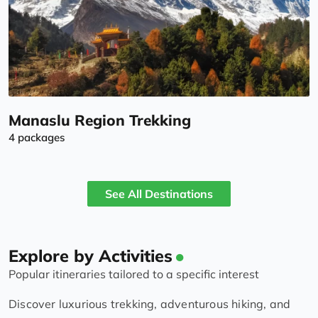
Manaslu Region Trekking
4 packages
See All Destinations
Explore by Activities
Popular itineraries tailored to a specific interest
Discover luxurious trekking, adventurous hiking, and