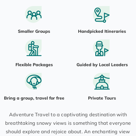
Smaller Groups
Handpicked Itineraries
Flexible Packages
Guided by Local Leaders
Bring a group, travel for free
Private Tours
Adventure Travel to a captivating destination with
breathtaking snowy views is something that everyone
should explore and rejoice about. An enchanting view