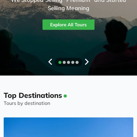
Selling Meaning
Explore All Tours
Top Destinations
Tours by destination