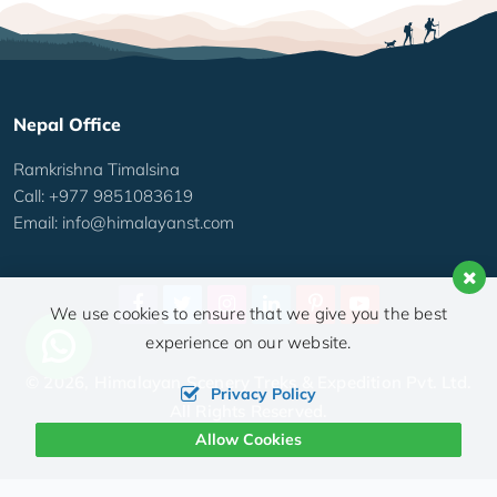
Nepal Office
Ramkrishna Timalsina
Call: +977 9851083619
Email:
info@himalayanst.com
We use cookies to ensure that we give you the best
experience on our website.
© 2026,
Himalayan Scenery Treks & Expedition Pvt. Ltd.
Privacy Policy
All Rights Reserved.
Allow Cookies
Crafted by: