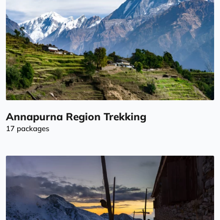
Annapurna Region Trekking
17 packages