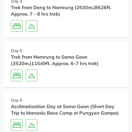
Day 4
Trek from Deng to Namrung (2630m.|8626ft.
Approx. 7 - 8 hrs trek)
Day 5
Trek from Namrung to Sama Gaon
(3520m.|11549ft. Approx. 6-7 hrs trek)
Day 6
Acclimatization Day at Sama Gaon (Short Day
Trip to Manaslu Base Camp or Pungyen Gompa)