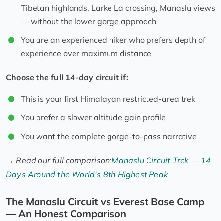
Tibetan highlands, Larke La crossing, Manaslu views
— without the lower gorge approach
You are an experienced hiker who prefers depth of
experience over maximum distance
Choose the full 14-day circuit if:
This is your first Himalayan restricted-area trek
You prefer a slower altitude gain profile
You want the complete gorge-to-pass narrative
→
Read our full comparison:
Manaslu Circuit Trek — 14
Days Around the World's 8th Highest Peak
The Manaslu Circuit vs Everest Base Camp
— An Honest Comparison