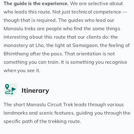
The guide is the experience.
We are selective about
who leads this route. Not just technical competence —
though that is required. The guides who lead our
Manaslu treks are people who find the same things
interesting about this route that our clients do: the
monastery at Lho, the light at Samagaon, the feeling of
Bhimthang after the pass. That orientation is not
something you can train. It is something you recognise
when you see it.
Itinerary
The short Manaslu Circuit Trek leads through various
landmarks and scenic features, guiding you through the
specific path of the trekking route.