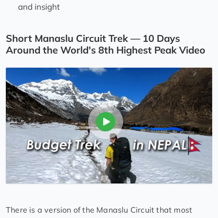
and insight
Short Manaslu Circuit Trek — 10 Days
Around the World's 8th Highest Peak Video
There is a version of the Manaslu Circuit that most