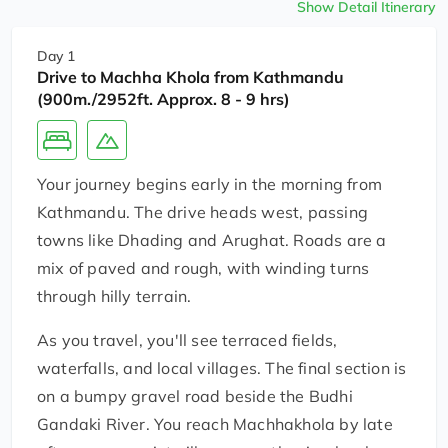
Show Detail Itinerary
Day 1
Drive to Machha Khola from Kathmandu
(900m./2952ft. Approx. 8 - 9 hrs)
Your journey begins early in the morning from
Kathmandu. The drive heads west, passing
towns like Dhading and Arughat. Roads are a
mix of paved and rough, with winding turns
through hilly terrain.
As you travel, you'll see terraced fields,
waterfalls, and local villages. The final section is
on a bumpy gravel road beside the Budhi
Gandaki River. You reach Machhakhola by late