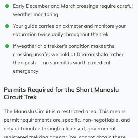
Early December and March crossings require careful
weather monitoring
Your guide carries an oximeter and monitors your
saturation twice daily throughout the trek
If weather or a trekker's condition makes the
crossing unsafe, we hold at Dharamshala rather
than push — no summit is worth a medical
emergency
Permits Required for the Short Manaslu
Circuit Trek
The Manaslu Circuit is a restricted area. This means
permit requirements are specific, non-negotiable, and
only obtainable through a licensed, government-
registered trekking agency. You cannot obtain these