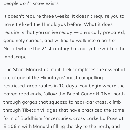
people don't know exists.
It doesn't require three weeks. It doesn't require you to
have trekked the Himalayas before. What it does
require is that you arrive ready — physically prepared,
genuinely curious, and willing to walk into a part of
Nepal where the 21st century has not yet rewritten the
landscape.
The Short Manaslu Circuit Trek completes the essential
arc of one of the Himalayas' most compelling
restricted-area routes in 10 days. You begin where the
paved road ends, follow the Budhi Gandaki River north
through gorges that squeeze to near-darkness, climb
through Tibetan villages that have practiced the same
form of Buddhism for centuries, cross Larke La Pass at
5,106m with Manaslu filling the sky to the north, and