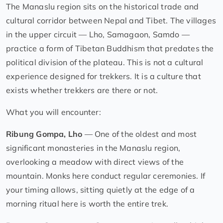
The Manaslu region sits on the historical trade and
cultural corridor between Nepal and Tibet. The villages
in the upper circuit — Lho, Samagaon, Samdo —
practice a form of Tibetan Buddhism that predates the
political division of the plateau. This is not a cultural
experience designed for trekkers. It is a culture that
exists whether trekkers are there or not.
What you will encounter:
Ribung Gompa, Lho
— One of the oldest and most
significant monasteries in the Manaslu region,
overlooking a meadow with direct views of the
mountain. Monks here conduct regular ceremonies. If
your timing allows, sitting quietly at the edge of a
morning ritual here is worth the entire trek.