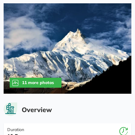
11 more photos
Overview
Duration