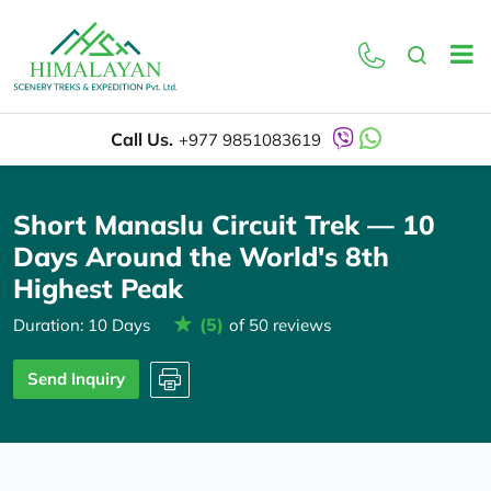
Overview
Itinerary
Call Us.
+977 9851083619
Short Manaslu Circuit Trek — 10
Days Around the World's 8th
Highest Peak
(5)
Duration: 10 Days
of 50 reviews
Send Inquiry