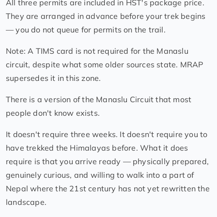
All three permits are included in HST's package price.
They are arranged in advance before your trek begins
— you do not queue for permits on the trail.
Note: A TIMS card is not required for the Manaslu
circuit, despite what some older sources state. MRAP
supersedes it in this zone.
There is a version of the Manaslu Circuit that most
people don't know exists.
It doesn't require three weeks. It doesn't require you to
have trekked the Himalayas before. What it does
require is that you arrive ready — physically prepared,
genuinely curious, and willing to walk into a part of
Nepal where the 21st century has not yet rewritten the
landscape.