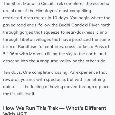
The Short Manaslu Circuit Trek completes the essential
arc of one of the Himalayas' most compelling
restricted-area routes in 10 days. You begin where the
paved road ends, follow the Budhi Gandaki River north
through gorges that squeeze to near-darkness, climb
through Tibetan villages that have practiced the same
form of Buddhism for centuries, cross Larke La Pass at
5,106m with Manaslu filling the sky to the north, and
descend into the Annapurna valley on the other side.
Ten days. One complete crossing. An experience that
rewards you not with spectacle, but with something
quieter — the feeling of having moved through a place
that is still itself.
How We Run This Trek — What's Different
With HST