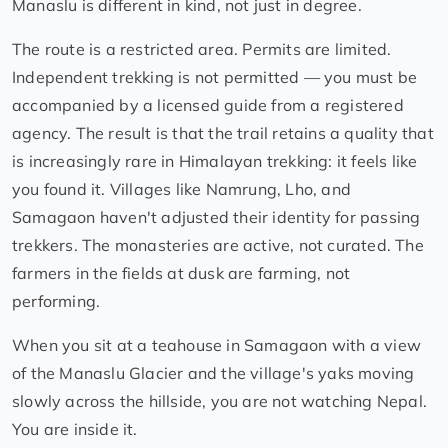
Manaslu is different in kind, not just in degree.
The route is a restricted area. Permits are limited.
Independent trekking is not permitted — you must be
accompanied by a licensed guide from a registered
agency. The result is that the trail retains a quality that
is increasingly rare in Himalayan trekking: it feels like
you found it. Villages like Namrung, Lho, and
Samagaon haven't adjusted their identity for passing
trekkers. The monasteries are active, not curated. The
farmers in the fields at dusk are farming, not
performing.
When you sit at a teahouse in Samagaon with a view
of the Manaslu Glacier and the village's yaks moving
slowly across the hillside, you are not watching Nepal.
You are inside it.