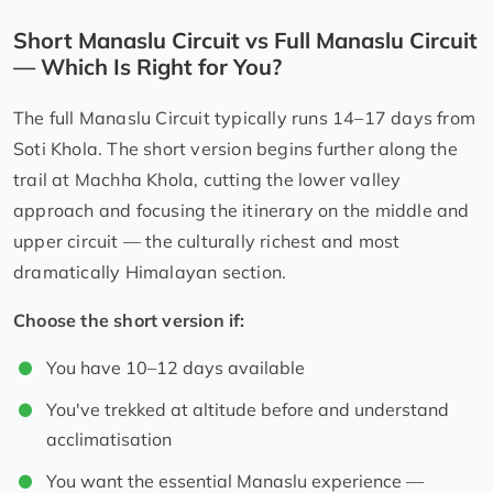
Short Manaslu Circuit vs Full Manaslu Circuit
— Which Is Right for You?
The full Manaslu Circuit typically runs 14–17 days from
Soti Khola. The short version begins further along the
trail at Machha Khola, cutting the lower valley
approach and focusing the itinerary on the middle and
upper circuit — the culturally richest and most
dramatically Himalayan section.
Choose the short version if:
You have 10–12 days available
You've trekked at altitude before and understand
acclimatisation
You want the essential Manaslu experience —