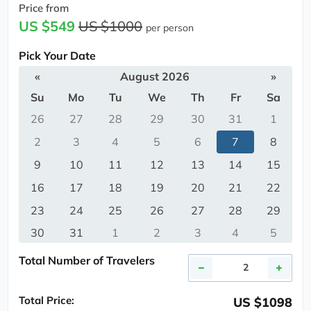
Price from
US $549
US $1000
per person
Pick Your Date
«
August 2026
»
Su
Mo
Tu
We
Th
Fr
Sa
26
27
28
29
30
31
1
2
3
4
5
6
7
8
9
10
11
12
13
14
15
16
17
18
19
20
21
22
23
24
25
26
27
28
29
30
31
1
2
3
4
5
Total Number of Travelers
Total Price:
US $1098