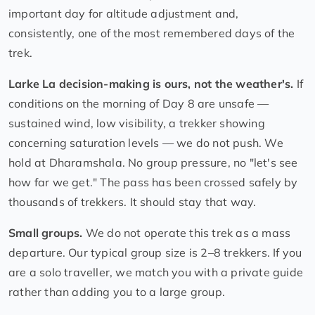
important day for altitude adjustment and,
consistently, one of the most remembered days of the
trek.
Larke La decision-making is ours, not the weather's.
If
conditions on the morning of Day 8 are unsafe —
sustained wind, low visibility, a trekker showing
concerning saturation levels — we do not push. We
hold at Dharamshala. No group pressure, no "let's see
how far we get." The pass has been crossed safely by
thousands of trekkers. It should stay that way.
Small groups.
We do not operate this trek as a mass
departure. Our typical group size is 2–8 trekkers. If you
are a solo traveller, we match you with a private guide
rather than adding you to a large group.