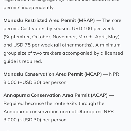
permits independently.
Manaslu Restricted Area Permit (MRAP)
— The core
permit. Cost varies by season: USD 100 per week
(September, October, November, March, April, May)
and USD 75 per week (all other months). A minimum
group size of two trekkers accompanied by a licensed
guide is required.
Manaslu Conservation Area Permit (MCAP)
— NPR
3,000 (~USD 30) per person.
Annapurna Conservation Area Permit (ACAP)
—
Required because the route exits through the
Annapurna conservation area at Dharapani. NPR
3,000 (~USD 30) per person.