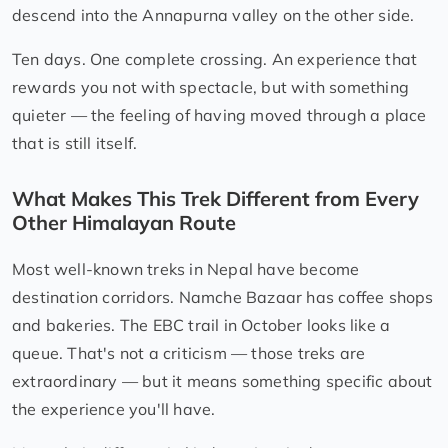
descend into the Annapurna valley on the other side.
Ten days. One complete crossing. An experience that
rewards you not with spectacle, but with something
quieter — the feeling of having moved through a place
that is still itself.
What Makes This Trek Different from Every
Other Himalayan Route
Most well-known treks in Nepal have become
destination corridors. Namche Bazaar has coffee shops
and bakeries. The EBC trail in October looks like a
queue. That's not a criticism — those treks are
extraordinary — but it means something specific about
the experience you'll have.