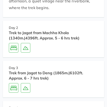
afternoon, a quiet village near the riverbank,
where the trek begins.
Day 2
Trek to Jagat from Machha Khola
(1340m.|4396ft. Approx. 5 - 6 hrs trek)
Day 3
Trek from Jagat to Deng (1865m.|6102ft.
Approx. 6 - 7 hrs trek)