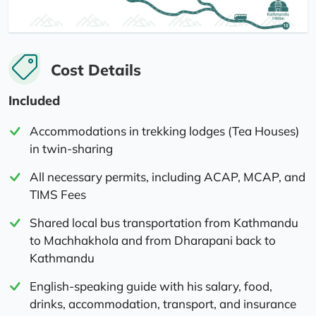
Cost Details
Included
Accommodations in trekking lodges (Tea Houses)
in twin-sharing
All necessary permits, including ACAP, MCAP, and
TIMS Fees
Shared local bus transportation from Kathmandu
to Machhakhola and from Dharapani back to
Kathmandu
English-speaking guide with his salary, food,
drinks, accommodation, transport, and insurance