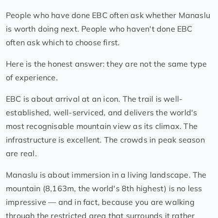
People who have done EBC often ask whether Manaslu
is worth doing next. People who haven't done EBC
often ask which to choose first.
Here is the honest answer: they are not the same type
of experience.
EBC is about arrival at an icon. The trail is well-
established, well-serviced, and delivers the world's
most recognisable mountain view as its climax. The
infrastructure is excellent. The crowds in peak season
are real.
Manaslu is about immersion in a living landscape. The
mountain (8,163m, the world's 8th highest) is no less
impressive — and in fact, because you are walking
through the restricted area that surrounds it rather