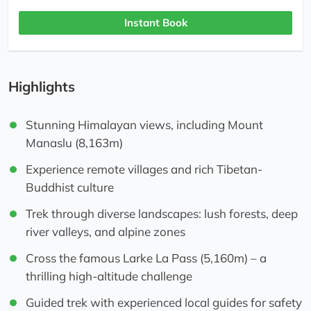
Instant Book
Highlights
Stunning Himalayan views, including Mount
Manaslu (8,163m)
Experience remote villages and rich Tibetan-
Buddhist culture
Trek through diverse landscapes: lush forests, deep
river valleys, and alpine zones
Cross the famous Larke La Pass (5,160m) – a
thrilling high-altitude challenge
Guided trek with experienced local guides for safety