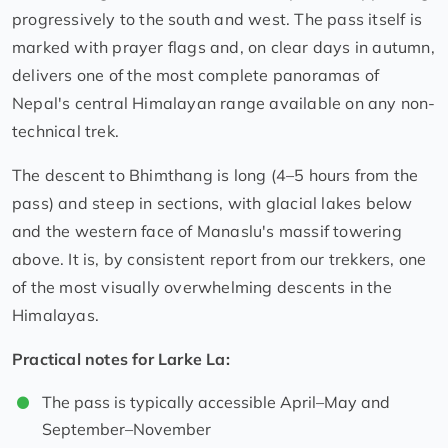
progressively to the south and west. The pass itself is
marked with prayer flags and, on clear days in autumn,
delivers one of the most complete panoramas of
Nepal's central Himalayan range available on any non-
technical trek.
The descent to Bhimthang is long (4–5 hours from the
pass) and steep in sections, with glacial lakes below
and the western face of Manaslu's massif towering
above. It is, by consistent report from our trekkers, one
of the most visually overwhelming descents in the
Himalayas.
Practical notes for Larke La:
The pass is typically accessible April–May and
September–November