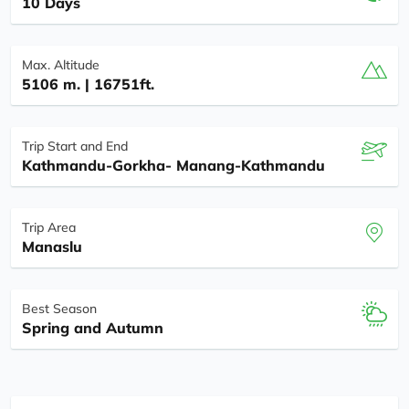
10 Days
Max. Altitude
5106 m. | 16751ft.
Trip Start and End
Kathmandu-Gorkha- Manang-Kathmandu
Trip Area
Manaslu
Best Season
Spring and Autumn