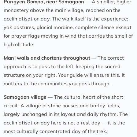
Pungyen Gompa, near Samagaon
— A smaller, higher
monastery above the main village, reached on the
acclimatisation day. The walk itself is the experience:
yak pastures, glacial moraine, complete silence except
for prayer flags moving in wind that carries the smell of
high altitude.
Mani walls and chortens throughout
— The correct
approach is to pass to the left, keeping the sacred
structure on your right. Your guide will ensure this. It
matters to the communities you pass through.
Samagaon village
— The cultural heart of the short
circuit. A village of stone houses and barley fields,
largely unchanged in its layout and daily rhythm. The
acclimatisation day here is not a rest day — it is the
most culturally concentrated day of the trek.