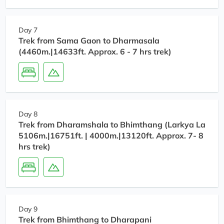
Day 7
Trek from Sama Gaon to Dharmasala
(4460m.|14633ft. Approx. 6 - 7 hrs trek)
Day 8
Trek from Dharamshala to Bhimthang (Larkya La
5106m.|16751ft. | 4000m.|13120ft. Approx. 7- 8
hrs trek)
Day 9
Trek from Bhimthang to Dharapani