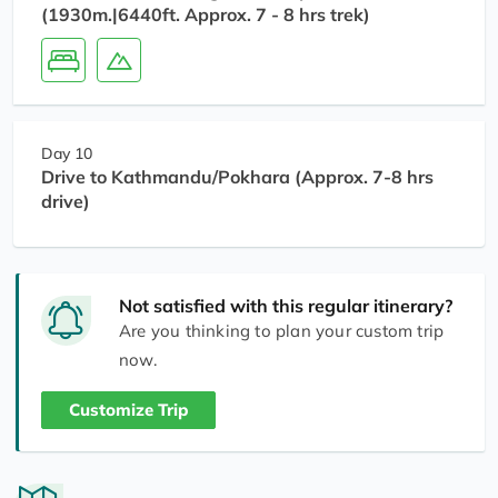
(1930m.|6440ft. Approx. 7 - 8 hrs trek)
Day 10
Drive to Kathmandu/Pokhara (Approx. 7-8 hrs
drive)
Not satisfied with this regular itinerary?
Are you thinking to plan your custom trip
now.
Customize Trip