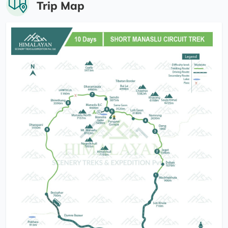
Trip Map