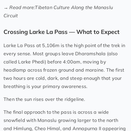
→
Read more:
Tibetan Culture Along the Manaslu
Circuit
Crossing Larke La Pass — What to Expect
Larke La Pass at 5,106m is the high point of the trek in
every sense. Most groups leave Dharamshala (also
called Larke Phedi) before 4:00am, moving by
headlamp across frozen ground and moraine. The first
two hours are cold, dark, and steep enough that your
breathing is your primary awareness.
Then the sun rises over the ridgeline.
The final approach to the pass is across a wide
snowfield with Manaslu growing larger to the north
and Himlung, Cheo Himal, and Annapurna II appearing