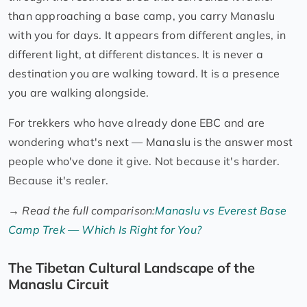
than approaching a base camp, you carry Manaslu
with you for days. It appears from different angles, in
different light, at different distances. It is never a
destination you are walking toward. It is a presence
you are walking alongside.
For trekkers who have already done EBC and are
wondering what's next — Manaslu is the answer most
people who've done it give. Not because it's harder.
Because it's realer.
→
Read the full comparison:
Manaslu vs Everest Base
Camp Trek — Which Is Right for You?
The Tibetan Cultural Landscape of the
Manaslu Circuit