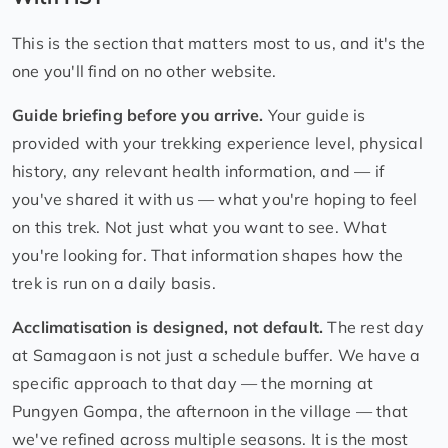
This is the section that matters most to us, and it's the
one you'll find on no other website.
Guide briefing before you arrive.
Your guide is
provided with your trekking experience level, physical
history, any relevant health information, and — if
you've shared it with us — what you're hoping to feel
on this trek. Not just what you want to see. What
you're looking for. That information shapes how the
trek is run on a daily basis.
Acclimatisation is designed, not default.
The rest day
at Samagaon is not just a schedule buffer. We have a
specific approach to that day — the morning at
Pungyen Gompa, the afternoon in the village — that
we've refined across multiple seasons. It is the most