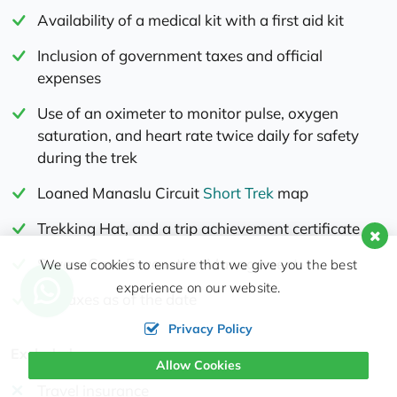
Availability of a medical kit with a first aid kit
Inclusion of government taxes and official
expenses
Use of an oximeter to monitor pulse, oxygen
saturation, and heart rate twice daily for safety
during the trek
Loaned Manaslu Circuit
Short Trek
map
Trekking Hat, and a trip achievement certificate
Severe Case Evacuation Management
We use cookies to ensure that we give you the best
experience on our website.
All Taxes as of the date
Privacy Policy
Excluded
Allow Cookies
Travel insurance