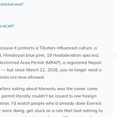
stricted area?
nd ACAP?
cause it protects a Tibetan-influenced culture, a
d, Himalayan blue pine, 19 rhododendron species),
 Restricted Area Permit (MRAP), a registered Nepali
er — but since March 22, 2026, you no longer need a
ations are now allowed.
avellers asking about Manaslu was the same: come
ermit literally couldn't be issued to one foreign
lation. I'd watch people who'd already done Everest
ere doing, get stuck on a rule that had nothing to