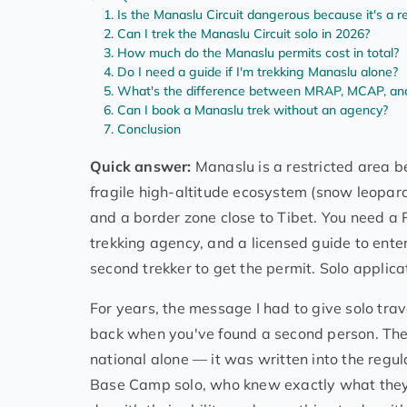
Is the Manaslu Circuit dangerous because it's a re
Can I trek the Manaslu Circuit solo in 2026?
How much do the Manaslu permits cost in total?
Do I need a guide if I'm trekking Manaslu alone?
What's the difference between MRAP, MCAP, a
Can I book a Manaslu trek without an agency?
Conclusion
Quick answer:
Manaslu is a restricted area be
fragile high-altitude ecosystem (snow leopar
and a border zone close to Tibet. You need a
trekking agency, and a licensed guide to ent
second trekker to get the permit. Solo applic
For years, the message I had to give solo tr
back when you've found a second person. The p
national alone — it was written into the regu
Base Camp solo, who knew exactly what they w