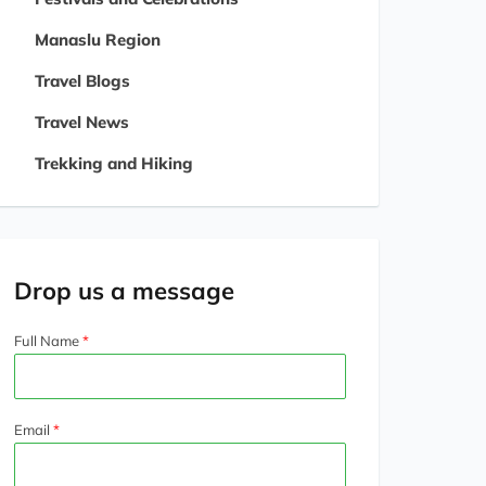
Manaslu Region
Travel Blogs
Travel News
Trekking and Hiking
Drop us a message
Full Name
Email