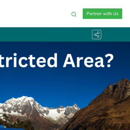
Partner with Us