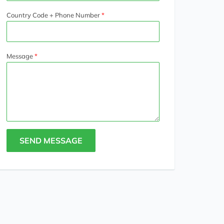
Country Code + Phone Number
Message
SEND MESSAGE