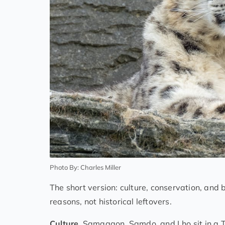
Photo By: Charles Miller
The short version: culture, conservation, and b
reasons, not historical leftovers.
Culture.
Samagaon, Samdo, and Lho sit in a Ti