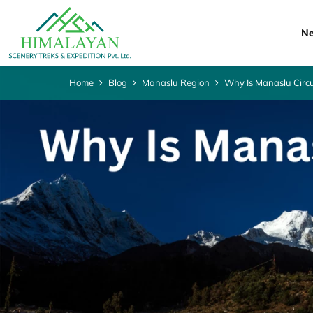
Ne
Home
Blog
Manaslu Region
Why Is Manaslu Circu