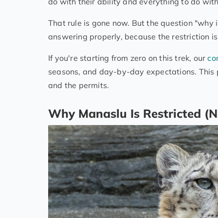
do with their ability and everything to do w
That rule is gone now. But the question "why is 
answering properly, because the restriction i
If you're starting from zero on this trek, our
co
seasons, and day-by-day expectations. This pa
and the permits.
Why Manaslu Is Restricted (N