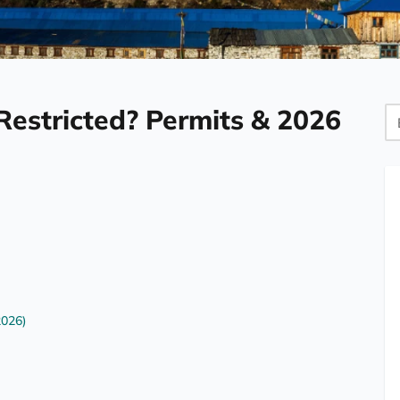
Restricted? Permits & 2026
Bl
Se
2026)