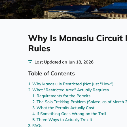
Why Is Manaslu Circuit 
Rules
Last Updated on Jun 18, 2026
Table of Contents
Why Manaslu Is Restricted (Not Just "How")
What "Restricted Area" Actually Requires
Requirements for the Permits
The Solo Trekking Problem (Solved, as of March 
What the Permits Actually Cost
If Something Goes Wrong on the Trail
Three Ways to Actually Trek It
FAQs