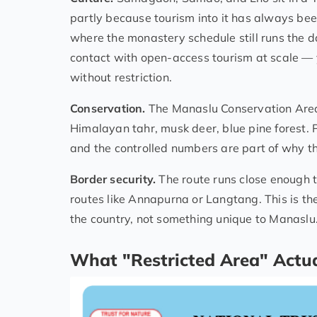
partly because tourism into it has always been
where the monastery schedule still runs the d
contact with open-access tourism at scale — 
without restriction.
Conservation.
The Manaslu Conservation Area 
Himalayan tahr, musk deer, blue pine forest. 
and the controlled numbers are part of why the
Border security.
The route runs close enough t
routes like Annapurna or Langtang. This is th
the country, not something unique to Manaslu
What "Restricted Area" Actua