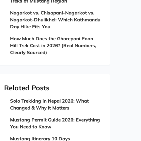
Treks of Mustang Region
Nagarkot vs. Chisapani-Nagarkot vs.
Nagarkot-Dhulikhel: Which Kathmandu
Day Hike Fits You
How Much Does the Ghorepani Poon
Hill Trek Cost in 2026? (Real Numbers,
Clearly Sourced)
Related Posts
Solo Trekking in Nepal 2026: What
Changed & Why It Matters
Mustang Permit Guide 2026: Everything
You Need to Know
Mustang Itinerary 10 Days