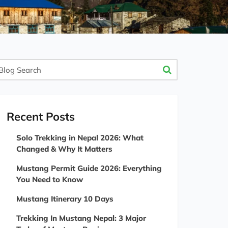
og
arch
Recent Posts
Solo Trekking in Nepal 2026: What
Changed & Why It Matters
Mustang Permit Guide 2026: Everything
You Need to Know
Mustang Itinerary 10 Days
Trekking In Mustang Nepal: 3 Major