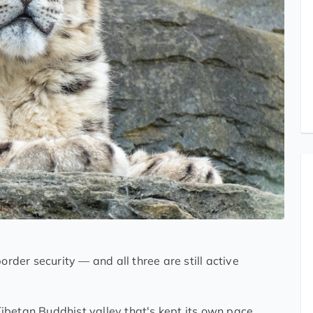
order security — and all three are still active
betan Buddhist valley that's kept its own pace