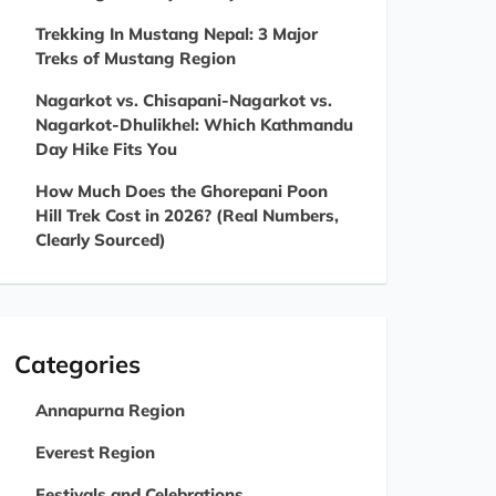
Trekking In Mustang Nepal: 3 Major
Treks of Mustang Region
Nagarkot vs. Chisapani-Nagarkot vs.
Nagarkot-Dhulikhel: Which Kathmandu
Day Hike Fits You
How Much Does the Ghorepani Poon
Hill Trek Cost in 2026? (Real Numbers,
Clearly Sourced)
Categories
Annapurna Region
Everest Region
Festivals and Celebrations