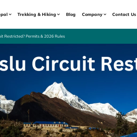
pal
Trekking & Hiking
Blog
Company
Contact Us
it Restricted? Permits & 2026 Rules