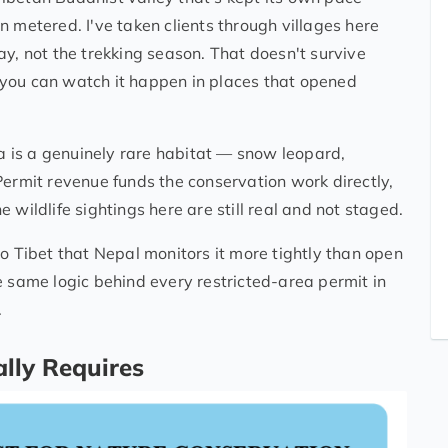
 metered. I've taken clients through villages here
ay, not the trekking season. That doesn't survive
you can watch it happen in places that opened
is a genuinely rare habitat — snow leopard,
Permit revenue funds the conservation work directly,
 wildlife sightings here are still real and not staged.
o Tibet that Nepal monitors it more tightly than open
e same logic behind every restricted-area permit in
.
lly Requires