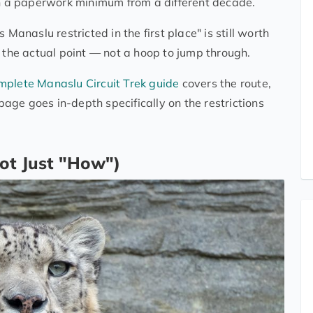
ith a paperwork minimum from a different decade.
Manaslu restricted in the first place" is still worth
s the actual point — not a hoop to jump through.
mplete Manaslu Circuit Trek guide
covers the route,
ge goes in-depth specifically on the restrictions
ot Just "How")