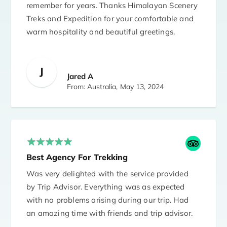
remember for years. Thanks Himalayan Scenery
Treks and Expedition for your comfortable and
warm hospitality and beautiful greetings.
J
Jared A
From: Australia,
May 13, 2024
Best Agency For Trekking
Was very delighted with the service provided
by Trip Advisor. Everything was as expected
with no problems arising during our trip. Had
an amazing time with friends and trip advisor.