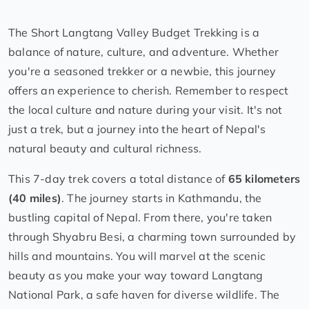
The Short Langtang Valley Budget Trekking is a
balance of nature, culture, and adventure. Whether
you're a seasoned trekker or a newbie, this journey
offers an experience to cherish. Remember to respect
the local culture and nature during your visit. It's not
just a trek, but a journey into the heart of Nepal's
natural beauty and cultural richness.
This 7-day trek covers a total distance of
65 kilometers
(40 miles)
. The journey starts in Kathmandu, the
bustling capital of Nepal. From there, you're taken
through Shyabru Besi, a charming town surrounded by
hills and mountains. You will marvel at the scenic
beauty as you make your way toward Langtang
National Park, a safe haven for diverse wildlife. The