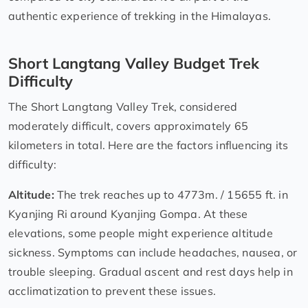
authentic experience of trekking in the Himalayas.
Short Langtang Valley Budget Trek
Difficulty
The Short Langtang Valley Trek, considered
moderately difficult, covers approximately 65
kilometers in total. Here are the factors influencing its
difficulty:
Altitude:
The trek reaches up to 4773m. / 15655 ft. in
Kyanjing Ri around Kyanjing Gompa. At these
elevations, some people might experience altitude
sickness. Symptoms can include headaches, nausea, or
trouble sleeping. Gradual ascent and rest days help in
acclimatization to prevent these issues.