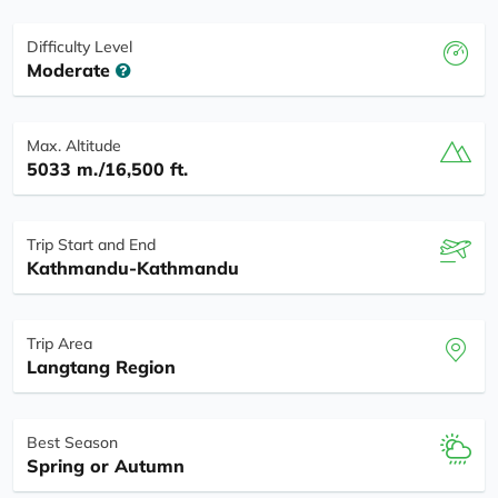
Difficulty Level
Moderate
Max. Altitude
5033 m./16,500 ft.
Trip Start and End
Kathmandu-Kathmandu
Trip Area
Langtang Region
Best Season
Spring or Autumn