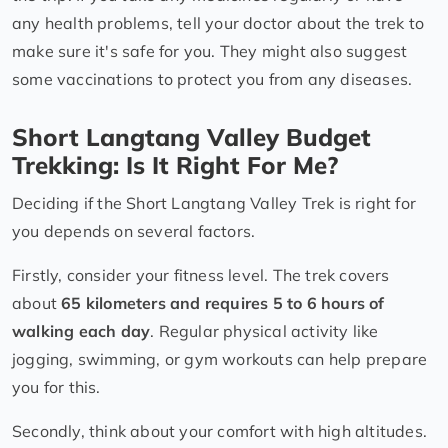
any health problems, tell your doctor about the trek to
make sure it's safe for you. They might also suggest
some vaccinations to protect you from any diseases.
Short Langtang Valley Budget
Trekking: Is It Right For Me?
Deciding if the Short Langtang Valley Trek is right for
you depends on several factors.
Firstly, consider your fitness level. The trek covers
about
65 kilometers and requires 5 to 6 hours of
walking each day
. Regular physical activity like
jogging, swimming, or gym workouts can help prepare
you for this.
Secondly, think about your comfort with high altitudes.