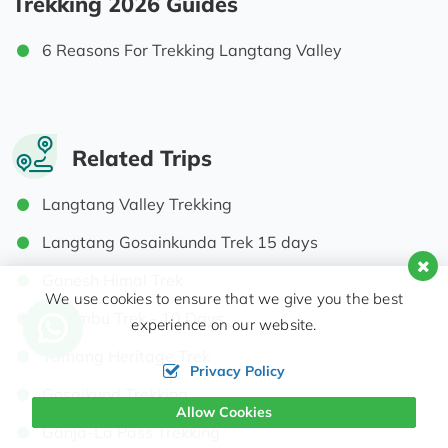
Trekking 2026 Guides
6 Reasons For Trekking Langtang Valley
Related Trips
Langtang Valley Trekking
Langtang Gosainkunda Trek 15 days
Ganesh Himal Trek
We use cookies to ensure that we give you the best
Helambu Trek - 10 Days
experience on our website.
Tamang Heritage Trek
Privacy Policy
Gosaikund Trekking
Allow Cookies
Ganja-La Pass Trekking