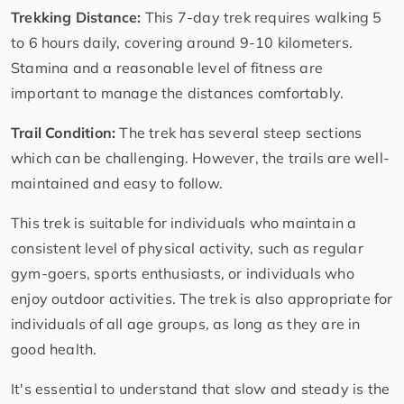
Trekking Distance:
This 7-day trek requires walking 5
to 6 hours daily, covering around 9-10 kilometers.
Stamina and a reasonable level of fitness are
important to manage the distances comfortably.
Trail Condition:
The trek has several steep sections
which can be challenging. However, the trails are well-
maintained and easy to follow.
This trek is suitable for individuals who maintain a
consistent level of physical activity, such as regular
gym-goers, sports enthusiasts, or individuals who
enjoy outdoor activities. The trek is also appropriate for
individuals of all age groups, as long as they are in
good health.
It's essential to understand that slow and steady is the