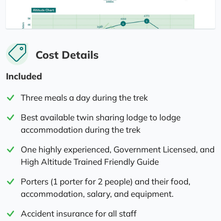
Cost Details
Included
Three meals a day during the trek
Best available twin sharing lodge to lodge
accommodation during the trek
One highly experienced, Government Licensed, and
High Altitude Trained Friendly Guide
Porters (1 porter for 2 people) and their food,
accommodation, salary, and equipment.
Accident insurance for all staff