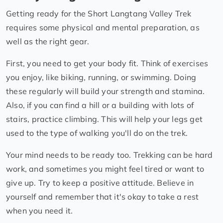
Getting ready for the Short Langtang Valley Trek
requires some physical and mental preparation, as
well as the right gear.
First, you need to get your body fit. Think of exercises
you enjoy, like biking, running, or swimming. Doing
these regularly will build your strength and stamina.
Also, if you can find a hill or a building with lots of
stairs, practice climbing. This will help your legs get
used to the type of walking you'll do on the trek.
Your mind needs to be ready too. Trekking can be hard
work, and sometimes you might feel tired or want to
give up. Try to keep a positive attitude. Believe in
yourself and remember that it's okay to take a rest
when you need it.