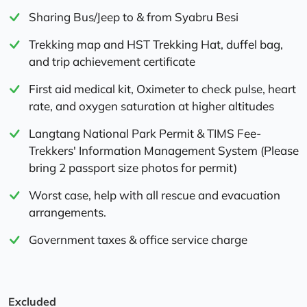
Sharing Bus/Jeep to & from Syabru Besi
Trekking map and HST Trekking Hat, duffel bag,
and trip achievement certificate
First aid medical kit, Oximeter to check pulse, heart
rate, and oxygen saturation at higher altitudes
Langtang National Park Permit & TIMS Fee-
Trekkers' Information Management System (Please
bring 2 passport size photos for permit)
Worst case, help with all rescue and evacuation
arrangements.
Government taxes & office service charge
Excluded