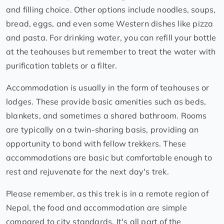
and filling choice. Other options include noodles, soups,
bread, eggs, and even some Western dishes like pizza
and pasta. For drinking water, you can refill your bottle
at the teahouses but remember to treat the water with
purification tablets or a filter.
Accommodation is usually in the form of teahouses or
lodges. These provide basic amenities such as beds,
blankets, and sometimes a shared bathroom. Rooms
are typically on a twin-sharing basis, providing an
opportunity to bond with fellow trekkers. These
accommodations are basic but comfortable enough to
rest and rejuvenate for the next day's trek.
Please remember, as this trek is in a remote region of
Nepal, the food and accommodation are simple
compared to city standards. It's all part of the