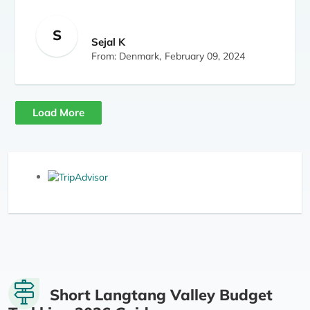
S
Sejal K
From: Denmark,
February 09, 2024
Load More
Short Langtang Valley Budget