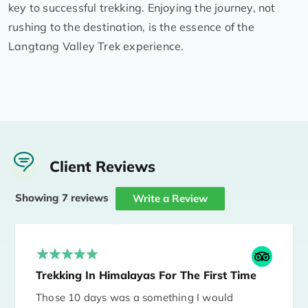
key to successful trekking. Enjoying the journey, not
rushing to the destination, is the essence of the
Langtang Valley Trek experience.
Client Reviews
Showing 7 reviews
Write a Review
Trekking In Himalayas For The First Time
Those 10 days was a something I would