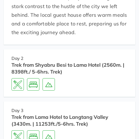
stark contrast to the hustle of the city we left
behind. The local guest house offers warm meals
and a comfortable place to rest, preparing us for
the exciting journey ahead.
Day 2
Trek from Shyabru Besi to Lama Hotel (2560m. |
8398ft./ 5-6hrs. Trek)
Day 3
Trek from Lama Hotel to Langtang Valley
(3430m. | 11253ft./5-6hrs. Trek)