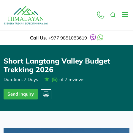
Overview
Itinerary
Call Us.
+977 9851083619
Short Langtang Valley Budget
Trekking 2026
(5)
Duration: 7 Days
of 7 reviews
Send Inquiry