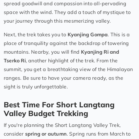
spread goodwill and compassion into all-pervading
space with the wind. They add a touch of mystique to
your journey through this mesmerizing valley.
Next, the trek takes you to
Kyanjing Gompa
. This is a
place of tranquility against the backdrop of towering
mountains. Nearby, you will find
Kyanjing Ri and
Tserko Ri
, another highlight of the trek. From the
summit, you get a breathtaking view of the Himalayan
ranges. Be sure to have your camera ready, as the
sight is truly unforgettable.
Best Time For Short Langtang
Valley Budget Trekking
If you're planning the Short Langtang Valley Trek,
consider
spring or autumn
. Spring runs from March to