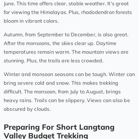
June. This time offers clear, stable weather. It's great
for viewing the Himalayas. Plus, rhododendron forests
bloom in vibrant colors.
Autumn, from September to December, is also great.
After the monsoons, the skies clear up. Daytime
temperatures remain warm. The mountain views are
stunning. Plus, the trails are less crowded.
Winter and monsoon seasons can be tough. Winter can
bring severe cold and snow. This makes trekking
difficult. The monsoon, from July to August, brings
heavy rains. Trails can be slippery. Views can also be
obscured by clouds.
Preparing For Short Langtang
Valley Budget Trekking