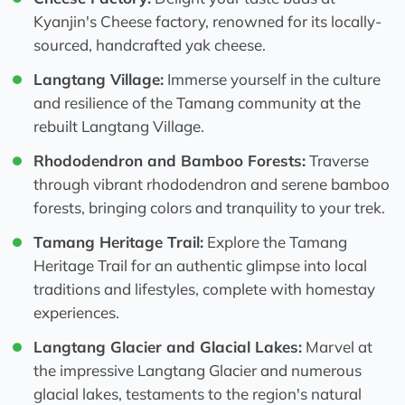
Kyanjin's Cheese factory, renowned for its locally-
sourced, handcrafted yak cheese.
Langtang Village:
Immerse yourself in the culture
and resilience of the Tamang community at the
rebuilt Langtang Village.
Rhododendron and Bamboo Forests:
Traverse
through vibrant rhododendron and serene bamboo
forests, bringing colors and tranquility to your trek.
Tamang Heritage Trail:
Explore the Tamang
Heritage Trail for an authentic glimpse into local
traditions and lifestyles, complete with homestay
experiences.
Langtang Glacier and Glacial Lakes:
Marvel at
the impressive Langtang Glacier and numerous
glacial lakes, testaments to the region's natural