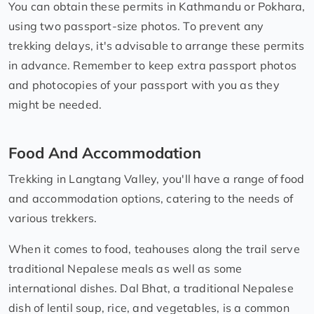
You can obtain these permits in Kathmandu or Pokhara,
using two passport-size photos. To prevent any
trekking delays, it's advisable to arrange these permits
in advance. Remember to keep extra passport photos
and photocopies of your passport with you as they
might be needed.
Food And Accommodation
Trekking in Langtang Valley, you'll have a range of food
and accommodation options, catering to the needs of
various trekkers.
When it comes to food, teahouses along the trail serve
traditional Nepalese meals as well as some
international dishes. Dal Bhat, a traditional Nepalese
dish of lentil soup, rice, and vegetables, is a common