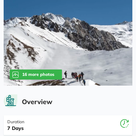
16 more photos
Overview
Duration
7 Days