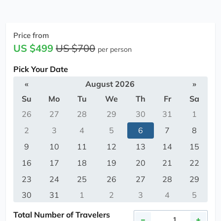
Price from
US $499
US $700
per person
Pick Your Date
«
August 2026
»
Su
Mo
Tu
We
Th
Fr
Sa
26
27
28
29
30
31
1
2
3
4
5
6
7
8
9
10
11
12
13
14
15
16
17
18
19
20
21
22
23
24
25
26
27
28
29
30
31
1
2
3
4
5
Total Number of Travelers