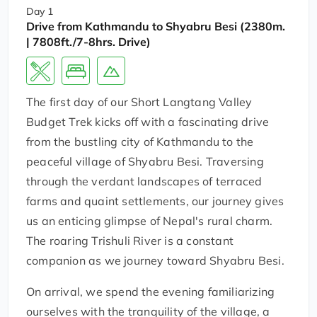
Day 1
Drive from Kathmandu to Shyabru Besi (2380m.
| 7808ft./7-8hrs. Drive)
The first day of our Short Langtang Valley
Budget Trek kicks off with a fascinating drive
from the bustling city of Kathmandu to the
peaceful village of Shyabru Besi. Traversing
through the verdant landscapes of terraced
farms and quaint settlements, our journey gives
us an enticing glimpse of Nepal's rural charm.
The roaring Trishuli River is a constant
companion as we journey toward Shyabru Besi.
On arrival, we spend the evening familiarizing
ourselves with the tranquility of the village, a