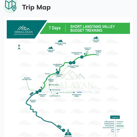
Trip Map