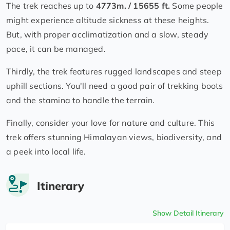
The trek reaches up to
4773m. / 15655 ft.
Some people
might experience altitude sickness at these heights.
But, with proper acclimatization and a slow, steady
pace, it can be managed.
Thirdly, the trek features rugged landscapes and steep
uphill sections. You'll need a good pair of trekking boots
and the stamina to handle the terrain.
Finally, consider your love for nature and culture. This
trek offers stunning Himalayan views, biodiversity, and
a peek into local life.
Itinerary
Show Detail Itinerary