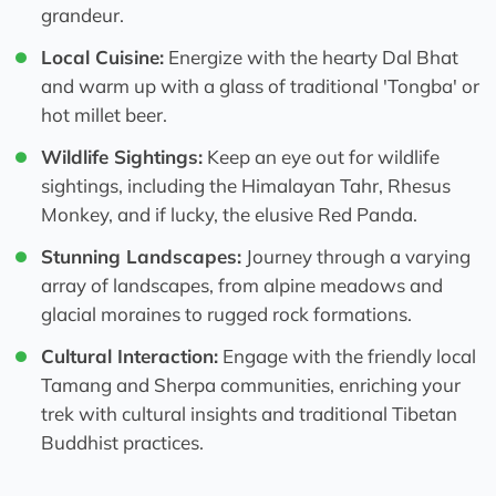
grandeur.
Local Cuisine:
Energize with the hearty Dal Bhat
and warm up with a glass of traditional 'Tongba' or
hot millet beer.
Wildlife Sightings:
Keep an eye out for wildlife
sightings, including the Himalayan Tahr, Rhesus
Monkey, and if lucky, the elusive Red Panda.
Stunning Landscapes:
Journey through a varying
array of landscapes, from alpine meadows and
glacial moraines to rugged rock formations.
Cultural Interaction:
Engage with the friendly local
Tamang and Sherpa communities, enriching your
trek with cultural insights and traditional Tibetan
Buddhist practices.