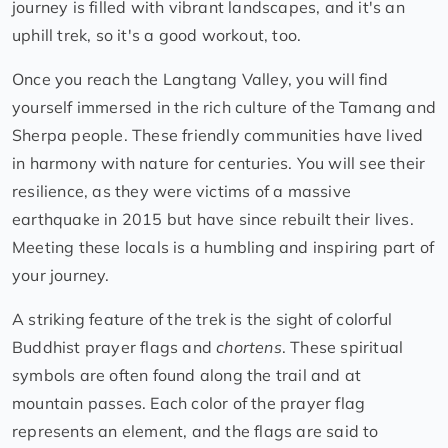
journey is filled with vibrant landscapes, and it's an
uphill trek, so it's a good workout, too.
Once you reach the Langtang Valley, you will find
yourself immersed in the rich culture of the Tamang and
Sherpa people. These friendly communities have lived
in harmony with nature for centuries. You will see their
resilience, as they were victims of a massive
earthquake in 2015 but have since rebuilt their lives.
Meeting these locals is a humbling and inspiring part of
your journey.
A striking feature of the trek is the sight of colorful
Buddhist prayer flags and
chortens
. These spiritual
symbols are often found along the trail and at
mountain passes. Each color of the prayer flag
represents an element, and the flags are said to