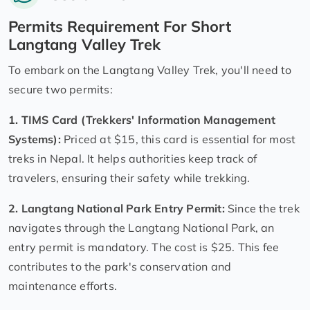
Permits Requirement For Short
Langtang Valley Trek
To embark on the Langtang Valley Trek, you'll need to
secure two permits:
1. TIMS Card (Trekkers' Information Management
Systems):
Priced at $15, this card is essential for most
treks in Nepal. It helps authorities keep track of
travelers, ensuring their safety while trekking.
2. Langtang National Park Entry Permit:
Since the trek
navigates through the Langtang National Park, an
entry permit is mandatory. The cost is $25. This fee
contributes to the park's conservation and
maintenance efforts.