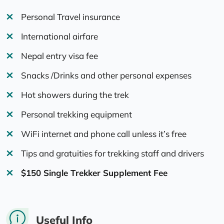
Personal Travel insurance
International airfare
Nepal entry visa fee
Snacks /Drinks and other personal expenses
Hot showers during the trek
Personal trekking equipment
WiFi internet and phone call unless it’s free
Tips and gratuities for trekking staff and drivers
$150 Single Trekker Supplement Fee
Useful Info