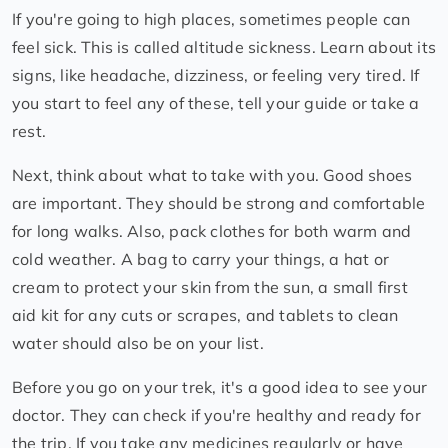
If you're going to high places, sometimes people can
feel sick. This is called altitude sickness. Learn about its
signs, like headache, dizziness, or feeling very tired. If
you start to feel any of these, tell your guide or take a
rest.
Next, think about what to take with you. Good shoes
are important. They should be strong and comfortable
for long walks. Also, pack clothes for both warm and
cold weather. A bag to carry your things, a hat or
cream to protect your skin from the sun, a small first
aid kit for any cuts or scrapes, and tablets to clean
water should also be on your list.
Before you go on your trek, it's a good idea to see your
doctor. They can check if you're healthy and ready for
the trip. If you take any medicines regularly or have