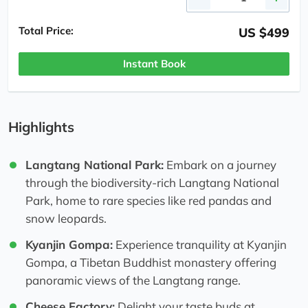
Total Price:
US $499
Instant Book
Highlights
Langtang National Park:
Embark on a journey
through the biodiversity-rich Langtang National
Park, home to rare species like red pandas and
snow leopards.
Kyanjin Gompa:
Experience tranquility at Kyanjin
Gompa, a Tibetan Buddhist monastery offering
panoramic views of the Langtang range.
Cheese Factory:
Delight your taste buds at