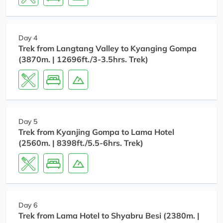
Day 4
Trek from Langtang Valley to Kyanging Gompa
(3870m. | 12696ft./3-3.5hrs. Trek)
Day 5
Trek from Kyanjing Gompa to Lama Hotel
(2560m. | 8398ft./5.5-6hrs. Trek)
Day 6
Trek from Lama Hotel to Shyabru Besi (2380m. |