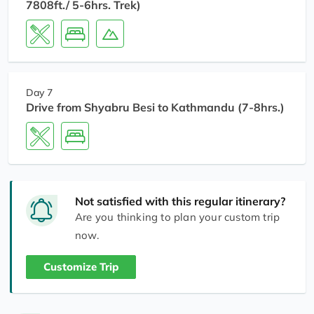
7808ft./ 5-6hrs. Trek)
Day 7
Drive from Shyabru Besi to Kathmandu (7-8hrs.)
Not satisfied with this regular itinerary?
Are you thinking to plan your custom trip
now.
Customize Trip