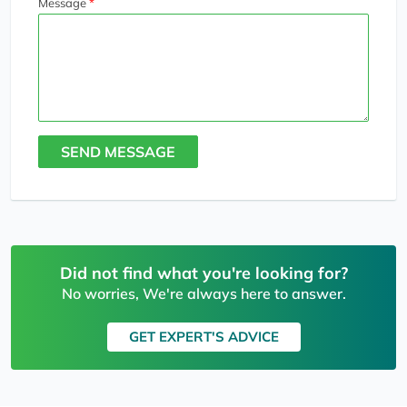
Message
SEND MESSAGE
Did not find what you're looking for?
No worries, We're always here to answer.
GET EXPERT'S ADVICE