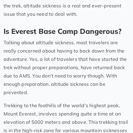
the trek, altitude sickness is a real and ever-present
issue that you need to deal with.
Is Everest Base Camp Dangerous?
Talking about altitude sickness, most travelers are
really concerned about having to back down from the
adventure. Yes, a lot of travelers that have started the
trek without proper preparations, have returned back
due to AMS. You don’t need to worry though. With
enough preparation, altitude sickness can be
prevented.
Trekking to the foothills of the world's highest peak,
Mount Everest, involves spending quite a time at an
elevation of 5000 meters and above. This trekking trail
is in the high-risk zone for various mountain sicknesses