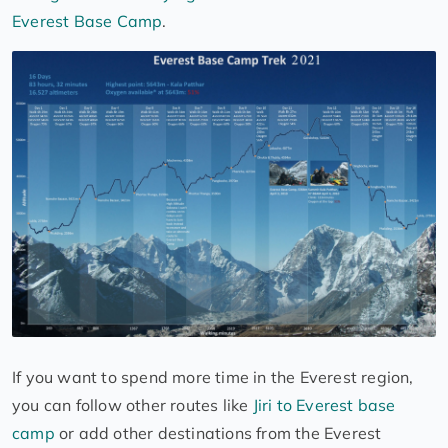
Everest Base Camp
.
If you want to spend more time in the Everest region,
you can follow other routes like
Jiri to Everest base
camp
or add other destinations from the Everest