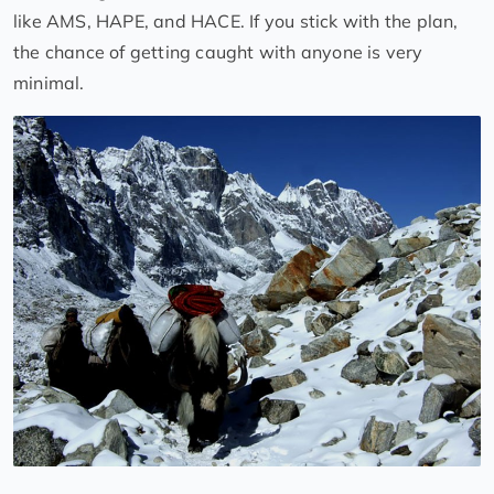
like AMS, HAPE, and HACE. If you stick with the plan,
the chance of getting caught with anyone is very
minimal.