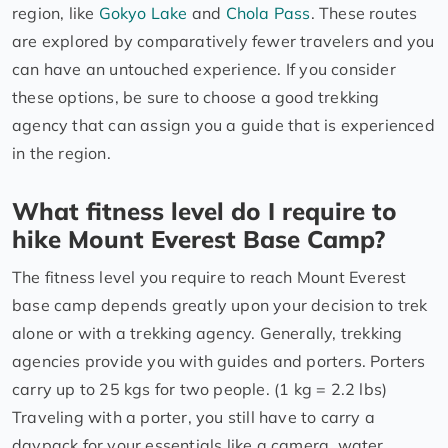
region, like
Gokyo Lake
and
Chola Pass
. These routes
are explored by comparatively fewer travelers and you
can have an untouched experience. If you consider
these options, be sure to choose a good trekking
agency that can assign you a guide that is experienced
in the region.
What fitness level do I require to
hike Mount Everest Base Camp?
The fitness level you require to reach Mount Everest
base camp depends greatly upon your decision to trek
alone or with a trekking agency. Generally, trekking
agencies provide you with guides and porters. Porters
carry up to 25 kgs for two people. (1 kg = 2.2 lbs)
Traveling with a porter, you still have to carry a
daypack for your essentials like a camera, water