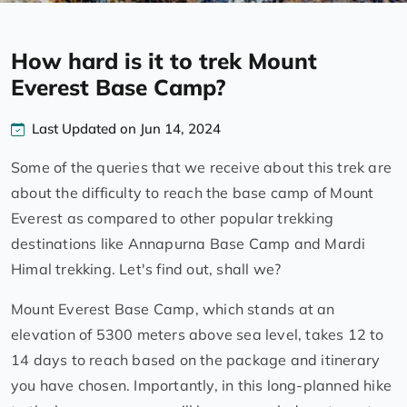
How hard is it to trek Mount
Everest Base Camp?
Last Updated on Jun 14, 2024
Some of the queries that we receive about this trek are
about the difficulty to reach the base camp of Mount
Everest as compared to other popular trekking
destinations like Annapurna Base Camp and Mardi
Himal trekking. Let's find out, shall we?
Mount Everest Base Camp, which stands at an
elevation of 5300 meters above sea level, takes 12 to
14 days to reach based on the package and itinerary
you have chosen. Importantly, in this long-planned hike