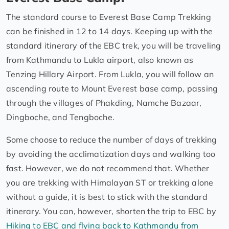
The standard course to Everest Base Camp Trekking
can be finished in 12 to 14 days. Keeping up with the
standard itinerary of the EBC trek, you will be traveling
from Kathmandu to Lukla airport, also known as
Tenzing Hillary Airport. From Lukla, you will follow an
ascending route to Mount Everest base camp, passing
through the villages of Phakding, Namche Bazaar,
Dingboche, and Tengboche.
Some choose to reduce the number of days of trekking
by avoiding the acclimatization days and walking too
fast. However, we do not recommend that. Whether
you are trekking with Himalayan ST or trekking alone
without a guide, it is best to stick with the standard
itinerary. You can, however, shorten the trip to EBC by
Hiking to EBC and flying back to Kathmandu from