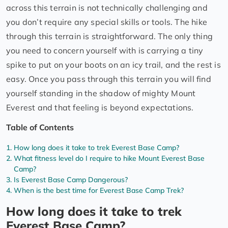
across this terrain is not technically challenging and
you don’t require any special skills or tools. The hike
through this terrain is straightforward. The only thing
you need to concern yourself with is carrying a tiny
spike to put on your boots on an icy trail, and the rest is
easy. Once you pass through this terrain you will find
yourself standing in the shadow of mighty Mount
Everest and that feeling is beyond expectations.
Table of Contents
How long does it take to trek Everest Base Camp?
What fitness level do I require to hike Mount Everest Base
Camp?
Is Everest Base Camp Dangerous?
When is the best time for Everest Base Camp Trek?
How long does it take to trek
Everest Base Camp?