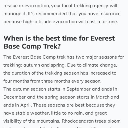
rescue or evacuation, your local trekking agency will
manage it. It’s recommended that you have insurance
because high-altitude evacuation will cost a fortune.
When is the best time for Everest
Base Camp Trek?
The Everest Base Camp trek has two major seasons for
trekking: autumn and spring. Due to climate change,
the duration of the trekking season has increased to
four months from three months every season.
The autumn season starts in September and ends in
December and the spring season starts in March and
ends in April. These seasons are best because they
have stable weather, little to no rain, and great
visibility of the mountains. Rhododendron trees bloom