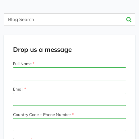
Blog
Search
Drop us a message
Full Name
Email
Country Code + Phone Number