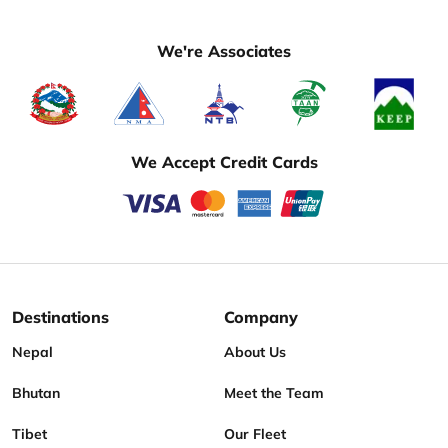
We're Associates
We Accept Credit Cards
Destinations
Company
Nepal
About Us
Bhutan
Meet the Team
Tibet
Our Fleet