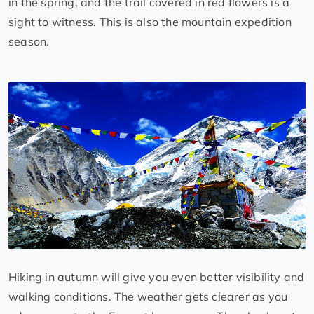
in the spring, and the trail covered in red flowers is a
sight to witness. This is also the mountain expedition
season.
Hiking in autumn will give you even better visibility and
walking conditions. The weather gets clearer as you