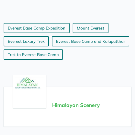
Everest Base Camp Expedition
Mount Everest
Everest Luxury Trek
Everest Base Camp and Kalapatthar
Trek to Everest Base Camp
Himalayan Scenery