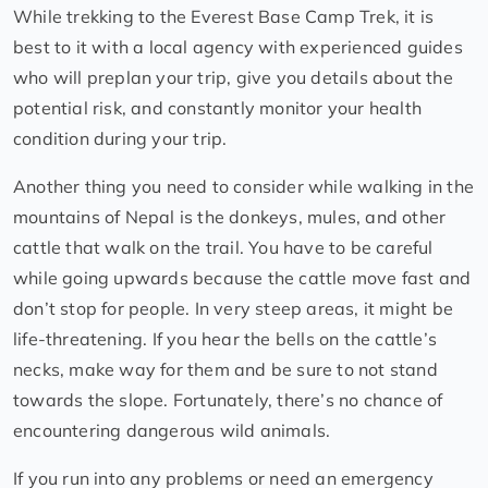
While trekking to the Everest Base Camp Trek, it is
best to it with a local agency with experienced guides
who will preplan your trip, give you details about the
potential risk, and constantly monitor your health
condition during your trip.
Another thing you need to consider while walking in the
mountains of Nepal is the donkeys, mules, and other
cattle that walk on the trail. You have to be careful
while going upwards because the cattle move fast and
don’t stop for people. In very steep areas, it might be
life-threatening. If you hear the bells on the cattle’s
necks, make way for them and be sure to not stand
towards the slope. Fortunately, there’s no chance of
encountering dangerous wild animals.
If you run into any problems or need an emergency