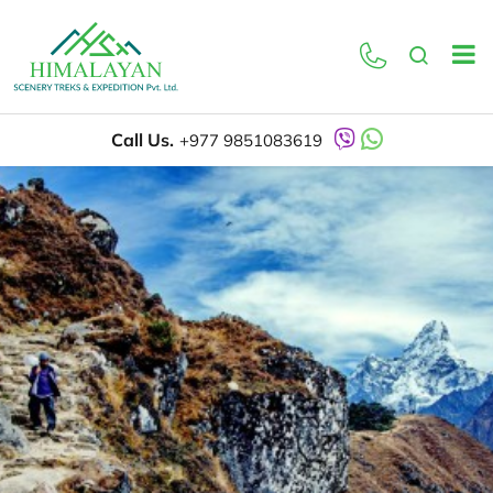
Call Us.
+977 9851083619