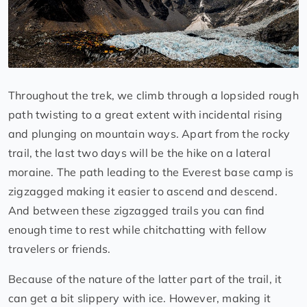
Throughout the trek, we climb through a lopsided rough
path twisting to a great extent with incidental rising
and plunging on mountain ways. Apart from the rocky
trail, the last two days will be the hike on a lateral
moraine. The path leading to the Everest base camp is
zigzagged making it easier to ascend and descend.
And between these zigzagged trails you can find
enough time to rest while chitchatting with fellow
travelers or friends.
Because of the nature of the latter part of the trail, it
can get a bit slippery with ice. However, making it