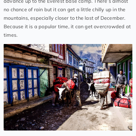
advance up to the Everest base camp. There’s almost
no chance of rain but it can get a little chilly up in the
mountains, especially closer to the last of December.
Because it is a popular time, it can get overcrowded at
times.