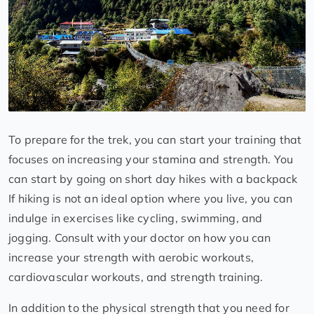
To prepare for the trek, you can start your training that
focuses on increasing your stamina and strength. You
can start by going on short day hikes with a backpack
If hiking is not an ideal option where you live, you can
indulge in exercises like cycling, swimming, and
jogging. Consult with your doctor on how you can
increase your strength with aerobic workouts,
cardiovascular workouts, and strength training.
In addition to the physical strength that you need for