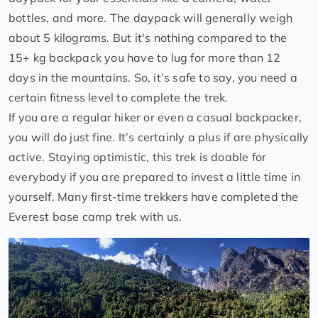
bottles, and more. The daypack will generally weigh
about 5 kilograms. But it's nothing compared to the
15+ kg backpack you have to lug for more than 12
days in the mountains. So, it’s safe to say, you need a
certain fitness level to complete the trek.
If you are a regular hiker or even a casual backpacker,
you will do just fine. It’s certainly a plus if are physically
active. Staying optimistic, this trek is doable for
everybody if you are prepared to invest a little time in
yourself. Many first-time trekkers have completed the
Everest base camp trek with us.