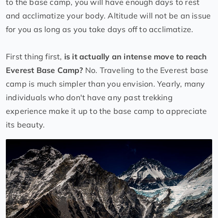
to the base camp, you will have enough days to rest
and acclimatize your body. Altitude will not be an issue
for you as long as you take days off to acclimatize.
First thing first,
is it actually an intense move to reach
Everest Base Camp?
No. Traveling to the Everest base
camp is much simpler than you envision. Yearly, many
individuals who don't have any past trekking
experience make it up to the base camp to appreciate
its beauty.