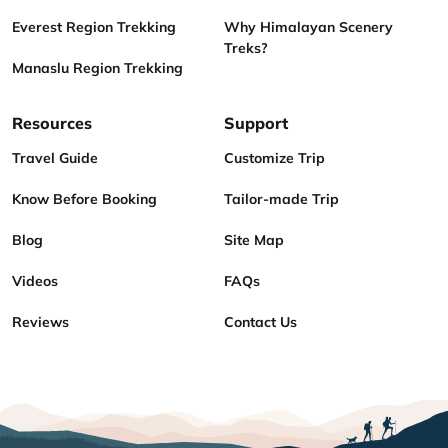
Everest Region Trekking
Why Himalayan Scenery
Treks?
Manaslu Region Trekking
Resources
Support
Travel Guide
Customize Trip
Know Before Booking
Tailor-made Trip
Blog
Site Map
Videos
FAQs
Reviews
Contact Us