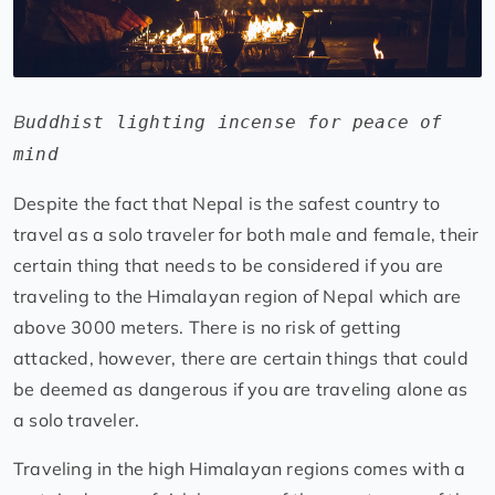
B
uddhist lighting incense for peace of
mind
Despite the fact that Nepal is the safest country to
travel as a solo traveler for both male and female, their
certain thing that needs to be considered if you are
traveling to the Himalayan region of Nepal which are
above 3000 meters. There is no risk of getting
attacked, however, there are certain things that could
be deemed as dangerous if you are traveling alone as
a solo traveler.
Traveling in the high Himalayan regions comes with a