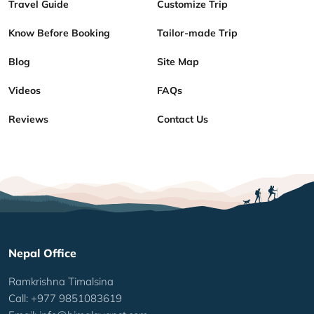
Travel Guide
Customize Trip
Know Before Booking
Tailor-made Trip
Blog
Site Map
Videos
FAQs
Reviews
Contact Us
Nepal Office
Ramkrishna Timalsina
Call: +977 9851083619