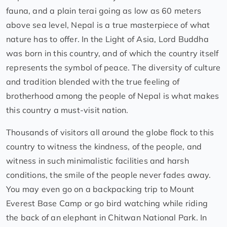
fauna, and a plain terai going as low as 60 meters
above sea level, Nepal is a true masterpiece of what
nature has to offer. In the Light of Asia, Lord Buddha
was born in this country, and of which the country itself
represents the symbol of peace. The diversity of culture
and tradition blended with the true feeling of
brotherhood among the people of Nepal is what makes
this country a must-visit nation.
Thousands of visitors all around the globe flock to this
country to witness the kindness, of the people, and
witness in such minimalistic facilities and harsh
conditions, the smile of the people never fades away.
You may even go on a backpacking trip to Mount
Everest Base Camp or go bird watching while riding
the back of an elephant in Chitwan National Park. In