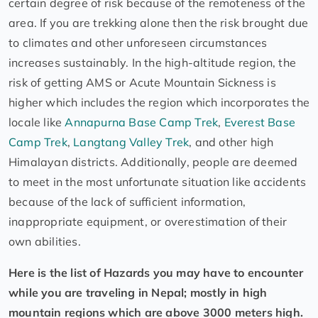
certain degree of risk because of the remoteness of the
area. If you are trekking alone then the risk brought due
to climates and other unforeseen circumstances
increases sustainably. In the high-altitude region, the
risk of getting AMS or Acute Mountain Sickness is
higher which includes the region which incorporates the
locale like
Annapurna Base Camp Trek
,
Everest Base
Camp Trek
,
Langtang Valley Trek
, and other high
Himalayan districts. Additionally, people are deemed
to meet in the most unfortunate situation like accidents
because of the lack of sufficient information,
inappropriate equipment, or overestimation of their
own abilities.
Here is the list of Hazards you may have to encounter
while you are traveling in Nepal; mostly in high
mountain regions which are above 3000 meters high.