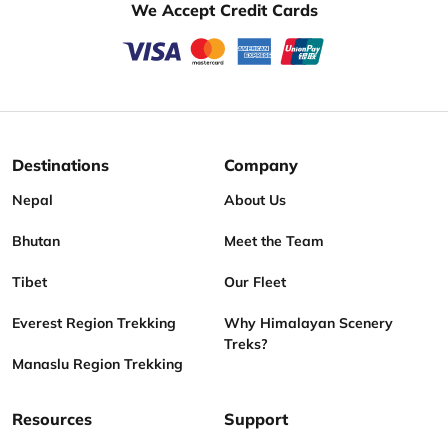
We Accept Credit Cards
Destinations
Company
Nepal
About Us
Bhutan
Meet the Team
Tibet
Our Fleet
Everest Region Trekking
Why Himalayan Scenery
Treks?
Manaslu Region Trekking
Resources
Support