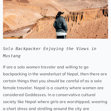
Solo Backpacker Enjoying the Views in
Mustang
If are a solo women traveler and willing to go
backpacking in the wanderlust of Nepal, then there are
certain things that you should be careful of as a solo
female traveler. Nepal is a country where women are
considered Goddesses. In a conservative cultural
society like Nepal where girls are worshipped, wearing
a short dress and strolling around the city are