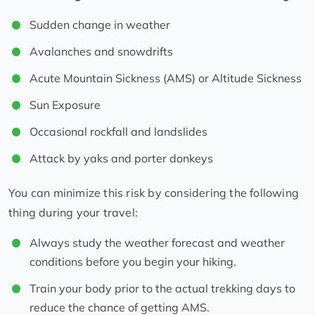
Sudden change in weather
Avalanches and snowdrifts
Acute Mountain Sickness (AMS) or Altitude Sickness
Sun Exposure
Occasional rockfall and landslides
Attack by yaks and porter donkeys
You can minimize this risk by considering the following
thing during your travel:
Always study the weather forecast and weather
conditions before you begin your hiking.
Train your body prior to the actual trekking days to
reduce the chance of getting AMS.