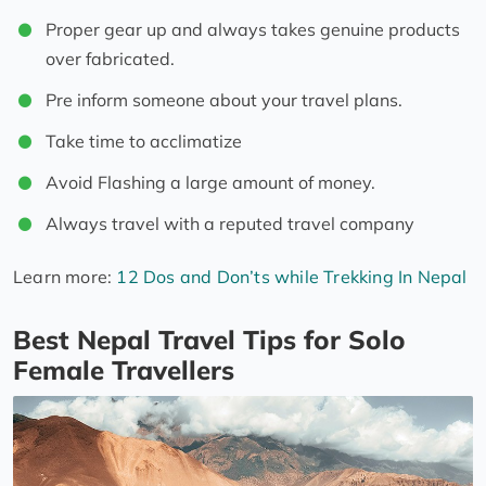
Proper gear up and always takes genuine products
over fabricated.
Pre inform someone about your travel plans.
Take time to acclimatize
Avoid Flashing a large amount of money.
Always travel with a reputed travel company
Learn more:
12 Dos and Don’ts while Trekking In Nepal
Best Nepal Travel Tips for Solo
Female Travellers