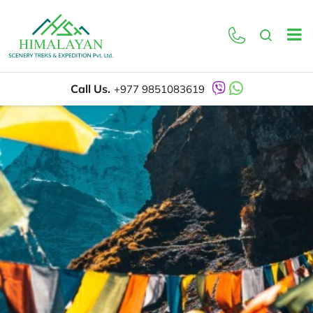
Call Us.
+977 9851083619