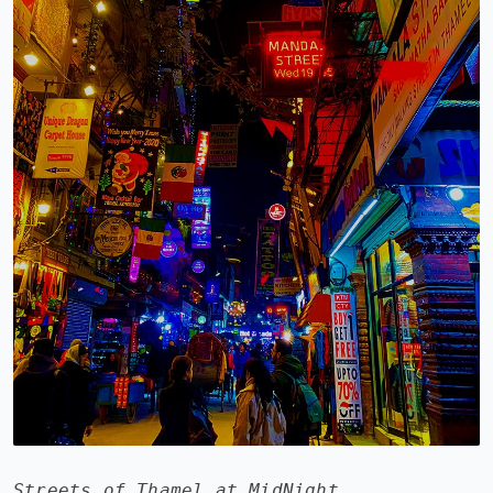
Streets of Thamel at MidNight