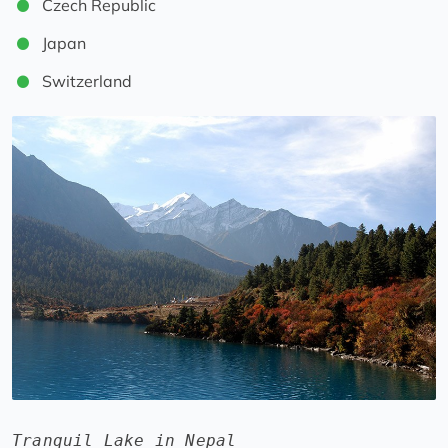
Czech Republic
Japan
Switzerland
Tranquil Lake in Nepal