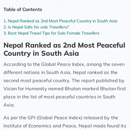
Table of Contents
Nepal Ranked as 2nd Most Peaceful Country in South Asia
Is Nepal Safe for solo Travellers?
Best Nepal Travel Tips for Solo Female Travellers
Nepal Ranked as 2nd Most Peaceful
Country in South Asia
According to the Global Peace Index, among the seven
different nations in South Asia, Nepal ranked as the
second most peaceful country. The report published by
Vision for Humanity named Bhutan marked Bhutan first
place in the list of most peaceful countries in South
Asia.
As per the GPI (Global Peace Index) released by the
Institute of Economics and Peace, Nepal made found its