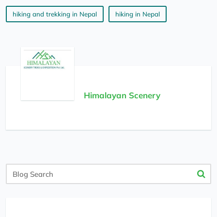
hiking and trekking in Nepal
hiking in Nepal
Himalayan Scenery
Blog
Search