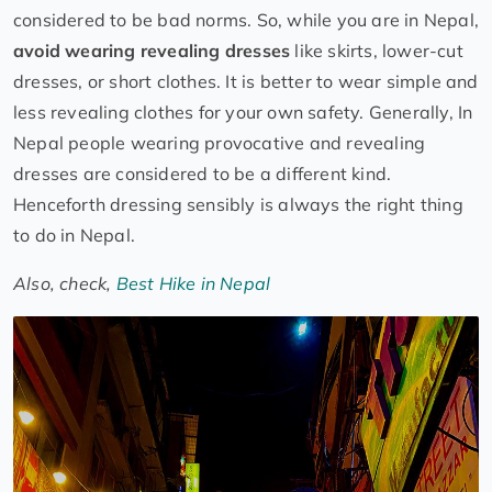
considered to be bad norms. So, while you are in Nepal,
avoid wearing revealing dresses
like skirts, lower-cut
dresses, or short clothes. It is better to wear simple and
less revealing clothes for your own safety. Generally, In
Nepal people wearing provocative and revealing
dresses are considered to be a different kind.
Henceforth dressing sensibly is always the right thing
to do in Nepal.
Also, check,
Best Hike in Nepal