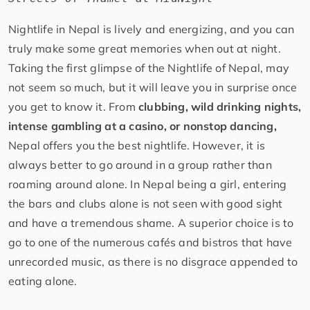
Nightlife in Nepal is lively and energizing, and you can
truly make some great memories when out at night.
Taking the first glimpse of the Nightlife of Nepal, may
not seem so much, but it will leave you in surprise once
you get to know it. From
clubbing, wild drinking nights,
intense gambling at a casino, or nonstop dancing,
Nepal offers you the best nightlife. However, it is
always better to go around in a group rather than
roaming around alone. In Nepal being a girl, entering
the bars and clubs alone is not seen with good sight
and have a tremendous shame. A superior choice is to
go to one of the numerous cafés and bistros that have
unrecorded music, as there is no disgrace appended to
eating alone.