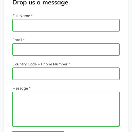
Drop us a message
Full Name
Email
Country Code + Phone Number
Message