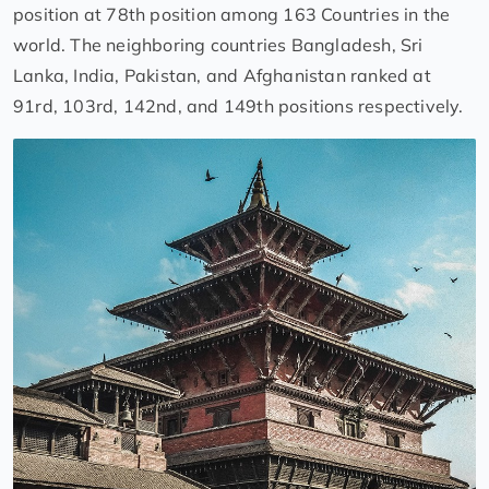
position at 78th position among 163 Countries in the
world. The neighboring countries Bangladesh, Sri
Lanka, India, Pakistan, and Afghanistan ranked at
91rd, 103rd, 142nd, and 149th positions respectively.