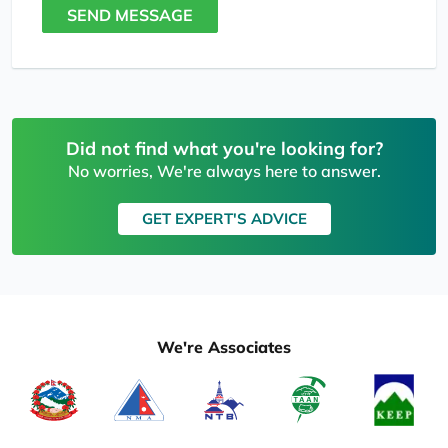
SEND MESSAGE
Did not find what you're looking for?
No worries, We're always here to answer.
GET EXPERT'S ADVICE
We're Associates