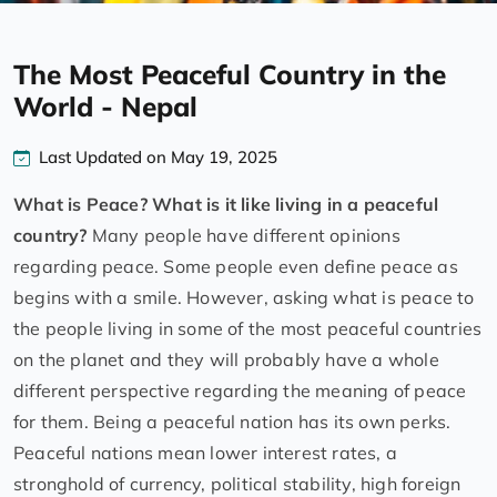
The Most Peaceful Country in the
World - Nepal
Last Updated on May 19, 2025
What is Peace? What is it like living in a peaceful
country?
Many people have different opinions
regarding peace. Some people even define peace as
begins with a smile. However, asking what is peace to
the people living in some of the most peaceful countries
on the planet and they will probably have a whole
different perspective regarding the meaning of peace
for them. Being a peaceful nation has its own perks.
Peaceful nations mean lower interest rates, a
stronghold of currency, political stability, high foreign