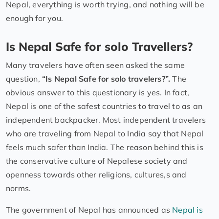
Nepal, everything is worth trying, and nothing will be
enough for you.
Is Nepal Safe for solo Travellers?
Many travelers have often seen asked the same
question,
“Is Nepal Safe for solo travelers?”.
The
obvious answer to this questionary is yes. In fact,
Nepal is one of the safest countries to travel to as an
independent backpacker. Most independent travelers
who are traveling from Nepal to India say that Nepal
feels much safer than India. The reason behind this is
the conservative culture of Nepalese society and
openness towards other religions, cultures,s and
norms.
The government of Nepal has announced as
Nepal is