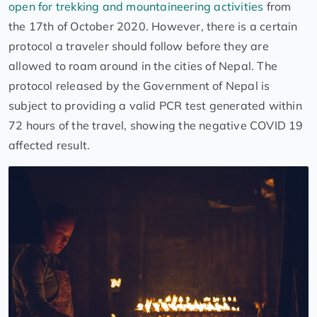
open for trekking and mountaineering activities
from
the 17th of October 2020. However, there is a certain
protocol a traveler should follow before they are
allowed to roam around in the cities of Nepal. The
protocol released by the Government of Nepal is
subject to providing a valid PCR test generated within
72 hours of the travel, showing the negative COVID 19
affected result.