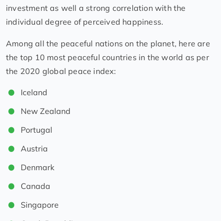
investment as well a strong correlation with the
individual degree of perceived happiness.
Among all the peaceful nations on the planet, here are
the top 10 most peaceful countries in the world as per
the 2020 global peace index:
Iceland
New Zealand
Portugal
Austria
Denmark
Canada
Singapore