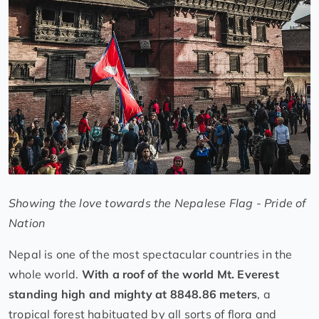
Showing the love towards the Nepalese Flag - Pride of
Nation
Nepal is one of the most spectacular countries in the
whole world.
With a roof of the world Mt. Everest
standing high and mighty at 8848.86 meters
, a
tropical forest habituated by all sorts of flora and