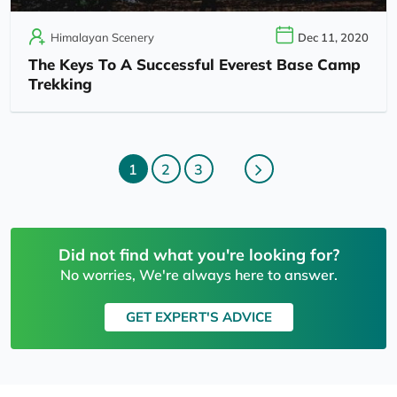
Himalayan Scenery
Dec 11, 2020
The Keys To A Successful Everest Base Camp
Trekking
1
2
3
Did not find what you're looking for?
No worries, We're always here to answer.
GET EXPERT'S ADVICE