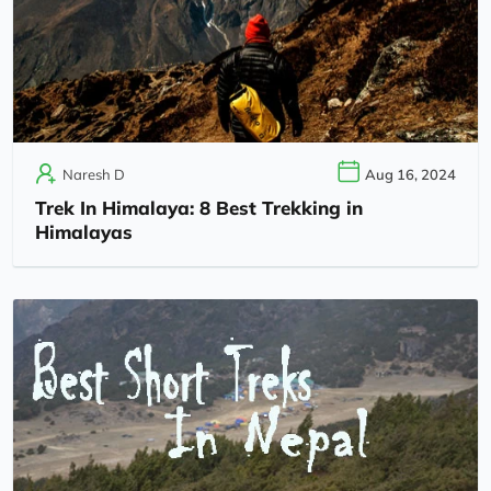
Naresh D
Aug 16, 2024
Trek In Himalaya: 8 Best Trekking in
Himalayas