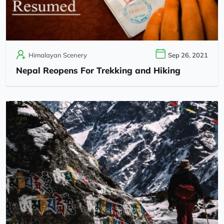
Himalayan Scenery
Sep 26, 2021
Nepal Reopens For Trekking and Hiking