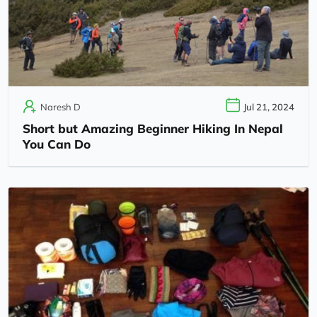
Naresh D
Jul 21, 2024
Short but Amazing Beginner Hiking In Nepal
You Can Do