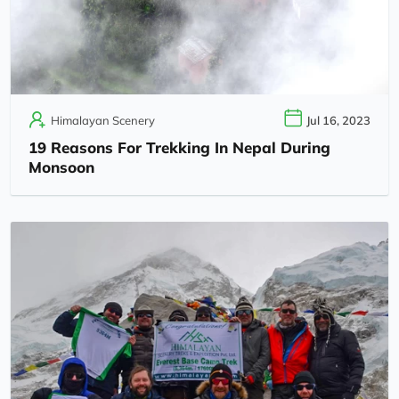
Himalayan Scenery
Jul 16, 2023
19 Reasons For Trekking In Nepal During
Monsoon