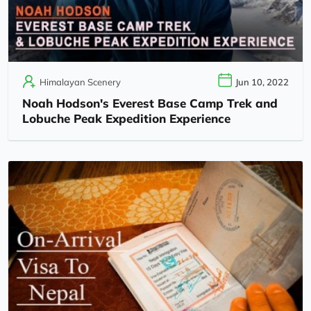
Himalayan Scenery
Jun 10, 2022
Noah Hodson's Everest Base Camp Trek and
Lobuche Peak Expedition Experience