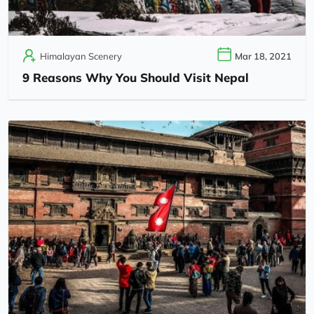
Himalayan Scenery
Mar 18, 2021
9 Reasons Why You Should Visit Nepal