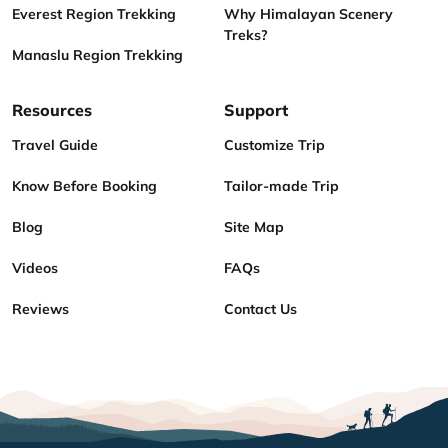
Everest Region Trekking
Why Himalayan Scenery
Treks?
Manaslu Region Trekking
Resources
Support
Travel Guide
Customize Trip
Know Before Booking
Tailor-made Trip
Blog
Site Map
Videos
FAQs
Reviews
Contact Us