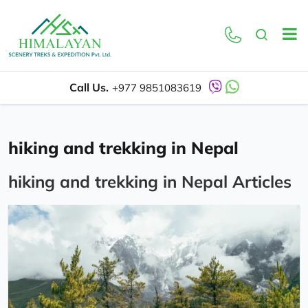
Call Us.
+977 9851083619
hiking and trekking in Nepal
hiking and trekking in Nepal Articles