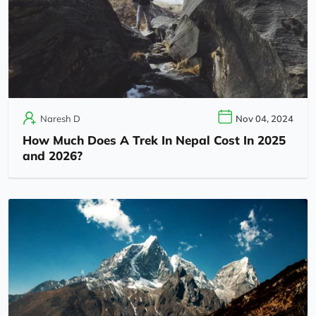
Naresh D
Nov 04, 2024
How Much Does A Trek In Nepal Cost In 2025
and 2026?