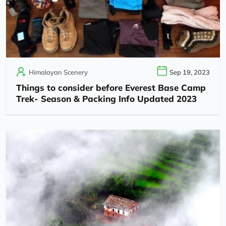
Himalayan Scenery
Sep 19, 2023
Things to consider before Everest Base Camp
Trek- Season & Packing Info Updated 2023