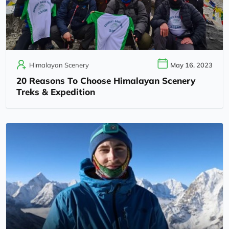
Himalayan Scenery
May 16, 2023
20 Reasons To Choose Himalayan Scenery
Treks & Expedition