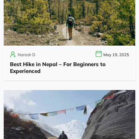
Naresh D
May 19, 2025
Best Hike in Nepal – For Beginners to
Experienced