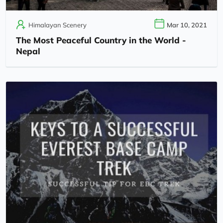
Himalayan Scenery
Mar 10, 2021
The Most Peaceful Country in the World -
Nepal