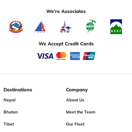
We're Associates
We Accept Credit Cards
Destinations
Company
Nepal
About Us
Bhutan
Meet the Team
Tibet
Our Fleet