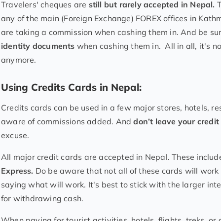
Travelers' cheques are
still but rarely accepted in Nepal.
T
any of the main (Foreign Exchange) FOREX offices in Kathm
are taking a commission when cashing them in. And be sur
identity documents
when cashing them in. All in all, it's 
anymore.
Using Credits Cards in Nepal:
Credits cards can be used in a few major stores, hotels, r
aware of commissions added. And
don’t leave your credi
excuse.
All major credit cards are accepted in Nepal. These inclu
Express.
Do be aware that not all of these cards will wor
saying what will work. It's best to stick with the larger i
for withdrawing cash.
When paying for tourist activities, hotels, flights, treks, 