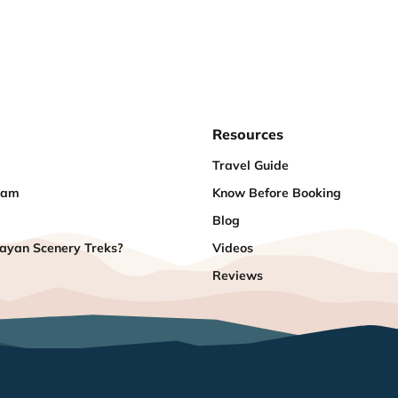
Resources
Travel Guide
eam
Know Before Booking
Blog
yan Scenery Treks?
Videos
Reviews