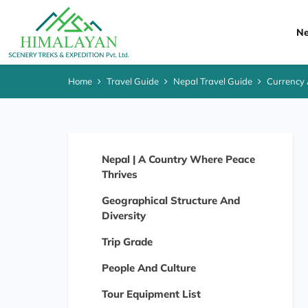
Ne
Home
Travel Guide
Nepal Travel Guide
Currency
Nepal | A Country Where Peace
Thrives
Geographical Structure And
Diversity
Trip Grade
People And Culture
Tour Equipment List