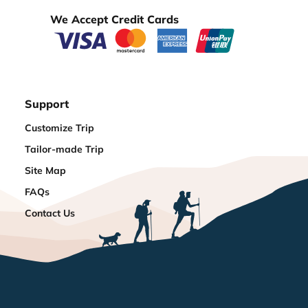
We Accept Credit Cards
Support
Customize Trip
Tailor-made Trip
Site Map
FAQs
Contact Us