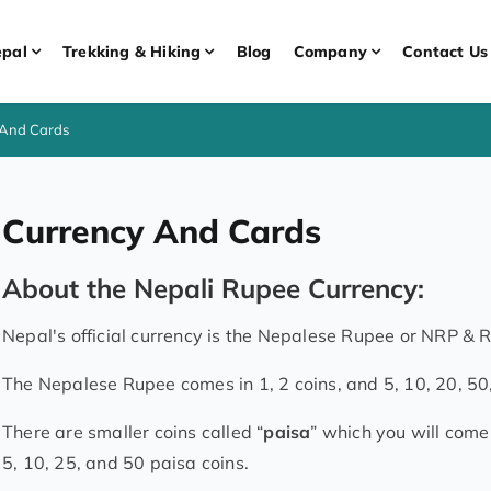
pal
Trekking & Hiking
Blog
Company
Contact Us
 And Cards
Currency And Cards
About the Nepali Rupee Currency:
Nepal's official currency is the Nepalese Rupee or NRP & R
The Nepalese Rupee comes in 1, 2 coins, and 5, 10, 20, 50
There are smaller coins called “
paisa
” which you will come
5, 10, 25, and 50 paisa coins.