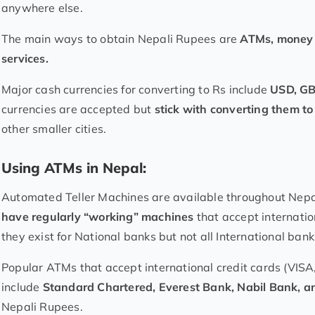
anywhere else.
The main ways to obtain Nepali Rupees are
ATMs, money 
services.
Major cash currencies for converting to Rs include
USD, GB
currencies are accepted but
stick with converting them 
other smaller cities.
Using ATMs in Nepal:
Automated Teller Machines are available throughout Nep
have regularly “working” machines
that accept internatio
they exist for National banks but not all International ban
Popular ATMs that accept international credit cards (VI
include
Standard Chartered, Everest Bank, Nabil Bank, 
Nepali Rupees.