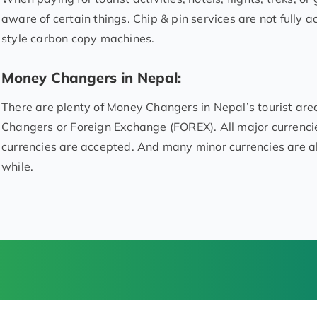
aware of certain things. Chip & pin services are not fully ac
style carbon copy machines.
Money Changers in Nepal:
There are plenty of Money Changers in Nepal’s tourist ar
Changers or Foreign Exchange (FOREX). All major currenc
currencies are accepted. And many minor currencies are a
while.