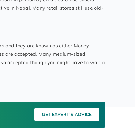
tive in Nepal. Many retail stores still use old-
eas and they are known as either Money
ies are accepted. Many medium-sized
lso accepted though you might have to wait a
GET EXPERT'S ADVICE