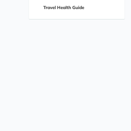
Travel Health Guide