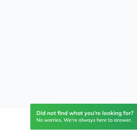
Did not find what you're looking for?
No worries, We're always here to answer.