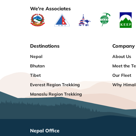
We're Associates
Destinations
Company
Nepal
About Us
Bhutan
Meet the T
Tibet
Our Fleet
Everest Region Trekking
Why Himala
Manaslu Region Trekking
Nepal Office