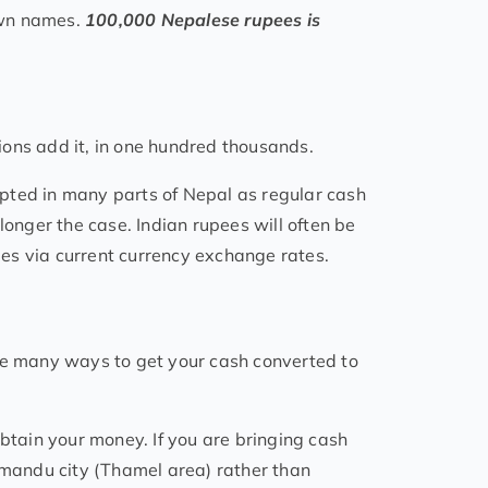
own names.
100,000 Nepalese rupees is
lions add it, in one hundred thousands.
pted in many parts of Nepal as regular cash
longer the case. Indian rupees will often be
es via current currency exchange rates.
are many ways to get your cash converted to
tain your money. If you are bringing cash
thmandu city (Thamel area) rather than