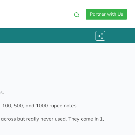
Partner with Us
s.
, 100, 500, and 1000 rupee notes.
 across but really never used. They come in 1,