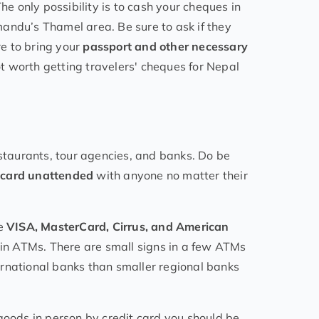
he only possibility is to cash your cheques in
andu’s Thamel area. Be sure to ask if they
e to bring your
passport and other necessary
not worth getting travelers' cheques for Nepal
estaurants, tour agencies, and banks. Do be
t card unattended
with anyone no matter their
de
VISA, MasterCard, Cirrus, and American
k in ATMs. There are small signs in a few ATMs
nternational banks than smaller regional banks
or goods in person by credit card you should be