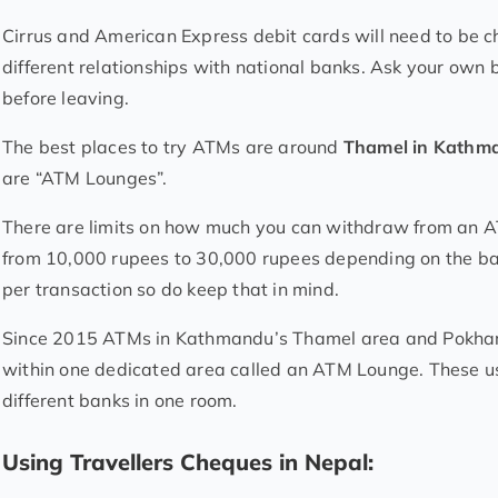
Cirrus and American Express debit cards will need to be c
different relationships with national banks. Ask your ow
before leaving.
The best places to try ATMs are around
Thamel in Kath
are “ATM Lounges”.
There are limits on how much you can withdraw from an AT
from 10,000 rupees to 30,000 rupees depending on the ba
per transaction so do keep that in mind.
Since 2015 ATMs in Kathmandu’s Thamel area and Pokhara
within one dedicated area called an ATM Lounge. These u
different banks in one room.
Using Travellers Cheques in Nepal: