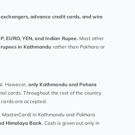
exchangers, advance credit cards, and wire
P, EURO, YEN, and Indian Rupee.
Most other
to rupees in Kathmandu
rather than Pokhara or
al. However,
only Kathmandu and Pohara
nal cards. Throughout the rest of the country
k cards are accepted.
SA, MasterCard) in Kathmandu and Pokhara
and Himalaya Bank
. Cash is given out only in