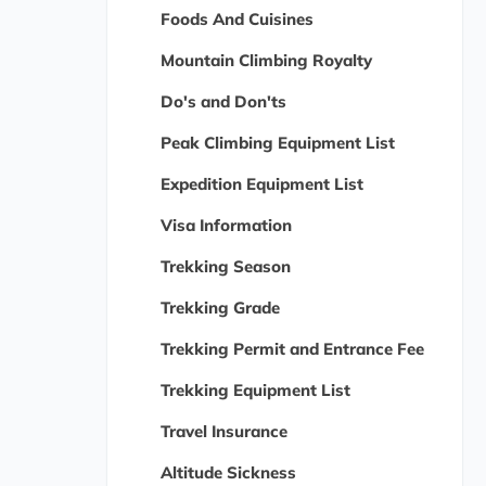
Foods And Cuisines
Mountain Climbing Royalty
Do's and Don'ts
Peak Climbing Equipment List
Expedition Equipment List
Visa Information
Trekking Season
Trekking Grade
Trekking Permit and Entrance Fee
Trekking Equipment List
Travel Insurance
Altitude Sickness