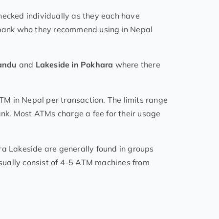
hecked individually as they each have
n bank who they recommend using in Nepal
mandu
and
Lakeside in Pokhara
where there
M in Nepal per transaction. The limits range
nk. Most ATMs charge a fee for their usage
 Lakeside are generally found in groups
sually consist of 4-5 ATM machines from