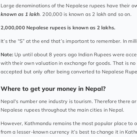
Large denominations of the Nepalese rupees have their 
known as 1 lakh
.
200,000 is known as 2 lakh and so on.
2,000,000 Nepalese rupees is known as 2 lakhs.
It’s the “S” at the end that’s important to remember. In mil
Note:
Up until about 8 years ago Indian Rupees were acce
with their own valuation in exchange for goods. That is no 
accepted but only after being converted to Nepalese Rupe
Where to get your money in Nepal?
Nepal's number one industry is tourism. Therefore there 
Nepalese rupees throughout the main cities in Nepal.
However, Kathmandu remains the most popular place to ob
from a lesser-known currency it’s best to change it in Ka