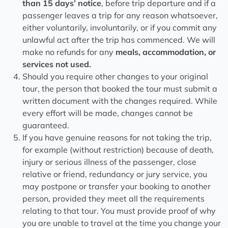
than 15 days’ notice
, before trip departure and if a
passenger leaves a trip for any reason whatsoever,
either voluntarily, involuntarily, or if you commit any
unlawful act after the trip has commenced. We will
make no refunds for any
meals, accommodation, or
services not used.
Should you require other changes to your original
tour, the person that booked the tour must submit a
written document with the changes required. While
every effort will be made, changes cannot be
guaranteed.
If you have genuine reasons for not taking the trip,
for example (without restriction) because of death,
injury or serious illness of the passenger, close
relative or friend, redundancy or jury service, you
may postpone or transfer your booking to another
person, provided they meet all the requirements
relating to that tour. You must provide proof of why
you are unable to travel at the time you change your