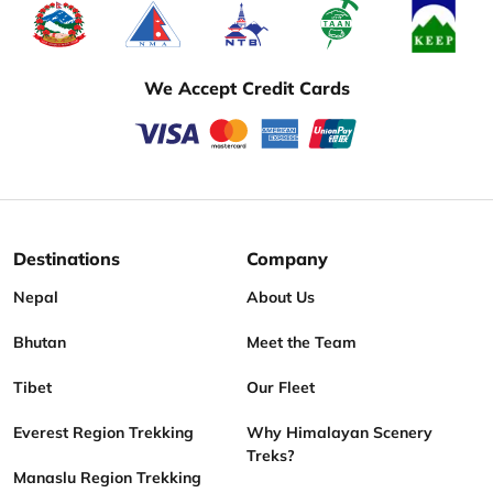
We Accept Credit Cards
Destinations
Company
Nepal
About Us
Bhutan
Meet the Team
Tibet
Our Fleet
Everest Region Trekking
Why Himalayan Scenery
Treks?
Manaslu Region Trekking