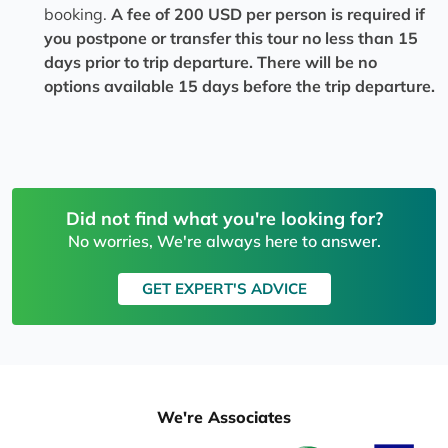
booking.
A fee of 200 USD per person is required if
you postpone or transfer this tour no less than 15
days prior to trip departure. There will be no
options available 15 days before the trip departure.
Did not find what you're looking for?
No worries, We're always here to answer.
GET EXPERT'S ADVICE
We're Associates