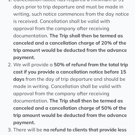
days prior to trip departure and must be made in
writing, such notice commences from the day notice
is received. Cancellation shall be valid with
approval from the company after receiving
documentation.
The Trip shall then be termed as
canceled and a cancellation charge of 20% of the
trip amount would be deducted from the advance
payment.
We will provide a
50% of refund from the total trip
cost if you provide a cancellation notice before 15
days
from the day of trip departure and should be
made in writing. Cancellation shall be valid with
approval from the company after receiving
documentation.
The Trip shall then be termed as
canceled and a cancellation charge of 50% of the
trip amount would be deducted from the advance
payment.
There will be
no refund to clients that provide less