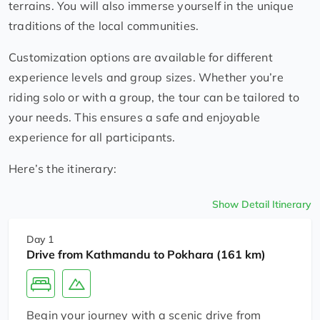
terrains. You will also immerse yourself in the unique
traditions of the local communities.
Customization options are available for different
experience levels and group sizes. Whether you’re
riding solo or with a group, the tour can be tailored to
your needs. This ensures a safe and enjoyable
experience for all participants.
Here’s the itinerary:
Show Detail Itinerary
Day 1
Drive from Kathmandu to Pokhara (161 km)
Begin your journey with a scenic drive from