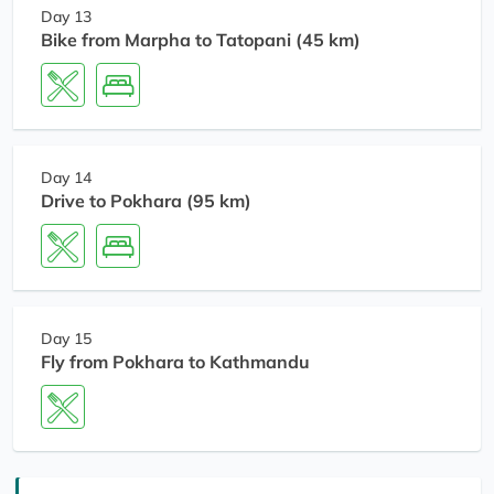
Day 13
Bike from Marpha to Tatopani (45 km)
Day 14
Drive to Pokhara (95 km)
Day 15
Fly from Pokhara to Kathmandu