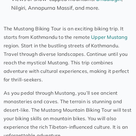
Nilgiri, Annapurna Massif, and more.
The Mustang Biking Tour is an exciting biking trip. It
starts from Kathmandu to the remote
Upper Mustang
region. Start in the bustling streets of Kathmandu.
Travel through diverse landscapes. Continue until you
reach the mystical Mustang. This trip combines
adventure with cultural experiences, making it perfect
for thrill-seekers.
As you pedal through Mustang, you’ll see ancient
monasteries and caves. The terrain is stunning and
desert-like. The Mustang Mountain Biking Tour will test
your biking skills on mountain bikes. You will also
experience the rich Tibetan-influenced culture. It is an
unforgettable adventure.