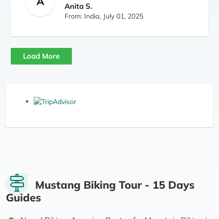
A
for those who want to experience Mustang
Anita S.
without trekking.
From: India,
July 01, 2025
Load More
Mustang Biking Tour - 15 Days
Guides