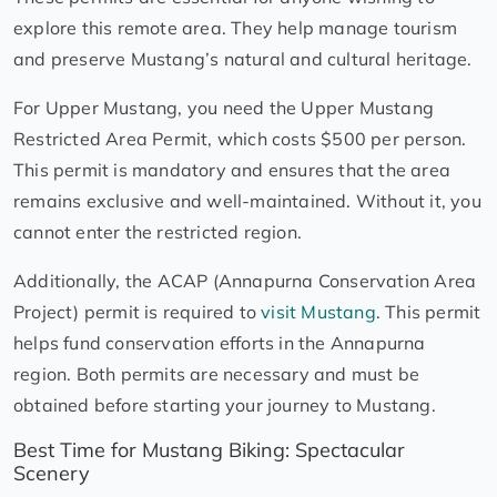
explore this remote area. They help manage tourism
and preserve Mustang’s natural and cultural heritage.
For Upper Mustang, you need the Upper Mustang
Restricted Area Permit, which costs $500 per person.
This permit is mandatory and ensures that the area
remains exclusive and well-maintained. Without it, you
cannot enter the restricted region.
Additionally, the ACAP (Annapurna Conservation Area
Project) permit is required to
visit Mustang
. This permit
helps fund conservation efforts in the Annapurna
region. Both permits are necessary and must be
obtained before starting your journey to Mustang.
Best Time for Mustang Biking: Spectacular
Scenery