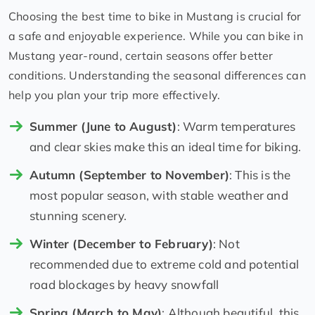
Choosing the best time to bike in Mustang is crucial for
a safe and enjoyable experience. While you can bike in
Mustang year-round, certain seasons offer better
conditions. Understanding the seasonal differences can
help you plan your trip more effectively.
Summer (June to August)
: Warm temperatures
and clear skies make this an ideal time for biking.
Autumn (September to November)
: This is the
most popular season, with stable weather and
stunning scenery.
Winter (December to February)
: Not
recommended due to extreme cold and potential
road blockages by heavy snowfall
Spring (March to May)
: Although beautiful, this