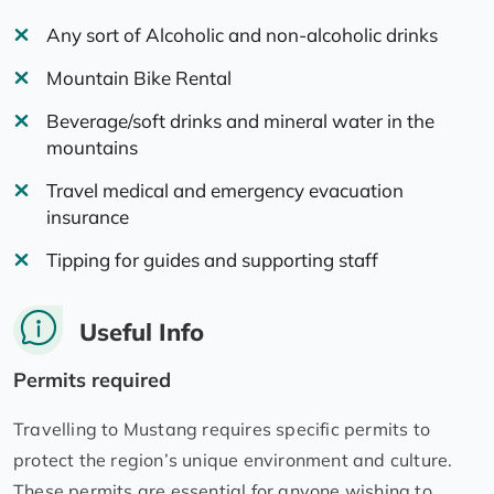
Any sort of Alcoholic and non-alcoholic drinks
Mountain Bike Rental
Beverage/soft drinks and mineral water in the
mountains
Travel medical and emergency evacuation
insurance
Tipping for guides and supporting staff
Useful Info
Permits required
Travelling to Mustang requires specific permits to
protect the region’s unique environment and culture.
These permits are essential for anyone wishing to