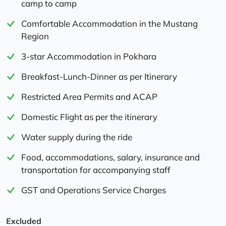
camp to camp
Comfortable Accommodation in the Mustang
Region
3-star Accommodation in Pokhara
Breakfast-Lunch-Dinner as per Itinerary
Restricted Area Permits and ACAP
Domestic Flight as per the itinerary
Water supply during the ride
Food, accommodations, salary, insurance and
transportation for accompanying staff
GST and Operations Service Charges
Excluded