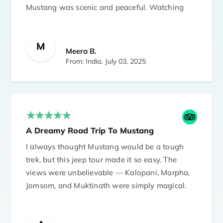
Mustang was scenic and peaceful. Watching
the prayer flags flutter with the mountains in
the background was a deeply spiritual
M
experience.
Meera B.
From: India,
July 03, 2025
A Dreamy Road Trip To Mustang
I always thought Mustang would be a tough
trek, but this jeep tour made it so easy. The
views were unbelievable — Kalopani, Marpha,
Jomsom, and Muktinath were simply magical.
Roads were bumpy in a few parts, but our
driver was skilled and kept us safe. Perfect tour