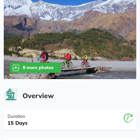
8 more photos
Overview
Duration
15 Days