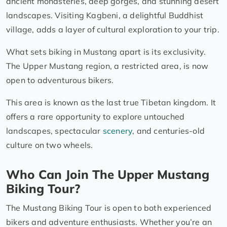
ancient monasteries, deep gorges, and stunning desert
landscapes. Visiting Kagbeni, a delightful Buddhist
village, adds a layer of cultural exploration to your trip.
What sets biking in Mustang apart is its exclusivity.
The Upper Mustang region, a restricted area, is now
open to adventurous bikers.
This area is known as the last true Tibetan kingdom. It
offers a rare opportunity to explore untouched
landscapes, spectacular
scenery
, and centuries-old
culture on two wheels.
Who Can Join The Upper Mustang
Biking Tour?
The Mustang Biking Tour is open to both experienced
bikers and adventure enthusiasts. Whether you’re an