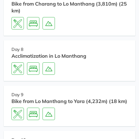
Bike from Charang to Lo Manthang (3,810m) (25
km)
Day 8
Acclimatization in Lo Manthang
Day 9
Bike from Lo Manthang to Yara (4,232m) (18 km)