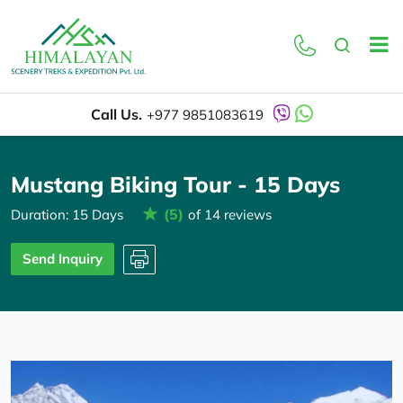
Overview
Itinerary
Call Us.
+977 9851083619
Mustang Biking Tour - 15 Days
(5)
Duration: 15 Days
of 14 reviews
Send Inquiry