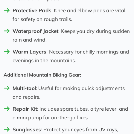
Protective Pads
: Knee and elbow pads are vital
for safety on rough trails.
Waterproof Jacket
: Keeps you dry during sudden
rain and wind.
Warm Layers
: Necessary for chilly mornings and
evenings in the mountains.
Additional Mountain Biking Gear:
Multi-tool
: Useful for making quick adjustments
and repairs.
Repair Kit
: Includes spare tubes, a tyre lever, and
a mini pump for on-the-go fixes.
Sunglasses
: Protect your eyes from UV rays,