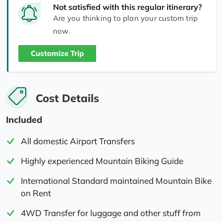
Not satisfied with this regular itinerary?
Are you thinking to plan your custom trip
now.
Customize Trip
Cost Details
Included
All domestic Airport Transfers
Highly experienced Mountain Biking Guide
International Standard maintained Mountain Bike
on Rent
4WD Transfer for luggage and other stuff from