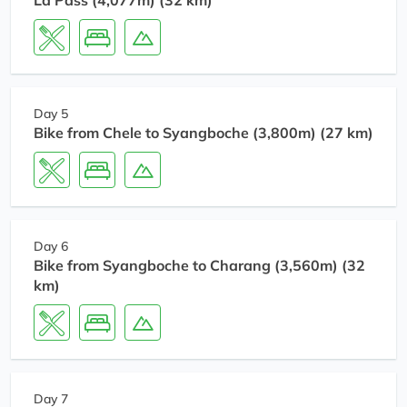
La Pass (4,077m) (32 km)
Day 5
Bike from Chele to Syangboche (3,800m) (27 km)
Day 6
Bike from Syangboche to Charang (3,560m) (32
km)
Day 7