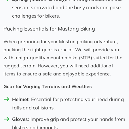
season is crowded and the busy roads can pose
challenges for bikers.
Packing Essentials for Mustang Biking
When preparing for your Mustang biking adventure,
packing the right gear is crucial. We will provide you
with a high-quality mountain bike (MTB) suited for the
rugged terrain. However, you will need additional
items to ensure a safe and enjoyable experience.
Gear for Varying Terrains and Weather:
Helmet
: Essential for protecting your head during
falls and collisions.
Gloves
: Improve grip and protect your hands from
blisters and impacts.