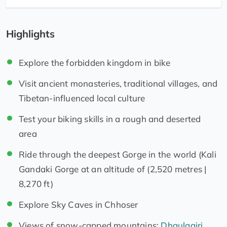
Highlights
Explore the forbidden kingdom in bike
Visit ancient monasteries, traditional villages, and
Tibetan-influenced local culture
Test your biking skills in a rough and deserted
area
Ride through the deepest Gorge in the world (Kali
Gandaki Gorge at an altitude of (2,520 metres |
8,270 ft)
Explore Sky Caves in Chhoser
Views of snow-capped mountains:
Dhaulagiri
,