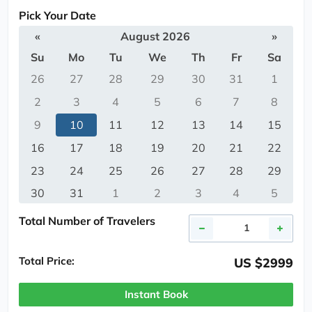
Pick Your Date
«
August 2026
»
Su
Mo
Tu
We
Th
Fr
Sa
26
27
28
29
30
31
1
2
3
4
5
6
7
8
9
10
11
12
13
14
15
16
17
18
19
20
21
22
23
24
25
26
27
28
29
30
31
1
2
3
4
5
Total Number of Travelers
Total Price:
US $2999
Instant Book