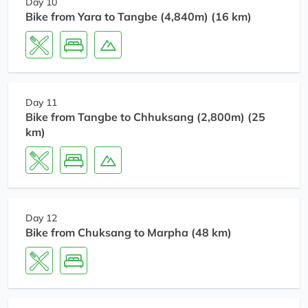
Day 10
Bike from Yara to Tangbe (4,840m) (16 km)
Day 11
Bike from Tangbe to Chhuksang (2,800m) (25
km)
Day 12
Bike from Chuksang to Marpha (48 km)