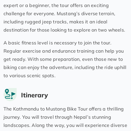
expert or a beginner, the tour offers an exciting
challenge for everyone. Mustang’s diverse terrain,
including rugged jeep tracks, makes it an ideal
destination for those looking to explore on two wheels.
A basic fitness level is necessary to join the tour.
Regular exercise and endurance training can help you
get ready. With some preparation, even those new to
biking can enjoy the adventure, including the ride uphill
to various scenic spots.
Itinerary
The Kathmandu to Mustang Bike Tour offers a thrilling
journey. You will travel through Nepal’s stunning
landscapes. Along the way, you will experience diverse