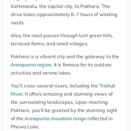
Kathmandu, the capital city, to Pokhara. The
drive takes approximately 6-7 hours of winding
roads.
Also, the road passes through lush green hills,
terraced farms, and small villages.
Pokhara is a vibrant city and the gateway to the
Annapurna region
. It is famous for its outdoor
activities and serene lakes.
You’ll cross several rivers, including the
Trishuli
River
. It offers amazing and stunning views of
the surrounding landscapes. Upon reaching
Pokhara, you’ll be greeted by the stunning sight
of the
Annapurna mountain range
reflected in
Phewa Lake.