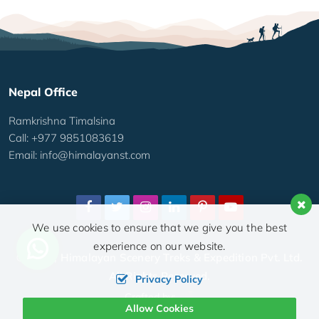
Nepal Office
Ramkrishna Timalsina
Call: +977 9851083619
Email:
info@himalayanst.com
We use cookies to ensure that we give you the best
experience on our website.
© 2026,
Himalayan Scenery Treks & Expedition Pvt. Ltd.
All Rights Reserved.
Privacy Policy
Crafted by:
Allow Cookies