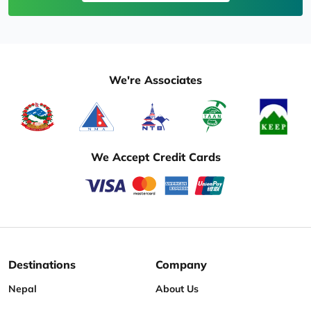
We're Associates
We Accept Credit Cards
Destinations
Company
Nepal
About Us