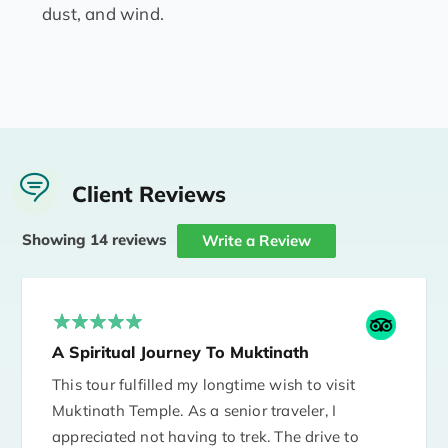
dust, and wind.
Client Reviews
Showing 14 reviews
Write a Review
A Spiritual Journey To Muktinath
This tour fulfilled my longtime wish to visit
Muktinath Temple. As a senior traveler, I
appreciated not having to trek. The drive to