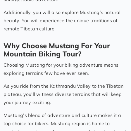
Additionally, you will also explore Mustang’s natural
beauty. You will experience the unique traditions of
remote Tibetan culture.
Why Choose Mustang For Your
Mountain Biking Tour?
Choosing Mustang for your biking adventure means
exploring terrains few have ever seen.
As you ride from the Kathmandu Valley to the Tibetan
plateau, you’ll witness diverse terrains that will keep
your journey exciting.
Mustang’s blend of adventure and culture makes it a
top choice for bikers. Mustang region is home to