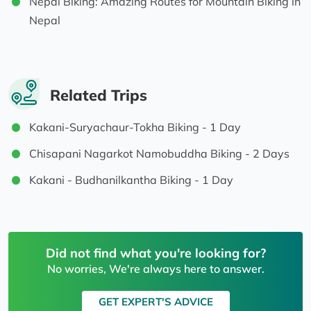
Nepal Biking: Amazing Routes for Mountain Biking in
Nepal
Related Trips
Kakani-Suryachaur-Tokha Biking - 1 Day
Chisapani Nagarkot Namobuddha Biking - 2 Days
Kakani - Budhanilkantha Biking - 1 Day
Did not find what you're looking for?
No worries, We're always here to answer.
GET EXPERT'S ADVICE