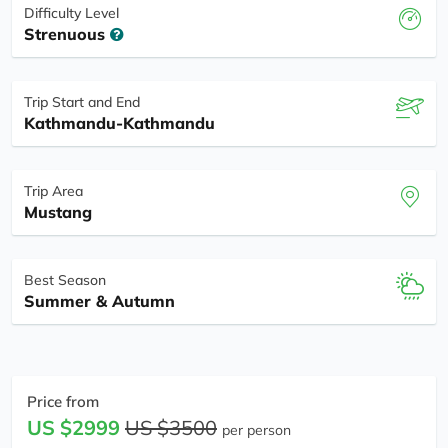
Difficulty Level
Strenuous
Trip Start and End
Kathmandu-Kathmandu
Trip Area
Mustang
Best Season
Summer & Autumn
Price from
US $2999
US $3500
per person