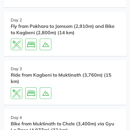
Day 2
Fly from Pokhara to Jomsom (2,910m) and Bike
to Kagbeni (2,800m) (14 km)
Day 3
Ride from Kagbeni to Muktinath (3,760m) (15
km)
Day 4
Bike from Muktinath to Chele (3,400m) via Gyu