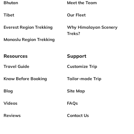
Bhutan
Meet the Team
Tibet
Our Fleet
Everest Region Trekking
Why Himalayan Scenery
Treks?
Manaslu Region Trekking
Resources
Support
Travel Guide
Customize Trip
Know Before Booking
Tailor-made Trip
Blog
Site Map
Videos
FAQs
Reviews
Contact Us