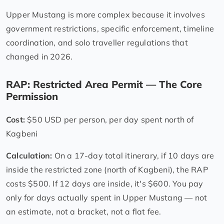
Upper Mustang is more complex because it involves
government restrictions, specific enforcement, timeline
coordination, and solo traveller regulations that
changed in 2026.
RAP: Restricted Area Permit — The Core
Permission
Cost:
$50 USD per person, per day spent north of
Kagbeni
Calculation:
On a 17-day total itinerary, if 10 days are
inside the restricted zone (north of Kagbeni), the RAP
costs $500. If 12 days are inside, it's $600. You pay
only for days actually spent in Upper Mustang — not
an estimate, not a bracket, not a flat fee.