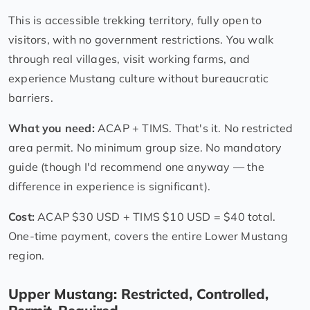
This is accessible trekking territory, fully open to
visitors, with no government restrictions. You walk
through real villages, visit working farms, and
experience Mustang culture without bureaucratic
barriers.
What you need:
ACAP + TIMS. That's it. No restricted
area permit. No minimum group size. No mandatory
guide (though I'd recommend one anyway — the
difference in experience is significant).
Cost:
ACAP $30 USD + TIMS $10 USD = $40 total.
One-time payment, covers the entire Lower Mustang
region.
Upper Mustang: Restricted, Controlled,