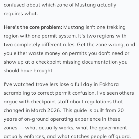
confused about which zone of Mustang actually
requires what.
Here's the core problem:
Mustang isn't one trekking
region with one permit system. It's two regions with
two completely different rules. Get the zone wrong, and
you either waste money on permits you don't need or
show up at a checkpoint missing documentation you
should have brought.
I've watched travellers lose a full day in Pokhara
scrambling to correct permit confusion. I've seen others
argue with checkpoint staff about regulations that
changed in March 2026. This guide is built from 20
years of on-ground operating experience in these
zones — what actually works, what the government
actually enforces, and what catches people off guard.