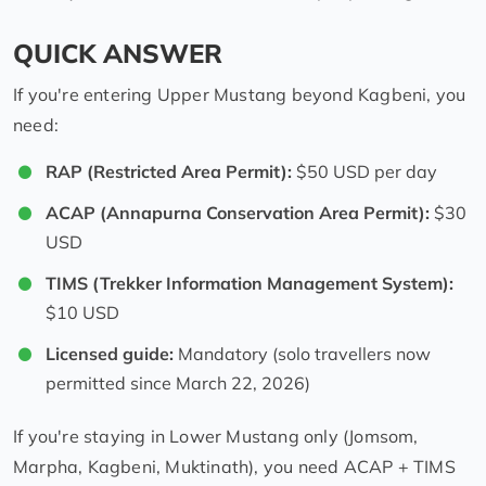
QUICK ANSWER
If you're entering Upper Mustang beyond Kagbeni, you
need:
RAP (Restricted Area Permit):
$50 USD per day
ACAP (Annapurna Conservation Area Permit):
$30
USD
TIMS (Trekker Information Management System):
$10 USD
Licensed guide:
Mandatory (solo travellers now
permitted since March 22, 2026)
If you're staying in Lower Mustang only (Jomsom,
Marpha, Kagbeni, Muktinath), you need ACAP + TIMS