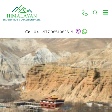
Call Us.
+977 9851083619