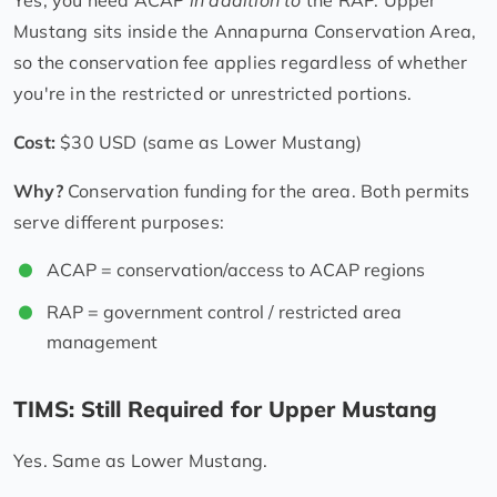
Mustang sits inside the Annapurna Conservation Area,
so the conservation fee applies regardless of whether
you're in the restricted or unrestricted portions.
Cost:
$30 USD (same as Lower Mustang)
Why?
Conservation funding for the area. Both permits
serve different purposes:
ACAP = conservation/access to ACAP regions
RAP = government control / restricted area
management
TIMS: Still Required for Upper Mustang
Yes. Same as Lower Mustang.