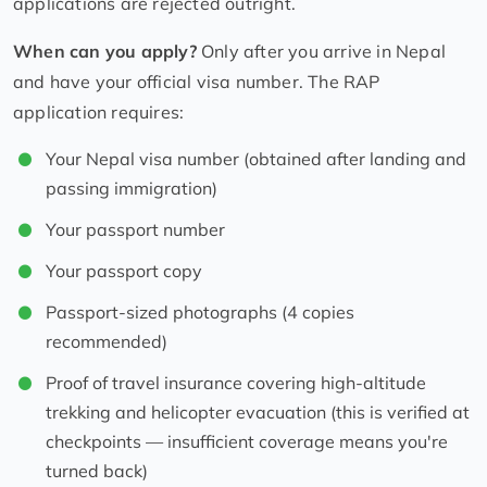
applications are rejected outright.
When can you apply?
Only after you arrive in Nepal
and have your official visa number. The RAP
application requires:
Your Nepal visa number (obtained after landing and
passing immigration)
Your passport number
Your passport copy
Passport-sized photographs (4 copies
recommended)
Proof of travel insurance covering high-altitude
trekking and helicopter evacuation (this is verified at
checkpoints — insufficient coverage means you're
turned back)