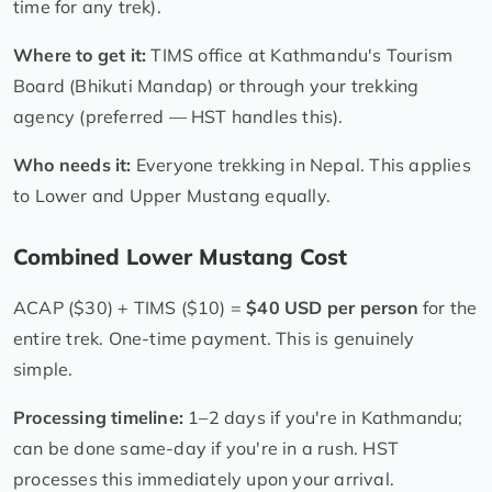
time for any trek).
Where to get it:
TIMS office at Kathmandu's Tourism
Board (Bhikuti Mandap) or through your trekking
agency (preferred — HST handles this).
Who needs it:
Everyone trekking in Nepal. This applies
to Lower and Upper Mustang equally.
Combined Lower Mustang Cost
ACAP ($30) + TIMS ($10) =
$40 USD per person
for the
entire trek. One-time payment. This is genuinely
simple.
Processing timeline:
1–2 days if you're in Kathmandu;
can be done same-day if you're in a rush. HST
processes this immediately upon your arrival.