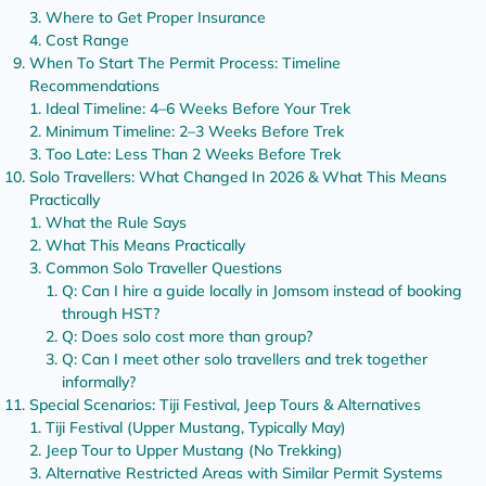
Where to Get Proper Insurance
Cost Range
When To Start The Permit Process: Timeline
Recommendations
Ideal Timeline: 4–6 Weeks Before Your Trek
Minimum Timeline: 2–3 Weeks Before Trek
Too Late: Less Than 2 Weeks Before Trek
Solo Travellers: What Changed In 2026 & What This Means
Practically
What the Rule Says
What This Means Practically
Common Solo Traveller Questions
Q: Can I hire a guide locally in Jomsom instead of booking
through HST?
Q: Does solo cost more than group?
Q: Can I meet other solo travellers and trek together
informally?
Special Scenarios: Tiji Festival, Jeep Tours & Alternatives
Tiji Festival (Upper Mustang, Typically May)
Jeep Tour to Upper Mustang (No Trekking)
Alternative Restricted Areas with Similar Permit Systems