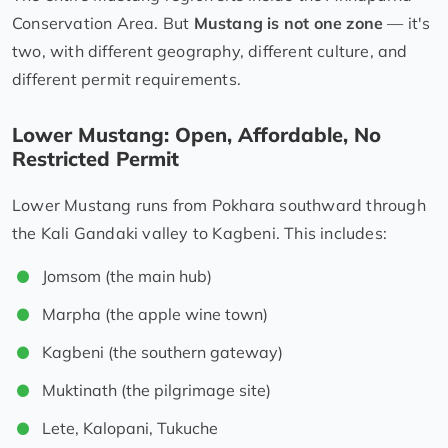
Conservation Area. But
Mustang is not one zone
— it's
two, with different geography, different culture, and
different permit requirements.
Lower Mustang: Open, Affordable, No
Restricted Permit
Lower Mustang runs from Pokhara southward through
the Kali Gandaki valley to Kagbeni. This includes:
Jomsom (the main hub)
Marpha (the apple wine town)
Kagbeni (the southern gateway)
Muktinath (the pilgrimage site)
Lete, Kalopani, Tukuche