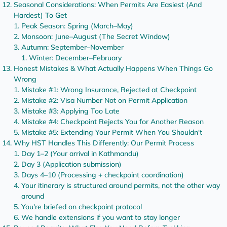
Seasonal Considerations: When Permits Are Easiest (And
Hardest) To Get
Peak Season: Spring (March–May)
Monsoon: June–August (The Secret Window)
Autumn: September–November
Winter: December–February
Honest Mistakes & What Actually Happens When Things Go
Wrong
Mistake #1: Wrong Insurance, Rejected at Checkpoint
Mistake #2: Visa Number Not on Permit Application
Mistake #3: Applying Too Late
Mistake #4: Checkpoint Rejects You for Another Reason
Mistake #5: Extending Your Permit When You Shouldn't
Why HST Handles This Differently: Our Permit Process
Day 1–2 (Your arrival in Kathmandu)
Day 3 (Application submission)
Days 4–10 (Processing + checkpoint coordination)
Your itinerary is structured around permits, not the other way
around
You're briefed on checkpoint protocol
We handle extensions if you want to stay longer