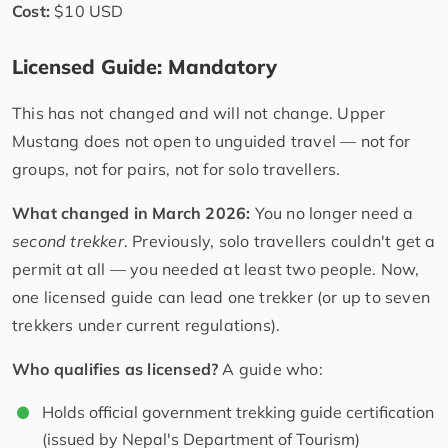
Cost:
$10 USD
Licensed Guide: Mandatory
This has not changed and will not change. Upper
Mustang does not open to unguided travel — not for
groups, not for pairs, not for solo travellers.
What changed in March 2026:
You no longer need a
second trekker
. Previously, solo travellers couldn't get a
permit at all — you needed at least two people. Now,
one licensed guide can lead one trekker (or up to seven
trekkers under current regulations).
Who qualifies as licensed?
A guide who:
Holds official government trekking guide certification
(issued by Nepal's Department of Tourism)