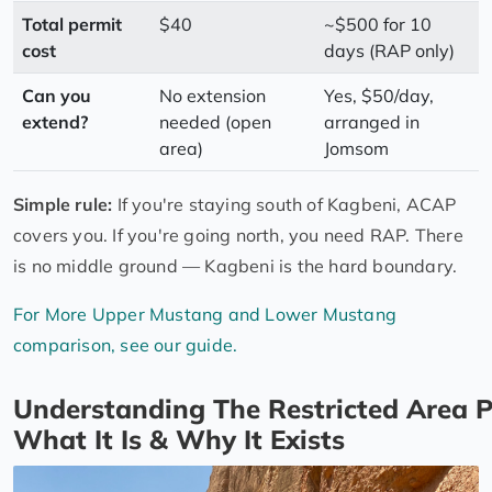
Total permit
$40
~$500 for 10
cost
days (RAP only)
Can you
No extension
Yes, $50/day,
extend?
needed (open
arranged in
area)
Jomsom
Simple rule:
If you're staying south of Kagbeni, ACAP
covers you. If you're going north, you need RAP. There
is no middle ground — Kagbeni is the hard boundary.
For More Upper Mustang and Lower Mustang
comparison, see our guide.
Understanding The Restricted Area P
What It Is & Why It Exists