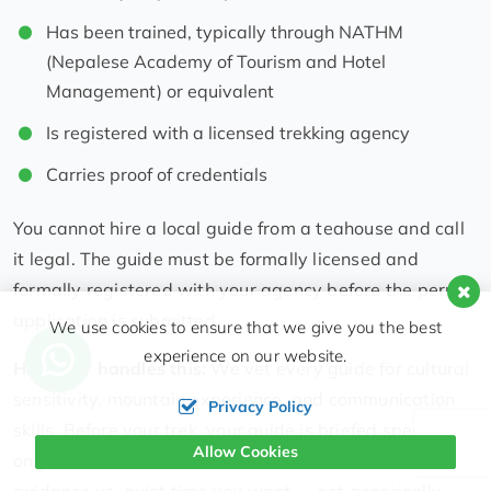
Has been trained, typically through NATHM
(Nepalese Academy of Tourism and Hotel
Management) or equivalent
Is registered with a licensed trekking agency
Carries proof of credentials
You cannot hire a local guide from a teahouse and call
it legal. The guide must be formally licensed and
formally registered with your agency before the permit
application is submitted.
We use cookies to ensure that we give you the best
experience on our website.
How HST handles this:
We vet every guide for cultural
sensitivity, mountain experience, and communication
Privacy Policy
skills. Before your trek, your guide is briefed specifically
Allow Cookies
on your preferences — pace, interests, how much
guidance vs. quiet time you want — not generically