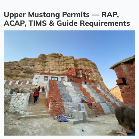
Upper Mustang Permits — RAP,
ACAP, TIMS & Guide Requirements