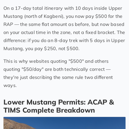
On a 17-day total itinerary with 10 days inside Upper
Mustang (north of Kagbeni), you now pay $500 for the
RAP — the same flat amount as before, but now based
on your actual time in the zone, not a fixed bracket. The
difference: if you do an 8-day trek with 5 days in Upper
Mustang, you pay $250, not $500.
This is why websites quoting "$500" and others
quoting "$50/day" are both technically correct —
they're just describing the same rule two different
ways.
Lower Mustang Permits: ACAP &
TIMS Complete Breakdown