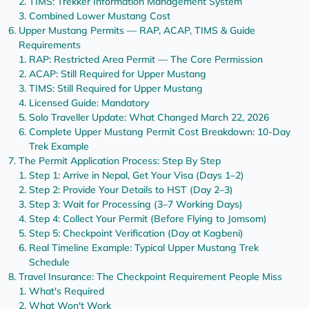
TIMS: Trekker Information Management System
Combined Lower Mustang Cost
Upper Mustang Permits — RAP, ACAP, TIMS & Guide
Requirements
RAP: Restricted Area Permit — The Core Permission
ACAP: Still Required for Upper Mustang
TIMS: Still Required for Upper Mustang
Licensed Guide: Mandatory
Solo Traveller Update: What Changed March 22, 2026
Complete Upper Mustang Permit Cost Breakdown: 10-Day
Trek Example
The Permit Application Process: Step By Step
Step 1: Arrive in Nepal, Get Your Visa (Days 1–2)
Step 2: Provide Your Details to HST (Day 2–3)
Step 3: Wait for Processing (3–7 Working Days)
Step 4: Collect Your Permit (Before Flying to Jomsom)
Step 5: Checkpoint Verification (Day at Kagbeni)
Real Timeline Example: Typical Upper Mustang Trek
Schedule
Travel Insurance: The Checkpoint Requirement People Miss
What's Required
What Won't Work