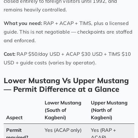
closed entirely to foreign visitors until 1992, and
remains heavily controlled.
What you need:
RAP + ACAP + TIMS, plus a licensed
guide. This is not negotiable — checkpoints are staffed
and enforced.
Cost:
RAP $50/day USD + ACAP $30 USD + TIMS $10
USD + guide costs (varies by operator).
Lower Mustang Vs Upper Mustang
— Permit Difference at a Glance
Lower Mustang
Upper Mustang
(South of
(North of
Aspect
Kagbeni)
Kagbeni)
Permit
Yes (ACAP only)
Yes (RAP +
required?
ACAP)