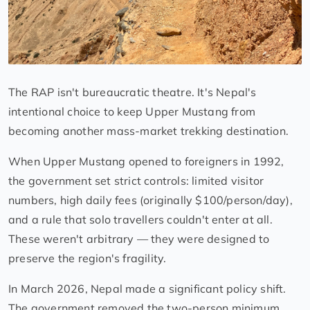
The RAP isn't bureaucratic theatre. It's Nepal's
intentional choice to keep Upper Mustang from
becoming another mass-market trekking destination.
When Upper Mustang opened to foreigners in 1992,
the government set strict controls: limited visitor
numbers, high daily fees (originally $100/person/day),
and a rule that solo travellers couldn't enter at all.
These weren't arbitrary — they were designed to
preserve the region's fragility.
In March 2026, Nepal made a significant policy shift.
The government removed the two-person minimum