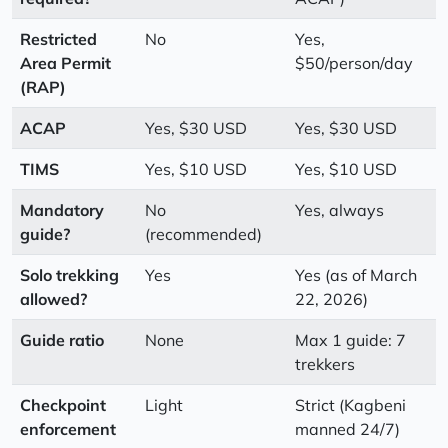
Restricted
No
Yes,
Area Permit
$50/person/day
(RAP)
ACAP
Yes, $30 USD
Yes, $30 USD
TIMS
Yes, $10 USD
Yes, $10 USD
Mandatory
No
Yes, always
guide?
(recommended)
Solo trekking
Yes
Yes (as of March
allowed?
22, 2026)
Guide ratio
None
Max 1 guide: 7
trekkers
Checkpoint
Light
Strict (Kagbeni
enforcement
manned 24/7)