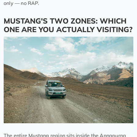
only — no RAP.
MUSTANG'S TWO ZONES: WHICH
ONE ARE YOU ACTUALLY VISITING?
The entire Mustang region sits inside the Annapurna