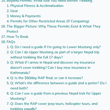
Beyond Permits: What Else You Need Before Trekking
Physical Fitness & Acclimatisation
Gear
Money & Payments
Permits for Other Restricted Areas (If Comparing)
The Bigger Picture: Why These Permits Exist & What They
Protect
How To Book
FAQs
Q: Do I need a guide if I'm going to Lower Mustang only?
Q: Can I do Upper Mustang as part of a larger Nepal trip
without trekking the full 17 days?
Q: What if I arrive in Nepal and discover my insurance
doesn't cover trekking? Can I buy new insurance in
Kathmandu?
Q: Is the $50/day RAP final, or can it increase?
Q: What's the difference between a guide and a porter? Do I
need both?
Q: Can I use a guide from a previous Nepal trek for Upper
Mustang?
Q: Does the RAP cover jeep tours, helicopter tours, and
trekking equally?