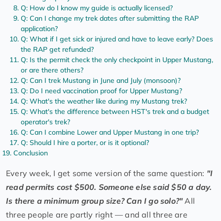
Q: How do I know my guide is actually licensed?
Q: Can I change my trek dates after submitting the RAP
application?
Q: What if I get sick or injured and have to leave early? Does
the RAP get refunded?
Q: Is the permit check the only checkpoint in Upper Mustang,
or are there others?
Q: Can I trek Mustang in June and July (monsoon)?
Q: Do I need vaccination proof for Upper Mustang?
Q: What's the weather like during my Mustang trek?
Q: What's the difference between HST's trek and a budget
operator's trek?
Q: Can I combine Lower and Upper Mustang in one trip?
Q: Should I hire a porter, or is it optional?
Conclusion
Every week, I get some version of the same question:
"I
read permits cost $500. Someone else said $50 a day.
Is there a minimum group size? Can I go solo?"
All
three people are partly right — and all three are