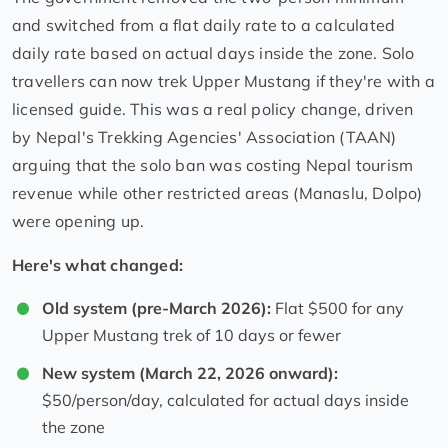
and switched from a flat daily rate to a calculated
daily rate based on actual days inside the zone. Solo
travellers can now trek Upper Mustang if they're with a
licensed guide. This was a real policy change, driven
by Nepal's Trekking Agencies' Association (TAAN)
arguing that the solo ban was costing Nepal tourism
revenue while other restricted areas (Manaslu, Dolpo)
were opening up.
Here's what changed:
Old system (pre-March 2026):
Flat $500 for any
Upper Mustang trek of 10 days or fewer
New system (March 22, 2026 onward):
$50/person/day, calculated for actual days inside
the zone