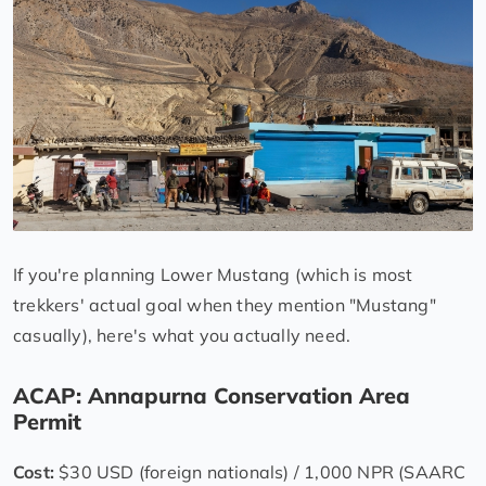
If you're planning Lower Mustang (which is most
trekkers' actual goal when they mention "Mustang"
casually), here's what you actually need.
ACAP: Annapurna Conservation Area
Permit
Cost:
$30 USD (foreign nationals) / 1,000 NPR (SAARC