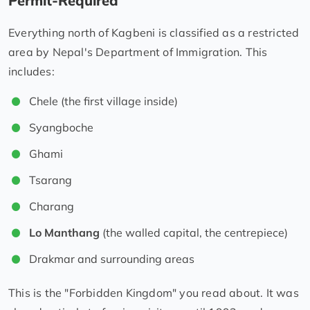
Permit-Required
Everything north of Kagbeni is classified as a restricted
area by Nepal's Department of Immigration. This
includes:
Chele (the first village inside)
Syangboche
Ghami
Tsarang
Charang
Lo Manthang
(the walled capital, the centrepiece)
Drakmar and surrounding areas
This is the "Forbidden Kingdom" you read about. It was