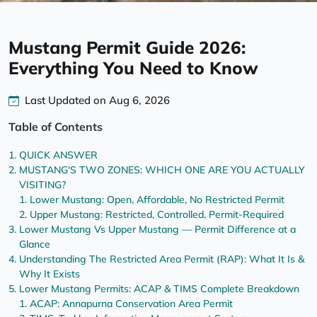
Mustang Permit Guide 2026:
Everything You Need to Know
Last Updated on Aug 6, 2026
Table of Contents
QUICK ANSWER
MUSTANG'S TWO ZONES: WHICH ONE ARE YOU ACTUALLY
VISITING?
Lower Mustang: Open, Affordable, No Restricted Permit
Upper Mustang: Restricted, Controlled, Permit-Required
Lower Mustang Vs Upper Mustang — Permit Difference at a
Glance
Understanding The Restricted Area Permit (RAP): What It Is &
Why It Exists
Lower Mustang Permits: ACAP & TIMS Complete Breakdown
ACAP: Annapurna Conservation Area Permit