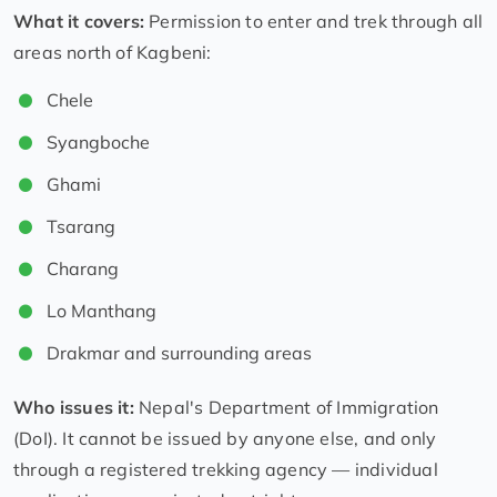
What it covers:
Permission to enter and trek through all
areas north of Kagbeni:
Chele
Syangboche
Ghami
Tsarang
Charang
Lo Manthang
Drakmar and surrounding areas
Who issues it:
Nepal's Department of Immigration
(DoI). It cannot be issued by anyone else, and only
through a registered trekking agency — individual