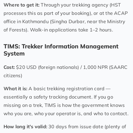
Where to get it:
Through your trekking agency (HST
processes this as part of your booking), or at the ACAP
office in Kathmandu (Singha Durbar, near the Ministry
of Forests). Walk-in applications take 1–2 hours.
TIMS: Trekker Information Management
System
Cost:
$20 USD (foreign nationals) / 1,000 NPR (SAARC
citizens)
What it is:
A basic trekking registration card —
essentially a safety tracking document. If you go
missing on a trek, TIMS is how the government knows
who you are, who your operator is, and who to contact.
How long it's valid:
30 days from issue date (plenty of