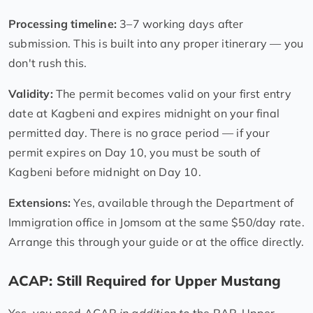
Processing timeline:
3–7 working days after
submission. This is built into any proper itinerary — you
don't rush this.
Validity:
The permit becomes valid on your first entry
date at Kagbeni and expires midnight on your final
permitted day. There is no grace period — if your
permit expires on Day 10, you must be south of
Kagbeni before midnight on Day 10.
Extensions:
Yes, available through the Department of
Immigration office in Jomsom at the same $50/day rate.
Arrange this through your guide or at the office directly.
ACAP: Still Required for Upper Mustang
Yes, you need ACAP
in addition to
the RAP. Upper