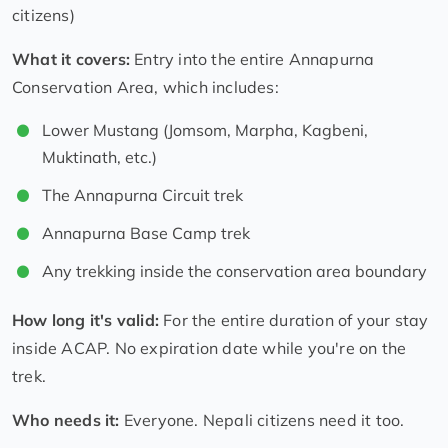
citizens)
What it covers:
Entry into the entire Annapurna
Conservation Area, which includes:
Lower Mustang (Jomsom, Marpha, Kagbeni,
Muktinath, etc.)
The Annapurna Circuit trek
Annapurna Base Camp trek
Any trekking inside the conservation area boundary
How long it's valid:
For the entire duration of your stay
inside ACAP. No expiration date while you're on the
trek.
Who needs it:
Everyone. Nepali citizens need it too.