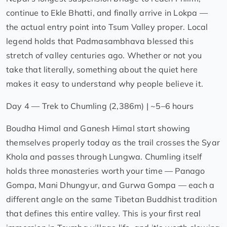
continue to Ekle Bhatti, and finally arrive in Lokpa —
the actual entry point into Tsum Valley proper. Local
legend holds that Padmasambhava blessed this
stretch of valley centuries ago. Whether or not you
take that literally, something about the quiet here
makes it easy to understand why people believe it.
Day 4 — Trek to Chumling (2,386m) | ~5–6 hours
Boudha Himal and Ganesh Himal start showing
themselves properly today as the trail crosses the Syar
Khola and passes through Lungwa. Chumling itself
holds three monasteries worth your time — Panago
Gompa, Mani Dhungyur, and Gurwa Gompa — each a
different angle on the same Tibetan Buddhist tradition
that defines this entire valley. This is your first real