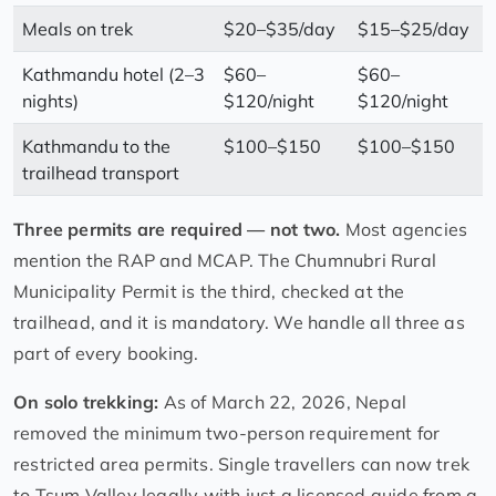
Meals on trek
$20–$35/day
$15–$25/day
Kathmandu hotel (2–3
$60–
$60–
nights)
$120/night
$120/night
Kathmandu to the
$100–$150
$100–$150
trailhead transport
Three permits are required — not two.
Most agencies
mention the RAP and MCAP. The Chumnubri Rural
Municipality Permit is the third, checked at the
trailhead, and it is mandatory. We handle all three as
part of every booking.
On solo trekking:
As of March 22, 2026, Nepal
removed the minimum two-person requirement for
restricted area permits. Single travellers can now trek
to Tsum Valley legally with just a licensed guide from a