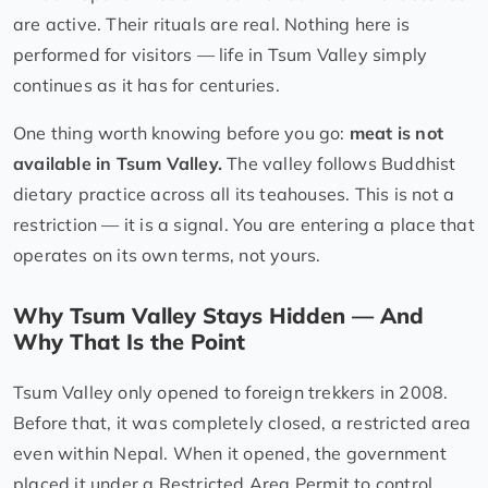
are active. Their rituals are real. Nothing here is
performed for visitors — life in Tsum Valley simply
continues as it has for centuries.
One thing worth knowing before you go:
meat is not
available in Tsum Valley.
The valley follows Buddhist
dietary practice across all its teahouses. This is not a
restriction — it is a signal. You are entering a place that
operates on its own terms, not yours.
Why Tsum Valley Stays Hidden — And
Why That Is the Point
Tsum Valley only opened to foreign trekkers in 2008.
Before that, it was completely closed, a restricted area
even within Nepal. When it opened, the government
placed it under a Restricted Area Permit to control