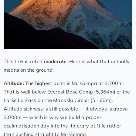
This trek is rated
moderate
. Here is what that actually
means on the ground:
Altitude:
The highest point is Mu Gompa at 3,700m.
That is well below Everest Base Camp (5,364m) or the
Larke La Pass on the Manaslu Circuit (5,160m).
Altitude sickness is still possible — it always is above
3,000m — which is why we build a proper
acclimatisation day into the itinerary at Nile rather
than pushing straight to Mu Gompa.