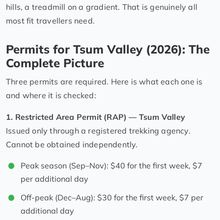
hills, a treadmill on a gradient. That is genuinely all
most fit travellers need.
Permits for Tsum Valley (2026): The
Complete Picture
Three permits are required. Here is what each one is
and where it is checked:
1. Restricted Area Permit (RAP) — Tsum Valley
Issued only through a registered trekking agency.
Cannot be obtained independently.
Peak season (Sep–Nov): $40 for the first week, $7
per additional day
Off-peak (Dec–Aug): $30 for the first week, $7 per
additional day