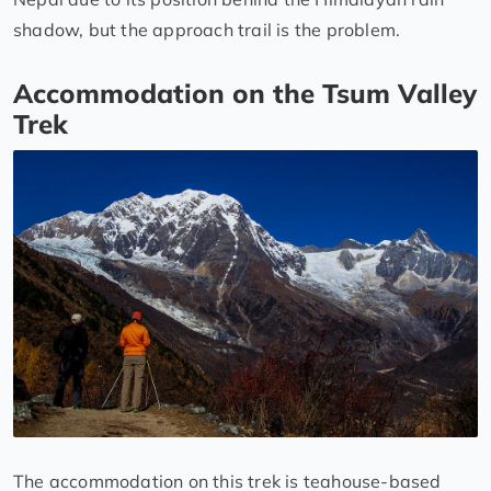
shadow, but the approach trail is the problem.
Accommodation on the Tsum Valley
Trek
The accommodation on this trek is teahouse-based