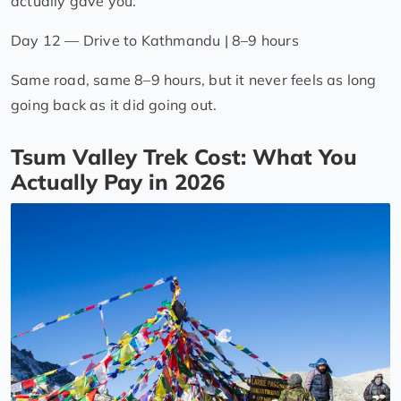
actually gave you.
Day 12 — Drive to Kathmandu | 8–9 hours
Same road, same 8–9 hours, but it never feels as long
going back as it did going out.
Tsum Valley Trek Cost: What You
Actually Pay in 2026