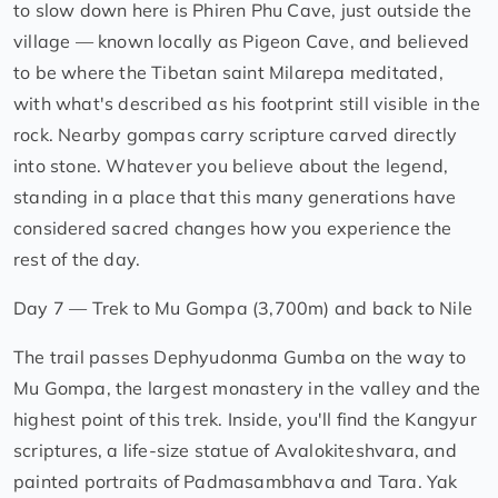
to slow down here is Phiren Phu Cave, just outside the
village — known locally as Pigeon Cave, and believed
to be where the Tibetan saint Milarepa meditated,
with what's described as his footprint still visible in the
rock. Nearby gompas carry scripture carved directly
into stone. Whatever you believe about the legend,
standing in a place that this many generations have
considered sacred changes how you experience the
rest of the day.
Day 7 — Trek to Mu Gompa (3,700m) and back to Nile
The trail passes Dephyudonma Gumba on the way to
Mu Gompa, the largest monastery in the valley and the
highest point of this trek. Inside, you'll find the Kangyur
scriptures, a life-size statue of Avalokiteshvara, and
painted portraits of Padmasambhava and Tara. Yak