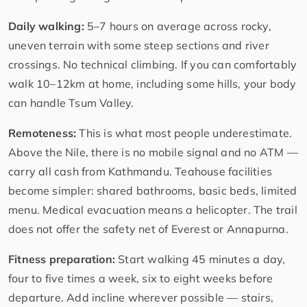
Daily walking:
5–7 hours on average across rocky,
uneven terrain with some steep sections and river
crossings. No technical climbing. If you can comfortably
walk 10–12km at home, including some hills, your body
can handle Tsum Valley.
Remoteness:
This is what most people underestimate.
Above the Nile, there is no mobile signal and no ATM —
carry all cash from Kathmandu. Teahouse facilities
become simpler: shared bathrooms, basic beds, limited
menu. Medical evacuation means a helicopter. The trail
does not offer the safety net of Everest or Annapurna.
Fitness preparation:
Start walking 45 minutes a day,
four to five times a week, six to eight weeks before
departure. Add incline wherever possible — stairs,