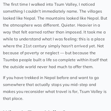
The first time I walked into Tsum Valley, I noticed
something I couldn't immediately name. The villages
looked like Nepal. The mountains looked like Nepal. But
the atmosphere was different. Quieter. Heavier in a
way that felt earned rather than imposed. It took me a
while to understand what I was feeling: this is a place
where the 21st century simply hasn't arrived yet. Not
because of poverty or neglect — but because the
Tsumba people built a life so complete within itself that
the outside world never had much to offer them.
If you have trekked in Nepal before and want to go
somewhere that actually stops you mid-step and
makes you reconsider what travel is for, Tsum Valley is
that place.