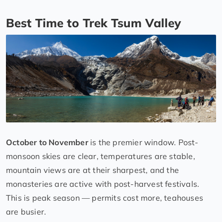
Best Time to Trek Tsum Valley
October to November
is the premier window. Post-
monsoon skies are clear, temperatures are stable,
mountain views are at their sharpest, and the
monasteries are active with post-harvest festivals.
This is peak season — permits cost more, teahouses
are busier.