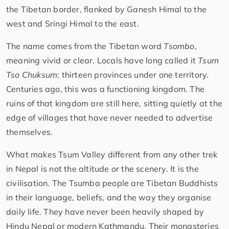
the Tibetan border, flanked by Ganesh Himal to the
west and Sringi Himal to the east.
The name comes from the Tibetan word
Tsombo
,
meaning vivid or clear. Locals have long called it
Tsum
Tso Chuksum
: thirteen provinces under one territory.
Centuries ago, this was a functioning kingdom. The
ruins of that kingdom are still here, sitting quietly at the
edge of villages that have never needed to advertise
themselves.
What makes Tsum Valley different from any other trek
in Nepal is not the altitude or the scenery. It is the
civilisation. The Tsumba people are Tibetan Buddhists
in their language, beliefs, and the way they organise
daily life. They have never been heavily shaped by
Hindu Nepal or modern Kathmandu. Their monasteries