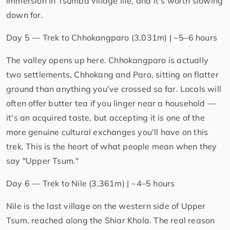
immersion in Tsumba village life, and it's worth slowing
down for.
Day 5 — Trek to Chhokangparo (3,031m) | ~5–6 hours
The valley opens up here. Chhokangparo is actually
two settlements, Chhokang and Paro, sitting on flatter
ground than anything you've crossed so far. Locals will
often offer butter tea if you linger near a household —
it's an acquired taste, but accepting it is one of the
more genuine cultural exchanges you'll have on this
trek. This is the heart of what people mean when they
say "Upper Tsum."
Day 6 — Trek to Nile (3,361m) | ~4–5 hours
Nile is the last village on the western side of Upper
Tsum, reached along the Shiar Khola. The real reason