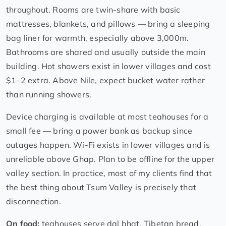
throughout. Rooms are twin-share with basic
mattresses, blankets, and pillows — bring a sleeping
bag liner for warmth, especially above 3,000m.
Bathrooms are shared and usually outside the main
building. Hot showers exist in lower villages and cost
$1–2 extra. Above Nile, expect bucket water rather
than running showers.
Device charging is available at most teahouses for a
small fee — bring a power bank as backup since
outages happen. Wi-Fi exists in lower villages and is
unreliable above Ghap. Plan to be offline for the upper
valley section. In practice, most of my clients find that
the best thing about Tsum Valley is precisely that
disconnection.
On food:
teahouses serve dal bhat, Tibetan bread,