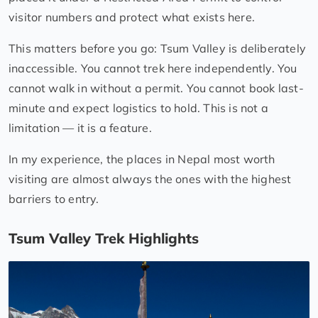
visitor numbers and protect what exists here.
This matters before you go: Tsum Valley is deliberately
inaccessible. You cannot trek here independently. You
cannot walk in without a permit. You cannot book last-
minute and expect logistics to hold. This is not a
limitation — it is a feature.
In my experience, the places in Nepal most worth
visiting are almost always the ones with the highest
barriers to entry.
Tsum Valley Trek Highlights