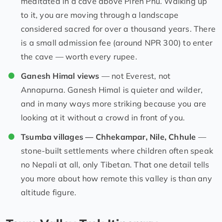
meditated in a cave above Piren Phu. Walking up
to it, you are moving through a landscape
considered sacred for over a thousand years. There
is a small admission fee (around NPR 300) to enter
the cave — worth every rupee.
Ganesh Himal views
— not Everest, not
Annapurna. Ganesh Himal is quieter and wilder,
and in many ways more striking because you are
looking at it without a crowd in front of you.
Tsumba villages — Chhekampar, Nile, Chhule
—
stone-built settlements where children often speak
no Nepali at all, only Tibetan. That one detail tells
you more about how remote this valley is than any
altitude figure.