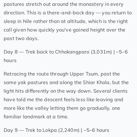
pastures stretch out around the monastery in every
direction. This is a there-and-back day — you return to
sleep in Nile rather than at altitude, which is the right
call given how quickly you've gained height over the
past two days.
Day 8 — Trek back to Chhokangparo (3,031m) | ~5–6
hours
Retracing the route through Upper Tsum, past the
same yak pastures and along the Shiar Khola, but the
light hits differently on the way down. Several clients
have told me the descent feels less like leaving and
more like the valley letting them go gradually, one
familiar landmark at a time.
Day 9 — Trek to Lokpa (2,240m) | ~5–6 hours