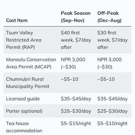
Peak Season
Off-Peak
Cost Item
(Sep–Nov)
(Dec–Aug)
Tsum Valley
$40 first
$30 first
Restricted Area
week, $7/day
week, $7/day
Permit (RAP)
after
after
Manaslu Conservation
NPR 3,000
NPR 3,000
Area Permit (MCAP)
(~$30)
(~$30)
Chumnubri Rural
~$5–10
~$5–10
Municipality Permit
Licensed guide
$35–$45/day
$35–$45/day
Porter (optional)
$25–$30/day
$25–$30/day
Tea house
$5–$15/night
$5–$10/night
accommodation