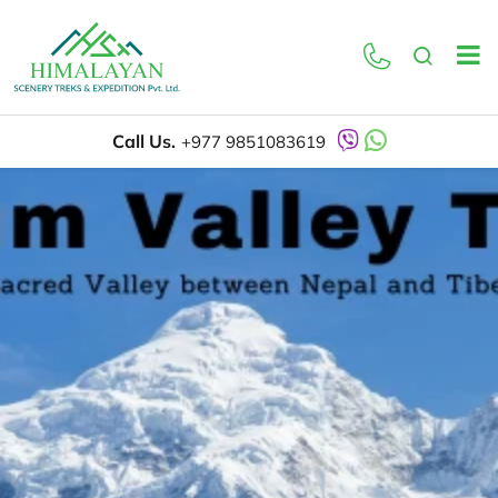
Call Us.
+977 9851083619