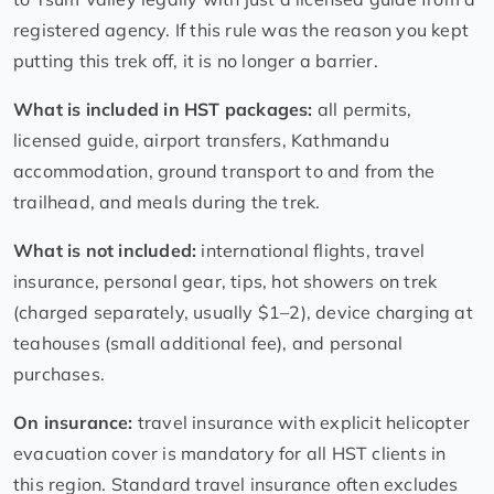
registered agency. If this rule was the reason you kept
putting this trek off, it is no longer a barrier.
What is included in HST packages:
all permits,
licensed guide, airport transfers, Kathmandu
accommodation, ground transport to and from the
trailhead, and meals during the trek.
What is not included:
international flights, travel
insurance, personal gear, tips, hot showers on trek
(charged separately, usually $1–2), device charging at
teahouses (small additional fee), and personal
purchases.
On insurance:
travel insurance with explicit helicopter
evacuation cover is mandatory for all HST clients in
this region. Standard travel insurance often excludes