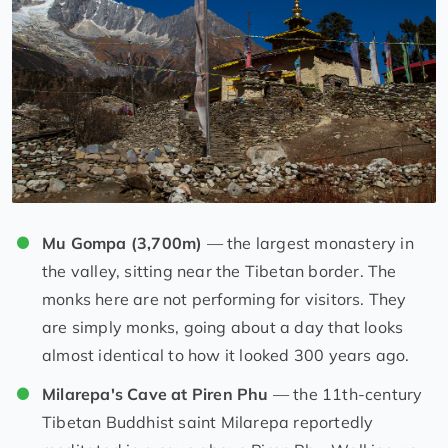
Mu Gompa (3,700m)
— the largest monastery in
the valley, sitting near the Tibetan border. The
monks here are not performing for visitors. They
are simply monks, going about a day that looks
almost identical to how it looked 300 years ago.
Milarepa's Cave at Piren Phu
— the 11th-century
Tibetan Buddhist saint Milarepa reportedly