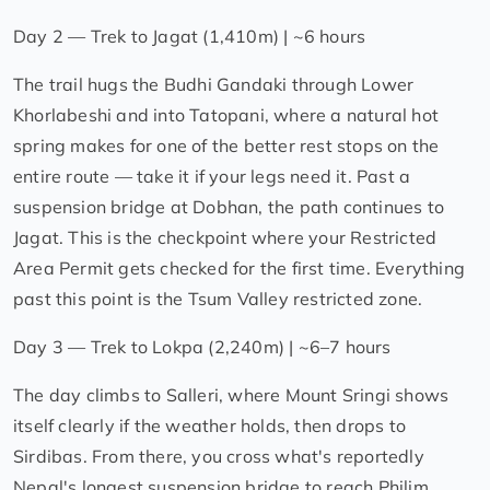
Day 2 — Trek to Jagat (1,410m) | ~6 hours
The trail hugs the Budhi Gandaki through Lower
Khorlabeshi and into Tatopani, where a natural hot
spring makes for one of the better rest stops on the
entire route — take it if your legs need it. Past a
suspension bridge at Dobhan, the path continues to
Jagat. This is the checkpoint where your Restricted
Area Permit gets checked for the first time. Everything
past this point is the Tsum Valley restricted zone.
Day 3 — Trek to Lokpa (2,240m) | ~6–7 hours
The day climbs to Salleri, where Mount Sringi shows
itself clearly if the weather holds, then drops to
Sirdibas. From there, you cross what's reportedly
Nepal's longest suspension bridge to reach Philim,