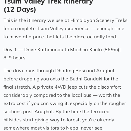
Tsum Valley Trek Itinerary
(12 Days)
This is the itinerary we use at Himalayan Scenery Treks
for a complete Tsum Valley experience — enough time
to move at a pace that lets the place actually land.
Day 1 — Drive Kathmandu to Machha Khola (869m) |
8–9 hours
The drive runs through Dhading Besi and Arughat
before dropping you onto the Budhi Gandaki for the
final stretch. A private 4WD jeep cuts the discomfort
considerably compared to the local bus — worth the
extra cost if you can swing it, especially on the rougher
sections past Arughat. By the time the terraced
hillsides start giving way to forest, you're already
somewhere most visitors to Nepal never see.