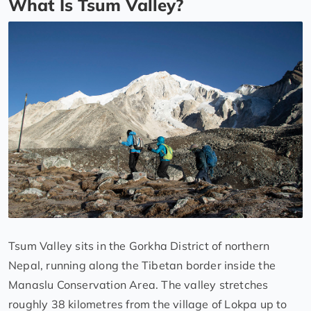
What Is Tsum Valley?
Tsum Valley sits in the Gorkha District of northern
Nepal, running along the Tibetan border inside the
Manaslu Conservation Area. The valley stretches
roughly 38 kilometres from the village of Lokpa up to