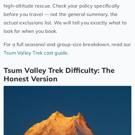
high-altitude rescue. Check your policy specifically
before you travel — not the general summary, the
actual exclusions list. We will tell you exactly what to
look for when you book.
For a full seasonal and group-size breakdown, read our
Tsum Valley Trek cost guide
.
Tsum Valley Trek Difficulty: The
Honest Version