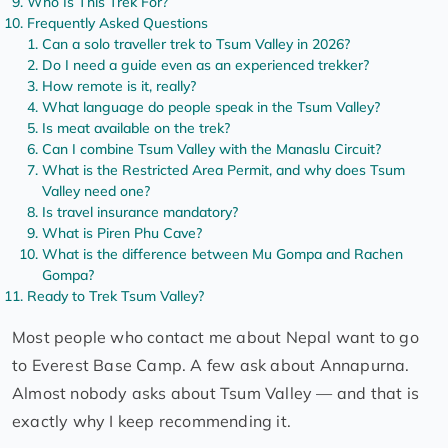
Who Is This Trek For?
Frequently Asked Questions
Can a solo traveller trek to Tsum Valley in 2026?
Do I need a guide even as an experienced trekker?
How remote is it, really?
What language do people speak in the Tsum Valley?
Is meat available on the trek?
Can I combine Tsum Valley with the Manaslu Circuit?
What is the Restricted Area Permit, and why does Tsum
Valley need one?
Is travel insurance mandatory?
What is Piren Phu Cave?
What is the difference between Mu Gompa and Rachen
Gompa?
Ready to Trek Tsum Valley?
Most people who contact me about Nepal want to go
to Everest Base Camp. A few ask about Annapurna.
Almost nobody asks about Tsum Valley — and that is
exactly why I keep recommending it.