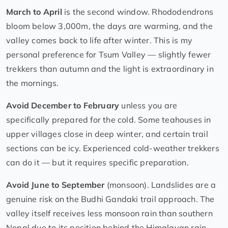
March to April
is the second window. Rhododendrons
bloom below 3,000m, the days are warming, and the
valley comes back to life after winter. This is my
personal preference for Tsum Valley — slightly fewer
trekkers than autumn and the light is extraordinary in
the mornings.
Avoid December to February
unless you are
specifically prepared for the cold. Some teahouses in
upper villages close in deep winter, and certain trail
sections can be icy. Experienced cold-weather trekkers
can do it — but it requires specific preparation.
Avoid June to September
(monsoon). Landslides are a
genuine risk on the Budhi Gandaki trail approach. The
valley itself receives less monsoon rain than southern
Nepal due to its position behind the Himalayan rain