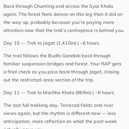
Back through Chumling and across the Syar Khola
again. The forest feels denser on this leg than it did on
the way up, probably because you're paying more
attention now that the trek's centrepiece is behind you.
Day 10 — Trek to Jagat (1,410m) | ~6 hours
The trail follows the Budhi Gandaki back through
familiar suspension bridges and forest. Your RAP gets
a final check as you pass back through Jagat, closing
out the restricted-area section of the trip.
Day 11 — Trek to Machha Khola (869m) | ~6 hours
The last full trekking day. Terraced fields and river
views again, but the rhythm is different now — less
anticipation, more reflection on what the past week