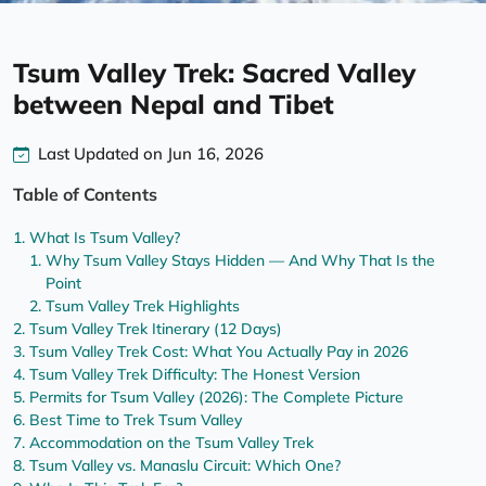
Tsum Valley Trek: Sacred Valley
between Nepal and Tibet
Last Updated on Jun 16, 2026
Table of Contents
What Is Tsum Valley?
Why Tsum Valley Stays Hidden — And Why That Is the
Point
Tsum Valley Trek Highlights
Tsum Valley Trek Itinerary (12 Days)
Tsum Valley Trek Cost: What You Actually Pay in 2026
Tsum Valley Trek Difficulty: The Honest Version
Permits for Tsum Valley (2026): The Complete Picture
Best Time to Trek Tsum Valley
Accommodation on the Tsum Valley Trek
Tsum Valley vs. Manaslu Circuit: Which One?