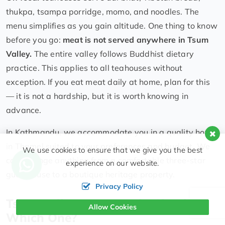
thukpa, tsampa porridge, momo, and noodles. The
menu simplifies as you gain altitude. One thing to know
before you go:
meat is not served anywhere in Tsum
Valley.
The entire valley follows Buddhist dietary
practice. This applies to all teahouses without
exception. If you eat meat daily at home, plan for this
— it is not a hardship, but it is worth knowing in
advance.
In Kathmandu, we accommodate you in a quality hotel
in Thamel suited to your preferences and budget. We
We use cookies to ensure that we give you the best
can arrange anything from a comfortable three-star
experience on our website.
guesthouse to a boutique heritage property.
Privacy Policy
Tsum Valley vs. Manaslu Circuit:
Allow Cookies
Which One?