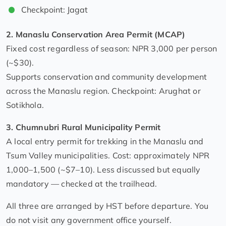
Checkpoint: Jagat
2. Manaslu Conservation Area Permit (MCAP)
Fixed cost regardless of season: NPR 3,000 per person
(~$30).
Supports conservation and community development
across the Manaslu region. Checkpoint: Arughat or
Sotikhola.
3. Chumnubri Rural Municipality Permit
A local entry permit for trekking in the Manaslu and
Tsum Valley municipalities. Cost: approximately NPR
1,000–1,500 (~$7–10). Less discussed but equally
mandatory — checked at the trailhead.
All three are arranged by HST before departure. You
do not visit any government office yourself.