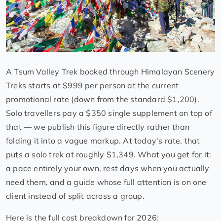
A Tsum Valley Trek booked through Himalayan Scenery
Treks starts at $999 per person at the current
promotional rate (down from the standard $1,200).
Solo travellers pay a $350 single supplement on top of
that — we publish this figure directly rather than
folding it into a vague markup. At today's rate, that
puts a solo trek at roughly $1,349. What you get for it:
a pace entirely your own, rest days when you actually
need them, and a guide whose full attention is on one
client instead of split across a group.
Here is the full cost breakdown for 2026: