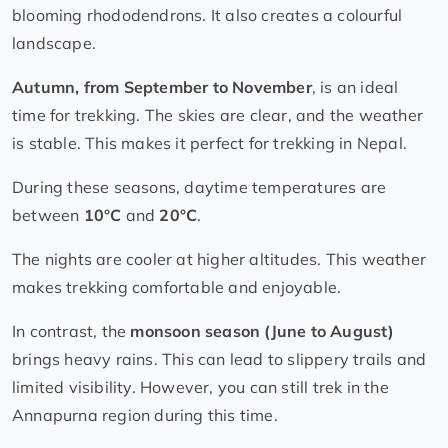
blooming rhododendrons. It also creates a colourful
landscape.
Autumn, from September to November
, is an ideal
time for trekking. The skies are clear, and the weather
is stable. This makes it perfect for trekking in Nepal.
During these seasons, daytime temperatures are
between
10°C
and
20°C
.
The nights are cooler at higher altitudes. This weather
makes trekking comfortable and enjoyable.
In contrast, the
monsoon season (June to August)
brings heavy rains. This can lead to slippery trails and
limited visibility. However, you can still trek in the
Annapurna region during this time.