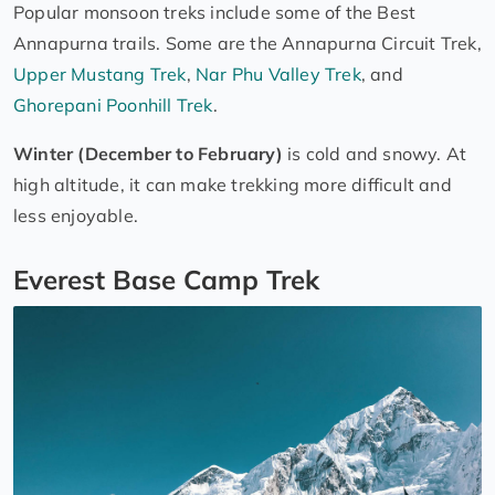
Popular monsoon treks include some of the Best
Annapurna trails. Some are the Annapurna Circuit Trek,
Upper Mustang Trek
,
Nar Phu Valley Trek
, and
Ghorepani Poonhill Trek
.
Winter (December to February)
is cold and snowy. At
high altitude, it can make trekking more difficult and
less enjoyable.
Everest Base Camp Trek