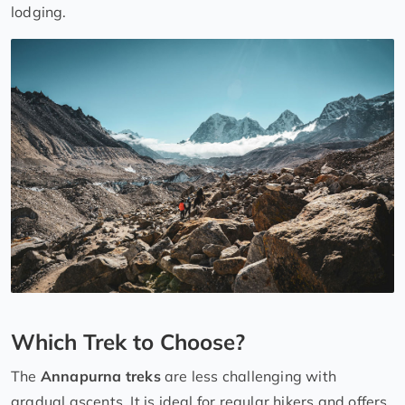
lodging.
Which Trek to Choose?
The
Annapurna treks
are less challenging with
gradual ascents. It is ideal for regular hikers and offers