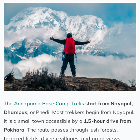
The
Annapurna Base Camp Treks
start from Nayapul,
Dhampus
, or Phedi. Most trekkers begin from Nayapul.
It is a small town accessible by a
1.5-hour drive from
Pokhara
. The route passes through lush forests,
terraced fields, diverse villages, and great views.