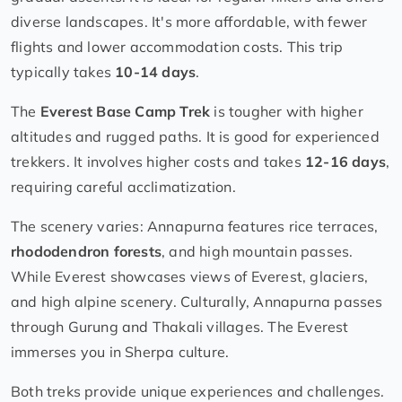
diverse landscapes. It's more affordable, with fewer
flights and lower accommodation costs. This trip
typically takes
10-14 days
.
The
Everest Base Camp Trek
is tougher with higher
altitudes and rugged paths. It is good for experienced
trekkers. It involves higher costs and takes
12-16 days
,
requiring careful acclimatization.
The scenery varies: Annapurna features rice terraces,
rhododendron forests
, and high mountain passes.
While Everest showcases views of Everest, glaciers,
and high alpine scenery. Culturally, Annapurna passes
through Gurung and Thakali villages. The Everest
immerses you in Sherpa culture.
Both treks provide unique experiences and challenges.