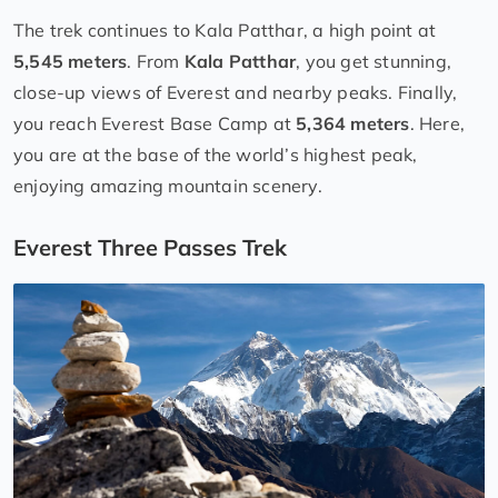
The trek continues to Kala Patthar, a high point at
5,545 meters
. From
Kala Patthar
, you get stunning,
close-up views of Everest and nearby peaks. Finally,
you reach Everest Base Camp at
5,364 meters
. Here,
you are at the base of the world’s highest peak,
enjoying amazing mountain scenery.
Everest Three Passes Trek