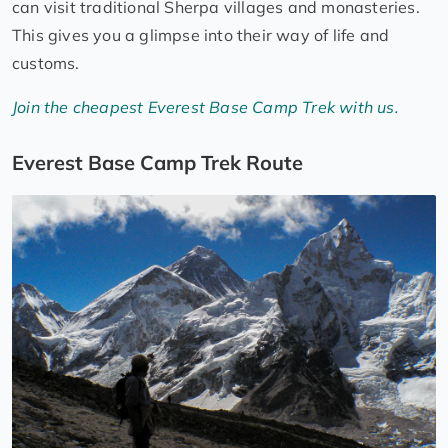
can visit traditional Sherpa villages and monasteries.
This gives you a glimpse into their way of life and
customs.
Join the cheapest Everest Base Camp Trek with us.
Everest Base Camp Trek Route