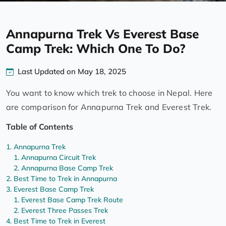
Annapurna Trek Vs Everest Base
Camp Trek: Which One To Do?
Last Updated on May 18, 2025
You want to know which trek to choose in Nepal. Here
are comparison for Annapurna Trek and Everest Trek.
Table of Contents
Annapurna Trek
Annapurna Circuit Trek
Annapurna Base Camp Trek
Best Time to Trek in Annapurna
Everest Base Camp Trek
Everest Base Camp Trek Route
Everest Three Passes Trek
Best Time to Trek in Everest