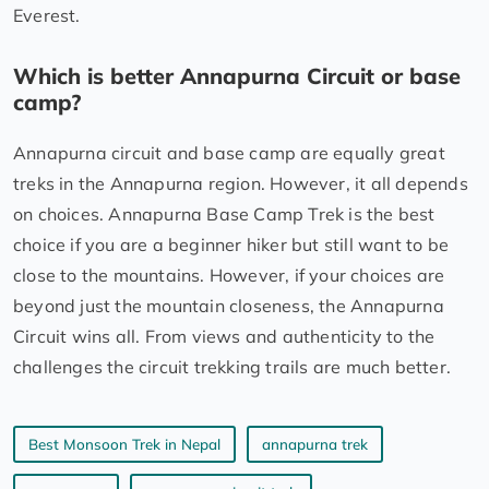
Everest.
Which is better Annapurna Circuit or base
camp?
Annapurna circuit and base camp are equally great
treks in the Annapurna region. However, it all depends
on choices. Annapurna Base Camp Trek is the best
choice if you are a beginner hiker but still want to be
close to the mountains. However, if your choices are
beyond just the mountain closeness, the Annapurna
Circuit wins all. From views and authenticity to the
challenges the circuit trekking trails are much better.
Best Monsoon Trek in Nepal
annapurna trek