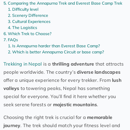
Comparing the Annapurna Trek and Everest Base Camp Trek
Difficulty level
Scenery Difference
Cultural Experiences
The Logistics
Which Trek to Choose?
FAQs
Is Annapurna harder than Everest Base Camp?
Which is better Annapurna Circuit or base camp?
Trekking in Nepal
is a
thrilling adventure
that attracts
people worldwide. The country’s
diverse landscapes
offer a unique experience for every trekker. From
lush
valleys
to towering peaks, Nepal has something
special for everyone. You’ll find it here whether you
seek serene forests or
majestic mountains
.
Choosing the right trek is crucial for a
memorable
journey
. The trek should match your fitness level and