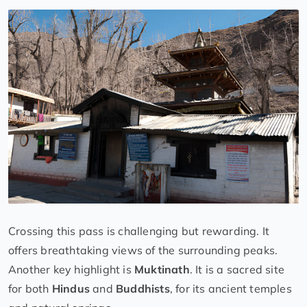
Crossing this pass is challenging but rewarding. It
offers breathtaking views of the surrounding peaks.
Another key highlight is
Muktinath
. It is a sacred site
for both
Hindus
and
Buddhists
, for its ancient temples