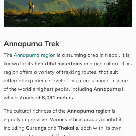
Annapurna Trek
The
Annapurna region
is a stunning area in Nepal. It is
known for its
beautiful mountains
and rich culture. This
region offers a variety of trekking routes, that suit
different experience levels. This area is home to some
of the world’s highest peaks, including
Annapurna I
,
which stands at
8,091 meters
.
The cultural richness of the
Annapurna region
is
equally impressive. Various ethnic groups inhabit it.
Including
Gurungs
and
Thakalis
, each with its own