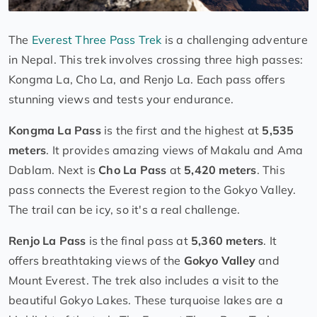
The
Everest Three Pass Trek
is a challenging adventure
in Nepal. This trek involves crossing three high passes:
Kongma La, Cho La, and Renjo La. Each pass offers
stunning views and tests your endurance.
Kongma La Pass
is the first and the highest at
5,535
meters
. It provides amazing views of Makalu and Ama
Dablam. Next is
Cho La Pass
at
5,420 meters
. This
pass connects the Everest region to the Gokyo Valley.
The trail can be icy, so it's a real challenge.
Renjo La Pass
is the final pass at
5,360 meters
. It
offers breathtaking views of the
Gokyo Valley
and
Mount Everest. The trek also includes a visit to the
beautiful Gokyo Lakes. These turquoise lakes are a