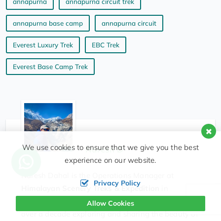
annapurna
annapurna circuit trek
annapurna base camp
annapurna circuit
Everest Luxury Trek
EBC Trek
Everest Base Camp Trek
We use cookies to ensure that we give you the best
Naresh D
experience on our website.
Naresh Dahal is the Operations Manager at
Privacy Policy
Himalayan Scenery Treks & Expedition
in
Kathmandu. Originally from the UK, he has spent
Allow Cookies
over a decade exploring and sharing the beauty of