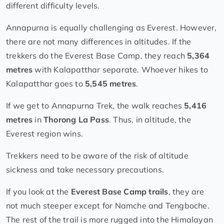
different difficulty levels.
Annapurna is equally challenging as Everest. However,
there are not many differences in altitudes. If the
trekkers do the Everest Base Camp, they reach
5,364
metres
with Kalapatthar separate. Whoever hikes to
Kalapatthar goes to
5,545 metres
.
If we get to Annapurna Trek, the walk reaches
5,416
metres
in
Thorong La Pass
. Thus, in altitude, the
Everest region wins.
Trekkers need to be aware of the risk of altitude
sickness and take necessary precautions.
If you look at the
Everest Base Camp trails
, they are
not much steeper except for Namche and Tengboche.
The rest of the trail is more rugged into the Himalayan