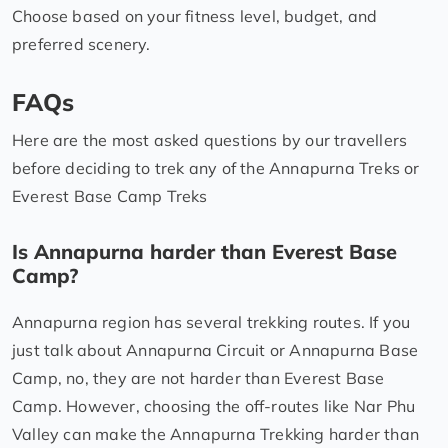
Choose based on your fitness level, budget, and
preferred scenery.
FAQs
Here are the most asked questions by our travellers
before deciding to trek any of the Annapurna Treks or
Everest Base Camp Treks
Is Annapurna harder than Everest Base
Camp?
Annapurna region has several trekking routes. If you
just talk about Annapurna Circuit or Annapurna Base
Camp, no, they are not harder than Everest Base
Camp. However, choosing the off-routes like Nar Phu
Valley can make the Annapurna Trekking harder than