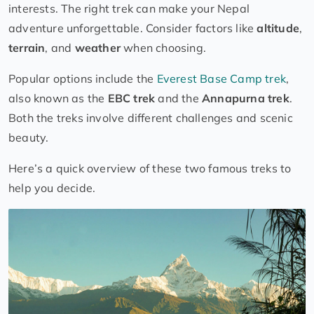
interests. The right trek can make your Nepal
adventure unforgettable. Consider factors like
altitude
,
terrain
, and
weather
when choosing.
Popular options include the
Everest Base Camp trek
,
also known as the
EBC trek
and the
Annapurna trek
.
Both the treks involve different challenges and scenic
beauty.
Here’s a quick overview of these two famous treks to
help you decide.