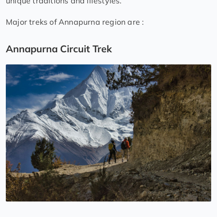
unique traditions and lifestyles.
Major treks of Annapurna region are :
Annapurna Circuit Trek