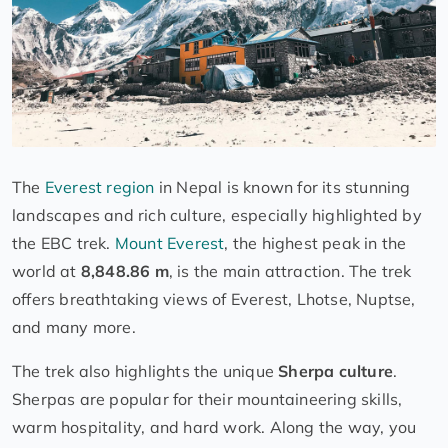
The
Everest region
in Nepal is known for its stunning
landscapes and rich culture, especially highlighted by
the EBC trek.
Mount Everest
, the highest peak in the
world at
8,848.86 m
, is the main attraction. The trek
offers breathtaking views of Everest, Lhotse, Nuptse,
and many more.
The trek also highlights the unique
Sherpa culture
.
Sherpas are popular for their mountaineering skills,
warm hospitality, and hard work. Along the way, you