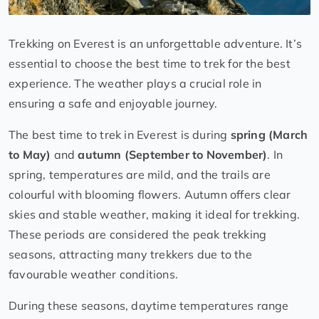
Trekking on Everest is an unforgettable adventure. It’s
essential to choose the best time to trek for the best
experience. The weather plays a crucial role in
ensuring a safe and enjoyable journey.
The best time to trek in Everest is during
spring (March
to May)
and
autumn (September to November)
. In
spring, temperatures are mild, and the trails are
colourful with blooming flowers. Autumn offers clear
skies and stable weather, making it ideal for trekking.
These periods are considered the peak trekking
seasons, attracting many trekkers due to the
favourable weather conditions.
During these seasons, daytime temperatures range