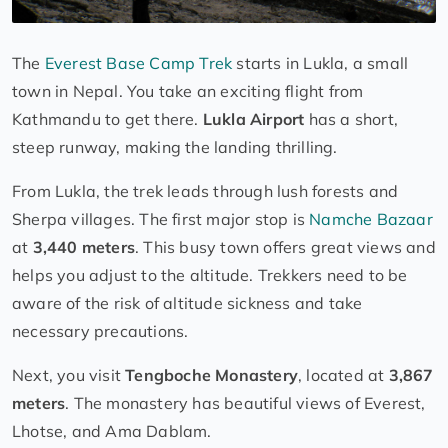
The
Everest Base Camp Trek
starts in Lukla, a small
town in Nepal. You take an exciting flight from
Kathmandu to get there.
Lukla Airport
has a short,
steep runway, making the landing thrilling.
From Lukla, the trek leads through lush forests and
Sherpa villages. The first major stop is
Namche Bazaar
at
3,440 meters
. This busy town offers great views and
helps you adjust to the altitude. Trekkers need to be
aware of the risk of altitude sickness and take
necessary precautions.
Next, you visit
Tengboche Monastery
, located at
3,867
meters
. The monastery has beautiful views of Everest,
Lhotse, and Ama Dablam.