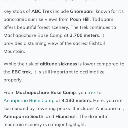
Key stops of
ABC Trek
include
Ghorepani
, known for its
panoramic sunrise views from
Poon Hill
. Tadapani
offers beautiful forest scenery. The trek continues to
Machapuchare Base Camp at
3,700 meters
. It
provides a stunning view of the sacred Fishtail
Mountain.
While the risk of
altitude sickness
is lower compared to
the
EBC trek
, it is still important to acclimatize
properly.
From
Machapuchare Base Camp
, you
trek to
Annapurna Base Camp
at
4,130 meters
. Here, you are
surrounded by towering peaks. It includes Annapurna I,
Annapurna South
, and
Hiunchuli
. The dramatic
mountain scenery is a major highlight.