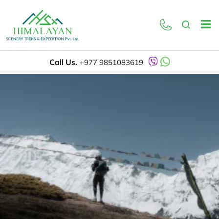
Call Us.
+977 9851083619