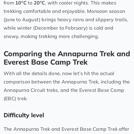
from
10°C
to
20°C
, with cooler nights. This makes
trekking comfortable and enjoyable. Monsoon season
(June to August) brings heavy rains and slippery trails,
while winter (December to February) is cold and
snowy, making trekking more challenging.
Comparing the Annapurna Trek and
Everest Base Camp Trek
With all the details done, now let’s hit the actual
comparison between the Annapurna Trek, including the
Annapurna Circuit treks, and the Everest Base Camp
(EBC) trek:
Difficulty level
The Annapurna Trek and Everest Base Camp Trek offer