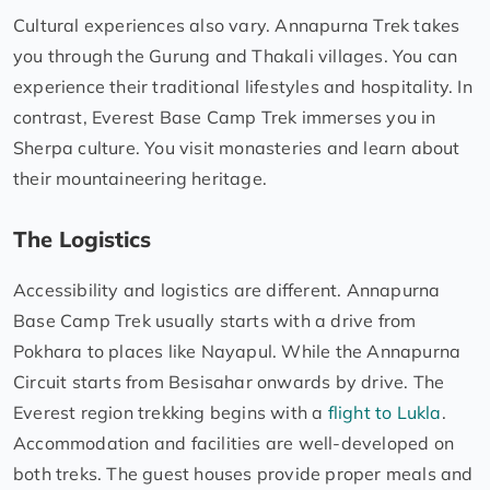
Cultural experiences also vary. Annapurna Trek takes
you through the Gurung and Thakali villages. You can
experience their traditional lifestyles and hospitality. In
contrast, Everest Base Camp Trek immerses you in
Sherpa culture. You visit monasteries and learn about
their mountaineering heritage.
The Logistics
Accessibility and logistics are different. Annapurna
Base Camp Trek usually starts with a drive from
Pokhara to places like Nayapul. While the Annapurna
Circuit starts from Besisahar onwards by drive. The
Everest region trekking begins with a
flight to Lukla
.
Accommodation and facilities are well-developed on
both treks. The guest houses provide proper meals and