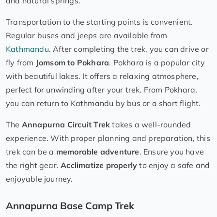
and natural springs.
Transportation to the starting points is convenient.
Regular buses and jeeps are available from
Kathmandu
. After completing the trek, you can drive or
fly from
Jomsom to Pokhara
. Pokhara is a popular city
with beautiful lakes. It offers a relaxing atmosphere,
perfect for unwinding after your trek. From Pokhara,
you can return to Kathmandu by bus or a short flight.
The
Annapurna Circuit Trek
takes a well-rounded
experience. With proper planning and preparation, this
trek can be a
memorable adventure
. Ensure you have
the right gear.
Acclimatize properly
to enjoy a safe and
enjoyable journey.
Annapurna Base Camp Trek