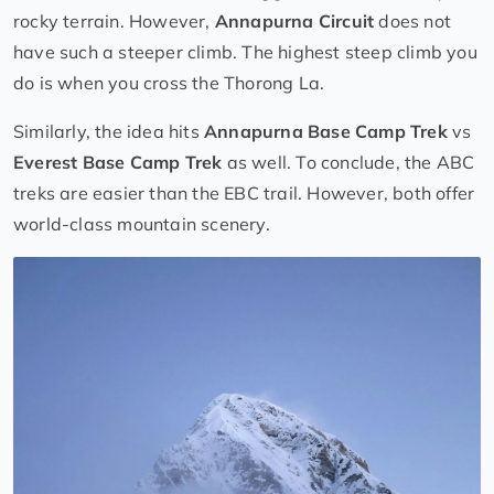
rocky terrain. However,
Annapurna Circuit
does not
have such a steeper climb. The highest steep climb you
do is when you cross the Thorong La.
Similarly, the idea hits
Annapurna Base Camp Trek
vs
Everest Base Camp Trek
as well. To conclude, the ABC
treks are easier than the EBC trail. However, both offer
world-class mountain scenery.