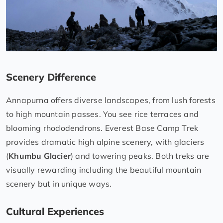
Scenery Difference
Annapurna offers diverse landscapes, from lush forests
to high mountain passes. You see rice terraces and
blooming rhododendrons. Everest Base Camp Trek
provides dramatic high alpine scenery, with glaciers
(
Khumbu Glacier
) and towering peaks. Both treks are
visually rewarding including the beautiful mountain
scenery but in unique ways.
Cultural Experiences