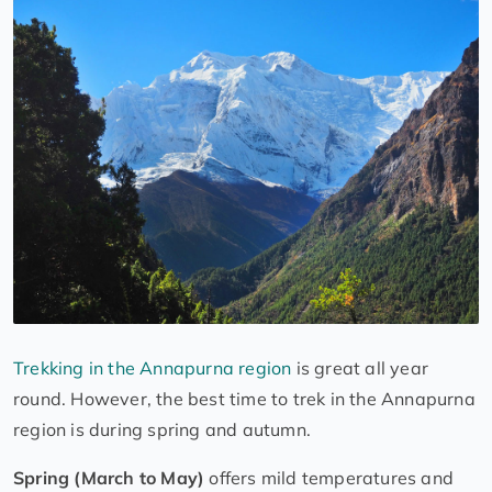
Trekking in the Annapurna region
is great all year
round. However, the best time to trek in the Annapurna
region is during spring and autumn.
Spring (March to May)
offers mild temperatures and