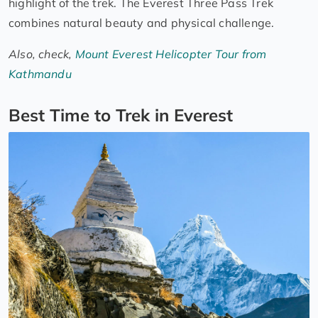
highlight of the trek. The Everest Three Pass Trek
combines natural beauty and physical challenge.
Also, check,
Mount Everest Helicopter Tour from
Kathmandu
Best Time to Trek in Everest