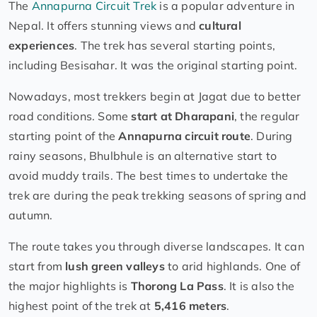
The
Annapurna Circuit Trek
is a popular adventure in
Nepal. It offers stunning views and
cultural
experiences
. The trek has several starting points,
including Besisahar. It was the original starting point.
Nowadays, most trekkers begin at Jagat due to better
road conditions. Some
start at Dharapani
, the regular
starting point of the
Annapurna circuit route
. During
rainy seasons, Bhulbhule is an alternative start to
avoid muddy trails. The best times to undertake the
trek are during the peak trekking seasons of spring and
autumn.
The route takes you through diverse landscapes. It can
start from
lush green valleys
to arid highlands. One of
the major highlights is
Thorong La Pass
. It is also the
highest point of the trek at
5,416 meters
.