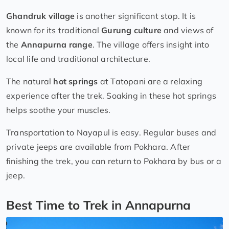
Ghandruk village
is another significant stop. It is
known for its traditional
Gurung culture
and views of
the
Annapurna range
. The village offers insight into
local life and traditional architecture.
The natural
hot springs
at Tatopani are a relaxing
experience after the trek. Soaking in these hot springs
helps soothe your muscles.
Transportation to Nayapul is easy. Regular buses and
private jeeps are available from Pokhara. After
finishing the trek, you can return to Pokhara by bus or a
jeep.
Best Time to Trek in Annapurna