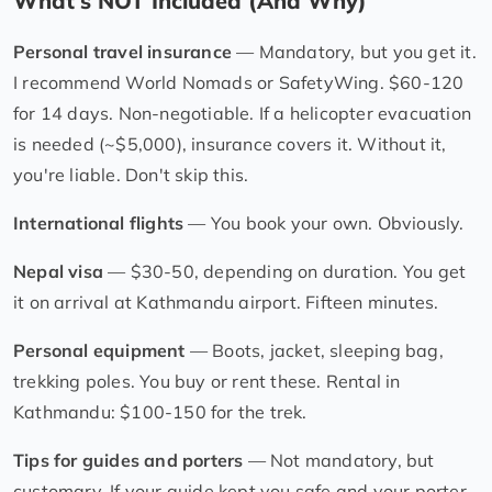
What's NOT Included (And Why)
Personal travel insurance
— Mandatory, but you get it.
I recommend World Nomads or SafetyWing. $60-120
for 14 days. Non-negotiable. If a helicopter evacuation
is needed (~$5,000), insurance covers it. Without it,
you're liable. Don't skip this.
International flights
— You book your own. Obviously.
Nepal visa
— $30-50, depending on duration. You get
it on arrival at Kathmandu airport. Fifteen minutes.
Personal equipment
— Boots, jacket, sleeping bag,
trekking poles. You buy or rent these. Rental in
Kathmandu: $100-150 for the trek.
Tips for guides and porters
— Not mandatory, but
customary. If your guide kept you safe and your porter