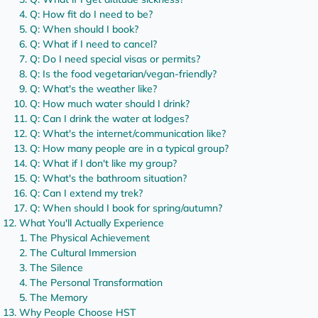
Q: How fit do I need to be?
Q: When should I book?
Q: What if I need to cancel?
Q: Do I need special visas or permits?
Q: Is the food vegetarian/vegan-friendly?
Q: What's the weather like?
Q: How much water should I drink?
Q: Can I drink the water at lodges?
Q: What's the internet/communication like?
Q: How many people are in a typical group?
Q: What if I don't like my group?
Q: What's the bathroom situation?
Q: Can I extend my trek?
Q: When should I book for spring/autumn?
What You'll Actually Experience
The Physical Achievement
The Cultural Immersion
The Silence
The Personal Transformation
The Memory
Why People Choose HST