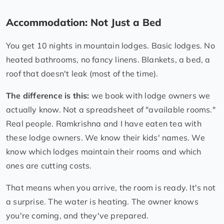
Accommodation: Not Just a Bed
You get 10 nights in mountain lodges. Basic lodges. No
heated bathrooms, no fancy linens. Blankets, a bed, a
roof that doesn't leak (most of the time).
The difference is this:
we book with lodge owners we
actually know. Not a spreadsheet of "available rooms."
Real people. Ramkrishna and I have eaten tea with
these lodge owners. We know their kids' names. We
know which lodges maintain their rooms and which
ones are cutting costs.
That means when you arrive, the room is ready. It's not
a surprise. The water is heating. The owner knows
you're coming, and they've prepared.