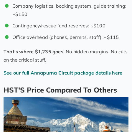
Company logistics, booking system, guide training:
~$150
Contingency/rescue fund reserves: ~$100
Office overhead (phones, permits, staff): ~$115
That's where $1,235 goes.
No hidden margins. No cuts
on the critical stuff.
See our full Annapurna Circuit package details here
HST'S Price Compared To Others