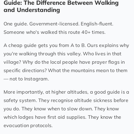
Guide: The Difference Between Walking
and Understanding
One guide. Government-licensed. English-fluent.
Someone who's walked this route 40+ times.
A cheap guide gets you from A to B. Ours explains why
you're walking through this valley. Who lives in that
village? Why do the local people have prayer flags in
specific directions? What the mountains mean to them
— not to Instagram.
More importantly, at higher altitudes, a good guide is a
safety system. They recognise altitude sickness before
you do. They know when to slow down. They know
which lodges have first aid supplies. They know the
evacuation protocols.