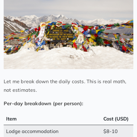
Let me break down the daily costs. This is real math,
not estimates.
Per-day breakdown (per person):
Item
Cost (USD)
Lodge accommodation
$8-10