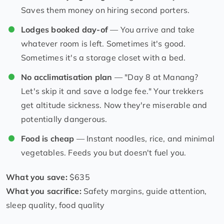
Saves them money on hiring second porters.
Lodges booked day-of
— You arrive and take
whatever room is left. Sometimes it's good.
Sometimes it's a storage closet with a bed.
No acclimatisation plan
— "Day 8 at Manang?
Let's skip it and save a lodge fee." Your trekkers
get altitude sickness. Now they're miserable and
potentially dangerous.
Food is cheap
— Instant noodles, rice, and minimal
vegetables. Feeds you but doesn't fuel you.
What you save:
$635
What you sacrifice:
Safety margins, guide attention,
sleep quality, food quality