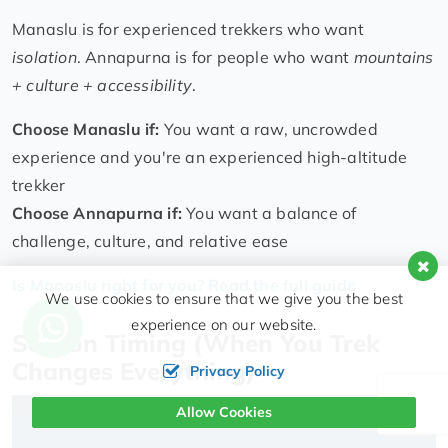
Manaslu is for experienced trekkers who want
isolation
. Annapurna is for people who want
mountains
+ culture + accessibility
.
Choose Manaslu if:
You want a raw, uncrowded
experience and you're an experienced high-altitude
trekker
Choose Annapurna if:
You want a balance of
challenge, culture, and relative ease
Is Manaslu right for you? Read the full guide
We use cookies to ensure that we give you the best
experience on our website.
Season Timing (When You Trek
Changes Everything)
Privacy Policy
Allow Cookies