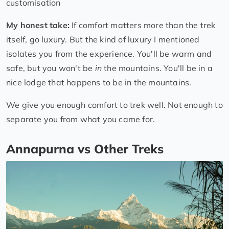
customisation
My honest take:
If comfort matters more than the trek
itself, go luxury. But the kind of luxury I mentioned
isolates you from the experience. You'll be warm and
safe, but you won't be
in
the mountains. You'll be in a
nice lodge that happens to be in the mountains.
We give you enough comfort to trek well. Not enough to
separate you from what you came for.
Annapurna vs Other Treks