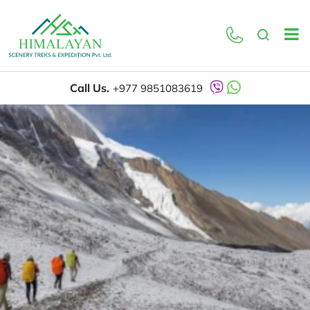
Call Us.
+977 9851083619