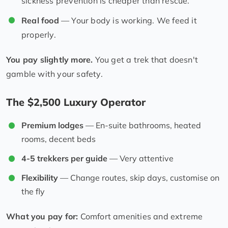
sickness prevention is cheaper than rescue.
Real food
— Your body is working. We feed it
properly.
You pay slightly more.
You get a trek that doesn't
gamble with your safety.
The $2,500 Luxury Operator
Premium lodges
— En-suite bathrooms, heated
rooms, decent beds
4-5 trekkers per guide
— Very attentive
Flexibility
— Change routes, skip days, customise on
the fly
What you pay for:
Comfort amenities and extreme