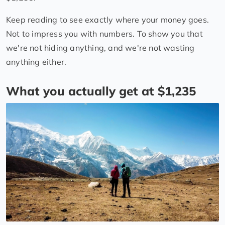
Keep reading to see exactly where your money goes.
Not to impress you with numbers. To show you that
we're not hiding anything, and we're not wasting
anything either.
What you actually get at $1,235