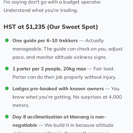
I'm saying don't go with a budget operator.
Understand what you're trading.
HST at $1,235 (Our Sweet Spot)
One guide per 6-10 trekkers
— Actually
manageable. The guide can check on you, adjust
pace, and monitor altitude sickness signs.
1 porter per 2 people, 20kg max
— Fair load.
Porter can do their job properly without injury.
Lodges pre-booked with known owners
— You
know what you're getting. No surprises at 4,000
meters.
Day 8 acclimatisation at Manang is non-
negotiable
— We build it in because altitude