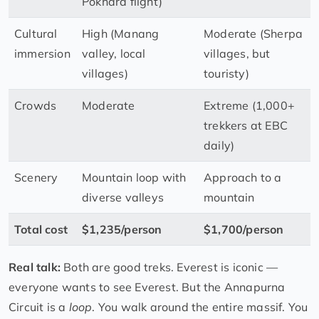
Pokhara flight)
Cultural
High (Manang
Moderate (Sherpa
immersion
valley, local
villages, but
villages)
touristy)
Crowds
Moderate
Extreme (1,000+
trekkers at EBC
daily)
Scenery
Mountain loop with
Approach to a
diverse valleys
mountain
Total cost
$1,235/person
$1,700/person
Real talk:
Both are good treks. Everest is iconic —
everyone wants to see Everest. But the Annapurna
Circuit is a
loop
. You walk around the entire massif. You