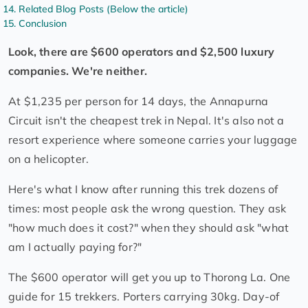
Related Blog Posts (Below the article)
Conclusion
Look, there are $600 operators and $2,500 luxury
companies. We're neither.
At $1,235 per person for 14 days, the Annapurna
Circuit isn't the cheapest trek in Nepal. It's also not a
resort experience where someone carries your luggage
on a helicopter.
Here's what I know after running this trek dozens of
times: most people ask the wrong question. They ask
"how much does it cost?" when they should ask "what
am I actually paying for?"
The $600 operator will get you up to Thorong La. One
guide for 15 trekkers. Porters carrying 30kg. Day-of