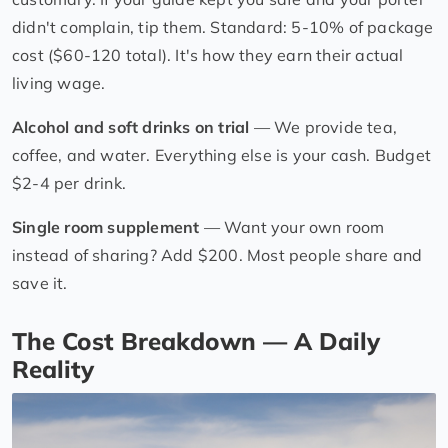
didn't complain, tip them. Standard: 5-10% of package
cost ($60-120 total). It's how they earn their actual
living wage.
Alcohol and soft drinks on trial
— We provide tea,
coffee, and water. Everything else is your cash. Budget
$2-4 per drink.
Single room supplement
— Want your own room
instead of sharing? Add $200. Most people share and
save it.
The Cost Breakdown — A Daily
Reality