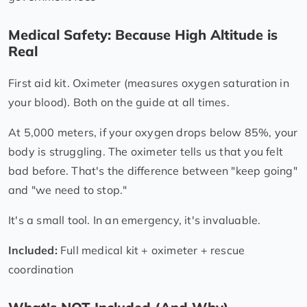
Medical Safety: Because High Altitude is
Real
First aid kit. Oximeter (measures oxygen saturation in
your blood). Both on the guide at all times.
At 5,000 meters, if your oxygen drops below 85%, your
body is struggling. The oximeter tells us that you felt
bad before. That's the difference between "keep going"
and "we need to stop."
It's a small tool. In an emergency, it's invaluable.
Included:
Full medical kit + oximeter + rescue
coordination