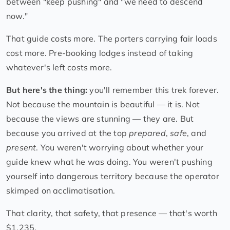
between "keep pushing" and "we need to descend
now."
That guide costs more. The porters carrying fair loads
cost more. Pre-booking lodges instead of taking
whatever's left costs more.
But here's the thing:
you'll remember this trek forever.
Not because the mountain is beautiful — it is. Not
because the views are stunning — they are. But
because you arrived at the top
prepared
,
safe
, and
present
. You weren't worrying about whether your
guide knew what he was doing. You weren't pushing
yourself into dangerous territory because the operator
skimped on acclimatisation.
That clarity, that safety, that presence — that's worth
$1,235.