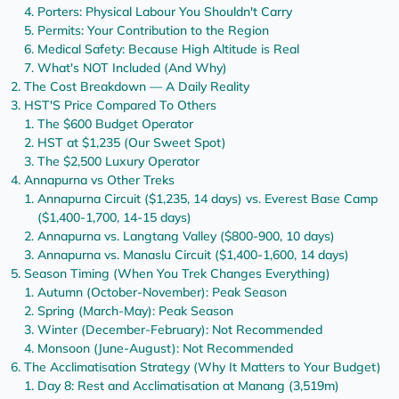
Porters: Physical Labour You Shouldn't Carry
Permits: Your Contribution to the Region
Medical Safety: Because High Altitude is Real
What's NOT Included (And Why)
The Cost Breakdown — A Daily Reality
HST'S Price Compared To Others
The $600 Budget Operator
HST at $1,235 (Our Sweet Spot)
The $2,500 Luxury Operator
Annapurna vs Other Treks
Annapurna Circuit ($1,235, 14 days) vs. Everest Base Camp
($1,400-1,700, 14-15 days)
Annapurna vs. Langtang Valley ($800-900, 10 days)
Annapurna vs. Manaslu Circuit ($1,400-1,600, 14 days)
Season Timing (When You Trek Changes Everything)
Autumn (October-November): Peak Season
Spring (March-May): Peak Season
Winter (December-February): Not Recommended
Monsoon (June-August): Not Recommended
The Acclimatisation Strategy (Why It Matters to Your Budget)
Day 8: Rest and Acclimatisation at Manang (3,519m)