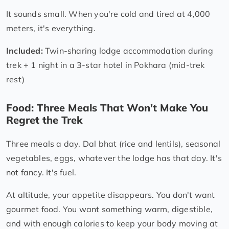
It sounds small. When you're cold and tired at 4,000
meters, it's everything.
Included:
Twin-sharing lodge accommodation during
trek + 1 night in a 3-star hotel in Pokhara (mid-trek
rest)
Food: Three Meals That Won't Make You
Regret the Trek
Three meals a day. Dal bhat (rice and lentils), seasonal
vegetables, eggs, whatever the lodge has that day. It's
not fancy. It's fuel.
At altitude, your appetite disappears. You don't want
gourmet food. You want something warm, digestible,
and with enough calories to keep your body moving at