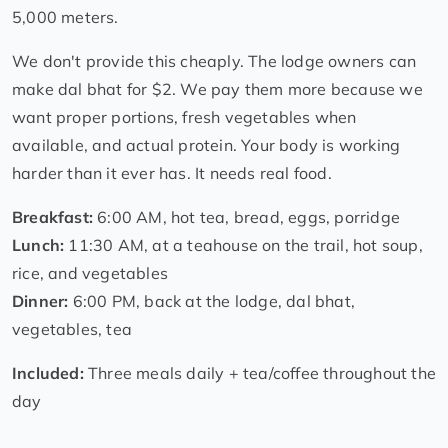
5,000 meters.
We don't provide this cheaply. The lodge owners can
make dal bhat for $2. We pay them more because we
want proper portions, fresh vegetables when
available, and actual protein. Your body is working
harder than it ever has. It needs real food.
Breakfast:
6:00 AM, hot tea, bread, eggs, porridge
Lunch:
11:30 AM, at a teahouse on the trail, hot soup,
rice, and vegetables
Dinner:
6:00 PM, back at the lodge, dal bhat,
vegetables, tea
Included:
Three meals daily + tea/coffee throughout the
day