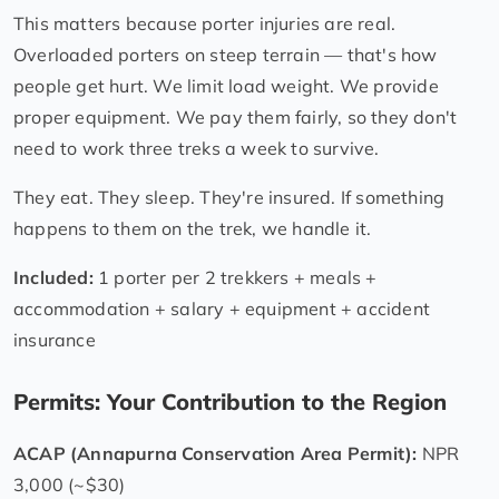
This matters because porter injuries are real.
Overloaded porters on steep terrain — that's how
people get hurt. We limit load weight. We provide
proper equipment. We pay them fairly, so they don't
need to work three treks a week to survive.
They eat. They sleep. They're insured. If something
happens to them on the trek, we handle it.
Included:
1 porter per 2 trekkers + meals +
accommodation + salary + equipment + accident
insurance
Permits: Your Contribution to the Region
ACAP (Annapurna Conservation Area Permit):
NPR
3,000 (~$30)