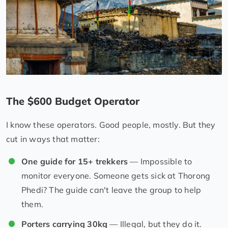
The $600 Budget Operator
I know these operators. Good people, mostly. But they
cut in ways that matter:
One guide for 15+ trekkers
— Impossible to
monitor everyone. Someone gets sick at Thorong
Phedi? The guide can't leave the group to help
them.
Porters carrying 30kg
— Illegal, but they do it.