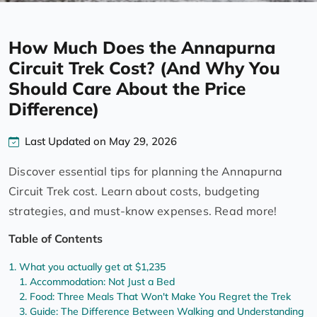
How Much Does the Annapurna
Circuit Trek Cost? (And Why You
Should Care About the Price
Difference)
Last Updated on May 29, 2026
Discover essential tips for planning the Annapurna
Circuit Trek cost. Learn about costs, budgeting
strategies, and must-know expenses. Read more!
Table of Contents
What you actually get at $1,235
Accommodation: Not Just a Bed
Food: Three Meals That Won't Make You Regret the Trek
Guide: The Difference Between Walking and Understanding