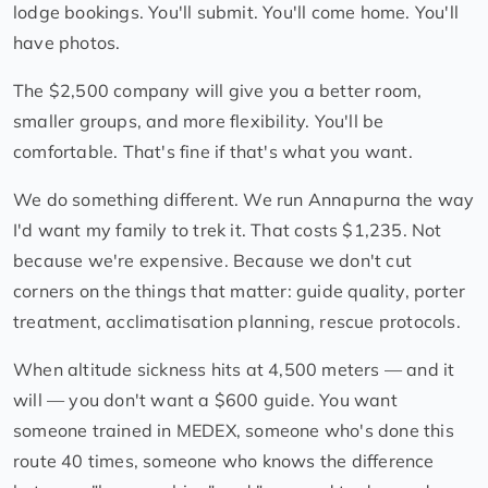
lodge bookings. You'll submit. You'll come home. You'll
have photos.
The $2,500 company will give you a better room,
smaller groups, and more flexibility. You'll be
comfortable. That's fine if that's what you want.
We do something different. We run Annapurna the way
I'd want my family to trek it. That costs $1,235. Not
because we're expensive. Because we don't cut
corners on the things that matter: guide quality, porter
treatment, acclimatisation planning, rescue protocols.
When altitude sickness hits at 4,500 meters — and it
will — you don't want a $600 guide. You want
someone trained in MEDEX, someone who's done this
route 40 times, someone who knows the difference