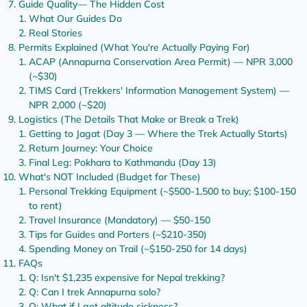
Guide Quality— The Hidden Cost
What Our Guides Do
Real Stories
Permits Explained (What You're Actually Paying For)
ACAP (Annapurna Conservation Area Permit) — NPR 3,000
(~$30)
TIMS Card (Trekkers' Information Management System) —
NPR 2,000 (~$20)
Logistics (The Details That Make or Break a Trek)
Getting to Jagat (Day 3 — Where the Trek Actually Starts)
Return Journey: Your Choice
Final Leg: Pokhara to Kathmandu (Day 13)
What's NOT Included (Budget for These)
Personal Trekking Equipment (~$500-1,500 to buy; $100-150
to rent)
Travel Insurance (Mandatory) — $50-150
Tips for Guides and Porters (~$210-350)
Spending Money on Trail (~$150-250 for 14 days)
FAQs
Q: Isn't $1,235 expensive for Nepal trekking?
Q: Can I trek Annapurna solo?
Q: What if I get altitude sickness?