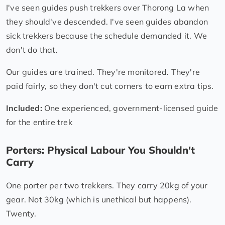
I've seen guides push trekkers over Thorong La when
they should've descended. I've seen guides abandon
sick trekkers because the schedule demanded it. We
don't do that.
Our guides are trained. They're monitored. They're
paid fairly, so they don't cut corners to earn extra tips.
Included:
One experienced, government-licensed guide
for the entire trek
Porters: Physical Labour You Shouldn't
Carry
One porter per two trekkers. They carry 20kg of your
gear. Not 30kg (which is unethical but happens).
Twenty.