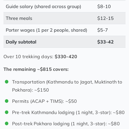
Guide salary (shared across group)
$8-10
Three meals
$12-15
Porter wages (1 per 2 people, shared)
$5-7
Daily subtotal
$33-42
Over 10 trekking days:
$330-420
The remaining ~$815 covers:
Transportation (Kathmandu to Jagat, Muktinath to
Pokhara): ~$150
Permits (ACAP + TIMS): ~$50
Pre-trek Kathmandu lodging (1 night, 3-star): ~$80
Post-trek Pokhara lodging (1 night, 3-star): ~$80