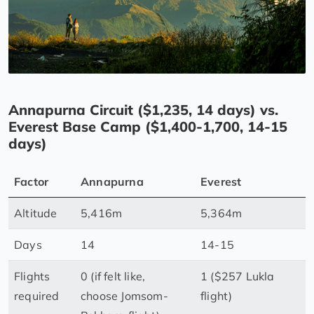
Annapurna Circuit ($1,235, 14 days) vs.
Everest Base Camp ($1,400-1,700, 14-15
days)
Factor
Annapurna
Everest
Altitude
5,416m
5,364m
Days
14
14-15
Flights
0 (if felt like,
1 ($257 Lukla
required
choose Jomsom-
flight)