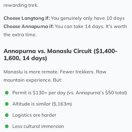
rewarding trek.
Choose Langtang if:
You genuinely only have 10 days
Choose Annapurna if:
You can take 14 days. It's worth
the extra time.
Annapurna vs. Manaslu Circuit ($1,400-
1,600, 14 days)
Manaslu is more remote. Fewer trekkers. Raw
mountain experience. But:
Permit is $130+ per day (vs. Annapurna's $50 total)
Altitude is similar (5,163m)
Logistics are harder
Less cultural immersion