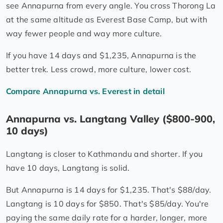
see Annapurna from every angle. You cross Thorong La
at the same altitude as Everest Base Camp, but with
way fewer people and way more culture.
If you have 14 days and $1,235, Annapurna is the
better trek. Less crowd, more culture, lower cost.
Compare Annapurna vs. Everest in detail
Annapurna vs. Langtang Valley ($800-900,
10 days)
Langtang is closer to Kathmandu and shorter. If you
have 10 days, Langtang is solid.
But Annapurna is 14 days for $1,235. That's $88/day.
Langtang is 10 days for $850. That's $85/day. You're
paying the same daily rate for a harder, longer, more