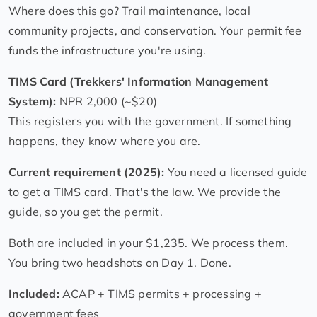
Where does this go? Trail maintenance, local
community projects, and conservation. Your permit fee
funds the infrastructure you're using.
TIMS Card (Trekkers' Information Management
System):
NPR 2,000 (~$20)
This registers you with the government. If something
happens, they know where you are.
Current requirement (2025):
You need a licensed guide
to get a TIMS card. That's the law. We provide the
guide, so you get the permit.
Both are included in your $1,235. We process them.
You bring two headshots on Day 1. Done.
Included:
ACAP + TIMS permits + processing +
government fees