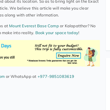
d about its location. So as to bring light on the Exact
icle. We believe this article will make you clear
s along with other information.
ps at
Mount Everest Base Camp
or Kalapatthar? No
 make into reality.
Book your space today
!
com
or WhatsApp at
+977-9851083619