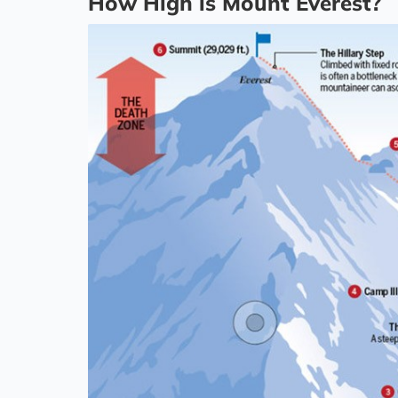
How High is Mount Everest?