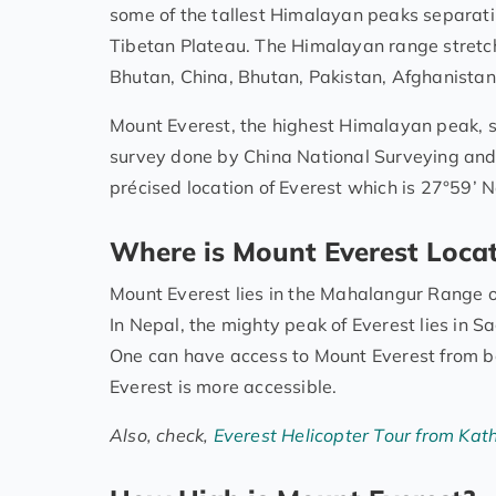
some of the tallest Himalayan peaks separatin
Tibetan Plateau. The Himalayan range stretch
Bhutan, China, Bhutan, Pakistan, Afghanistan,
Mount Everest, the highest Himalayan peak, s
survey done by China National Surveying an
précised location of Everest which is 27°59’ N
Where is Mount Everest Locat
Mount Everest lies in the Mahalangur Range 
In Nepal, the mighty peak of Everest lies in 
One can have access to Mount Everest from bot
Everest is more accessible.
Also, check,
Everest Helicopter Tour from Ka