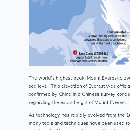
The world's highest peak, Mount Everest eleva
sea level. This elevation of Everest was offi
confirmed by China in a Chinese survey condu
regarding the exact height of Mount Everest.
As technology has rapidly evolved from the 18
many tools and techniques have been used to 