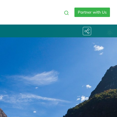
Partner with Us