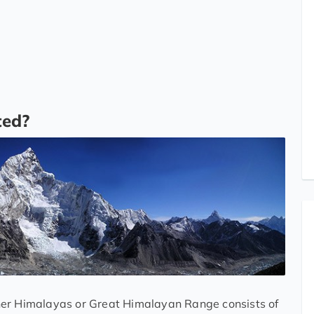
ted?
her Himalayas or Great Himalayan Range consists of