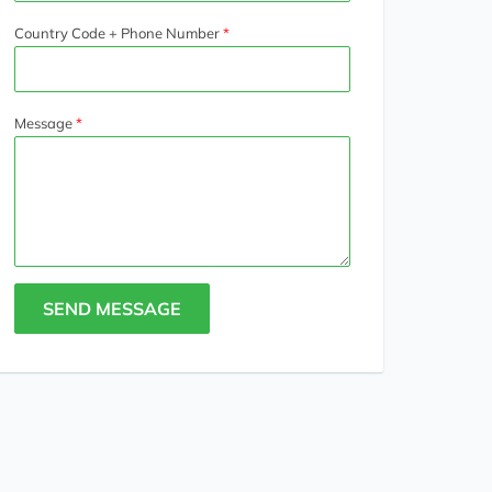
Country Code + Phone Number
Message
SEND MESSAGE