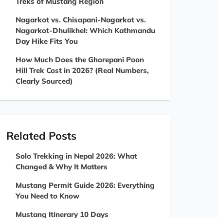
Treks of Mustang Region
Nagarkot vs. Chisapani-Nagarkot vs.
Nagarkot-Dhulikhel: Which Kathmandu
Day Hike Fits You
How Much Does the Ghorepani Poon
Hill Trek Cost in 2026? (Real Numbers,
Clearly Sourced)
Related Posts
Solo Trekking in Nepal 2026: What
Changed & Why It Matters
Mustang Permit Guide 2026: Everything
You Need to Know
Mustang Itinerary 10 Days