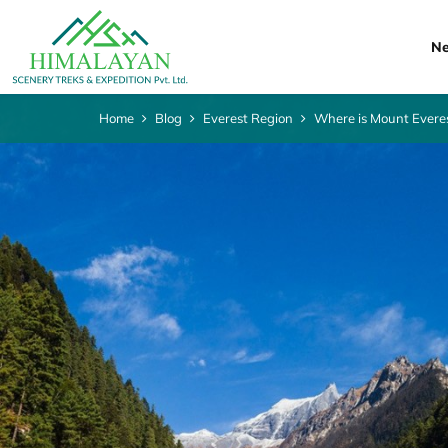
Ne
Home
Blog
Everest Region
Where is Mount Evere