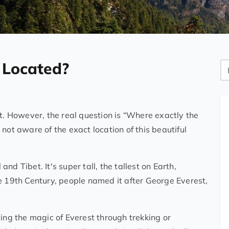
 Located?
Bl
Se
st. However, the real question is “Where exactly the
not aware of the exact location of this beautiful
d Tibet. It's super tall, the tallest on Earth,
e 19th Century, people named it after George Everest,
g the magic of Everest through trekking or