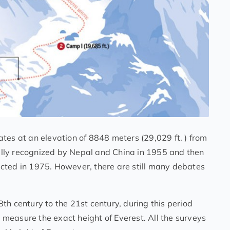
tes at an elevation of 8848 meters (29,029 ft. ) from
cially recognized by Nepal and China in 1955 and then
cted in 1975. However, there are still many debates
th century to the 21st century, during this period
measure the exact height of Everest. All the surveys