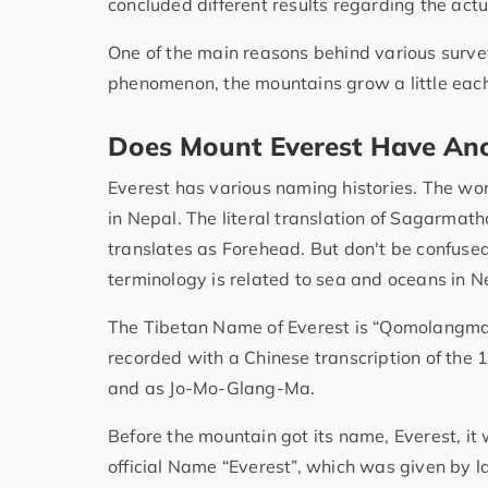
concluded different results regarding the actu
One of the main reasons behind various survey
phenomenon, the mountains grow a little each
Does Mount Everest Have An
Everest has various naming histories. The wo
in Nepal. The literal translation of Sagarmath
translates as Forehead. But don't be confuse
terminology is related to sea and oceans in N
The Tibetan Name of Everest is “Qomolangma
recorded with a Chinese transcription of the
and as Jo-Mo-Glang-Ma.
Before the mountain got its name, Everest, it 
official Name “Everest”, which was given by 