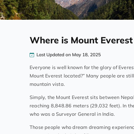
Where is Mount Everest
Last Updated on May 18, 2025
Everyone is well known for the glory of Evere
Mount Everest located?” Many people are still 
mountain vista.
Simply, the Mount Everest sits between Nepal an
reaching 8,848.86 meters (29,032 feet). In th
who was a Surveyor General in India.
Those people who dream dreaming experiencin