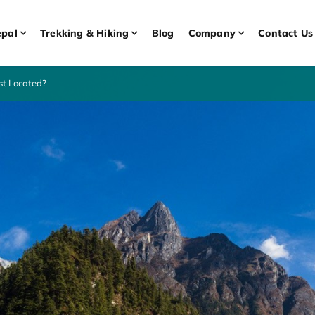
pal
Trekking & Hiking
Blog
Company
Contact Us
st Located?