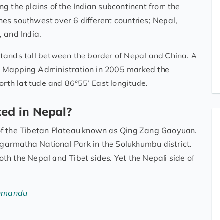
g the plains of the Indian subcontinent from the
es southwest over 6 different countries; Nepal,
 and India.
tands tall between the border of Nepal and China. A
d Mapping Administration in 2005 marked the
orth latitude and 86°55’ East longitude.
ed in Nepal?
of the Tibetan Plateau known as Qing Zang Gaoyuan.
Sagarmatha National Park in the Solukhumbu district.
h the Nepal and Tibet sides. Yet the Nepali side of
thmandu