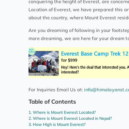
conquering the height of Everest, are concerne
Location of Everest, we have prepared this art
about the country, where Mount Everest reside
Are you dreaming of following in your footste
more dreaming, we are here for your dream to
For Inquiries Email Us at:
info@himalayanst.
Table of Contents
Where is Mount Everest Located?
Where is Mount Everest Located in Nepal?
How High is Mount Everest?