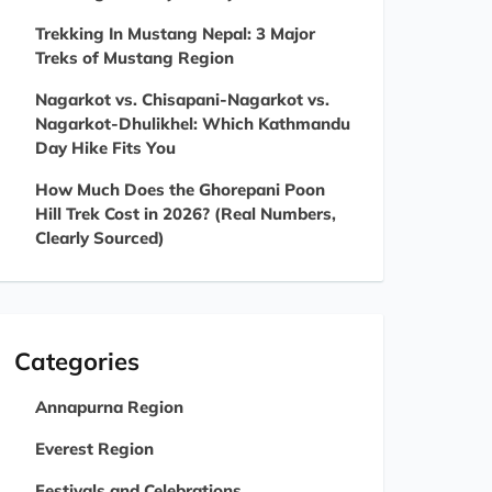
Trekking In Mustang Nepal: 3 Major
Treks of Mustang Region
Nagarkot vs. Chisapani-Nagarkot vs.
Nagarkot-Dhulikhel: Which Kathmandu
Day Hike Fits You
How Much Does the Ghorepani Poon
Hill Trek Cost in 2026? (Real Numbers,
Clearly Sourced)
Categories
Annapurna Region
Everest Region
Festivals and Celebrations