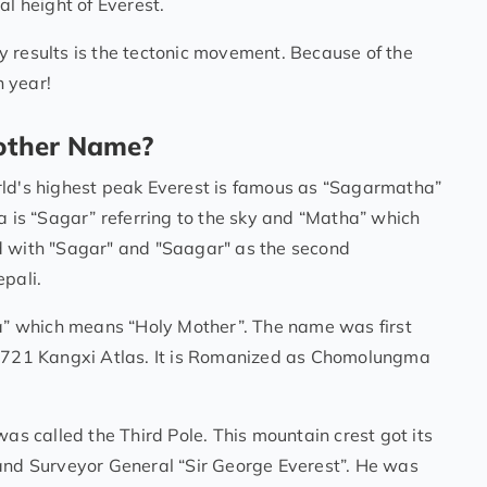
al height of Everest.
 results is the tectonic movement. Because of the
 year!
other Name?
rld's highest peak Everest is famous as “Sagarmatha”
a is “Sagar” referring to the sky and “Matha” which
d with "Sagar" and "Saagar" as the second
epali.
” which means “Holy Mother”. The name was first
 1721 Kangxi Atlas. It is Romanized as Chomolungma
was called the Third Pole. This mountain crest got its
land Surveyor General “Sir George Everest”. He was