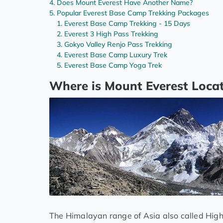
Does Mount Everest Have Another Name?
Popular Everest Base Camp Trekking Packages
Everest Base Camp Trekking - 15 Days
Everest 3 High Pass Trekking
Gokyo Valley Renjo Pass Trekking
Everest Base Camp Luxury Trek
Everest Base Camp Yoga Trek
Where is Mount Everest Loca
The Himalayan range of Asia also called Hig