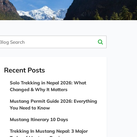
og
arch
Recent Posts
Solo Trekking in Nepal 2026: What
Changed & Why It Matters
Mustang Permit Guide 2026: Everything
You Need to Know
Mustang Itinerary 10 Days
Trekking In Mustang Nepal: 3 Major