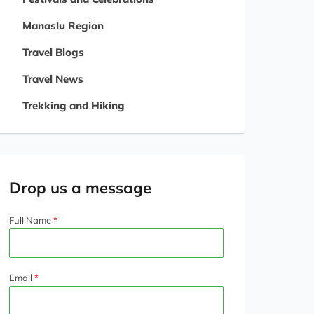
Manaslu Region
Travel Blogs
Travel News
Trekking and Hiking
Drop us a message
Full Name
Email