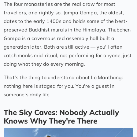
The four monasteries are the real draw for most
travellers, and rightly so. Jampa Gompa, the oldest,
dates to the early 1400s and holds some of the best-
preserved Buddhist murals in the Himalaya. Thubchen
Gompa is a cavernous red assembly hall built a
generation later. Both are still active — you'll often
catch monks mid-ritual, not performing for anyone, just
doing what they do every morning.
That's the thing to understand about Lo Manthang:
nothing here is staged for you. You're a guest in
someone's daily life.
The Sky Caves: Nobody Actually
Knows Why They're There