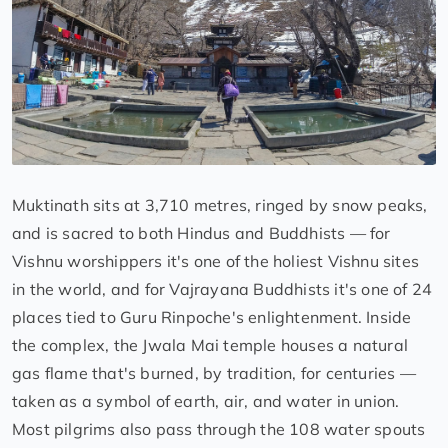
Muktinath sits at 3,710 metres, ringed by snow peaks,
and is sacred to both Hindus and Buddhists — for
Vishnu worshippers it's one of the holiest Vishnu sites
in the world, and for Vajrayana Buddhists it's one of 24
places tied to Guru Rinpoche's enlightenment. Inside
the complex, the Jwala Mai temple houses a natural
gas flame that's burned, by tradition, for centuries —
taken as a symbol of earth, air, and water in union.
Most pilgrims also pass through the 108 water spouts