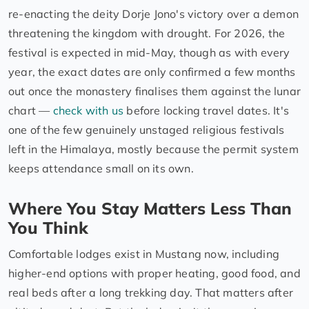
re-enacting the deity Dorje Jono's victory over a demon
threatening the kingdom with drought. For 2026, the
festival is expected in mid-May, though as with every
year, the exact dates are only confirmed a few months
out once the monastery finalises them against the lunar
chart —
check with us
before locking travel dates. It's
one of the few genuinely unstaged religious festivals
left in the Himalaya, mostly because the permit system
keeps attendance small on its own.
Where You Stay Matters Less Than
You Think
Comfortable lodges exist in Mustang now, including
higher-end options with proper heating, good food, and
real beds after a long trekking day. That matters after