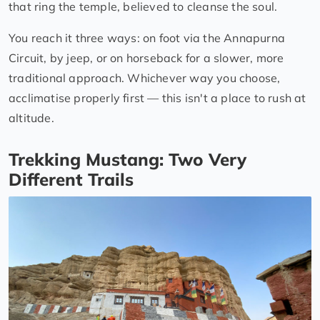
that ring the temple, believed to cleanse the soul.
You reach it three ways: on foot via the Annapurna
Circuit, by jeep, or on horseback for a slower, more
traditional approach. Whichever way you choose,
acclimatise properly first — this isn't a place to rush at
altitude.
Trekking Mustang: Two Very
Different Trails