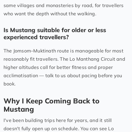
same villages and monasteries by road, for travellers
who want the depth without the walking.
Is Mustang suitable for older or less
experienced travellers?
The Jomsom–Muktinath route is manageable for most
reasonably fit travellers. The Lo Manthang Circuit and
higher altitudes call for better fitness and proper
acclimatisation — talk to us about pacing before you
book.
Why I Keep Coming Back to
Mustang
I've been building trips here for years, and it still
doesn't fully open up on schedule. You can see Lo