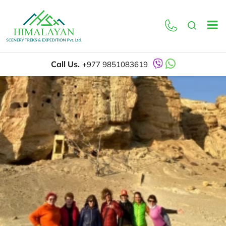
Call Us.
+977 9851083619