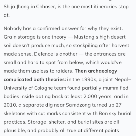
Shija Jhong in Chhoser, is the one most itineraries stop
at.
Nobody has a confirmed answer for why they exist.
Grain storage is one theory — Mustang's high desert
soil doesn't produce much, so stockpiling after harvest
made sense. Defence is another — the entrances are
small and hard to spot from below, which would've
made them useless to raiders.
Then archaeology
complicated both theories:
in the 1990s, a joint Nepal–
University of Cologne team found partially mummified
bodies inside dating back at least 2,000 years, and in
2010, a separate dig near Samdzong turned up 27
skeletons with cut marks consistent with Bon sky burial
practices. Storage, shelter, and burial sites are all
plausible, and probably all true at different points