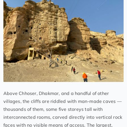
Above Chhoser, Dhakmar, and a handful of other
villages, the cliffs are riddled with man-made caves —
thousands of them, some five storeys tall with
interconnected rooms, carved directly into vertical rock
faces with no visible means of access. The largest,