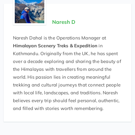
Naresh D
Naresh Dahal is the Operations Manager at
Himalayan Scenery Treks & Expedition
in
Kathmandu. Originally from the UK, he has spent
over a decade exploring and sharing the beauty of
the Himalayas with travellers from around the
world. His passion lies in creating meaningful
trekking and cultural journeys that connect people
with local life, landscapes, and traditions. Naresh
believes every trip should feel personal, authentic,
and filled with stories worth remembering.