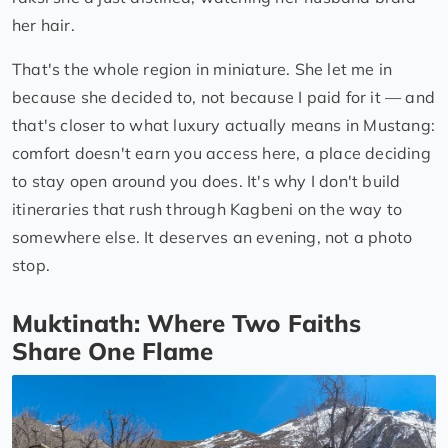
her hair.
That's the whole region in miniature. She let me in
because she decided to, not because I paid for it — and
that's closer to what luxury actually means in Mustang:
comfort doesn't earn you access here, a place deciding
to stay open around you does. It's why I don't build
itineraries that rush through Kagbeni on the way to
somewhere else. It deserves an evening, not a photo
stop.
Muktinath: Where Two Faiths
Share One Flame