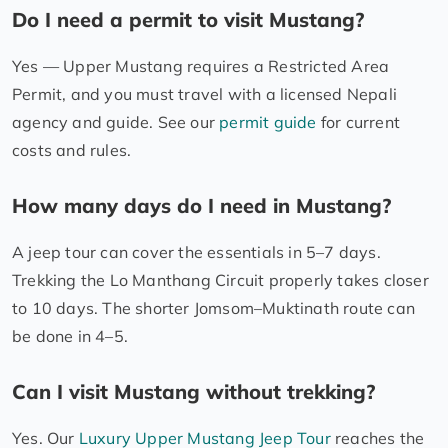
Do I need a permit to visit Mustang?
Yes — Upper Mustang requires a Restricted Area
Permit, and you must travel with a licensed Nepali
agency and guide. See our
permit guide
for current
costs and rules.
How many days do I need in Mustang?
A jeep tour can cover the essentials in 5–7 days.
Trekking the Lo Manthang Circuit properly takes closer
to 10 days. The shorter Jomsom–Muktinath route can
be done in 4–5.
Can I visit Mustang without trekking?
Yes. Our
Luxury Upper Mustang Jeep Tour
reaches the