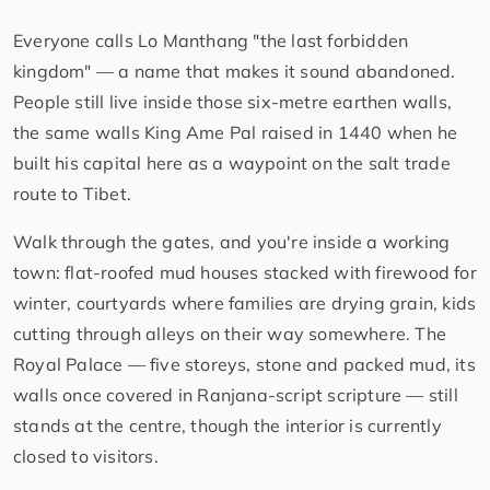
Everyone calls Lo Manthang "the last forbidden
kingdom" — a name that makes it sound abandoned.
People still live inside those six-metre earthen walls,
the same walls King Ame Pal raised in 1440 when he
built his capital here as a waypoint on the salt trade
route to Tibet.
Walk through the gates, and you're inside a working
town: flat-roofed mud houses stacked with firewood for
winter, courtyards where families are drying grain, kids
cutting through alleys on their way somewhere. The
Royal Palace — five storeys, stone and packed mud, its
walls once covered in Ranjana-script scripture — still
stands at the centre, though the interior is currently
closed to visitors.