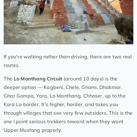
If you're walking rather than driving, there are two real
routes.
The
Lo Manthang Circuit
(around 10 days) is the
deeper option — Kagbeni, Chele, Ghami, Dhakmar,
Ghar Gompa, Yara, Lo Manthang, Chhoser, up to the
Kora La border. It's higher, harder, and takes you
through villages that see very few outsiders. This is the
one I point serious trekkers toward when they want
Upper Mustang properly.