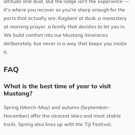
altitude and dust. But the lodge isn't the experience —
it's where you recover so you're sharp enough for the
parts that actually are: Kagbeni at dusk, a monastery
at morning prayer, a family that decides to let you in.
We build comfort into our Mustang itineraries
deliberately, but never in a way that keeps you inside
it.
FAQ
What is the best time of year to visit
Mustang?
Spring (March–May) and autumn (September–
November) offer the clearest skies and most stable
trails. Spring also lines up with the Tiji Festival.