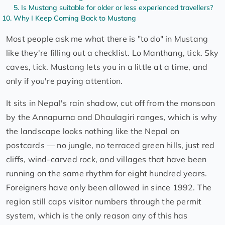
Is Mustang suitable for older or less experienced travellers?
Why I Keep Coming Back to Mustang
Most people ask me what there is "to do" in Mustang
like they're filling out a checklist. Lo Manthang, tick. Sky
caves, tick. Mustang lets you in a little at a time, and
only if you're paying attention.
It sits in Nepal's rain shadow, cut off from the monsoon
by the Annapurna and Dhaulagiri ranges, which is why
the landscape looks nothing like the Nepal on
postcards — no jungle, no terraced green hills, just red
cliffs, wind-carved rock, and villages that have been
running on the same rhythm for eight hundred years.
Foreigners have only been allowed in since 1992. The
region still caps visitor numbers through the permit
system, which is the only reason any of this has