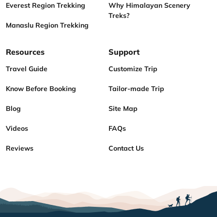
Everest Region Trekking
Why Himalayan Scenery
Treks?
Manaslu Region Trekking
Resources
Support
Travel Guide
Customize Trip
Know Before Booking
Tailor-made Trip
Blog
Site Map
Videos
FAQs
Reviews
Contact Us