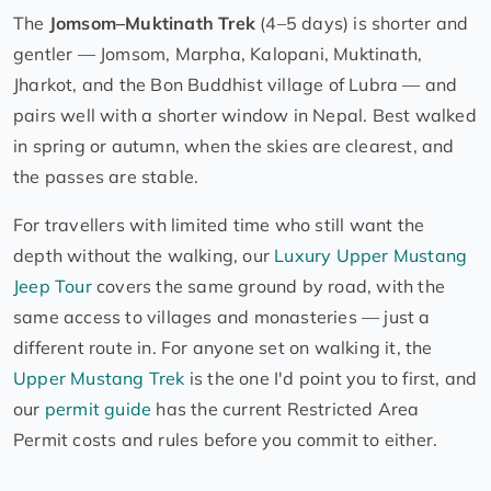
The
Jomsom–Muktinath Trek
(4–5 days) is shorter and
gentler — Jomsom, Marpha, Kalopani, Muktinath,
Jharkot, and the Bon Buddhist village of Lubra — and
pairs well with a shorter window in Nepal. Best walked
in spring or autumn, when the skies are clearest, and
the passes are stable.
For travellers with limited time who still want the
depth without the walking, our
Luxury Upper Mustang
Jeep Tour
covers the same ground by road, with the
same access to villages and monasteries — just a
different route in. For anyone set on walking it, the
Upper Mustang Trek
is the one I'd point you to first, and
our
permit guide
has the current Restricted Area
Permit costs and rules before you commit to either.