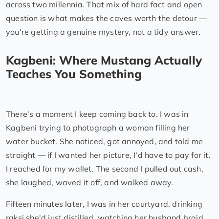
across two millennia. That mix of hard fact and open
question is what makes the caves worth the detour —
you're getting a genuine mystery, not a tidy answer.
Kagbeni: Where Mustang Actually
Teaches You Something
There's a moment I keep coming back to. I was in
Kagbeni trying to photograph a woman filling her
water bucket. She noticed, got annoyed, and told me
straight — if I wanted her picture, I'd have to pay for it.
I reached for my wallet. The second I pulled out cash,
she laughed, waved it off, and walked away.
Fifteen minutes later, I was in her courtyard, drinking
raksi she'd just distilled, watching her husband braid