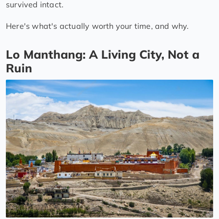
survived intact.
Here's what's actually worth your time, and why.
Lo Manthang: A Living City, Not a
Ruin