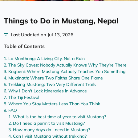
Things to Do in Mustang, Nepal
Last Updated on Jul 13, 2026
Table of Contents
Lo Manthang: A Living City, Not a Ruin
The Sky Caves: Nobody Actually Knows Why They're There
Kagbeni: Where Mustang Actually Teaches You Something
Muktinath: Where Two Faiths Share One Flame
Trekking Mustang: Two Very Different Trails
Why I Don't Lock Itineraries in Advance
The Tiji Festival
Where You Stay Matters Less Than You Think
FAQ
What is the best time of year to visit Mustang?
Do I need a permit to visit Mustang?
How many days do I need in Mustang?
Can I visit Mustang without trekking?