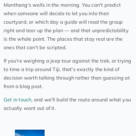
Manthang's walls in the morning. You can't predict
when someone will decide to let you into their
courtyard, or which day a guide will read the group
right and tear up the plan — and that unpredictability
is the whole point. The places that stay real are the
ones that can't be scripted.
If you're weighing a jeep tour against the trek, or trying
to time a trip around Tiji, that's exactly the kind of
decision worth talking through rather than guessing at
from a blog post.
Get in touch
, and we'll build the route around what you
actually want out of it.