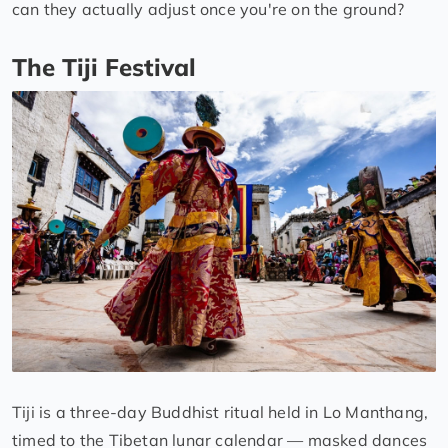
can they actually adjust once you're on the ground?
The Tiji Festival
Tiji is a three-day Buddhist ritual held in Lo Manthang,
timed to the Tibetan lunar calendar — masked dances