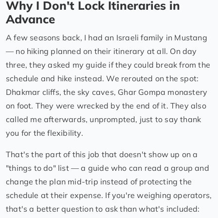
Why I Don't Lock Itineraries in
Advance
A few seasons back, I had an Israeli family in Mustang
— no hiking planned on their itinerary at all. On day
three, they asked my guide if they could break from the
schedule and hike instead. We rerouted on the spot:
Dhakmar cliffs, the sky caves, Ghar Gompa monastery
on foot. They were wrecked by the end of it. They also
called me afterwards, unprompted, just to say thank
you for the flexibility.
That's the part of this job that doesn't show up on a
"things to do" list — a guide who can read a group and
change the plan mid-trip instead of protecting the
schedule at their expense. If you're weighing operators,
that's a better question to ask than what's included: