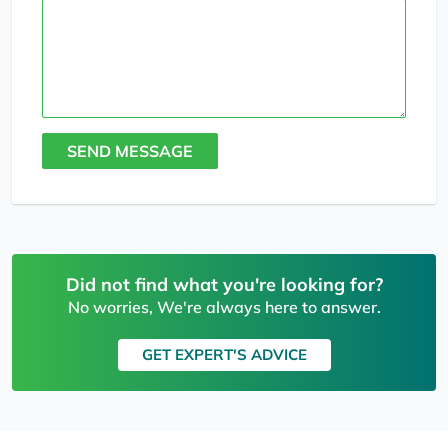
SEND MESSAGE
Did not find what you're looking for?
No worries, We're always here to answer.
GET EXPERT'S ADVICE