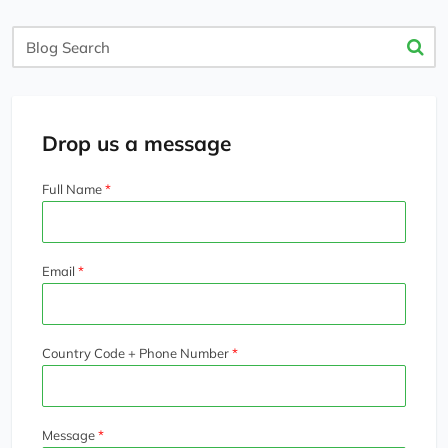
Blog
Search
Drop us a message
Full Name
Email
Country Code + Phone Number
Message