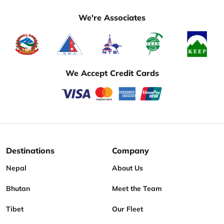
We're Associates
We Accept Credit Cards
Destinations
Company
Nepal
About Us
Bhutan
Meet the Team
Tibet
Our Fleet