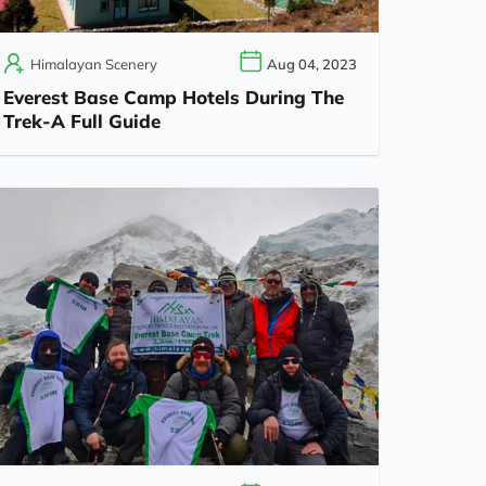
Himalayan Scenery
Aug 04, 2023
Everest Base Camp Hotels During The
Trek-A Full Guide