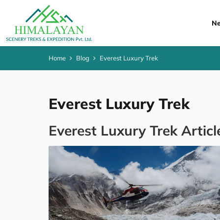
Ne
Home
Blog
Everest Luxury Trek
Everest Luxury Trek
Everest Luxury Trek Articl