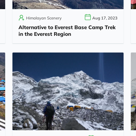
Himalayan Scenery
Aug 17, 2023
Alternative to Everest Base Camp Trek
in the Everest Region