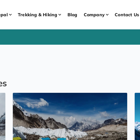
pal
Trekking & Hiking
Blog
Company
Contact Us
es