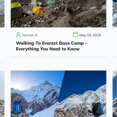
Naresh D
May 15, 2025
Walking To Everest Base Camp –
Everything You Need to Know