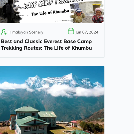
Himalayan Scenery
Jun 07, 2024
Best and Classic Everest Base Camp
Trekking Routes: The Life of Khumbu