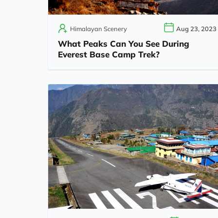
Himalayan Scenery
Aug 23, 2023
What Peaks Can You See During
Everest Base Camp Trek?