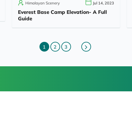
Himalayan Scenery
Jul 14, 2023
Everest Base Camp Elevation- A Full
Guide
1
2
3