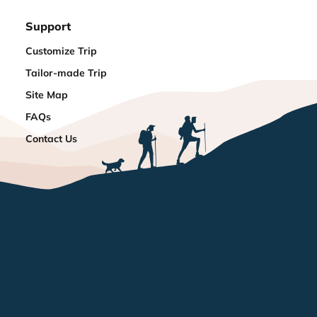
Support
Customize Trip
Tailor-made Trip
Site Map
FAQs
Contact Us