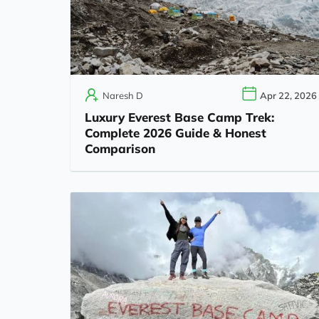
Naresh D
Apr 22, 2026
Luxury Everest Base Camp Trek:
Complete 2026 Guide & Honest
Comparison