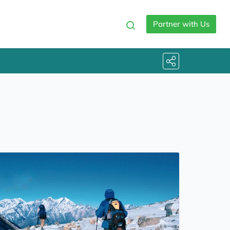
Partner with Us