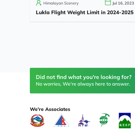
Himalayan Scenery
Jul 16, 2023
Lukla Flight Weight Limit in 2024-2025
Did not find what you're looking for?
No worries, We're always here to answer.
We're Associates