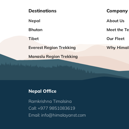
Destinations
Company
Nepal
About Us
Bhutan
Meet the T
Tibet
Our Fleet
Everest Region Trekking
Why Himala
Manaslu Region Trekking
Nepal Office
Ramkrishna Timalsina
Call: +977 9851083619
Email:
info@himalayanst.com