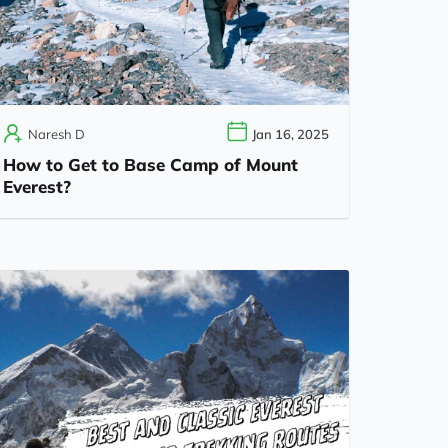
Naresh D
Jan 16, 2025
How to Get to Base Camp of Mount
Everest?