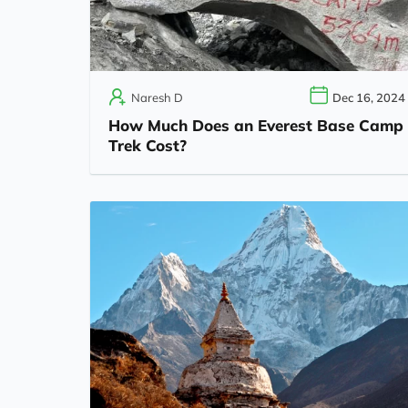
Naresh D
Dec 16, 2024
How Much Does an Everest Base Camp
Trek Cost?