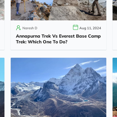
Naresh D
Aug 11, 2024
Annapurna Trek Vs Everest Base Camp
Trek: Which One To Do?