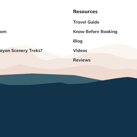
Resources
Travel Guide
eam
Know Before Booking
Blog
yan Scenery Treks?
Videos
Reviews