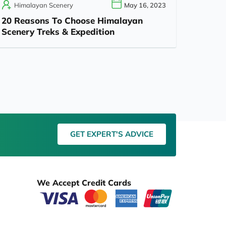
Himalayan Scenery
May 16, 2023
20 Reasons To Choose Himalayan
Scenery Treks & Expedition
GET EXPERT'S ADVICE
We Accept Credit Cards