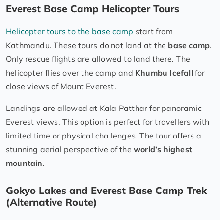
Everest Base Camp Helicopter Tours
Helicopter tours to the base camp
start from
Kathmandu. These tours do not land at the
base camp
.
Only rescue flights are allowed to land there. The
helicopter flies over the camp and
Khumbu Icefall
for
close views of Mount Everest.
Landings are allowed at Kala Patthar for panoramic
Everest views. This option is perfect for travellers with
limited time or physical challenges. The tour offers a
stunning aerial perspective of the
world’s highest
mountain
.
Gokyo Lakes and Everest Base Camp Trek
(Alternative Route)