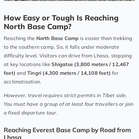
How Easy or Tough Is Reaching
North Base Camp?
Reaching the
North Base Camp
is easier than trekking
to the southern camp. So, it falls under moderate
difficulty level. Visitors can drive from Lhasa, stopping
at key locations like
Shigatse (3,800 meters / 12,467
feet)
and
Tingri (4,300 meters / 14,108 feet)
for
acclimatisation.
However, travel requires strict permits in Tibet side.
You must have a group of at least four travellers or join
a fixed departure tour.
Reaching Everest Base Camp by Road from
Lhasa