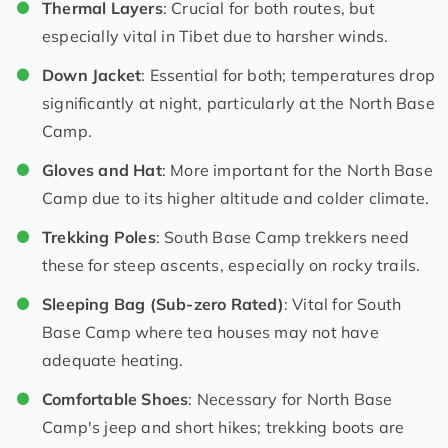
Thermal Layers
: Crucial for both routes, but
especially vital in Tibet due to harsher winds.
Down Jacket
: Essential for both; temperatures drop
significantly at night, particularly at the North Base
Camp.
Gloves and Hat
: More important for the North Base
Camp due to its higher altitude and colder climate.
Trekking Poles
: South Base Camp trekkers need
these for steep ascents, especially on rocky trails.
Sleeping Bag (Sub-zero Rated)
: Vital for South
Base Camp where tea houses may not have
adequate heating.
Comfortable Shoes
: Necessary for North Base
Camp's jeep and short hikes; trekking boots are