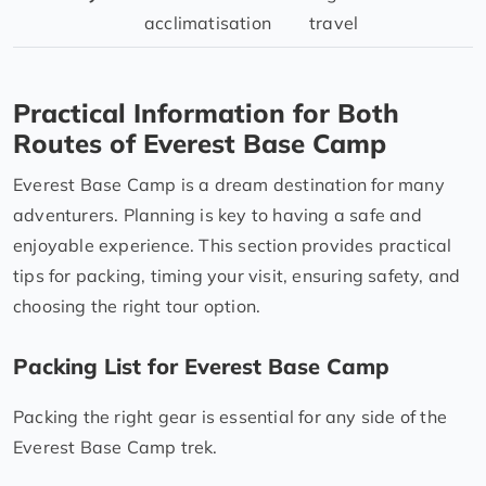
acclimatisation
travel
Practical Information for Both
Routes of Everest Base Camp
Everest Base Camp is a dream destination for many
adventurers. Planning is key to having a safe and
enjoyable experience. This section provides practical
tips for packing, timing your visit, ensuring safety, and
choosing the right tour option.
Packing List for Everest Base Camp
Packing the right gear is essential for any side of the
Everest Base Camp trek.