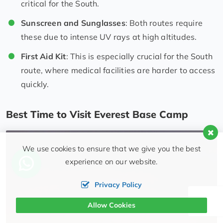
critical for the South.
Sunscreen and Sunglasses
: Both routes require
these due to intense UV rays at high altitudes.
First Aid Kit
: This is especially crucial for the South
route, where medical facilities are harder to access
quickly.
Best Time to Visit Everest Base Camp
We use cookies to ensure that we give you the best
experience on our website.
Privacy Policy
Allow Cookies