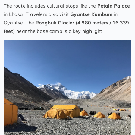
The route includes cultural stops like the
Potala Palace
in Lhasa. Travelers also visit
Gyantse Kumbum
in
Gyantse. The
Rongbuk Glacier (4,980 meters / 16,339
feet)
near the base camp is a key highlight.