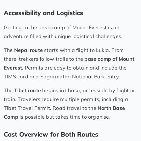
Accessibility and Logistics
Getting to the base camp of Mount Everest is an
adventure filled with unique logistical challenges.
The
Nepal route
starts with a flight to Lukla. From
there, trekkers follow trails to the
base camp of Mount
Everest
. Permits are easy to obtain and include the
TIMS card and Sagarmatha National Park entry.
The
Tibet route
begins in Lhasa, accessible by flight or
train. Travelers require multiple permits, including a
Tibet Travel Permit. Road travel to the
North Base
Camp
is possible but takes time to organise.
Cost Overview for Both Routes