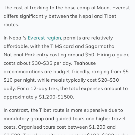
The cost of trekking to the base camp of Mount Everest
differs significantly between the Nepal and Tibet
routes.
In Nepal's
Everest region
, permits are relatively
affordable, with the TIMS card and Sagarmatha
National Park entry costing around $50. Hiring a guide
costs about $30-$35 per day. Teahouse
accommodations are budget-friendly, ranging from $5–
$10 per night, while meals typically cost $20–$30
daily. For a 12-day trek, the total expenses amount to
approximately $1,200-$1500.
In contrast, the Tibet route is more expensive due to
mandatory group and guided tours and higher travel
costs. Organised tours cost between $1,200 and