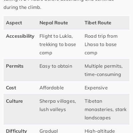
during the climb.
Aspect
Nepal Route
Tibet Route
Accessibility
Flight to Lukla,
Road trip from
trekking to base
Lhasa to base
camp
camp
Permits
Easy to obtain
Multiple permits,
time-consuming
Cost
Affordable
Expensive
Culture
Sherpa villages,
Tibetan
lush valleys
monasteries, stark
landscapes
Difficulty
Gradual
High-altitude