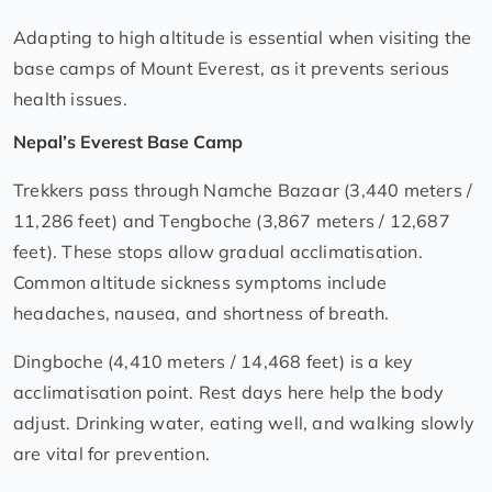
Adapting to high altitude is essential when visiting the
base camps of Mount Everest, as it prevents serious
health issues.
Nepal’s Everest Base Camp
Trekkers pass through Namche Bazaar (3,440 meters /
11,286 feet) and Tengboche (3,867 meters / 12,687
feet). These stops allow gradual acclimatisation.
Common altitude sickness symptoms include
headaches, nausea, and shortness of breath.
Dingboche (4,410 meters / 14,468 feet) is a key
acclimatisation point. Rest days here help the body
adjust. Drinking water, eating well, and walking slowly
are vital for prevention.