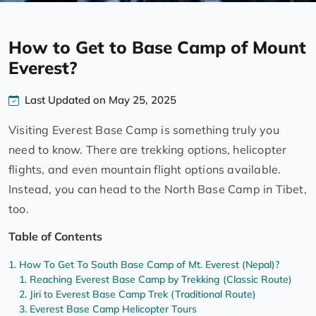
How to Get to Base Camp of Mount
Everest?
Last Updated on May 25, 2025
Visiting Everest Base Camp is something truly you
need to know. There are trekking options, helicopter
flights, and even mountain flight options available.
Instead, you can head to the North Base Camp in Tibet,
too.
Table of Contents
How To Get To South Base Camp of Mt. Everest (Nepal)?
Reaching Everest Base Camp by Trekking (Classic Route)
Jiri to Everest Base Camp Trek (Traditional Route)
Everest Base Camp Helicopter Tours