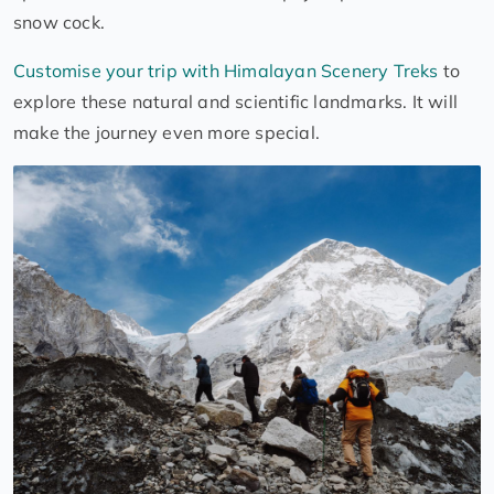
snow cock.
Customise your trip with Himalayan Scenery Treks
to
explore these natural and scientific landmarks. It will
make the journey even more special.