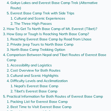
Gokyo Lakes and Everest Base Camp Trek (Alternative
Route)
Everest Base Camp Trek with Side Trips
Cultural and Scenic Experiences
The Three High Passes
How To Get To North Base Camp of Mt. Everest (Tibet)?
How Easy or Tough Is Reaching North Base Camp?
Reaching Everest Base Camp by Road from Lhasa
Private Jeep Tours to North Base Camp
North Base Camp Trekking Option
Comparison Between Nepal and Tibet Routes of Everest Base
Camp
Accessibility and Logistics
Cost Overview for Both Routes
Cultural and Scenic Highlights
Difficulty Levels and Acclimatization
Nepal’s Everest Base Camp
Tibet's Everest Base Camp
Practical Information for Both Routes of Everest Base Camp
Packing List for Everest Base Camp
Best Time to Visit Everest Base Camp