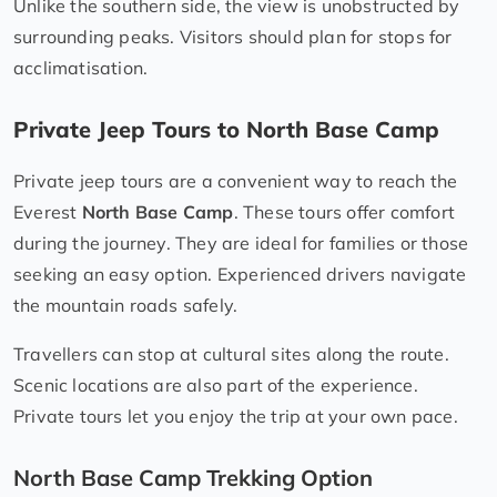
Unlike the southern side, the view is unobstructed by
surrounding peaks. Visitors should plan for stops for
acclimatisation.
Private Jeep Tours to North Base Camp
Private jeep tours are a convenient way to reach the
Everest
North Base Camp
. These tours offer comfort
during the journey. They are ideal for families or those
seeking an easy option. Experienced drivers navigate
the mountain roads safely.
Travellers can stop at cultural sites along the route.
Scenic locations are also part of the experience.
Private tours let you enjoy the trip at your own pace.
North Base Camp Trekking Option