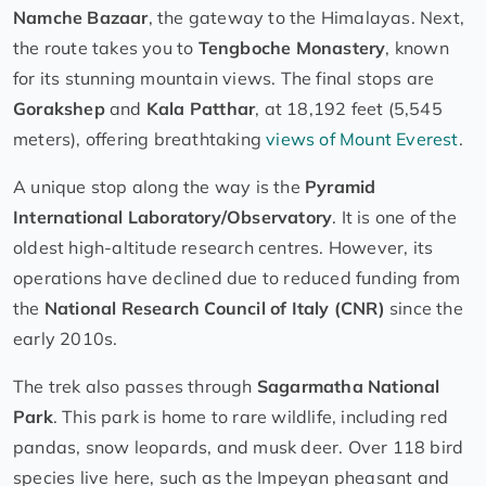
Namche Bazaar
, the gateway to the Himalayas. Next,
the route takes you to
Tengboche Monastery
, known
for its stunning mountain views. The final stops are
Gorakshep
and
Kala Patthar
, at 18,192 feet (5,545
meters), offering breathtaking
views of Mount Everest
.
A unique stop along the way is the
Pyramid
International Laboratory/Observatory
. It is one of the
oldest high-altitude research centres. However, its
operations have declined due to reduced funding from
the
National Research Council of Italy (CNR)
since the
early 2010s.
The trek also passes through
Sagarmatha National
Park
. This park is home to rare wildlife, including red
pandas, snow leopards, and musk deer. Over 118 bird
species live here, such as the Impeyan pheasant and