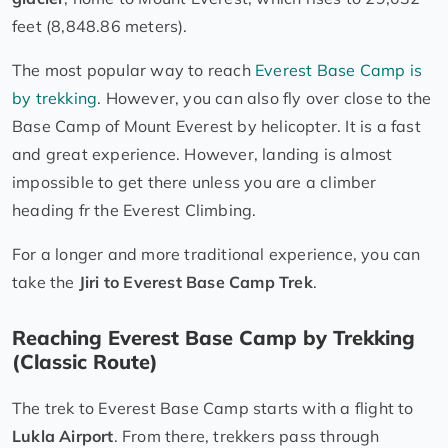
feet (8,848.86 meters).
The most popular way to reach
Everest Base Camp is
by trekking
. However, you can also fly over close to the
Base Camp of Mount Everest by helicopter. It is a fast
and great experience. However, landing is almost
impossible to get there unless you are a climber
heading fr the Everest Climbing.
For a longer and more traditional experience, you can
take the
Jiri to Everest Base Camp Trek
.
Reaching Everest Base Camp by Trekking
(Classic Route)
The trek to Everest Base Camp starts with a flight to
Lukla Airport
. From there, trekkers pass through