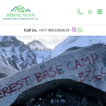
Call Us.
+977 9851083619