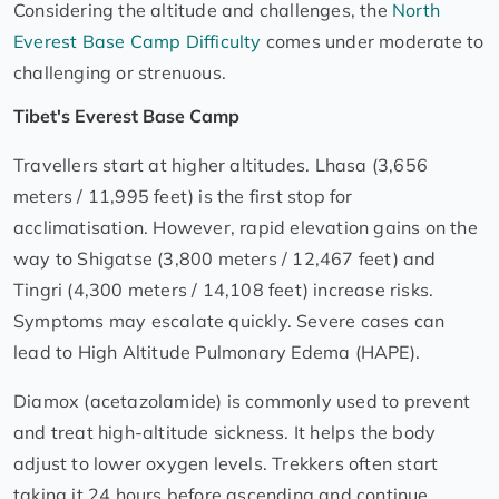
Considering the altitude and challenges, the
North
Everest Base Camp Difficulty
comes under moderate to
challenging or strenuous.
Tibet's Everest Base Camp
Travellers start at higher altitudes. Lhasa (3,656
meters / 11,995 feet) is the first stop for
acclimatisation. However, rapid elevation gains on the
way to Shigatse (3,800 meters / 12,467 feet) and
Tingri (4,300 meters / 14,108 feet) increase risks.
Symptoms may escalate quickly. Severe cases can
lead to High Altitude Pulmonary Edema (HAPE).
Diamox (acetazolamide) is commonly used to prevent
and treat high-altitude sickness. It helps the body
adjust to lower oxygen levels. Trekkers often start
taking it 24 hours before ascending and continue