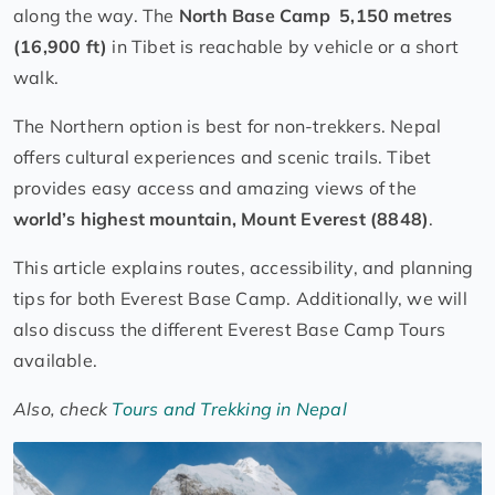
along the way. The
North Base Camp 5,150 metres
(16,900 ft)
in Tibet is reachable by vehicle or a short
walk.
The Northern option is best for non-trekkers. Nepal
offers cultural experiences and scenic trails. Tibet
provides easy access and amazing views of the
world’s highest mountain, Mount Everest (8848)
.
This article explains routes, accessibility, and planning
tips for both Everest Base Camp. Additionally, we will
also discuss the different Everest Base Camp Tours
available.
Also, check
Tours and Trekking in Nepal