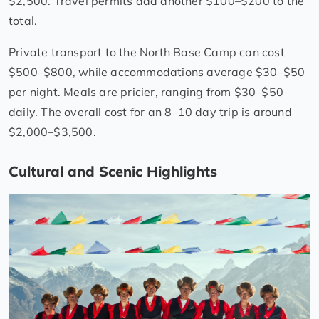
$2,500. Travel permits add another $100–$200 to the
total.
Private transport to the North Base Camp can cost
$500–$800, while accommodations average $30–$50
per night. Meals are pricier, ranging from $30–$50
daily. The overall cost for an 8–10 day trip is around
$2,000–$3,500.
Cultural and Scenic Highlights