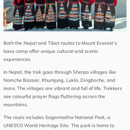
Both the Nepal and Tibet routes to Mount Everest’s
base camp offer unique cultural and scenic
experiences.
In Nepal, the trek goes through Sherpa villages like
Namche Bazaar, Khumjung, Lukla, Dingboche, and
more. The villages are vibrant and full of life. Trekkers
see colourful prayer flags fluttering across the
mountains.
The route includes Sagarmatha National Park, a
UNESCO World Heritage Site. The park is home to