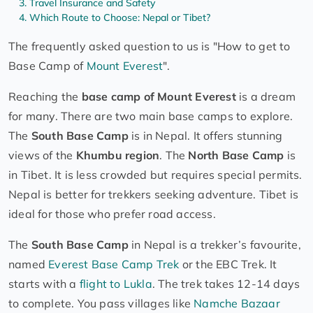
Travel Insurance and Safety
Which Route to Choose: Nepal or Tibet?
The frequently asked question to us is "How to get to
Base Camp of
Mount Everest
".
Reaching the
base camp of Mount Everest
is a dream
for many. There are two main base camps to explore.
The
South Base Camp
is in Nepal. It offers stunning
views of the
Khumbu region
. The
North Base Camp
is
in Tibet. It is less crowded but requires special permits.
Nepal is better for trekkers seeking adventure. Tibet is
ideal for those who prefer road access.
The
South Base Camp
in Nepal is a trekker’s favourite,
named
Everest Base Camp Trek
or the EBC Trek. It
starts with a
flight to Lukla
. The trek takes 12-14 days
to complete. You pass villages like
Namche Bazaar