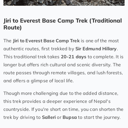
Jiri to Everest Base Camp Trek (Traditional
Route)
The
Jiri to Everest Base Camp Trek
is one of the most
authentic routes, first trekked by
Sir Edmund Hillary
.
This traditional trek takes
20-21 days
to complete. It is
longer but offers rich cultural and scenic diversity. The
route passes through remote villages, and lush forests,
and offers a glimpse of local life.
Though more challenging due to the added distance,
this trek provides a deeper experience of Nepal's
countryside. If you're short on time, you can shorten the
trek by driving to
Salleri
or
Bupsa
to start the journey.