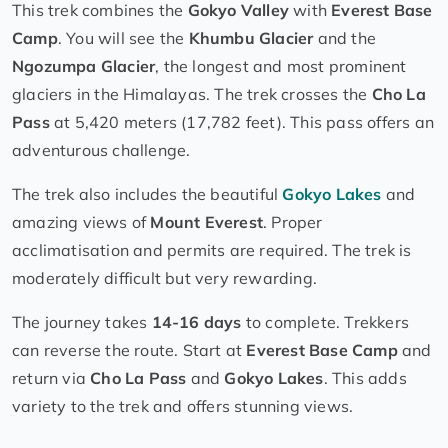
This trek combines the
Gokyo Valley
with
Everest Base
Camp
. You will see the
Khumbu Glacier
and the
Ngozumpa Glacier
, the longest and most prominent
glaciers in the Himalayas. The trek crosses the
Cho La
Pass
at 5,420 meters (17,782 feet). This pass offers an
adventurous challenge.
The trek also includes the beautiful
Gokyo Lakes
and
amazing views of
Mount Everest
. Proper
acclimatisation and permits are required. The trek is
moderately difficult but very rewarding.
The journey takes
14-16 days
to complete. Trekkers
can reverse the route. Start at
Everest Base Camp
and
return via
Cho La Pass
and
Gokyo Lakes
. This adds
variety to the trek and offers stunning views.