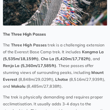
The Three High Passes
The
Three High Passes
trek is a challenging extension
of the Everest Base Camp trek. It includes
Kongma La
(5,535m/18,159ft)
,
Cho La (5,420m/17,782ft)
, and
Renjo La (5,360m/17,585ft)
. These passes offer
stunning views of surrounding peaks, including
Mount
Everest
(8,848m/29,029ft),
Lhotse
(8,516m/27,939ft),
and
Makalu
(8,485m/27,838ft).
The trek is physically demanding and requires proper
acclimatisation. It usually adds 3-4 days to the