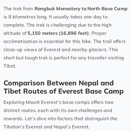
The trek from
Rongbuk Monastery to North Base Camp
is 8 kilometres long. It usually takes one day to
complete. The trek is challenging due to the high
altitude of
5,150 meters (16,896 feet)
. Proper
acclimatisation is essential for this hike. The trail offers
close-up views of Everest and nearby glaciers. This
short but tough trek is perfect for any traveller visiting
Tibet.
Comparison Between Nepal and
Tibet Routes of Everest Base Camp
Exploring Mount Everest’s base camps offers two
distinct routes, each with its own challenges and
rewards. Let’s dive into factors that distinguish the
Tibetan’s Everest and Nepal’s Everest.