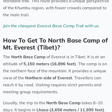
standard trek. This route provides a unique perspective
of the Khumbu region, with fewer crowds compared to
the main trail.
Join the cheapest Everest Base Camp Trek with us.
How To Get To North Base Camp of
Mt. Everest (Tibet)?
The
North Base Camp
of Everest is in Tibet. It is at an
altitude of
5,150 meters (16,896 feet)
. The camp is on
the northern face of the mountain. It provides a unique
view of the
Northern side of Everest
. Travellers can
reach it by road. Visiting requires strict permits and
meeting group requirements.
Usually, the trip to the
North Base Camp
takes 8–10
days. It begins in
Lhasa (3,656 meters / 11,995 feet)
.