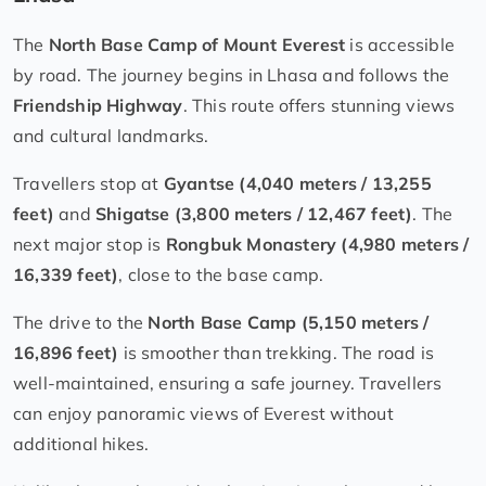
The
North Base Camp of Mount Everest
is accessible
by road. The journey begins in Lhasa and follows the
Friendship Highway
. This route offers stunning views
and cultural landmarks.
Travellers stop at
Gyantse (4,040 meters / 13,255
feet)
and
Shigatse (3,800 meters / 12,467 feet)
. The
next major stop is
Rongbuk Monastery (4,980 meters /
16,339 feet)
, close to the base camp.
The drive to the
North Base Camp (5,150 meters /
16,896 feet)
is smoother than trekking. The road is
well-maintained, ensuring a safe journey. Travellers
can enjoy panoramic views of Everest without
additional hikes.