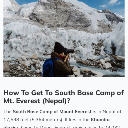
How To Get To South Base Camp of
Mt. Everest (Nepal)?
The
South Base Camp of Mount Everest
is in Nepal at
17,598 feet (5,364 meters). It lies in the
Khumbu
glacier
, home to Mount Everest, which rises to 29,032