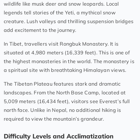
wildlife like musk deer and snow leopards. Local
legends tell stories of the Yeti, a mythical snow
creature. Lush valleys and thrilling suspension bridges
add excitement to the journey.
In Tibet, travellers visit Rongbuk Monastery. It is
situated at 4,980 meters (16,339 feet). This is one of
the highest monasteries in the world. The monastery is
a spiritual site with breathtaking Himalayan views.
The Tibetan Plateau features stark and dramatic
landscapes. From the North Base Camp, located at
5,009 meters (16,434 feet), visitors see Everest’s full
north face. Unlike in Nepal, no additional hiking is
required to view the mountain’s grandeur.
Difficulty Levels and Acclimatization