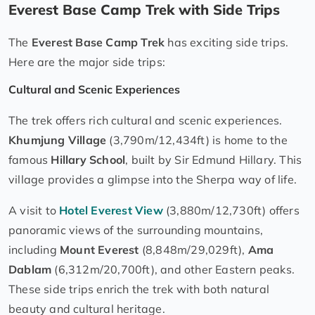
Everest Base Camp Trek with Side Trips
The
Everest Base Camp Trek
has exciting side trips.
Here are the major side trips:
Cultural and Scenic Experiences
The trek offers rich cultural and scenic experiences.
Khumjung Village
(3,790m/12,434ft) is home to the
famous
Hillary School
, built by Sir Edmund Hillary. This
village provides a glimpse into the Sherpa way of life.
A visit to
Hotel Everest View
(3,880m/12,730ft) offers
panoramic views of the surrounding mountains,
including
Mount Everest
(8,848m/29,029ft),
Ama
Dablam
(6,312m/20,700ft), and other Eastern peaks.
These side trips enrich the trek with both natural
beauty and cultural heritage.