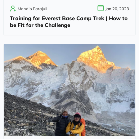
Mandip Parajuli
Jan 20, 2023
Training for Everest Base Camp Trek | How to
be Fit for the Challenge