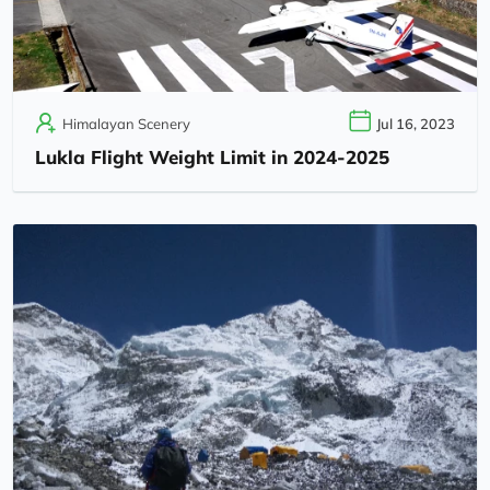
Himalayan Scenery
Jul 16, 2023
Lukla Flight Weight Limit in 2024-2025