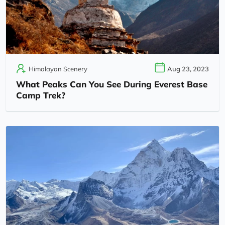
Himalayan Scenery
Aug 23, 2023
What Peaks Can You See During Everest Base
Camp Trek?