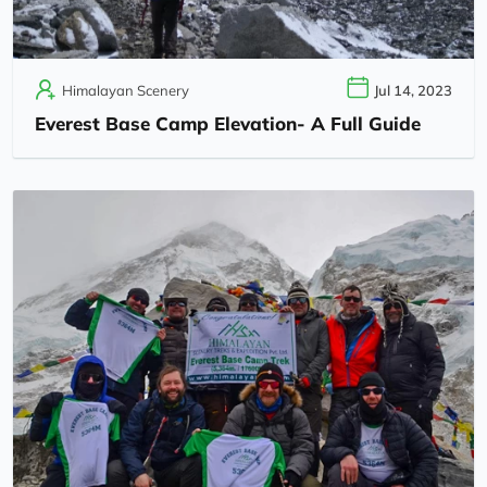
Himalayan Scenery
Jul 14, 2023
Everest Base Camp Elevation- A Full Guide