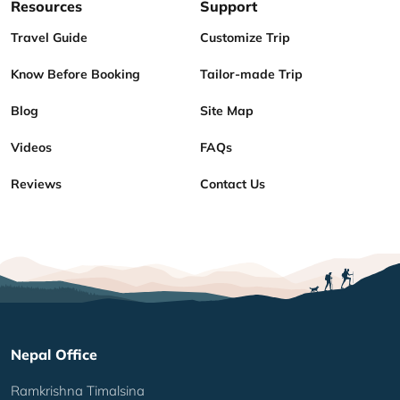
Resources
Support
Travel Guide
Customize Trip
Know Before Booking
Tailor-made Trip
Blog
Site Map
Videos
FAQs
Reviews
Contact Us
Nepal Office
Ramkrishna Timalsina