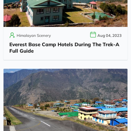
Himalayan Scenery
Aug 04, 2023
Everest Base Camp Hotels During The Trek-A
Full Guide