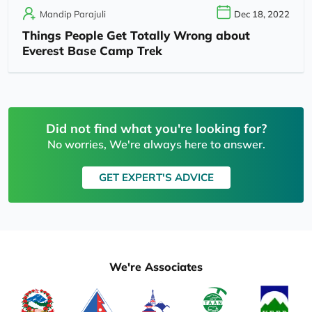
Mandip Parajuli
Dec 18, 2022
Things People Get Totally Wrong about
Everest Base Camp Trek
Did not find what you're looking for?
No worries, We're always here to answer.
GET EXPERT'S ADVICE
We're Associates