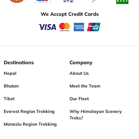
We Accept Credit Cards
Destinations
Company
Nepal
About Us
Bhutan
Meet the Team
Tibet
Our Fleet
Everest Region Trekking
Why Himalayan Scenery
Treks?
Manaslu Region Trekking