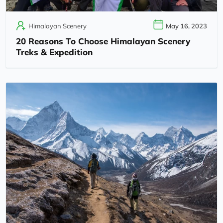
Himalayan Scenery
May 16, 2023
20 Reasons To Choose Himalayan Scenery
Treks & Expedition