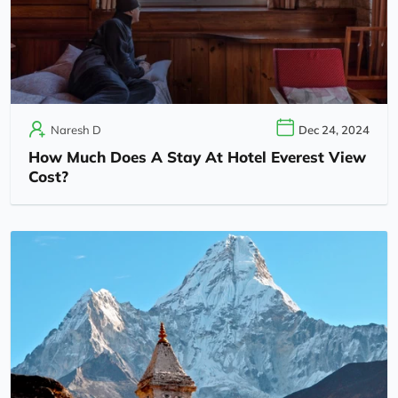
Naresh D
Dec 24, 2024
How Much Does A Stay At Hotel Everest View
Cost?