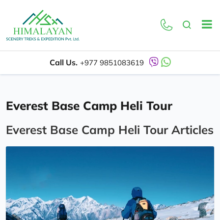
Call Us.
+977 9851083619
Everest Base Camp Heli Tour
Everest Base Camp Heli Tour Articles