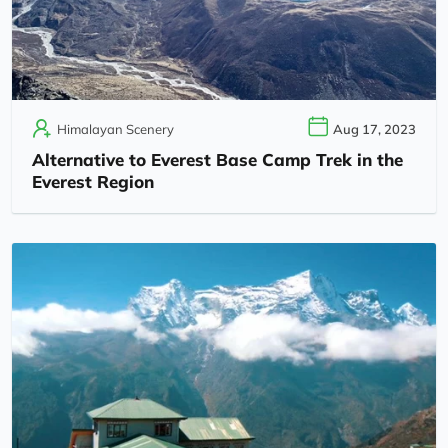
Himalayan Scenery
Aug 17, 2023
Alternative to Everest Base Camp Trek in the
Everest Region