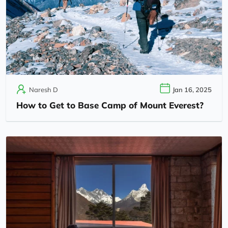
Naresh D
Jan 16, 2025
How to Get to Base Camp of Mount Everest?