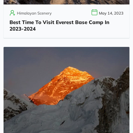
Himalayan Scenery
May 14, 2023
Best Time To Visit Everest Base Camp In
2023-2024