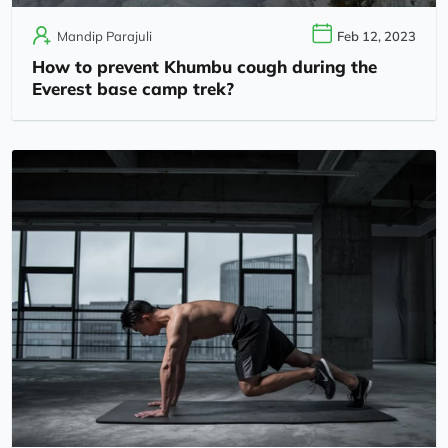
Mandip Parajuli
Feb 12, 2023
How to prevent Khumbu cough during the
Everest base camp trek?