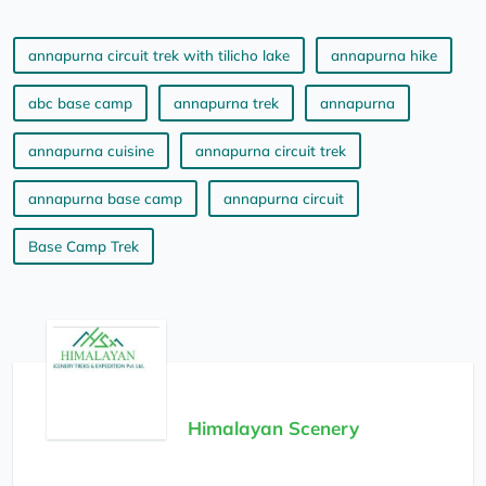
annapurna circuit trek with tilicho lake
annapurna hike
abc base camp
annapurna trek
annapurna
annapurna cuisine
annapurna circuit trek
annapurna base camp
annapurna circuit
Base Camp Trek
Himalayan Scenery