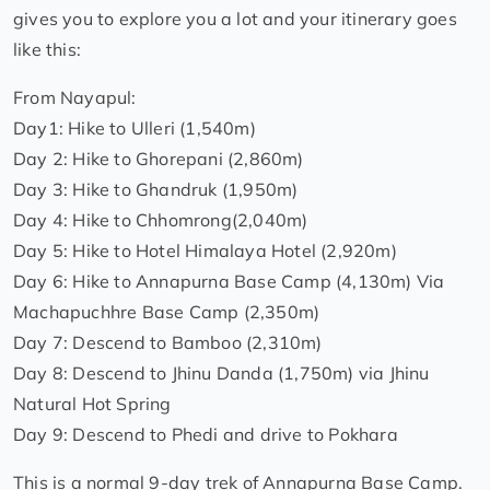
gives you to explore you a lot and your itinerary goes
like this:
From Nayapul:
Day1: Hike to Ulleri (1,540m)
Day 2: Hike to Ghorepani (2,860m)
Day 3: Hike to Ghandruk (1,950m)
Day 4: Hike to Chhomrong(2,040m)
Day 5: Hike to Hotel Himalaya Hotel (2,920m)
Day 6: Hike to Annapurna Base Camp (4,130m) Via
Machapuchhre Base Camp (2,350m)
Day 7: Descend to Bamboo (2,310m)
Day 8: Descend to Jhinu Danda (1,750m) via Jhinu
Natural Hot Spring
Day 9: Descend to Phedi and drive to Pokhara
This is a normal 9-day trek of Annapurna Base Camp.