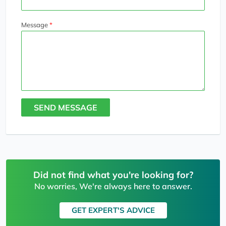
Message
SEND MESSAGE
Did not find what you're looking for?
No worries, We're always here to answer.
GET EXPERT'S ADVICE