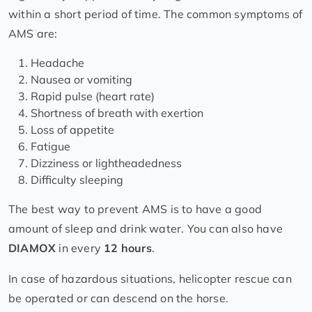
within a short period of time. The common symptoms of
AMS are:
Headache
Nausea or vomiting
Rapid pulse (heart rate)
Shortness of breath with exertion
Loss of appetite
Fatigue
Dizziness or lightheadedness
Difficulty sleeping
The best way to prevent AMS is to have a good
amount of sleep and drink water. You can also have
DIAMOX
in every
12 hours
.
In case of hazardous situations, helicopter rescue can
be operated or can descend on the horse.