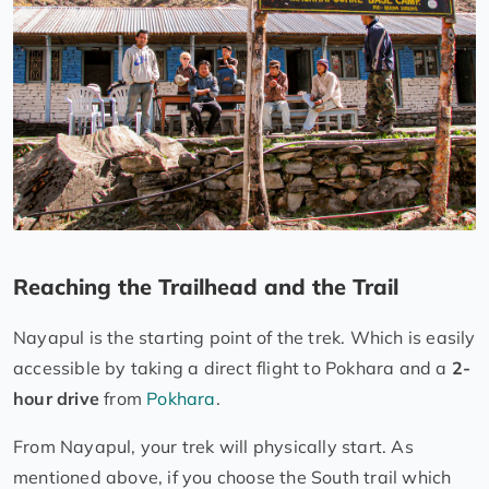
Reaching the Trailhead and the Trail
Nayapul is the starting point of the trek. Which is easily
accessible by taking a direct flight to Pokhara and a
2-
hour drive
from
Pokhara
.
From Nayapul, your trek will physically start. As
mentioned above, if you choose the South trail which