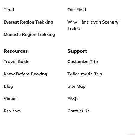
Tibet
Our Fleet
Everest Region Trekking
Why Himalayan Scenery
Treks?
Manaslu Region Trekking
Resources
Support
Travel Guide
Customize Trip
Know Before Booking
Tailor-made Trip
Blog
Site Map
Videos
FAQs
Reviews
Contact Us