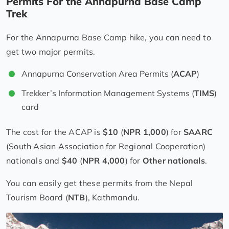
Permits For the Annapurna Base Camp
Trek
For the Annapurna Base Camp hike, you can need to
get two major permits.
Annapurna Conservation Area Permits (
ACAP
)
Trekker’s Information Management Systems (
TIMS
)
card
The cost for the ACAP is
$10
(
NPR 1,000
) for
SAARC
(South Asian Association for Regional Cooperation)
nationals and
$40
(
NPR 4,000
) for
Other nationals
.
You can easily get these permits from the Nepal
Tourism Board (
NTB
), Kathmandu.