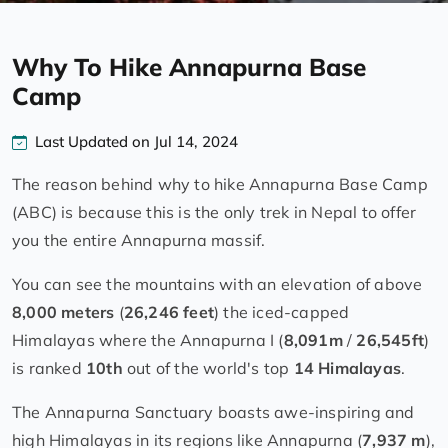
Why To Hike Annapurna Base
Camp
Last Updated on Jul 14, 2024
The reason behind why to hike Annapurna Base Camp
(ABC) is because this is the only trek in Nepal to offer
you the entire Annapurna massif.
You can see the mountains with an elevation of above
8,000 meters
(
26,246 feet
) the iced-capped
Himalayas where the Annapurna I (
8,091m
/
26,545ft
)
is ranked
10th
out of the world's top
14 Himalayas
.
The Annapurna Sanctuary boasts awe-inspiring and
high Himalayas in its regions like Annapurna (
7,937 m
),