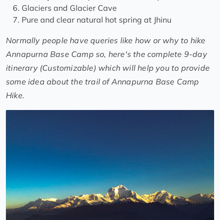
Glaciers and Glacier Cave
Pure and clear natural hot spring at Jhinu
Normally people have queries like how or why to hike
Annapurna Base Camp so, here's the complete 9-day
itinerary (Customizable) which will help you to provide
some idea about the trail of Annapurna Base Camp
Hike.