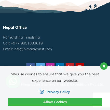
Nepal Office
Ramkrishna Timalsina
Call: +977 9851083619
Email:
info@himalayanst.com
We use cookies to ensure that we give you the best
experience on our website.
© 2026,
Himalayan Scenery Treks & Expedition Pvt. Ltd.
All Rights Reserved.
Privacy Policy
Crafted by:
Allow Cookies