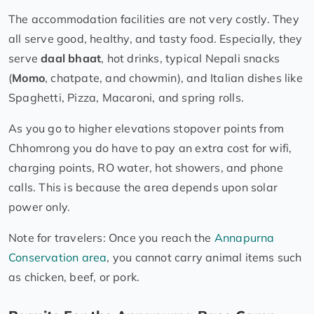
The accommodation facilities are not very costly. They
all serve good, healthy, and tasty food. Especially, they
serve
daal bhaat
, hot drinks, typical Nepali snacks
(
Momo
, chatpate, and chowmin), and Italian dishes like
Spaghetti, Pizza, Macaroni, and spring rolls.
As you go to higher elevations stopover points from
Chhomrong you do have to pay an extra cost for wifi,
charging points, RO water, hot showers, and phone
calls. This is because the area depends upon solar
power only.
Note for travelers: Once you reach the
Annapurna
Conservation area
, you cannot carry animal items such
as chicken, beef, or pork.