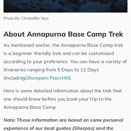
Photo By: Christoffer Voss
About Annapurna Base Camp Trek
As mentioned earlier, the Annapurna Base Camp trek
is a beginner-friendly trek and can be customized
according to your preference. You can have a variety of
itineraries ranging from 5 Days to 12 Days
(including
Ghorepani Poon Hill
).
Here is some detailed information about the trek that
one should know before you book your trip to the
Annapurna Base Camp.
Note: These information are based on some personal
experience of our local guides (Sherpas) and the