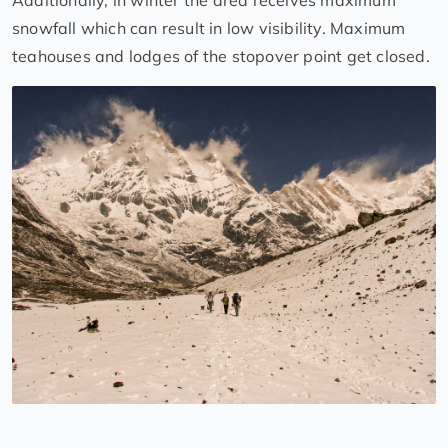
Additionally, in winter the area receives maximum
snowfall which can result in low visibility. Maximum
teahouses and lodges of the stopover point get closed.