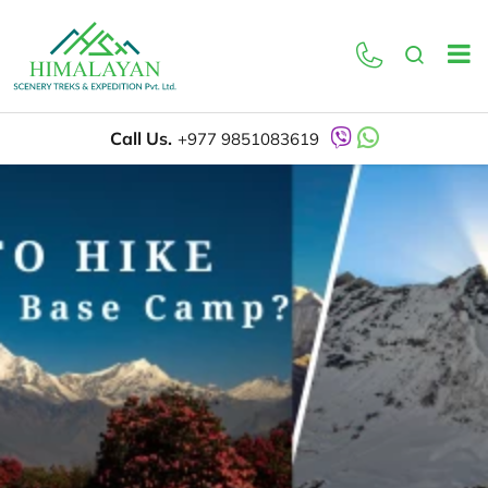
Call Us.
+977 9851083619