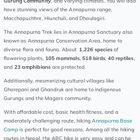
Gurung Community
, and varying climates. You will also
have stunning views of the Annapurna range,
Macchapuchhre, Hiunchuli, and Dhaulagiri.
The Annapurna Trek lies in Annapurna Sanctuary also
known as Annapurna Conservation Area, home to
diverse flora and fauna. About
1,226 species
of
flowering plants,
105 mammals
,
518 birds
,
40 reptiles
,
and
23 amphibians
are protected.
Additionally, mesmerizing cultural villages like
Ghorepani and Ghandruk are home to indigenous
Gurungs and the Magars community.
With affordable cost, basic health fitness, and a
moderately challenging route, hiking
Annapurna Base
Camp
is perfect for good reasons. Among all the hiking
routes in Nepal, the ABC hike is very easy and can be