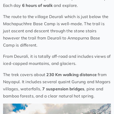
Each day
6 hours of walk
and explore.
The route to the village Deurali which is just below the
Machapuchhre Base Camp is well-made. The trail is
just ascent and descent through the stone stairs
however the trail from Deurali to Annapurna Base
Camp is different.
From Deurali, it is totally off-road and includes views of
iced-capped mountains, and glaciers.
The trek covers about
230 Km walking distance
from
Nayapul. It includes several quaint Gurung and Magars
villages, waterfalls,
7 suspension bridges
, pine and
bamboo forests, and a clear natural hot spring.