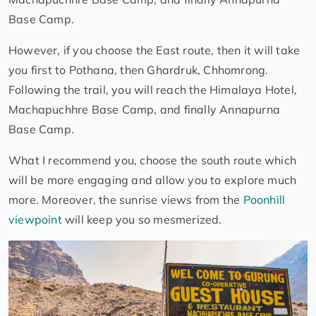
Base Camp.
However, if you choose the East route, then it will take
you first to Pothana, then Ghardruk, Chhomrong.
Following the trail, you will reach the Himalaya Hotel,
Machapuchhre Base Camp, and finally Annapurna
Base Camp.
What I recommend you, choose the south route which
will be more engaging and allow you to explore much
more. Moreover, the sunrise views from the
Poonhill
viewpoint
will keep you so mesmerized.