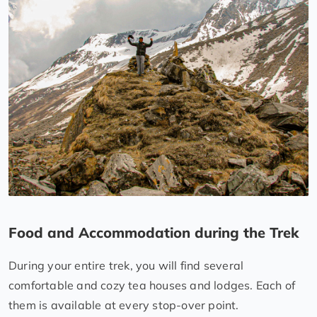
Food and Accommodation during the Trek
During your entire trek, you will find several
comfortable and cozy tea houses and lodges. Each of
them is available at every stop-over point.