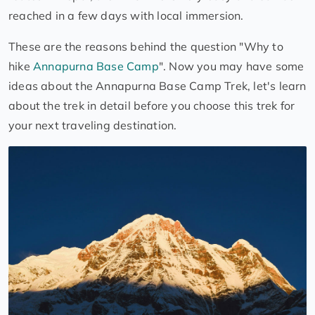
reached in a few days with local immersion.
These are the reasons behind the question "Why to
hike
Annapurna Base Camp
". Now you may have some
ideas about the Annapurna Base Camp Trek, let's learn
about the trek in detail before you choose this trek for
your next traveling destination.