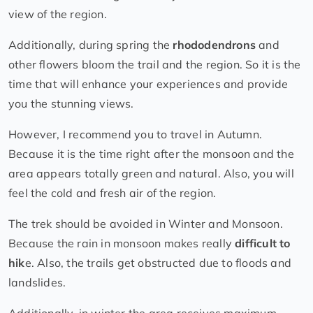
view of the region.
Additionally, during spring the
rhododendrons
and
other flowers bloom the trail and the region. So it is the
time that will enhance your experiences and provide
you the stunning views.
However, I recommend you to travel in Autumn.
Because it is the time right after the monsoon and the
area appears totally green and natural. Also, you will
feel the cold and fresh air of the region.
The trek should be avoided in Winter and Monsoon.
Because the rain in monsoon makes really
difficult to
hik
e. Also, the trails get obstructed due to floods and
landslides.