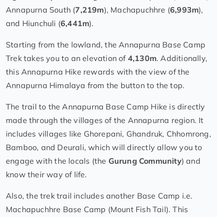
Annapurna South (
7,219m
), Machapuchhre (
6,993m
),
and Hiunchuli (
6,441m
).
Starting from the lowland, the Annapurna Base Camp
Trek takes you to an elevation of
4,130m
. Additionally,
this Annapurna Hike rewards with the view of the
Annapurna Himalaya from the button to the top.
The trail to the Annapurna Base Camp Hike is directly
made through the villages of the Annapurna region. It
includes villages like Ghorepani, Ghandruk, Chhomrong,
Bamboo, and Deurali, which will directly allow you to
engage with the locals (the
Gurung Community
) and
know their way of life.
Also, the trek trail includes another Base Camp i.e.
Machapuchhre Base Camp (Mount Fish Tail). This