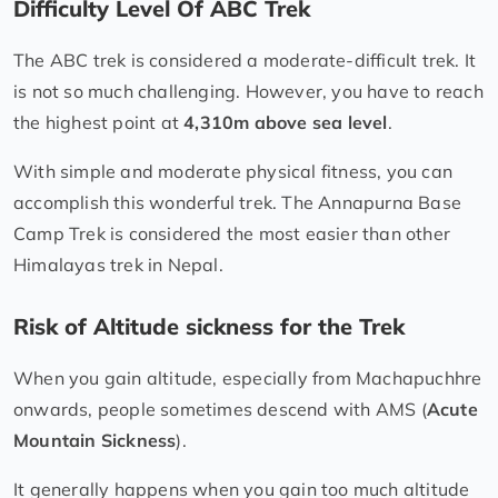
Difficulty Level Of ABC Trek
The ABC trek is considered a moderate-difficult trek. It
is not so much challenging. However, you have to reach
the highest point at
4,310m above sea level
.
With simple and moderate physical fitness, you can
accomplish this wonderful trek. The Annapurna Base
Camp Trek is considered the most easier than other
Himalayas trek in Nepal.
Risk of Altitude sickness for the Trek
When you gain altitude, especially from Machapuchhre
onwards, people sometimes descend with AMS (
Acute
Mountain Sickness
).
It generally happens when you gain too much altitude