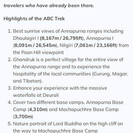
travelers who have already been there.
Highlights of the ABC Trek
Best sunrise views of Annapurna ranges including
Dhaulagiri I
(8,167m / 26,795ft
), Annapurna I
(
8,091m / 26,545m
), Nilgiri (
7,061m / 23,166ft
) from
the Poon Hill viewpoint
Ghandruk is a perfect village for the entire view of
the Annapurna range and to experience the
hospitality of the local communities (Gurung, Magar,
and Tibetan).
Enhance your experience with the massive
waterfalls at Deurali
Cover two different base camps, Annapurna Base
Camp (
4,310m
) and Machapuchhre Base Camp
(
3,700m
)
Nature portrait of Lord Buddha on the high cliff on
the way to Machapuchhre Base Camp