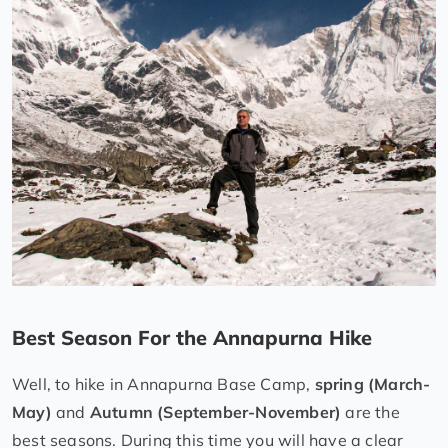
Best Season For the Annapurna Hike
Well, to hike in Annapurna Base Camp,
spring (March-
May)
and
Autumn (September-November)
are the
best seasons. During this time you will have a clear