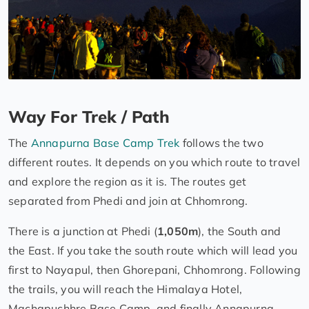
Way For Trek / Path
The
Annapurna Base Camp Trek
follows the two
different routes. It depends on you which route to travel
and explore the region as it is. The routes get
separated from Phedi and join at Chhomrong.
There is a junction at Phedi (
1,050m
), the South and
the East. If you take the south route which will lead you
first to Nayapul, then Ghorepani, Chhomrong. Following
the trails, you will reach the Himalaya Hotel,
Machapuchhre Base Camp, and finally Annapurna