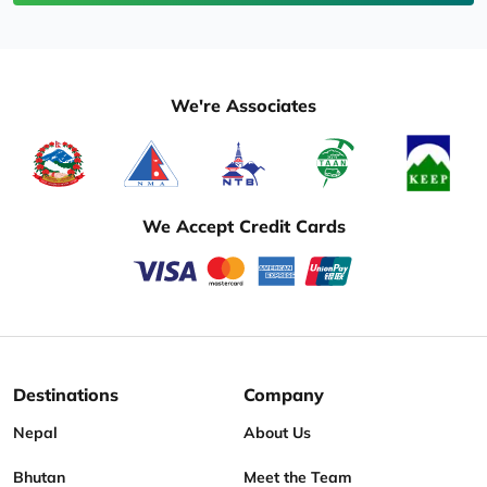
We're Associates
We Accept Credit Cards
Destinations
Company
Nepal
About Us
Bhutan
Meet the Team