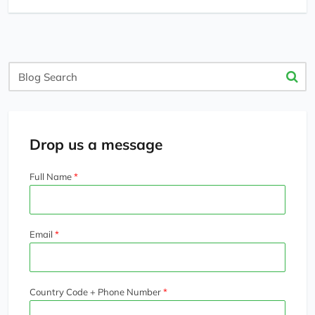
Blog
Search
Drop us a message
Full Name
Email
Country Code + Phone Number