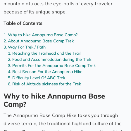
mountain attracts the eye-balls of every traveler
because of its unique shape.
Table of Contents
Why to hike Annapurna Base Camp?
About Annapurna Base Camp Trek
Way For Trek / Path
Reaching the Trailhead and the Trail
Food and Accommodation during the Trek
Permits For the Annapurna Base Camp Trek
Best Season For the Annapurna Hike
Difficulty Level Of ABC Trek
Risk of Altitude sickness for the Trek
Why to hike Annapurna Base
Camp?
The Annapurna Base Camp Hike takes you through
diverse terrain, the traditional highland culture of the