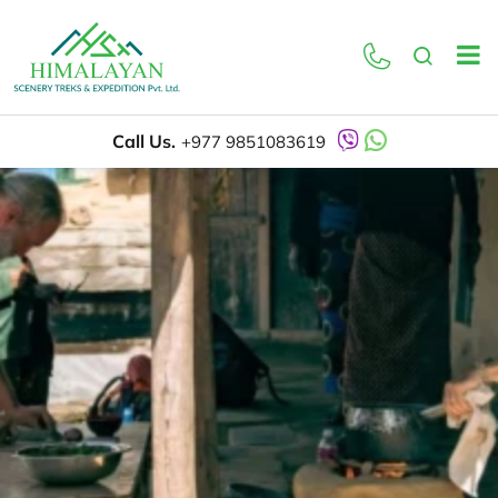
Call Us.
+977 9851083619