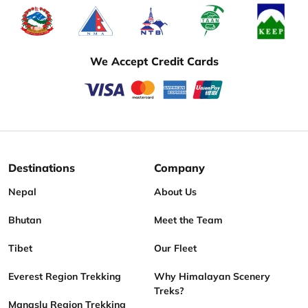
We Accept Credit Cards
Destinations
Company
Nepal
About Us
Bhutan
Meet the Team
Tibet
Our Fleet
Everest Region Trekking
Why Himalayan Scenery
Treks?
Manaslu Region Trekking