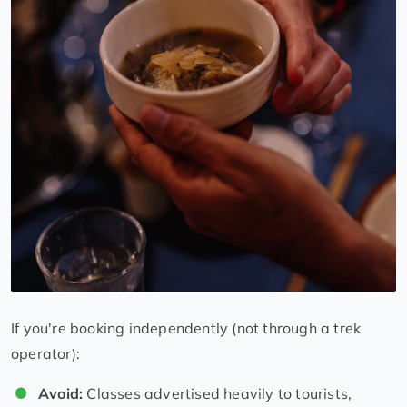
If you're booking independently (not through a trek
operator):
Avoid:
Classes advertised heavily to tourists,