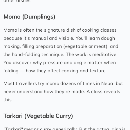
other dishes.
Momo (Dumplings)
Momo is often the signature dish of cooking classes
because it's manual and visible. You'll learn dough
making, filling preparation (vegetable or meat), and
the hand-folding technique. The work is meditative.
You discover why pressure and angle matter when
folding — how they affect cooking and texture.
Most travellers try momo dozens of times in Nepal but
never understand how they're made. A class reveals
this.
Tarkari (Vegetable Curry)
"Tarkari" means curry generically. But the actual dish is