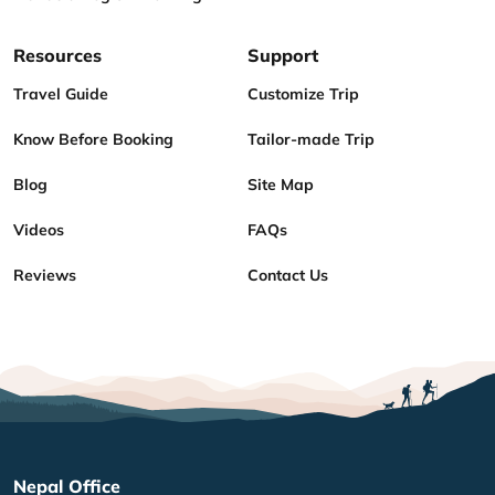
Resources
Support
Travel Guide
Customize Trip
Know Before Booking
Tailor-made Trip
Blog
Site Map
Videos
FAQs
Reviews
Contact Us
Nepal Office