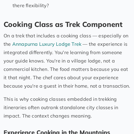
there flexibility?
Cooking Class as Trek Component
On a trek that includes a cooking class — especially on
the
Annapurna Luxury Lodge Trek
— the experience is
integrated differently. You're learning from someone
your guide knows. You're in a village lodge, not a
commercial kitchen. The food matters because you eat
it that night. The chef cares about your experience
because you're a guest in their home, not a transaction.
This is why cooking classes embedded in trekking
itineraries often outrank standalone city classes in
impact. The context changes meaning.
Experience Cooking in the Mountains