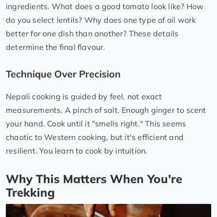
ingredients. What does a good tomato look like? How
do you select lentils? Why does one type of oil work
better for one dish than another? These details
determine the final flavour.
Technique Over Precision
Nepali cooking is guided by feel, not exact
measurements. A pinch of salt. Enough ginger to scent
your hand. Cook until it "smells right." This seems
chaotic to Western cooking, but it's efficient and
resilient. You learn to cook by intuition.
Why This Matters When You're
Trekking