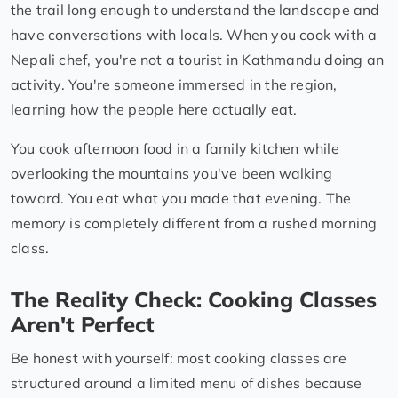
the trail long enough to understand the landscape and
have conversations with locals. When you cook with a
Nepali chef, you're not a tourist in Kathmandu doing an
activity. You're someone immersed in the region,
learning how the people here actually eat.
You cook afternoon food in a family kitchen while
overlooking the mountains you've been walking
toward. You eat what you made that evening. The
memory is completely different from a rushed morning
class.
The Reality Check: Cooking Classes
Aren't Perfect
Be honest with yourself: most cooking classes are
structured around a limited menu of dishes because