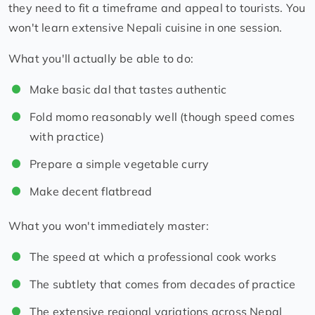
they need to fit a timeframe and appeal to tourists. You
won't learn extensive Nepali cuisine in one session.
What you'll actually be able to do:
Make basic dal that tastes authentic
Fold momo reasonably well (though speed comes
with practice)
Prepare a simple vegetable curry
Make decent flatbread
What you won't immediately master:
The speed at which a professional cook works
The subtlety that comes from decades of practice
The extensive regional variations across Nepal