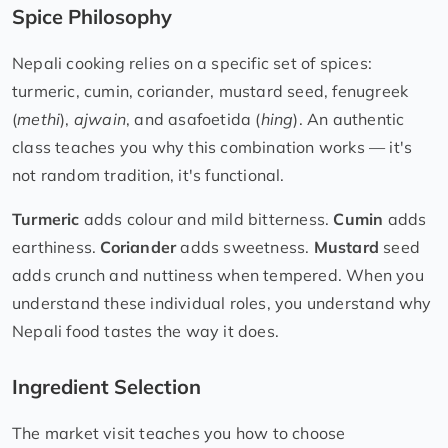
Spice Philosophy
Nepali cooking relies on a specific set of spices:
turmeric, cumin, coriander, mustard seed, fenugreek
(
methi
),
ajwain
, and asafoetida (
hing
). An authentic
class teaches you why this combination works — it's
not random tradition, it's functional.
Turmeric
adds colour and mild bitterness.
Cumin
adds
earthiness.
Coriander
adds sweetness.
Mustard
seed
adds crunch and nuttiness when tempered. When you
understand these individual roles, you understand why
Nepali food tastes the way it does.
Ingredient Selection
The market visit teaches you how to choose