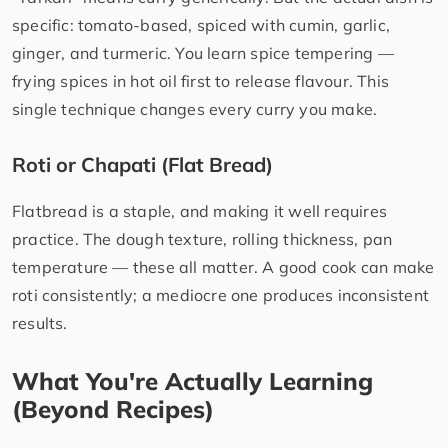
specific: tomato-based, spiced with cumin, garlic,
ginger, and turmeric. You learn spice tempering —
frying spices in hot oil first to release flavour. This
single technique changes every curry you make.
Roti or Chapati (Flat Bread)
Flatbread is a staple, and making it well requires
practice. The dough texture, rolling thickness, pan
temperature — these all matter. A good cook can make
roti consistently; a mediocre one produces inconsistent
results.
What You're Actually Learning
(Beyond Recipes)