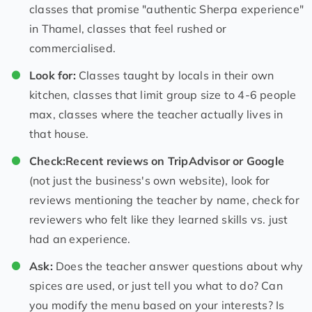
classes that promise "authentic Sherpa experience"
in Thamel, classes that feel rushed or
commercialised.
Look for:
Classes taught by locals in their own
kitchen, classes that limit group size to 4-6 people
max, classes where the teacher actually lives in
that house.
Check:
Recent reviews on TripAdvisor or Google
(not just the business's own website), look for
reviews mentioning the teacher by name, check for
reviewers who felt like they learned skills vs. just
had an experience.
Ask:
Does the teacher answer questions about why
spices are used, or just tell you what to do? Can
you modify the menu based on your interests? Is