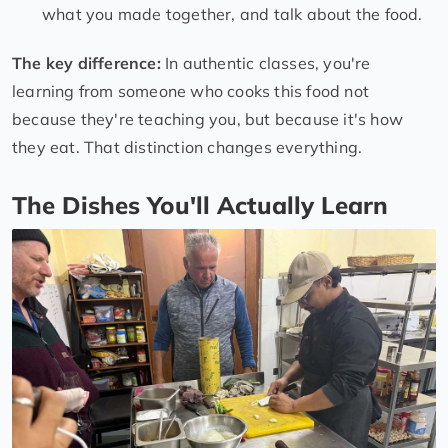
what you made together, and talk about the food.
The key difference:
In authentic classes, you're
learning from someone who cooks this food not
because they're teaching you, but because it's how
they eat. That distinction changes everything.
The Dishes You'll Actually Learn