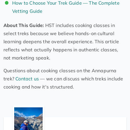
How to Choose Your Trek Guide — The Complete
Vetting Guide
About This Guide:
HST includes cooking classes in
select treks because we believe hands-on cultural
learning deepens the overall experience. This article
reflects what actually happens in authentic classes,
not marketing speak.
Questions about cooking classes on the Annapurna
trek?
Contact us
— we can discuss which treks include
cooking and how it's structured.