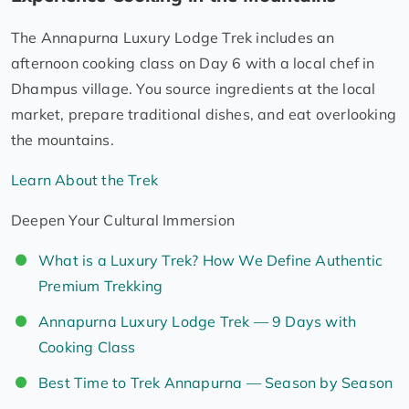
The Annapurna Luxury Lodge Trek includes an
afternoon cooking class on Day 6 with a local chef in
Dhampus village. You source ingredients at the local
market, prepare traditional dishes, and eat overlooking
the mountains.
Learn About the Trek
Deepen Your Cultural Immersion
What is a Luxury Trek? How We Define Authentic
Premium Trekking
Annapurna Luxury Lodge Trek — 9 Days with
Cooking Class
Best Time to Trek Annapurna — Season by Season