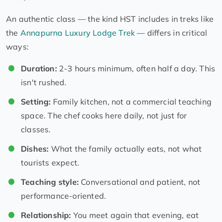
An authentic class — the kind HST includes in treks like
the
Annapurna Luxury Lodge Trek
— differs in critical
ways:
Duration:
2-3 hours minimum, often half a day. This
isn't rushed.
Setting:
Family kitchen, not a commercial teaching
space. The chef cooks here daily, not just for
classes.
Dishes:
What the family actually eats, not what
tourists expect.
Teaching style:
Conversational and patient, not
performance-oriented.
Relationship:
You meet again that evening, eat