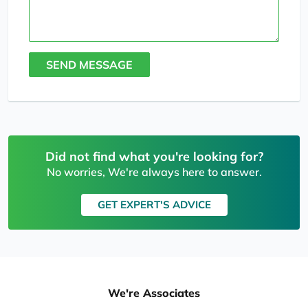
SEND MESSAGE
Did not find what you're looking for?
No worries, We're always here to answer.
GET EXPERT'S ADVICE
We're Associates