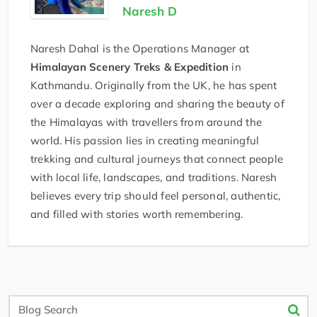
Naresh D
Naresh Dahal is the Operations Manager at
Himalayan Scenery Treks & Expedition
in
Kathmandu. Originally from the UK, he has spent
over a decade exploring and sharing the beauty of
the Himalayas with travellers from around the
world. His passion lies in creating meaningful
trekking and cultural journeys that connect people
with local life, landscapes, and traditions. Naresh
believes every trip should feel personal, authentic,
and filled with stories worth remembering.
Blog