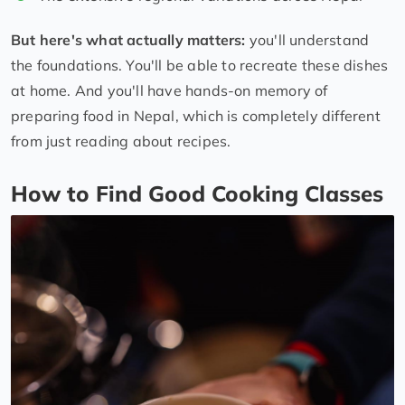
But here's what actually matters:
you'll understand
the foundations. You'll be able to recreate these dishes
at home. And you'll have hands-on memory of
preparing food in Nepal, which is completely different
from just reading about recipes.
How to Find Good Cooking Classes