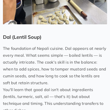
Dal (Lentil Soup)
The foundation of Nepali cuisine. Dal appears at nearly
every meal. What seems simple — boiled lentils — is
actually intricate. The cook's skill is in the balance:
when to add spices, how to temper mustard seeds and
cumin seeds, and how long to cook so the lentils are
soft but retain structure.
You'll learn that good dal isn't about ingredients
(lentils, turmeric, salt, oil — that's it) but about
technique and timing. This understanding transfers to