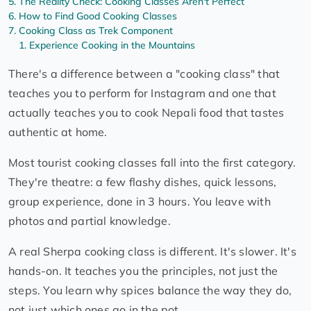
The Reality Check: Cooking Classes Aren't Perfect
How to Find Good Cooking Classes
Cooking Class as Trek Component
Experience Cooking in the Mountains
There's a difference between a "cooking class" that
teaches you to perform for Instagram and one that
actually teaches you to cook Nepali food that tastes
authentic at home.
Most tourist cooking classes fall into the first category.
They're theatre: a few flashy dishes, quick lessons,
group experience, done in 3 hours. You leave with
photos and partial knowledge.
A real Sherpa cooking class is different. It's slower. It's
hands-on. It teaches you the principles, not just the
steps. You learn why spices balance the way they do,
not just which ones go in the pot.