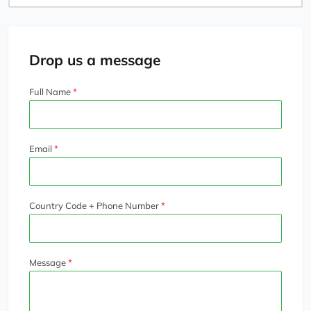
Search
Drop us a message
Full Name
Email
Country Code + Phone Number
Message