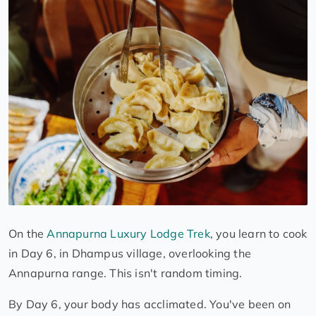
On the
Annapurna Luxury Lodge Trek
, you learn to cook
in Day 6, in Dhampus village, overlooking the
Annapurna range. This isn't random timing.
By Day 6, your body has acclimated. You've been on