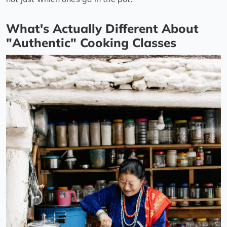
What's Actually Different About
"Authentic" Cooking Classes