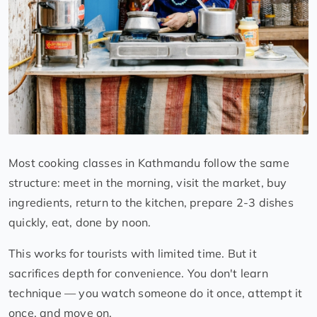
Most cooking classes in Kathmandu follow the same
structure: meet in the morning, visit the market, buy
ingredients, return to the kitchen, prepare 2-3 dishes
quickly, eat, done by noon.
This works for tourists with limited time. But it
sacrifices depth for convenience. You don't learn
technique — you watch someone do it once, attempt it
once, and move on.