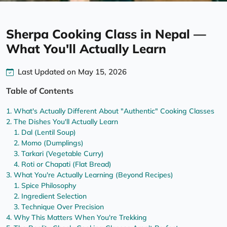
Sherpa Cooking Class in Nepal —
What You'll Actually Learn
Last Updated on May 15, 2026
Table of Contents
What's Actually Different About "Authentic" Cooking Classes
The Dishes You'll Actually Learn
Dal (Lentil Soup)
Momo (Dumplings)
Tarkari (Vegetable Curry)
Roti or Chapati (Flat Bread)
What You're Actually Learning (Beyond Recipes)
Spice Philosophy
Ingredient Selection
Technique Over Precision
Why This Matters When You're Trekking