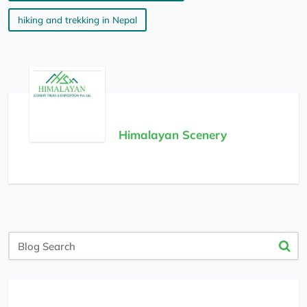
hiking and trekking in Nepal
Himalayan Scenery
Blog
Search