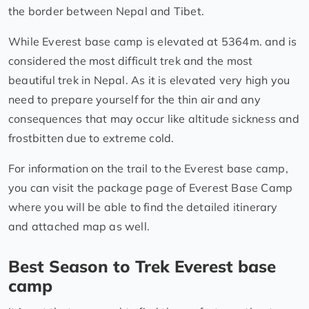
the border between Nepal and Tibet.
While Everest base camp is elevated at 5364m. and is
considered the most difficult trek and the most
beautiful trek in Nepal. As it is elevated very high you
need to prepare yourself for the thin air and any
consequences that may occur like altitude sickness and
frostbitten due to extreme cold.
For information on the trail to the Everest base camp,
you can visit the package page of Everest Base Camp
where you will be able to find the detailed itinerary
and attached map as well.
Best Season to Trek Everest base
camp