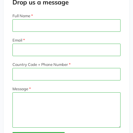
Drop us a message
Full Name
Email
Country Code + Phone Number
Message