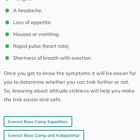
A headache.
Loss of appetite.
Nausea or vomiting.
Rapid pulse (heart rate)
Shortness of breath with exertion.
Once you get to know the symptoms it will be easier for
you to determine whether you can trek further or not.
So, knowing about altitude sickness will help you make
the trek easier and safe.
Everest Base Camp Expedition
Everest Base Camp and Kalapatthar