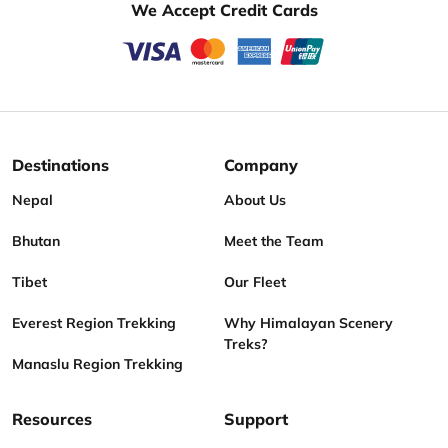
We Accept Credit Cards
Destinations
Company
Nepal
About Us
Bhutan
Meet the Team
Tibet
Our Fleet
Everest Region Trekking
Why Himalayan Scenery
Treks?
Manaslu Region Trekking
Resources
Support