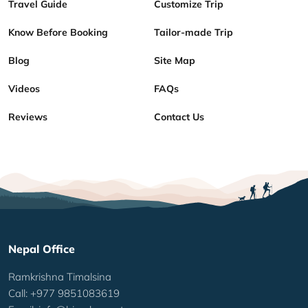
Travel Guide
Customize Trip
Know Before Booking
Tailor-made Trip
Blog
Site Map
Videos
FAQs
Reviews
Contact Us
Nepal Office
Ramkrishna Timalsina
Call: +977 9851083619