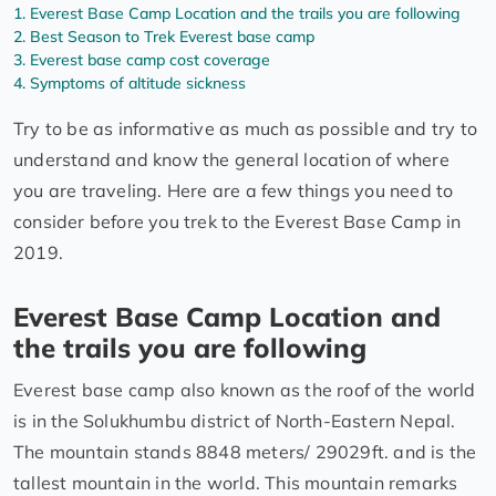
Everest Base Camp Location and the trails you are following
Best Season to Trek Everest base camp
Everest base camp cost coverage
Symptoms of altitude sickness
Try to be as informative as much as possible and try to
understand and know the general location of where
you are traveling. Here are a few things you need to
consider before you trek to the Everest Base Camp in
2019.
Everest Base Camp Location and
the trails you are following
Everest base camp also known as the roof of the world
is in the Solukhumbu district of North-Eastern Nepal.
The mountain stands 8848 meters/ 29029ft. and is the
tallest mountain in the world. This mountain remarks