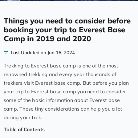
Things you need to consider before
booking your trip to Everest Base
Camp in 2019 and 2020
Last Updated on Jun 16, 2024
Trekking to Everest base camp is one of the most
renowned trekking and every year thousands of
trekkers visit Everest base camp. But before you plan
your trip to Everest base camp you need to consider
some of the basic information about Everest base
camp. These tiny considerations can help you a lot
during your trek.
Table of Contents