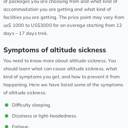
of packages you are choosing from and what kind of
accommodation you are getting and what kind of
facilities you are getting. The price point may vary from
us$ 1000 to US$3000 for an average starting from 12
days – 17 days trek.
Symptoms of altitude sickness
You need to know more about altitude sickness. You
should learn what can cause altitude sickness, what
kind of symptoms you get, and how to prevent it from
happening. Here we have listed some of the symptoms
of altitude sickness.
Difficulty sleeping.
Dizziness or light-headedness.
Fatigue.