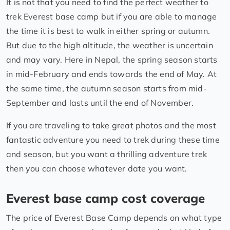
It is not that you need to find the perfect weather to
trek Everest base camp but if you are able to manage
the time it is best to walk in either spring or autumn.
But due to the high altitude, the weather is uncertain
and may vary. Here in Nepal, the spring season starts
in mid-February and ends towards the end of May. At
the same time, the autumn season starts from mid-
September and lasts until the end of November.
If you are traveling to take great photos and the most
fantastic adventure you need to trek during these time
and season, but you want a thrilling adventure trek
then you can choose whatever date you want.
Everest base camp cost coverage
The price of Everest Base Camp depends on what type