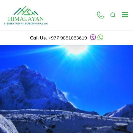
Call Us.
+977 9851083619