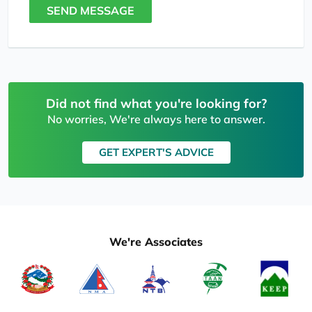
SEND MESSAGE
Did not find what you're looking for?
No worries, We're always here to answer.
GET EXPERT'S ADVICE
We're Associates