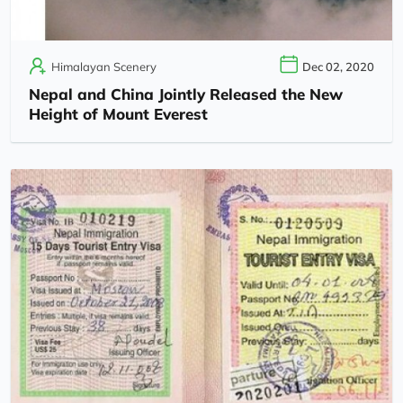
Himalayan Scenery
Dec 02, 2020
Nepal and China Jointly Released the New
Height of Mount Everest