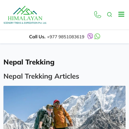
Call Us.
+977 9851083619
Nepal Trekking
Nepal Trekking Articles