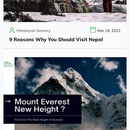
Himalayan Scenery
Mar 18, 2021
9 Reasons Why You Should Visit Nepal