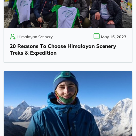
Himalayan Scenery
May 16, 2023
20 Reasons To Choose Himalayan Scenery
Treks & Expedition