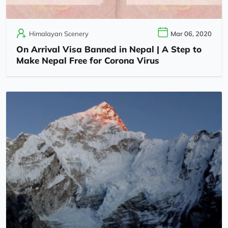
Himalayan Scenery
Mar 06, 2020
On Arrival Visa Banned in Nepal | A Step to
Make Nepal Free for Corona Virus