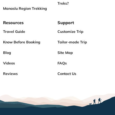
Treks?
Manaslu Region Trekking
Resources
Support
Travel Guide
Customize Trip
Know Before Booking
Tailor-made Trip
Blog
Site Map
Videos
FAQs
Reviews
Contact Us