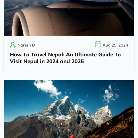
Naresh D
Aug 25, 2024
How To Travel Nepal: An Ultimate Guide To
Visit Nepal in 2024 and 2025