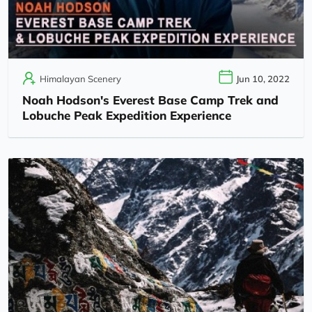
Himalayan Scenery
Jun 10, 2022
Noah Hodson's Everest Base Camp Trek and
Lobuche Peak Expedition Experience