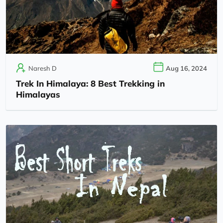
Naresh D
Aug 16, 2024
Trek In Himalaya: 8 Best Trekking in
Himalayas