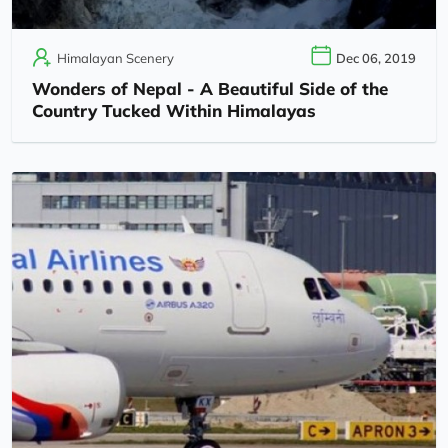
Himalayan Scenery
Dec 06, 2019
Wonders of Nepal - A Beautiful Side of the
Country Tucked Within Himalayas