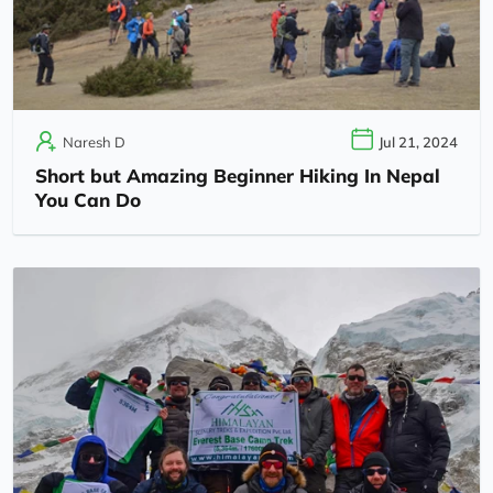
Naresh D
Jul 21, 2024
Short but Amazing Beginner Hiking In Nepal
You Can Do