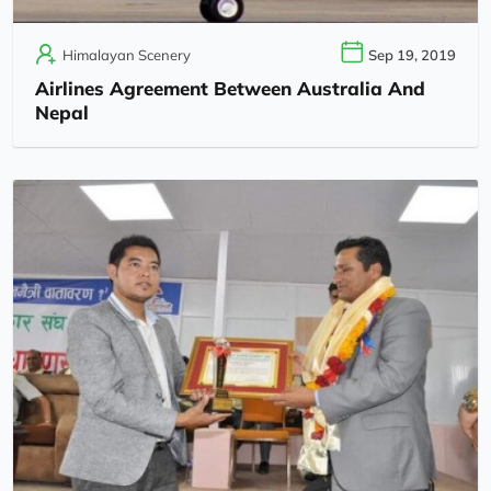
Himalayan Scenery
Sep 19, 2019
Airlines Agreement Between Australia And
Nepal