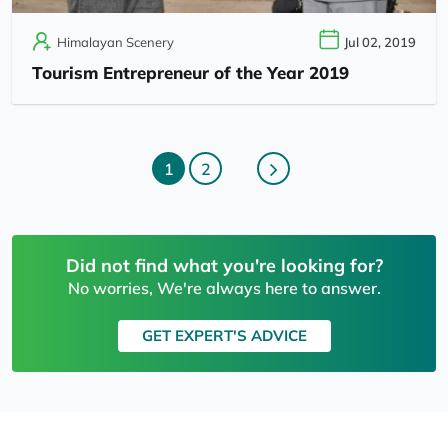
Himalayan Scenery
Jul 02, 2019
Tourism Entrepreneur of the Year 2019
1
2
Did not find what you're looking for?
No worries, We're always here to answer.
GET EXPERT'S ADVICE