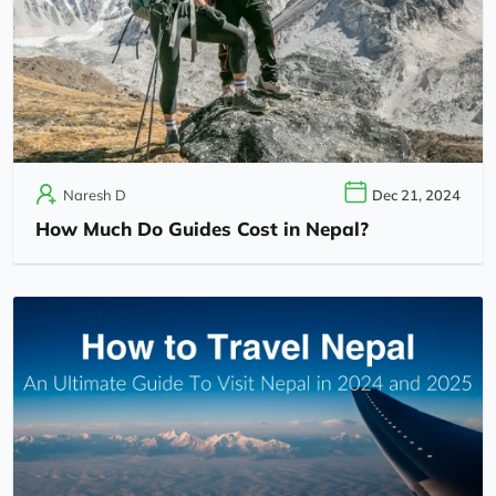
Naresh D
Dec 21, 2024
How Much Do Guides Cost in Nepal?