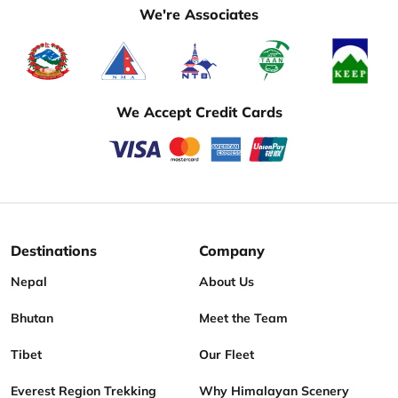
We're Associates
We Accept Credit Cards
Destinations
Company
Nepal
About Us
Bhutan
Meet the Team
Tibet
Our Fleet
Everest Region Trekking
Why Himalayan Scenery