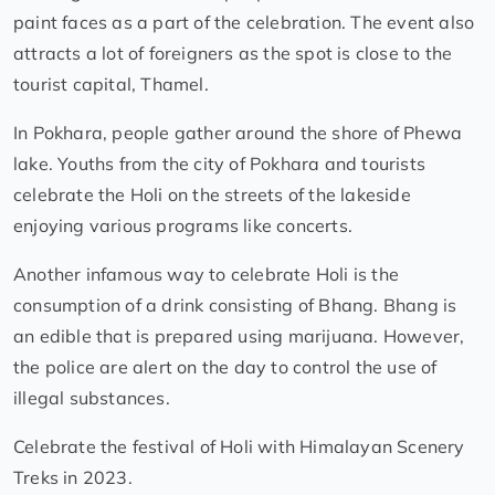
paint faces as a part of the celebration. The event also
attracts a lot of foreigners as the spot is close to the
tourist capital, Thamel.
In Pokhara, people gather around the shore of Phewa
lake. Youths from the city of Pokhara and tourists
celebrate the Holi on the streets of the lakeside
enjoying various programs like concerts.
Another infamous way to celebrate Holi is the
consumption of a drink consisting of Bhang. Bhang is
an edible that is prepared using marijuana. However,
the police are alert on the day to control the use of
illegal substances.
Celebrate the festival of Holi with Himalayan Scenery
Treks in 2023.