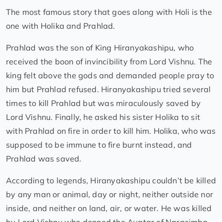
The most famous story that goes along with Holi is the
one with Holika and Prahlad.
Prahlad was the son of King Hiranyakashipu, who
received the boon of invincibility from Lord Vishnu. The
king felt above the gods and demanded people pray to
him but Prahlad refused. Hiranyakashipu tried several
times to kill Prahlad but was miraculously saved by
Lord Vishnu. Finally, he asked his sister Holika to sit
with Prahlad on fire in order to kill him. Holika, who was
supposed to be immune to fire burnt instead, and
Prahlad was saved.
According to legends, Hiranyakashipu couldn’t be killed
by any man or animal, day or night, neither outside nor
inside, and neither on land, air, or water. He was killed