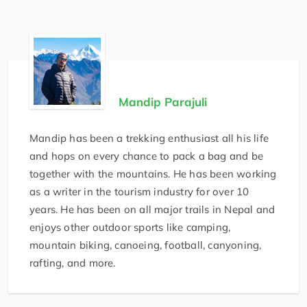
Mandip Parajuli
Mandip has been a trekking enthusiast all his life
and hops on every chance to pack a bag and be
together with the mountains. He has been working
as a writer in the tourism industry for over 10
years. He has been on all major trails in Nepal and
enjoys other outdoor sports like camping,
mountain biking, canoeing, football, canyoning,
rafting, and more.