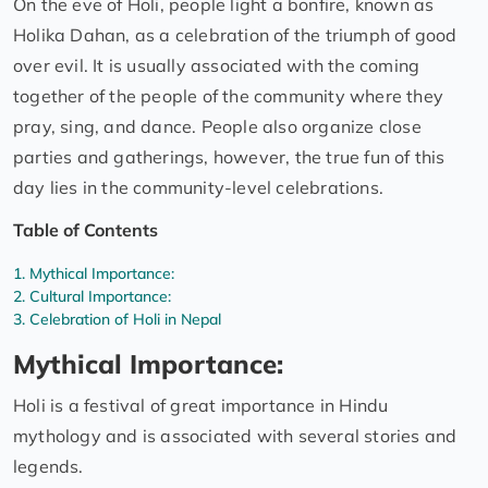
On the eve of Holi, people light a bonfire, known as
Holika Dahan, as a celebration of the triumph of good
over evil. It is usually associated with the coming
together of the people of the community where they
pray, sing, and dance. People also organize close
parties and gatherings, however, the true fun of this
day lies in the community-level celebrations.
Table of Contents
Mythical Importance:
Cultural Importance:
Celebration of Holi in Nepal
Mythical Importance:
Holi is a festival of great importance in Hindu
mythology and is associated with several stories and
legends.