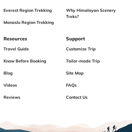
Everest Region Trekking
Why Himalayan Scenery
Treks?
Manaslu Region Trekking
Resources
Support
Travel Guide
Customize Trip
Know Before Booking
Tailor-made Trip
Blog
Site Map
Videos
FAQs
Reviews
Contact Us