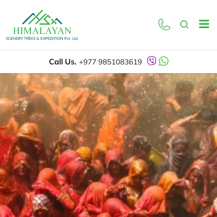
Call Us.
+977 9851083619