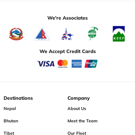
We're Associates
We Accept Credit Cards
Destinations
Company
Nepal
About Us
Bhutan
Meet the Team
Tibet
Our Fleet