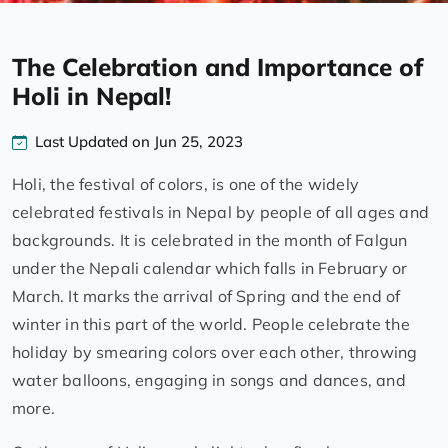
The Celebration and Importance of
Holi in Nepal!
Last Updated on Jun 25, 2023
Holi, the festival of colors, is one of the widely
celebrated festivals in Nepal by people of all ages and
backgrounds. It is celebrated in the month of Falgun
under the Nepali calendar which falls in February or
March. It marks the arrival of Spring and the end of
winter in this part of the world. People celebrate the
holiday by smearing colors over each other, throwing
water balloons, engaging in songs and dances, and
more.