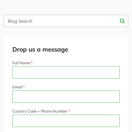
Blog
Search
Drop us a message
Full Name
Email
Country Code + Phone Number