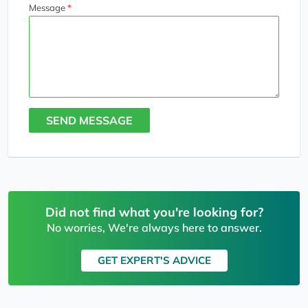
Message
SEND MESSAGE
Did not find what you're looking for?
No worries, We're always here to answer.
GET EXPERT'S ADVICE