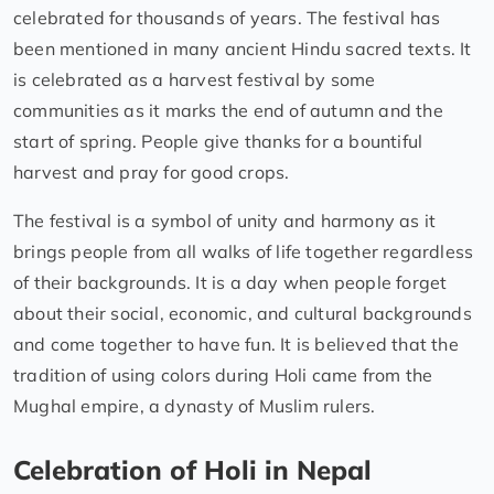
celebrated for thousands of years. The festival has
been mentioned in many ancient Hindu sacred texts. It
is celebrated as a harvest festival by some
communities as it marks the end of autumn and the
start of spring. People give thanks for a bountiful
harvest and pray for good crops.
The festival is a symbol of unity and harmony as it
brings people from all walks of life together regardless
of their backgrounds. It is a day when people forget
about their social, economic, and cultural backgrounds
and come together to have fun. It is believed that the
tradition of using colors during Holi came from the
Mughal empire, a dynasty of Muslim rulers.
Celebration of Holi in Nepal