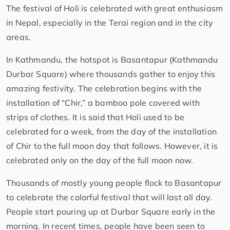
The festival of Holi is celebrated with great enthusiasm
in Nepal, especially in the Terai region and in the city
areas.
In Kathmandu, the hotspot is Basantapur (Kathmandu
Durbar Square) where thousands gather to enjoy this
amazing festivity. The celebration begins with the
installation of “Chir,” a bamboo pole covered with
strips of clothes. It is said that Holi used to be
celebrated for a week, from the day of the installation
of Chir to the full moon day that follows. However, it is
celebrated only on the day of the full moon now.
Thousands of mostly young people flock to Basantapur
to celebrate the colorful festival that will last all day.
People start pouring up at Durbar Square early in the
morning. In recent times, people have been seen to