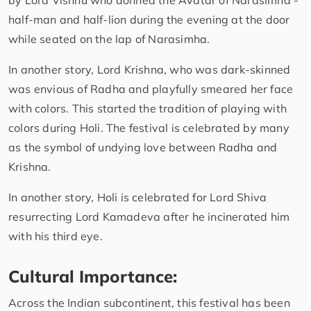
by Lord Vishnu who donned the Avatar of Narasimha -
half-man and half-lion during the evening at the door
while seated on the lap of Narasimha.
In another story, Lord Krishna, who was dark-skinned
was envious of Radha and playfully smeared her face
with colors. This started the tradition of playing with
colors during Holi. The festival is celebrated by many
as the symbol of undying love between Radha and
Krishna.
In another story, Holi is celebrated for Lord Shiva
resurrecting Lord Kamadeva after he incinerated him
with his third eye.
Cultural Importance:
Across the Indian subcontinent, this festival has been