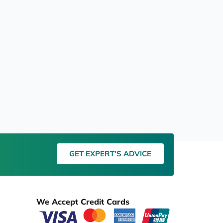
GET EXPERT'S ADVICE
We Accept Credit Cards