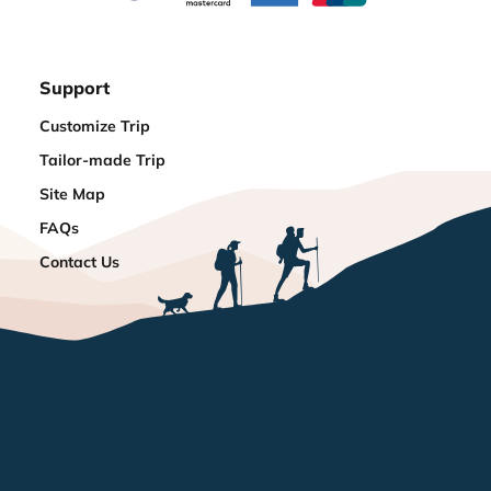
Support
Customize Trip
Tailor-made Trip
Site Map
FAQs
Contact Us