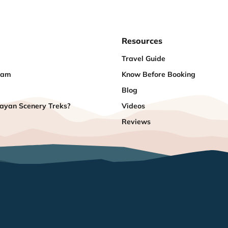
Resources
Travel Guide
eam
Know Before Booking
Blog
yan Scenery Treks?
Videos
Reviews