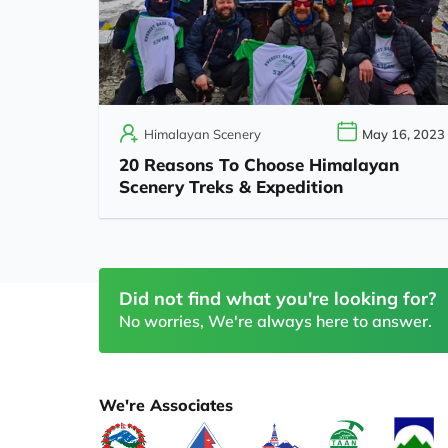
Himalayan Scenery
May 16, 2023
20 Reasons To Choose Himalayan
Scenery Treks & Expedition
Did not find what you're looking for?
No worries, We're always here to answer.
We're Associates