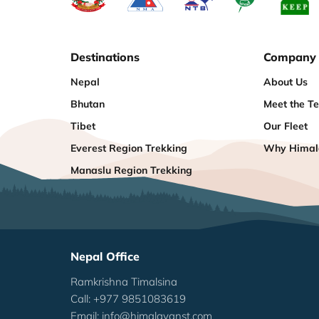
Destinations
Company
Nepal
About Us
Bhutan
Meet the T
Tibet
Our Fleet
Everest Region Trekking
Why Himala
Manaslu Region Trekking
Nepal Office
Ramkrishna Timalsina
Call: +977 9851083619
Email:
info@himalayanst.com