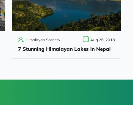
Himalayan Scenery
Aug 26, 2018
7 Stunning Himalayan Lakes In Nepal