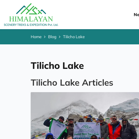
Ne
Home
Blog
Tilicho Lake
Tilicho Lake
Tilicho Lake Articles