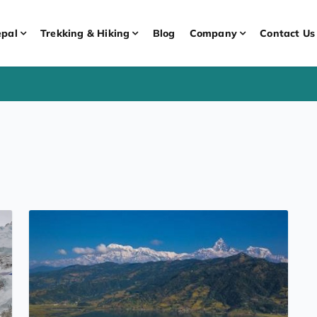
pal
Trekking & Hiking
Blog
Company
Contact Us