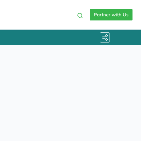
Partner with Us