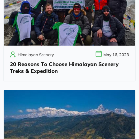
Himalayan Scenery
May 16, 2023
20 Reasons To Choose Himalayan Scenery
Treks & Expedition