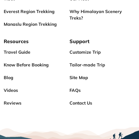
Everest Region Trekking
Why Himalayan Scenery
Treks?
Manaslu Region Trekking
Resources
Support
Travel Guide
Customize Trip
Know Before Booking
Tailor-made Trip
Blog
Site Map
Videos
FAQs
Reviews
Contact Us