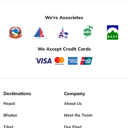
We're Associates
We Accept Credit Cards
Destinations
Company
Nepal
About Us
Bhutan
Meet the Team
Tibet
Our Fleet