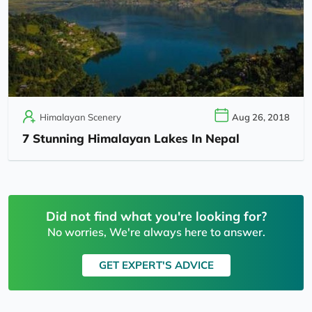
Himalayan Scenery
Aug 26, 2018
7 Stunning Himalayan Lakes In Nepal
Did not find what you're looking for?
No worries, We're always here to answer.
GET EXPERT'S ADVICE