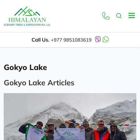
Call Us.
+977 9851083619
Gokyo Lake
Gokyo Lake Articles