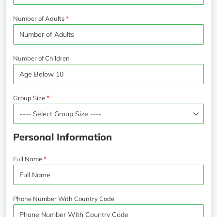
Number of Adults
Number of Children
Group Size
Personal Information
Full Name
Phone Number With Country Code