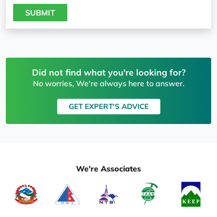
SUBMIT
Did not find what you're looking for?
No worries, We're always here to answer.
GET EXPERT'S ADVICE
We're Associates