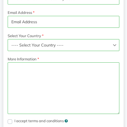
Email Address
Select Your Country
More Information
I accept terms and conditions