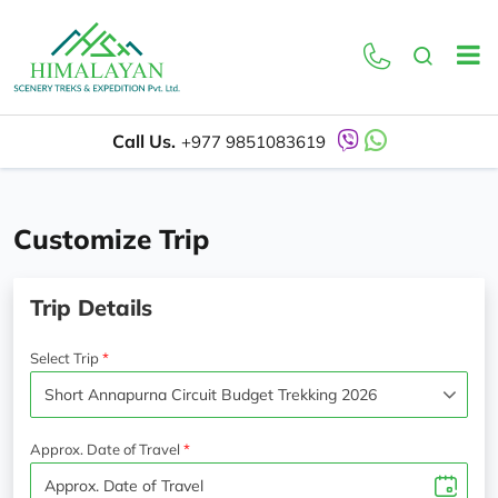
Call Us.
+977 9851083619
Customize Trip
Trip Details
Select Trip
Approx. Date of Travel