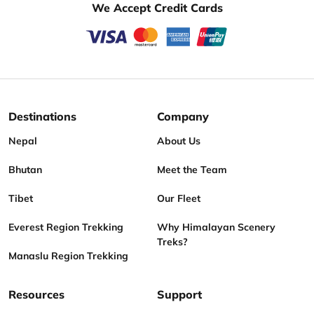
We Accept Credit Cards
Destinations
Company
Nepal
About Us
Bhutan
Meet the Team
Tibet
Our Fleet
Everest Region Trekking
Why Himalayan Scenery
Treks?
Manaslu Region Trekking
Resources
Support