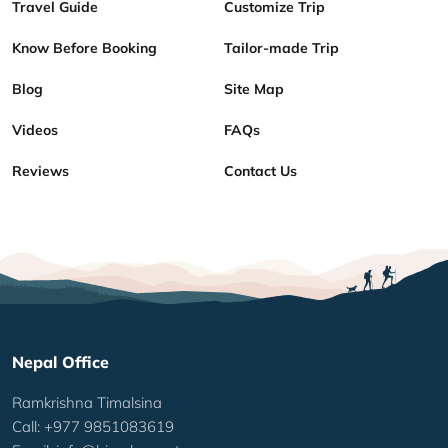
Travel Guide
Customize Trip
Know Before Booking
Tailor-made Trip
Blog
Site Map
Videos
FAQs
Reviews
Contact Us
Nepal Office
Ramkrishna Timalsina
Call: +977 9851083619